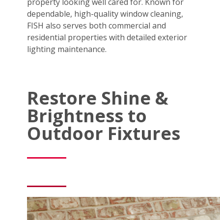
property looking well cared for. Known for
dependable, high-quality window cleaning,
FISH also serves both commercial and
residential properties with detailed exterior
lighting maintenance.
Restore Shine &
Brightness to
Outdoor Fixtures