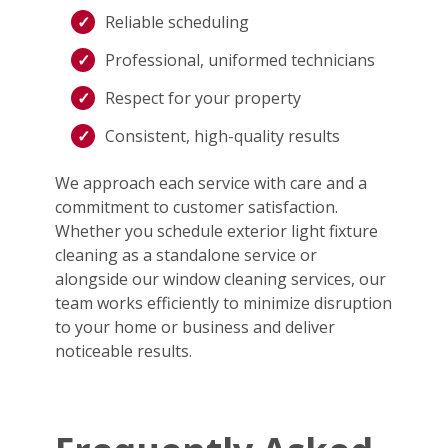
Reliable scheduling
Professional, uniformed technicians
Respect for your property
Consistent, high-quality results
We approach each service with care and a
commitment to customer satisfaction.
Whether you schedule exterior light fixture
cleaning as a standalone service or
alongside our window cleaning services, our
team works efficiently to minimize disruption
to your home or business and deliver
noticeable results.