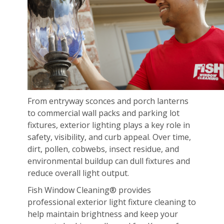
From entryway sconces and porch lanterns
to commercial wall packs and parking lot
fixtures, exterior lighting plays a key role in
safety, visibility, and curb appeal. Over time,
dirt, pollen, cobwebs, insect residue, and
environmental buildup can dull fixtures and
reduce overall light output.
Fish Window Cleaning® provides
professional exterior light fixture cleaning to
help maintain brightness and keep your