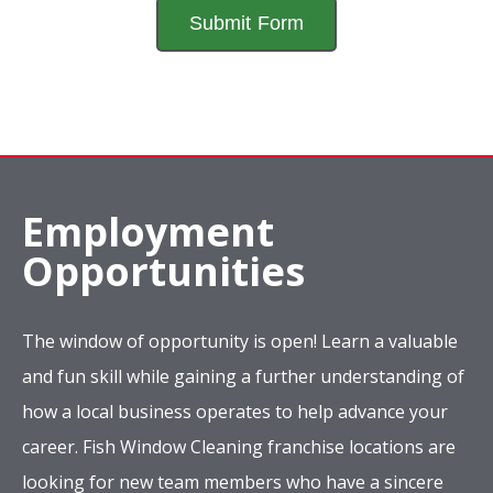
Employment
Opportunities
The window of opportunity is open! Learn a valuable
and fun skill while gaining a further understanding of
how a local business operates to help advance your
career. Fish Window Cleaning franchise locations are
looking for new team members who have a sincere