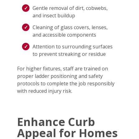
Gentle removal of dirt, cobwebs,
and insect buildup
Cleaning of glass covers, lenses,
and accessible components
Attention to surrounding surfaces
to prevent streaking or residue
For higher fixtures, staff are trained on
proper ladder positioning and safety
protocols to complete the job responsibly
with reduced injury risk.
Enhance Curb
Appeal for Homes