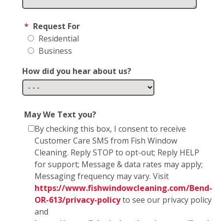
*
Request For
Residential
Business
How did you hear about us?
May We Text you?
By checking this box, I consent to receive
Customer Care SMS from Fish Window
Cleaning. Reply STOP to opt-out; Reply HELP
for support; Message & data rates may apply;
Messaging frequency may vary. Visit
https://www.fishwindowcleaning.com/Bend-
OR-613/privacy-policy
to see our privacy policy
and