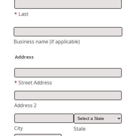
*
Last
Business name
(if applicable)
Address
*
Street Address
Address 2
City
State