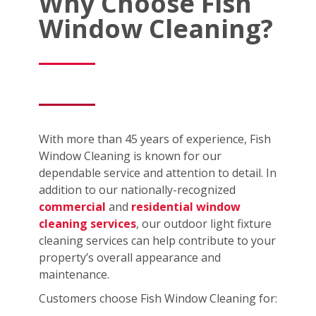
Why Choose Fish
Window Cleaning?
With more than 45 years of experience, Fish
Window Cleaning is known for our
dependable service and attention to detail. In
addition to our nationally-recognized
commercial
and
residential window
cleaning services
, our outdoor light fixture
cleaning services can help contribute to your
property’s overall appearance and
maintenance.
Customers choose Fish Window Cleaning for: