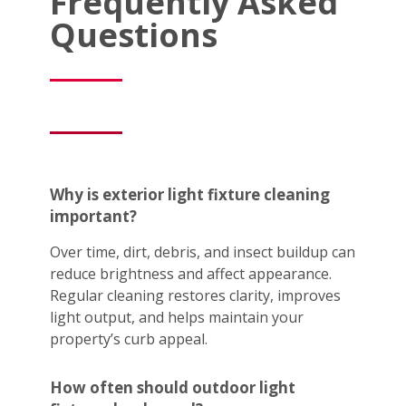
Frequently Asked
Questions
Why is exterior light fixture cleaning
important?
Over time, dirt, debris, and insect buildup can
reduce brightness and affect appearance.
Regular cleaning restores clarity, improves
light output, and helps maintain your
property’s curb appeal.
How often should outdoor light