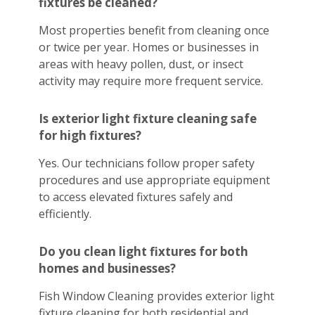
fixtures be cleaned?
Most properties benefit from cleaning once
or twice per year. Homes or businesses in
areas with heavy pollen, dust, or insect
activity may require more frequent service.
Is exterior light fixture cleaning safe
for high fixtures?
Yes. Our technicians follow proper safety
procedures and use appropriate equipment
to access elevated fixtures safely and
efficiently.
Do you clean light fixtures for both
homes and businesses?
Fish Window Cleaning provides exterior light
fixture cleaning for both residential and