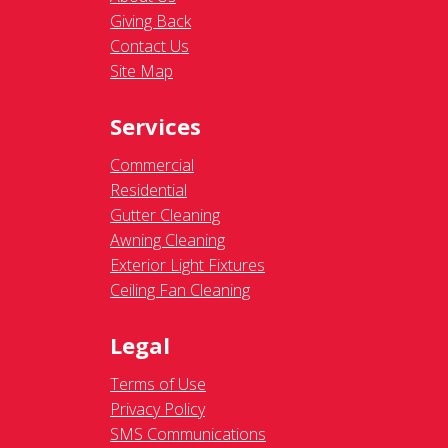
Giving Back
Contact Us
Site Map
Services
Commercial
Residential
Gutter Cleaning
Awning Cleaning
Exterior Light Fixtures
Ceiling Fan Cleaning
Legal
Terms of Use
Privacy Policy
SMS Communications