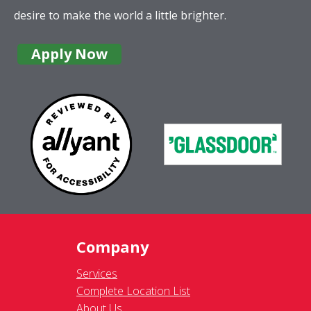
desire to make the world a little brighter.
Apply Now
Company
Services
Complete Location List
About Us