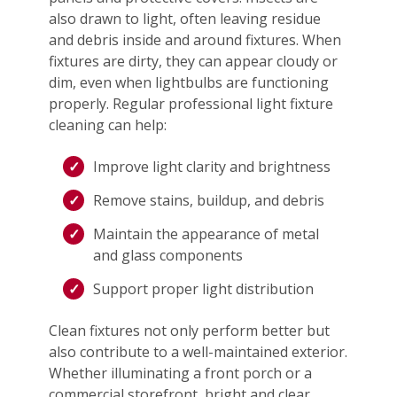
also drawn to light, often leaving residue
and debris inside and around fixtures. When
fixtures are dirty, they can appear cloudy or
dim, even when lightbulbs are functioning
properly. Regular professional light fixture
cleaning can help:
Improve light clarity and brightness
Remove stains, buildup, and debris
Maintain the appearance of metal
and glass components
Support proper light distribution
Clean fixtures not only perform better but
also contribute to a well-maintained exterior.
Whether illuminating a front porch or a
commercial storefront, bright and clear