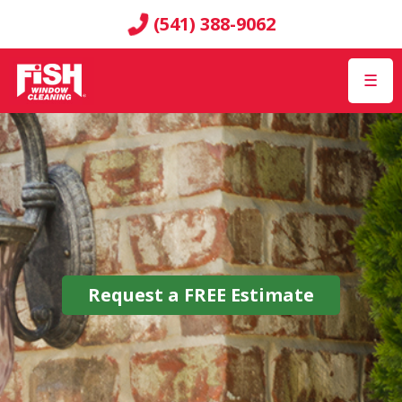
(541) 388-9062
☰
Request a
FREE
Estimate