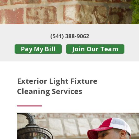
(541) 388-9062
Pay My Bill
Join Our Team
Exterior Light Fixture
Cleaning Services