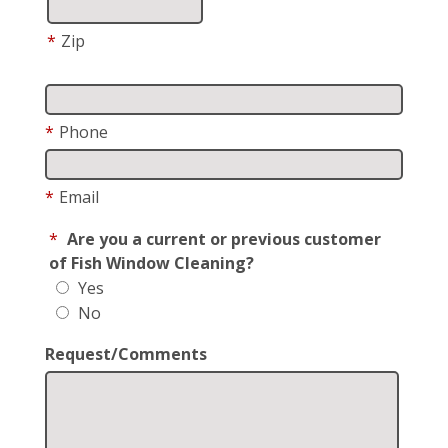
*
Zip
*
Phone
*
Email
*
Are you a current or previous customer
of Fish Window Cleaning?
Yes
No
Request/Comments