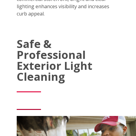
lighting enhances visibility and increases
curb appeal.
Safe &
Professional
Exterior Light
Cleaning