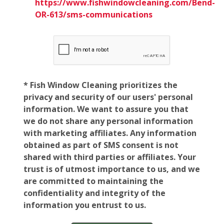
https://www.fishwindowcleaning.com/Bend-
OR-613/sms-communications
* Fish Window Cleaning prioritizes the
privacy and security of our users' personal
information. We want to assure you that
we do not share any personal information
with marketing affiliates. Any information
obtained as part of SMS consent is not
shared with third parties or affiliates. Your
trust is of utmost importance to us, and we
are committed to maintaining the
confidentiality and integrity of the
information you entrust to us.