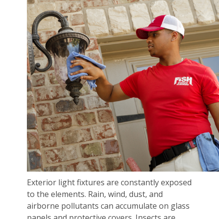
Exterior light fixtures are constantly exposed
to the elements. Rain, wind, dust, and
airborne pollutants can accumulate on glass
panels and protective covers. Insects are