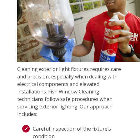
Cleaning exterior light fixtures requires care
and precision, especially when dealing with
electrical components and elevated
installations. Fish Window Cleaning
technicians follow safe procedures when
servicing exterior lighting. Our approach
includes:
Careful inspection of the fixture’s
condition