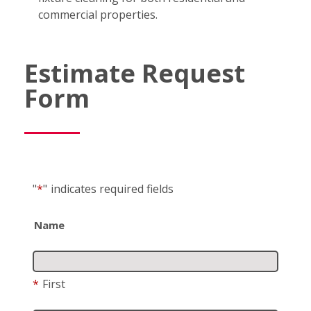
commercial properties.
Estimate Request
Form
"
*
"
indicates required fields
Name
*
First