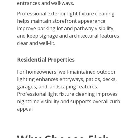
entrances and walkways.
Professional exterior light fixture cleaning
helps maintain storefront appearance,
improve parking lot and pathway visibility,
and keep signage and architectural features
clear and well-lit.
Residential Properties
For homeowners, well-maintained outdoor
lighting enhances entryways, patios, decks,
garages, and landscaping features.
Professional light fixture cleaning improves
nighttime visibility and supports overall curb
appeal.