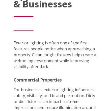
& Businesses
Exterior lighting is often one of the first
features people notice when approaching a
property. Clean, bright fixtures help create a
welcoming environment while improving
visibility after dark.
Commercial Properties
For businesses, exterior lighting influences
safety, visibility, and brand perception. Dirty
or dim fixtures can impact customer
impressions and reduce illumination around