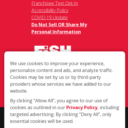
Franchisee Text Opt-In
Accessibility Policy
COVID-19 Update
Do Not Sell OR Share My
Personal Information
We use cookies to improve your experience,
personalize content and ads, and analyze traffic.
PO Box 577, Bend OR 97709
Cookies may be set by us or by third-party
providers whose services we have added to our
(541) 388-9062
website.
Login
By clicking “Allow All”, you agree to our use of
cookies as outlined in our
Privacy Policy
, including
targeted advertising. By clicking “Deny All”, only
Copyright ©2026 Fish Window Cleaning. All rights reserved. | Each
essential cookies will be used.
location is independently owned and operated. The core services