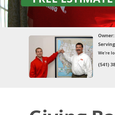
Owner:
Serving
We're lo
(541) 3