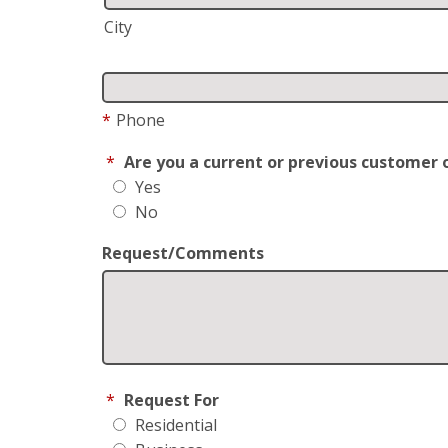
City
*
Phone
*
Are you a current or previous customer 
Yes
No
Request/Comments
*
Request For
Residential