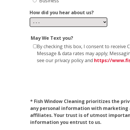
Business
How did you hear about us?
May We Text you?
By checking this box, I consent to receiv
Message & data rates may apply; Messagin
see our privacy policy and
https://www.f
* Fish Window Cleaning prioritizes the pri
any personal information with marketing af
affiliates. Your trust is of utmost import
information you entrust to us.