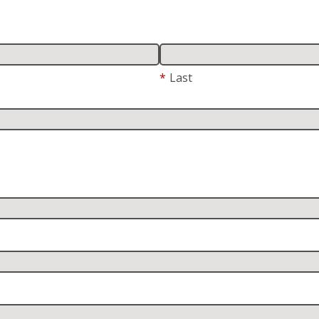
*
Last