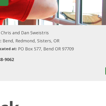
Chris and Dan Sweistris
:
Bend, Redmond, Sisters, OR
PO Box 577, Bend OR 97709
cated at:
88-9062