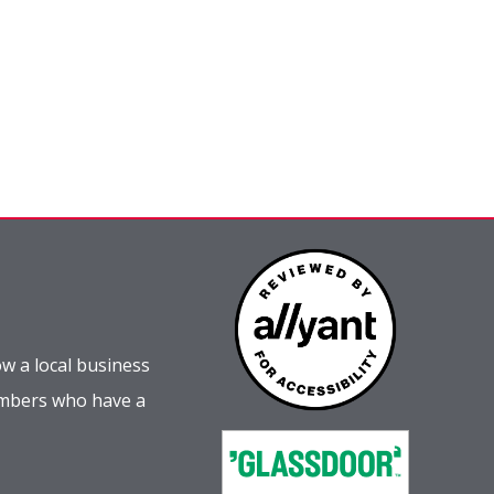
w a local business
embers who have a