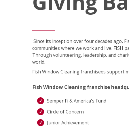
Giving B
Since its inception over four decades ago, 
communities where we work and live. FISH pa
Through volunteering, leadership, and charit
world.
Fish Window Cleaning franchisees support man
Fish Window Cleaning franchise headquart
Semper Fi & America's Fund
Circle of Concern
Junior Achievement