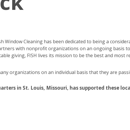
ack
Fish Window Cleaning has been dedicated to being a consider
rtners with nonprofit organizations on an ongoing basis to
able giving, FISH lives its mission to be the best and most
y organizations on an individual basis that they are passi
ers in St. Louis, Missouri, has supported these local