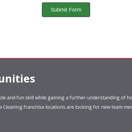
nities
le and fun skill while gaining a further understanding of ho
ow Cleaning franchise locations are looking for new team m