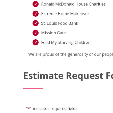
Ronald McDonald House Charities
Extreme Home Makeover
St. Louis Food Bank
Mission Gate
Feed My Starving Children
We are proud of the generosity of our peopl
Estimate Request 
"
*
"
indicates required fields