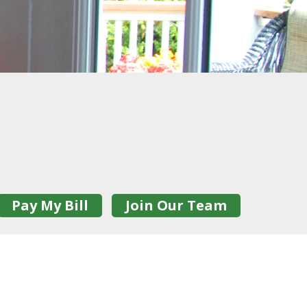
Pay My Bill
Join Our Team