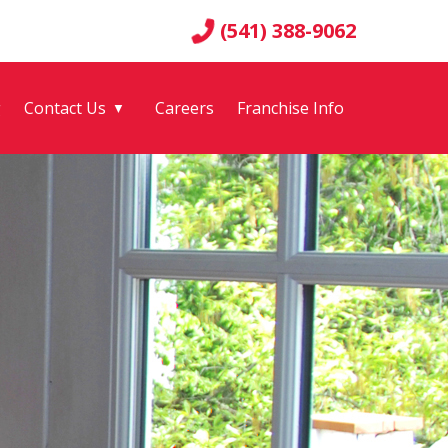
(541) 388-9062
g
Contact Us
Careers
Franchise Info
▼