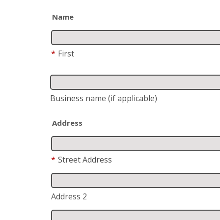
Name
*
First
Business name
(if applicable)
Address
*
Street Address
Address 2