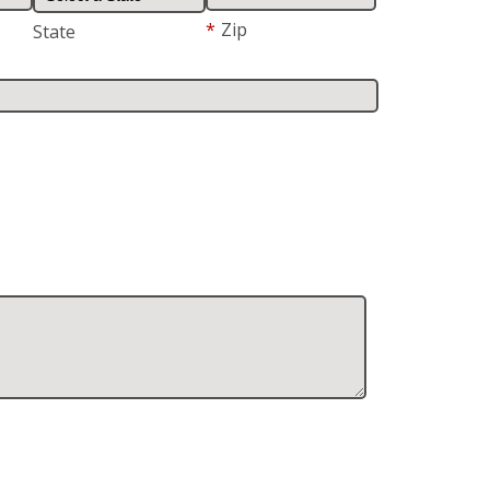
*
Zip
State