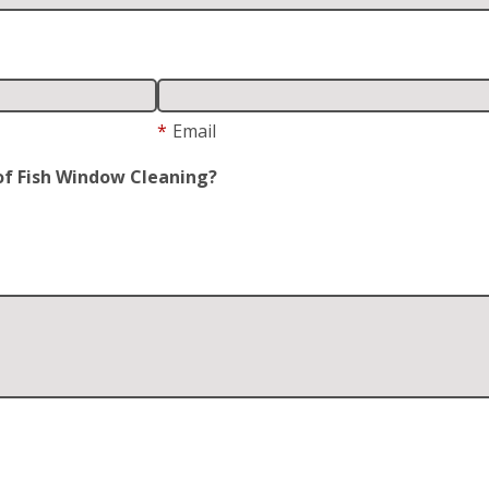
*
Email
of Fish Window Cleaning?