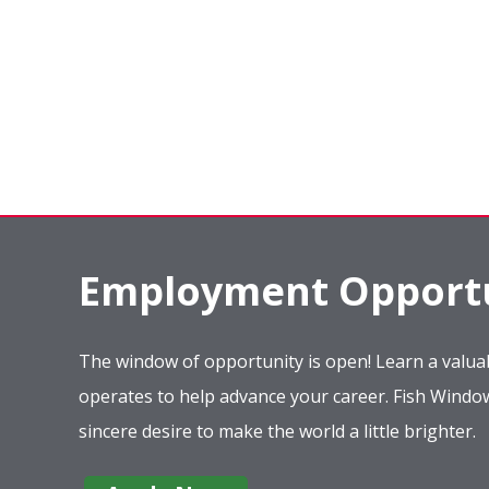
Employment Opportu
The window of opportunity is open! Learn a valuab
operates to help advance your career. Fish Wind
sincere desire to make the world a little brighter.