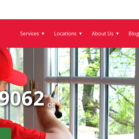
Services
Locations
About Us
Blo
▼
▼
▼
-9062
or