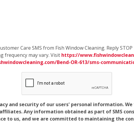
e Customer Care SMS from Fish Window Cleaning. Reply STOP 
g frequency may vary. Visit
https://www.fishwindowclean
ishwindowcleaning.com/Bend-OR-613/sms-communicati
vacy and security of our users' personal information. W
filiates. Any information obtained as part of SMS conse
ance to us, and we are committed to maintaining the conf