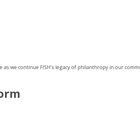
e as we continue FISH’s legacy of philanthropy in our commu
Form