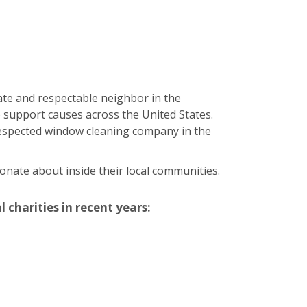
ate and respectable neighbor in the
 support causes across the United States.
 respected window cleaning company in the
onate about inside their local communities.
 charities in recent years: