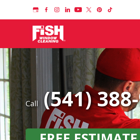
(541) 388
Call
FREE ESTIMATE