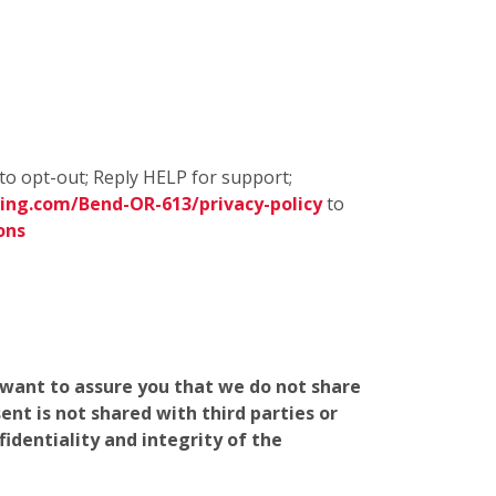
to opt-out; Reply HELP for support;
ing.com/Bend-OR-613/privacy-policy
to
ons
e want to assure you that we do not share
nt is not shared with third parties or
identiality and integrity of the