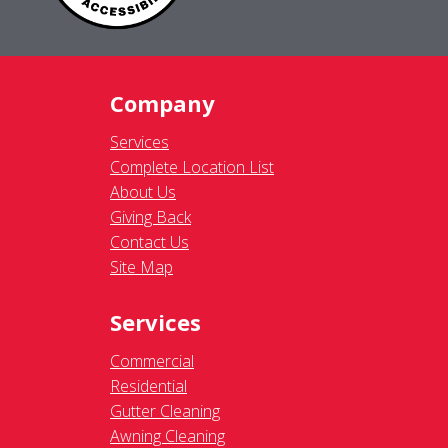
Company
Services
Complete Location List
About Us
Giving Back
Contact Us
Site Map
Services
Commercial
Residential
Gutter Cleaning
Awning Cleaning