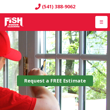
(541) 388-9062
☰
Request a
FREE
Estimate