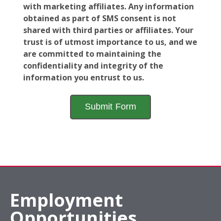
with marketing affiliates. Any information
obtained as part of SMS consent is not
shared with third parties or affiliates. Your
trust is of utmost importance to us, and we
are committed to maintaining the
confidentiality and integrity of the
information you entrust to us.
Employment
Opportunities