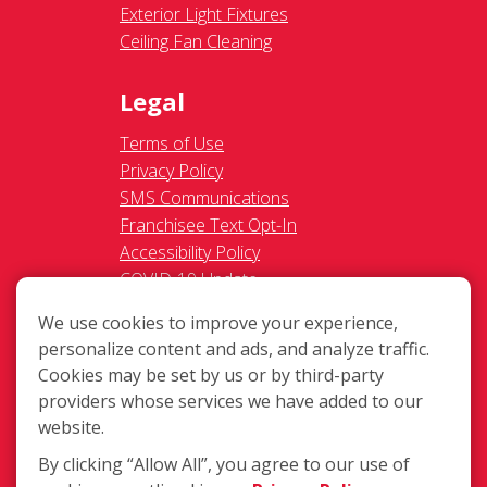
Exterior Light Fixtures
Ceiling Fan Cleaning
Legal
Terms of Use
Privacy Policy
SMS Communications
Franchisee Text Opt-In
Accessibility Policy
COVID-19 Update
Do Not Sell OR Share My
We use cookies to improve your experience,
Personal Information
personalize content and ads, and analyze traffic.
Cookies may be set by us or by third-party
providers whose services we have added to our
website.
By clicking “Allow All”, you agree to our use of