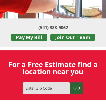
(541) 388-9062
Pay My Bill
Join Our Team
For a Free Estimate find a
location near you
Enter Zip Code