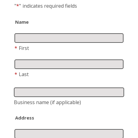
"
*
"
indicates required fields
Name
*
First
*
Last
Business name
(if applicable)
Address