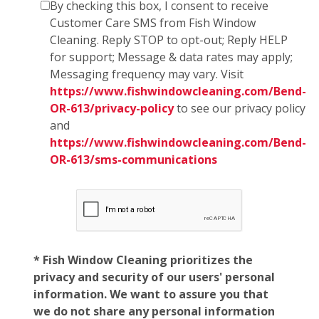
By checking this box, I consent to receive
Customer Care SMS from Fish Window
Cleaning. Reply STOP to opt-out; Reply HELP
for support; Message & data rates may apply;
Messaging frequency may vary. Visit
https://www.fishwindowcleaning.com/Bend-
OR-613/privacy-policy
to see our privacy policy
and
https://www.fishwindowcleaning.com/Bend-
OR-613/sms-communications
* Fish Window Cleaning prioritizes the
privacy and security of our users' personal
information. We want to assure you that
we do not share any personal information