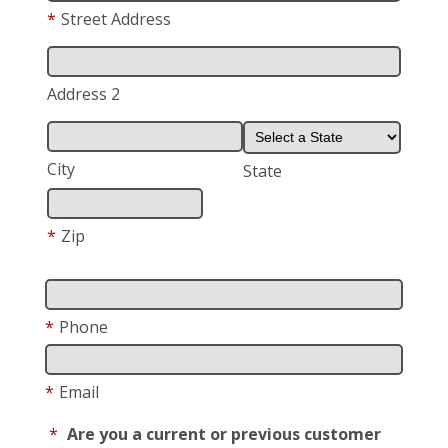
*
Street Address
Address 2
City
State
*
Zip
*
Phone
*
Email
*
Are you a current or previous customer