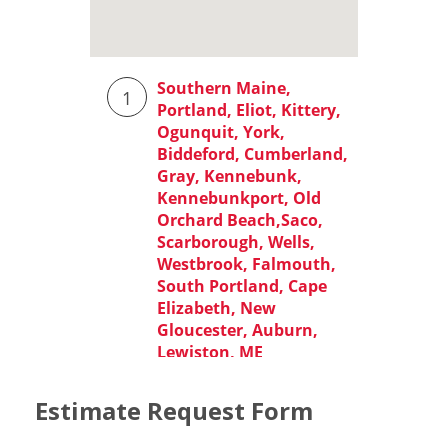
Estimate Request Form