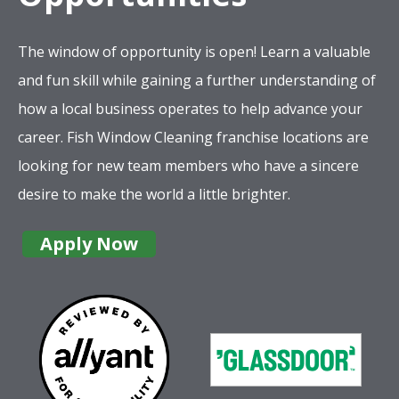
The window of opportunity is open! Learn a valuable
and fun skill while gaining a further understanding of
how a local business operates to help advance your
career. Fish Window Cleaning franchise locations are
looking for new team members who have a sincere
desire to make the world a little brighter.
Apply Now