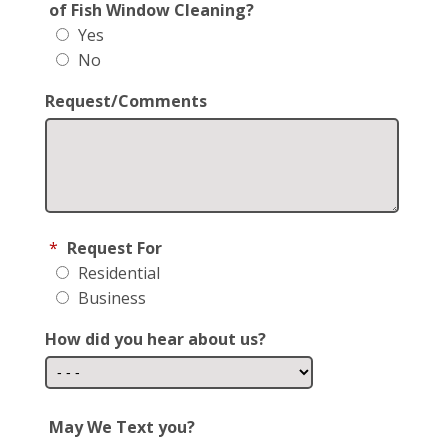
of Fish Window Cleaning?
Yes
No
Request/Comments
*
Request For
Residential
Business
How did you hear about us?
May We Text you?