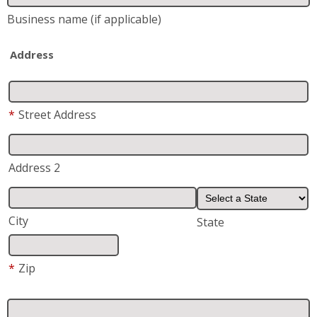
Address 2
City
State
*
Zip
*
Phone
*
Email
*
Are you a current or previous customer of Fish
Window Cleaning?
Yes