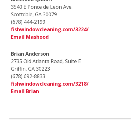
3540 E Ponce de Leon Ave.
Scottdale, GA 30079
(678) 444-2199
fishwindowcleaning.com/3224/
Email Mashood
Brian Anderson
2735 Old Atlanta Road, Suite E
Griffin, GA 30223
(678) 692-8833
fishwindowcleaning.com/3218/
Email Brian