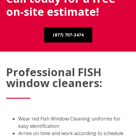
on-site estimate!
(877) 707-3474
Professional FISH
window cleaners:
Wear red Fish Window Cleaning uniforms for
easy identification
Arrive on time and work according to schedule