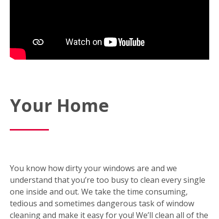
Your Home
You know how dirty your windows are and we
understand that you’re too busy to clean every single
one inside and out. We take the time consuming,
tedious and sometimes dangerous task of window
cleaning and make it easy for you! We’ll clean all of the