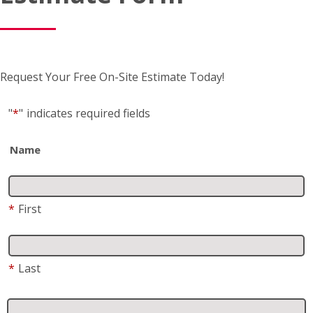
Name
*
First
*
Last
Business name
(if applicable)
Address
*
Street Address