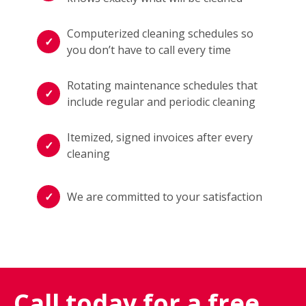
Computerized cleaning schedules so
you don’t have to call every time
Rotating maintenance schedules that
include regular and periodic cleaning
Itemized, signed invoices after every
cleaning
We are committed to your satisfaction
Call today for a free