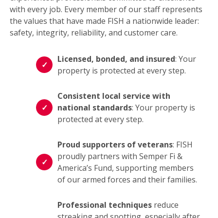
with every job. Every member of our staff represents
the values that have made FISH a nationwide leader:
safety, integrity, reliability, and customer care.
Licensed, bonded, and insured
: Your
property is protected at every step.
Consistent local service with
national standards
: Your property is
protected at every step.
Proud supporters of veterans
: FISH
proudly partners with Semper Fi &
America’s Fund, supporting members
of our armed forces and their families.
Professional techniques
reduce
streaking and spotting, especially after