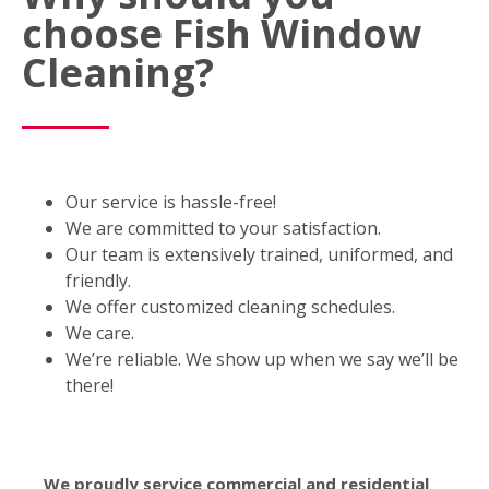
choose Fish Window
Cleaning?
Our service is hassle-free!
We are committed to your satisfaction.
Our team is extensively trained, uniformed, and
friendly.
We offer customized cleaning schedules.
We care.
We’re reliable. We show up when we say we’ll be
there!
We proudly service commercial and residential