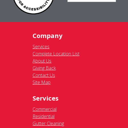
Complete Location List
About Us
Giving Back
Contact Us
Site Map
Services
Commercial
Residential
Gutter Cleaning
Awning Cleaning
Exterior Light Fixtures
Ceiling Fan Cleaning
Legal
Terms of Use