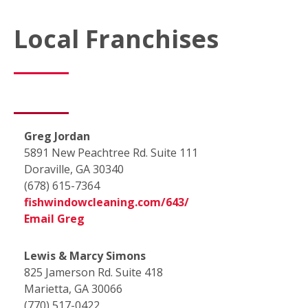
Local Franchises
Greg Jordan
5891 New Peachtree Rd. Suite 111
Doraville, GA 30340
(678) 615-7364
fishwindowcleaning.com/643/
Email Greg
Lewis & Marcy Simons
825 Jamerson Rd. Suite 418
Marietta, GA 30066
(770) 517-0422