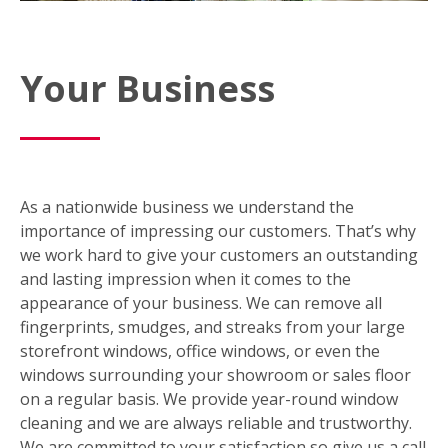
Your Business
As a nationwide business we understand the
importance of impressing our customers. That’s why
we work hard to give your customers an outstanding
and lasting impression when it comes to the
appearance of your business. We can remove all
fingerprints, smudges, and streaks from your large
storefront windows, office windows, or even the
windows surrounding your showroom or sales floor
on a regular basis. We provide year-round window
cleaning and we are always reliable and trustworthy.
We are committed to your satisfaction so give us a call