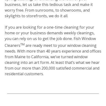
business, let us take this tedious task and make it
worry free. From sunrooms, to showrooms, and
skylights to storefronts, we do it all.
If you are looking for a one-time cleaning for your
home or your business demands weekly cleanings,
you can rely on us to get the job done. Fish Window
TM
Cleaners
are ready meet to your window cleaning
needs. With more than 40 years experience and offices
from Maine to California, we’ve turned window
cleaning into an art form. At least that’s what we hear
from our more than 200,000 satisfied commercial and
residential customers.