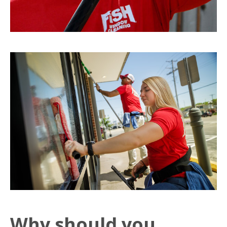
Why should you