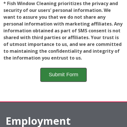
to maintaining the confidentiality and integrity of
the information you entrust to us.
Employment
Opportunities
The window of opportunity is open! Learn a valuable
and fun skill while gaining a further understanding of
how a local business operates to help advance your
career. Fish Window Cleaning franchise locations are