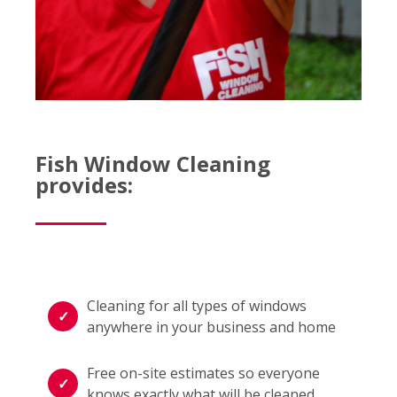
Fish Window Cleaning
provides:
Cleaning for all types of windows
anywhere in your business and home
Free on-site estimates so everyone
knows exactly what will be cleaned