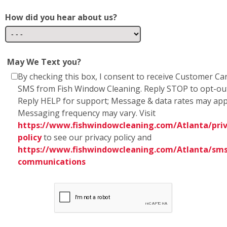
Reply HELP for support; Message & data rates may app
Messaging frequency may vary. Visit
https://www.fishwindowcleaning.com/Atlanta/priv
policy
to see our privacy policy and
https://www.fishwindowcleaning.com/Atlanta/sms
communications
* Fish Window Cleaning prioritizes the privacy and
security of our users' personal information. We
want to assure you that we do not share any
personal information with marketing affiliates. Any
information obtained as part of SMS consent is not
shared with third parties or affiliates. Your trust is
of utmost importance to us, and we are committed