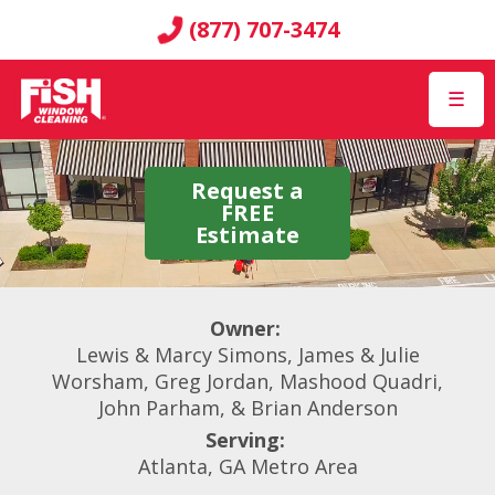
(877) 707-3474
☰
Request a
FREE
Estimate
Owner:
Lewis & Marcy Simons, James & Julie
Worsham, Greg Jordan, Mashood Quadri,
John Parham, & Brian Anderson
Serving:
Atlanta, GA Metro Area