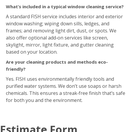
Are your cleaning products and methods eco-
friendly?
Yes. FISH uses environmentally friendly tools and
purified water systems. We don’t use soaps or harsh
chemicals. This ensures a streak‑free finish that’s safe
for both you and the environment.
Estimate Form
Request Your Free On-Site Estimate Today!
"
*
"
indicates required fields