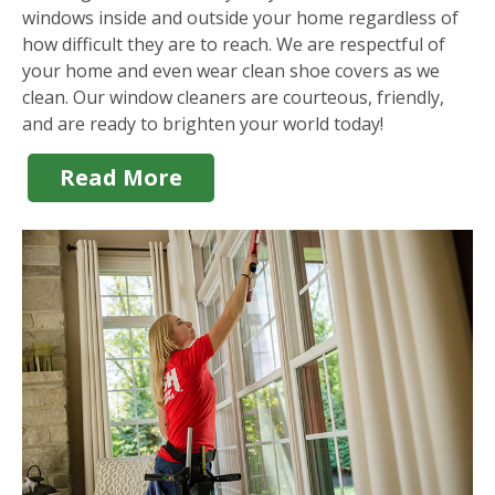
windows inside and outside your home regardless of
how difficult they are to reach. We are respectful of
your home and even wear clean shoe covers as we
clean. Our window cleaners are courteous, friendly,
and are ready to brighten your world today!
Read More