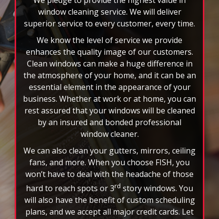
business. Whether at work or at home, you can
rest assured that your windows will be cleaned
by an insured and bonded professional
window cleaner.
We can also clean your gutters, mirrors, ceiling
fans, and more. When you choose FISH, you
won’t have to deal with the headache of those
rd
hard to reach spots or 3
story windows. You
will also have the benefit of custom scheduling
plans, and we accept all major credit cards. Let
the nation’s leader in window cleaning
brighten your world today!