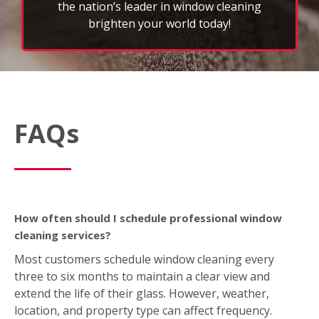
FAQs
How often should I schedule professional window
cleaning services?
Most customers schedule window cleaning every
three to six months to maintain a clear view and
extend the life of their glass. However, weather,
location, and property type can affect frequency.
What’s included in a typical window cleaning service?
A standard FISH service includes interior and exterior
window washing; wiping down sills, ledges, and
frames; and removing light dirt, dust, or spots. We
also offer optional add‑on services like screen,
skylight, mirror, light fixture, and gutter cleaning
based on your location.