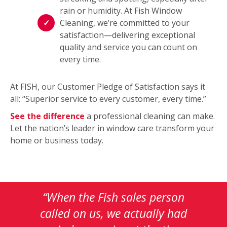
rain or humidity. At Fish Window
Cleaning, we’re committed to your
satisfaction—delivering exceptional
quality and service you can count on
every time.
At FISH, our Customer Pledge of Satisfaction says it
all: “Superior service to every customer, every time.”
See the difference
a professional cleaning can make.
Let the nation’s leader in window care transform your
home or business today.
This
is
a