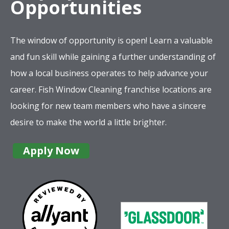
looking for new team members who have a sincere
desire to make the world a little brighter.
Apply Now
Company
Services