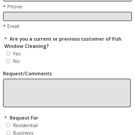
No
Request/Comments
*
Request For
Residential
Business
How did you hear about us?
May We Text you?
By checking this box, I consent to receive Customer Ca
SMS from Fish Window Cleaning. Reply STOP to opt-ou