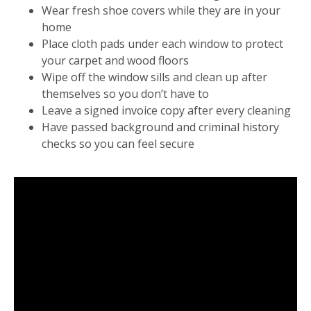
Wear fresh shoe covers while they are in your
home
Place cloth pads under each window to protect
your carpet and wood floors
Wipe off the window sills and clean up after
themselves so you don’t have to
Leave a signed invoice copy after every cleaning
Have passed background and criminal history
checks so you can feel secure