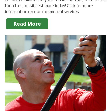
for a free on-site estimate today! Click for more
information on our commercial services.
Read More