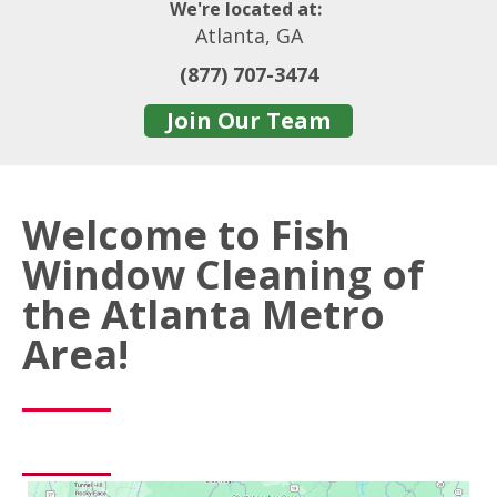
We're located at:
Atlanta, GA
(877) 707-3474
Join Our Team
Welcome to Fish
Window Cleaning of
the Atlanta Metro
Area!