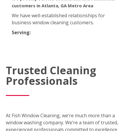
customers in Atlanta, GA Metro Area
We have well-established relationships for
business window cleaning customers.
Serving:
Trusted Cleaning
Professionals
At Fish Window Cleaning, we’re much more than a
window washing company. We’re a team of trusted,
experienced professionals committed to excellence