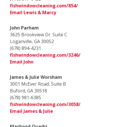
fishwindowcleaning.com/854/
Email Lewis & Marcy
John Parham
3625 Brookview Dr. Suite C
Loganville, GA 30052
(678) 894-4231
fishwindowcleaning.com/3246/
Email John
James & Julie Worsham
3001 McEver Road, Suite B
Buford, GA 30518
(678) 981-6385
fishwindowcleaning.com/3058/
Email James & Julie
Mashood Quadri