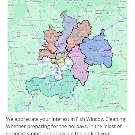
We appreciate your interest in Fish Window Cleaning!
Whether preparing for the holidays, in the midst of
spring cleaning, or enhancing the look of your