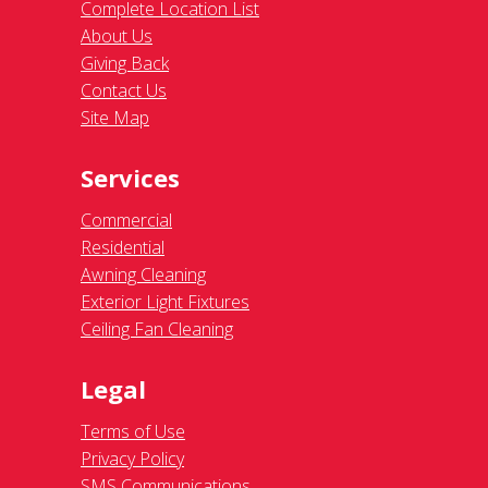
Complete Location List
About Us
Giving Back
Contact Us
Site Map
Services
Commercial
Residential
Awning Cleaning
Exterior Light Fixtures
Ceiling Fan Cleaning
Legal
Terms of Use
Privacy Policy
SMS Communications