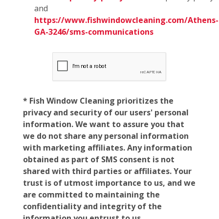
and
https://www.fishwindowcleaning.com/Athens-
GA-3246/sms-communications
* Fish Window Cleaning prioritizes the
privacy and security of our users' personal
information. We want to assure you that
we do not share any personal information
with marketing affiliates. Any information
obtained as part of SMS consent is not
shared with third parties or affiliates. Your
trust is of utmost importance to us, and we
are committed to maintaining the
confidentiality and integrity of the
information you entrust to us.