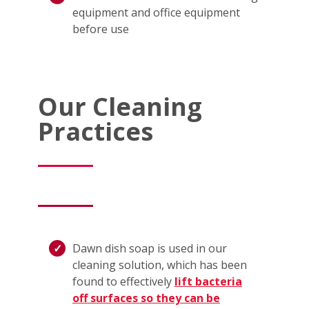
equipment and office equipment
before use
Our Cleaning
Practices
Dawn dish soap is used in our
cleaning solution, which has been
found to effectively
lift bacteria
off surfaces so they can be