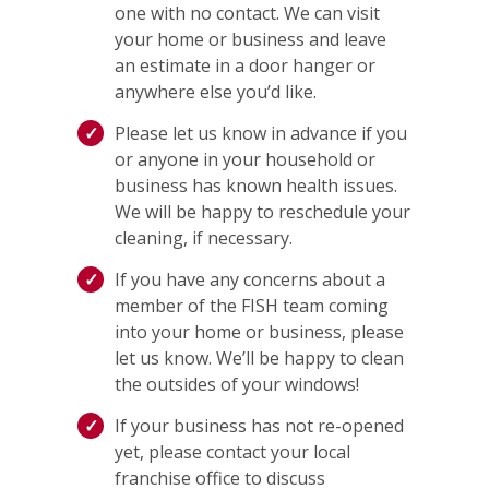
one with no contact. We can visit
your home or business and leave
an estimate in a door hanger or
anywhere else you’d like.
Please let us know in advance if you
or anyone in your household or
business has known health issues.
We will be happy to reschedule your
cleaning, if necessary.
If you have any concerns about a
member of the FISH team coming
into your home or business, please
let us know. We’ll be happy to clean
the outsides of your windows!
If your business has not re-opened
yet, please contact your local
franchise office to discuss