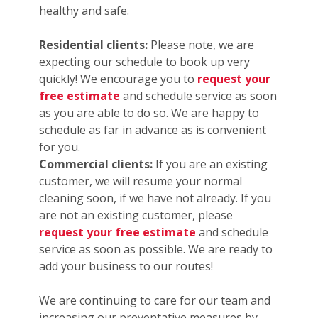
healthy and safe.
Residential clients:
Please note, we are
expecting our schedule to book up very
quickly! We encourage you to
request your
free estimate
and schedule service as soon
as you are able to do so. We are happy to
schedule as far in advance as is convenient
for you.
Commercial clients:
If you are an existing
customer, we will resume your normal
cleaning soon, if we have not already. If you
are not an existing customer, please
request your free estimate
and schedule
service as soon as possible. We are ready to
add your business to our routes!
We are continuing to care for our team and
increasing our preventative measures by