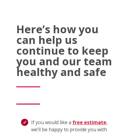
Here’s how you
can help us
continue to keep
you and our team
healthy and safe
If you would like a
free estimate
,
we’ll be happy to provide you with