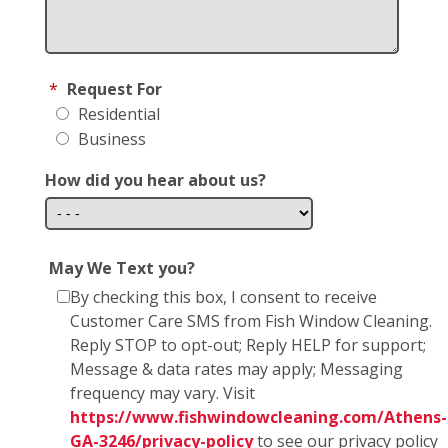
*
Request For
Residential
Business
How did you hear about us?
May We Text you?
By checking this box, I consent to receive
Customer Care SMS from Fish Window Cleaning.
Reply STOP to opt-out; Reply HELP for support;
Message & data rates may apply; Messaging
frequency may vary. Visit
https://www.fishwindowcleaning.com/Athens-
GA-3246/privacy-policy
to see our privacy policy