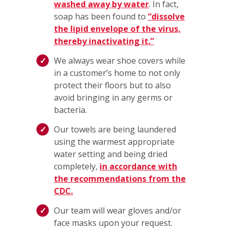
washed away by water
. In fact,
soap has been found to
“dissolve
the lipid envelope of the virus,
thereby inactivating it.”
We always wear shoe covers while
in a customer’s home to not only
protect their floors but to also
avoid bringing in any germs or
bacteria.
Our towels are being laundered
using the warmest appropriate
water setting and being dried
completely,
in accordance with
the recommendations from the
CDC.
Our team will wear gloves and/or
face masks upon your request.