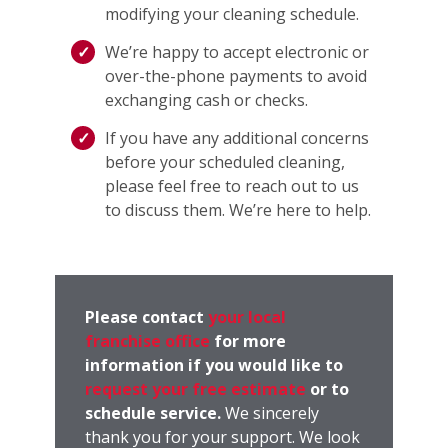
modifying your cleaning schedule.
We’re happy to accept electronic or
over-the-phone payments to avoid
exchanging cash or checks.
If you have any additional concerns
before your scheduled cleaning,
please feel free to reach out to us
to discuss them. We’re here to help.
Please contact
your local
franchise office
for more
information if you would like to
request your free estimate
or to
schedule service.
We sincerely
thank you for your support. We look