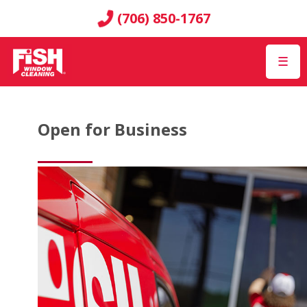
(706) 850-1767
☰
Open for Business