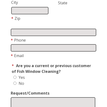
City
State
*
Zip
*
Phone
*
Email
*
Are you a current or previous customer
of Fish Window Cleaning?
Yes
No
Request/Comments