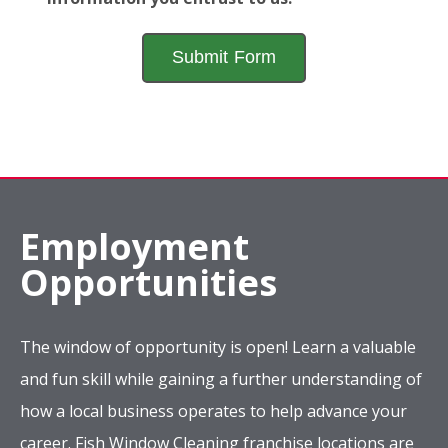
Employment
Opportunities
The window of opportunity is open! Learn a valuable
and fun skill while gaining a further understanding of
how a local business operates to help advance your
career. Fish Window Cleaning franchise locations are