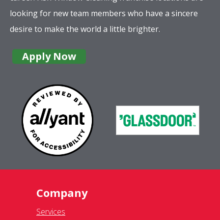
looking for new team members who have a sincere
desire to make the world a little brighter.
Apply Now
Company
Services