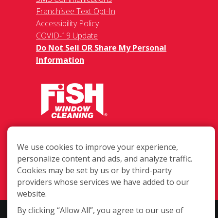
Franchisee Text Opt-In
Accessibility Policy
COVID-19 Update
Do Not Sell OR Share My Personal
Information
485 Huntington Rd. Suite 170, Athens
GA 30606
We use cookies to improve your experience,
personalize content and ads, and analyze traffic.
(706) 850-1767
Cookies may be set by us or by third-party
Login
providers whose services we have added to our
website.
By clicking “Allow All”, you agree to our use of
Copyright ©2026 Fish Window Cleaning. All rights reserved. | Each