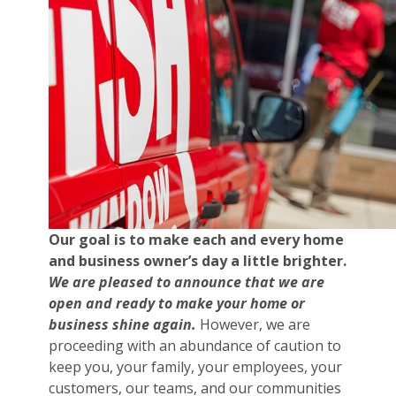
Our goal is to make each and every home
and business owner’s day a little brighter.
We are pleased to announce that we are
open and ready to make your home or
business shine again.
However, we are
proceeding with an abundance of caution to
keep you, your family, your employees, your
customers, our teams, and our communities