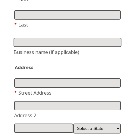
*
Last
Business name
(if applicable)
Address
*
Street Address
Address 2