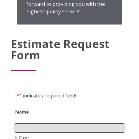
forward to providing you with the
highest quality service!
Estimate Request
Form
"
*
"
indicates required fields
Name
*
First