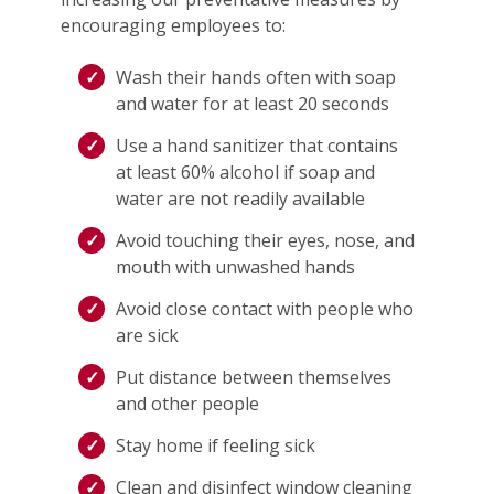
encouraging employees to:
Wash their hands often with soap
and water for at least 20 seconds
Use a hand sanitizer that contains
at least 60% alcohol if soap and
water are not readily available
Avoid touching their eyes, nose, and
mouth with unwashed hands
Avoid close contact with people who
are sick
Put distance between themselves
and other people
Stay home if feeling sick
Clean and disinfect window cleaning