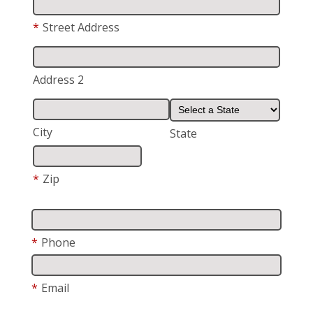
*
Street Address
Address 2
City
State
*
Zip
*
Phone
*
Email