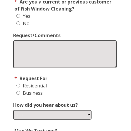
*
Are you a current or previous customer
of Fish Window Cleaning?
Yes
No
Request/Comments
*
Request For
Residential
Business
How did you hear about us?
May We Text you?