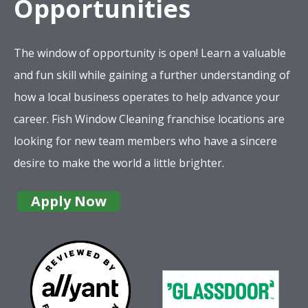
Opportunities
The window of opportunity is open! Learn a valuable
and fun skill while gaining a further understanding of
how a local business operates to help advance your
career. Fish Window Cleaning franchise locations are
looking for new team members who have a sincere
desire to make the world a little brighter.
Apply Now