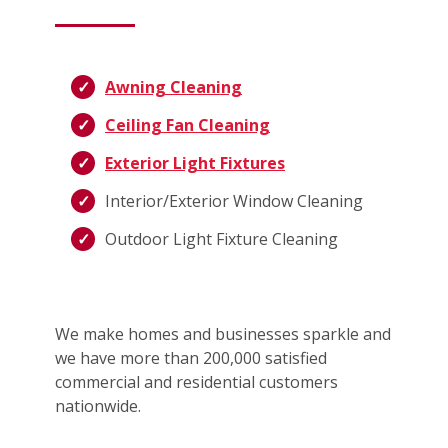
Awning Cleaning
Ceiling Fan Cleaning
Exterior Light Fixtures
Interior/Exterior Window Cleaning
Outdoor Light Fixture Cleaning
We make homes and businesses sparkle and
we have more than 200,000 satisfied
commercial and residential customers
nationwide.