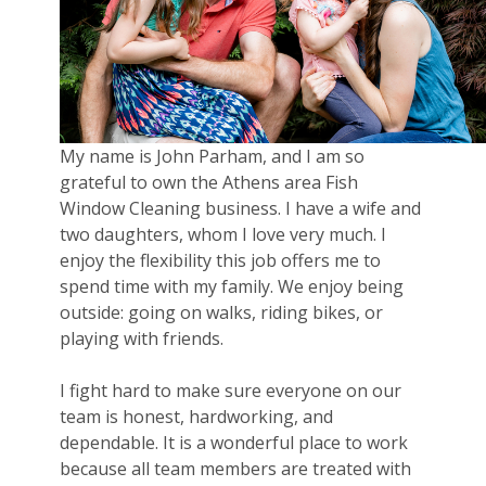
My name is John Parham, and I am so
grateful to own the Athens area Fish
Window Cleaning business. I have a wife and
two daughters, whom I love very much. I
enjoy the flexibility this job offers me to
spend time with my family. We enjoy being
outside: going on walks, riding bikes, or
playing with friends.
I fight hard to make sure everyone on our
team is honest, hardworking, and
dependable. It is a wonderful place to work
because all team members are treated with