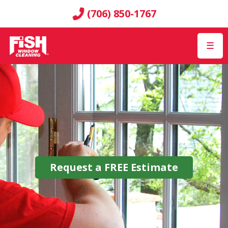
(706) 850-1767
☰
Request a
FREE
Estimate