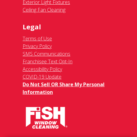
Exterior Light Fixtures
Ceiling Fan Cleaning
Legal
Terms of Use
Privacy Policy
SMS Communications
Franchisee Text Opt-In
Accessibility Policy
COVID-19 Update
Do Not Sell OR Share My Personal
Information