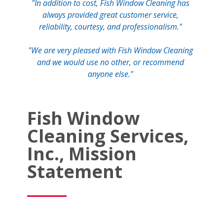
"In addition to cost, Fish Window Cleaning has
always provided great customer service,
reliability, courtesy, and professionalism."
"We are very pleased with Fish Window Cleaning
and we would use no other, or recommend
anyone else."
Fish Window
Cleaning Services,
Inc., Mission
Statement