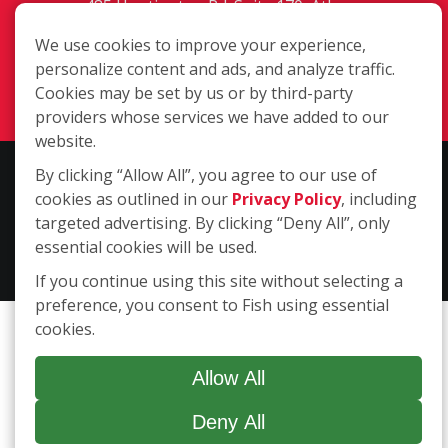
485 Huntington Rd. Suite 170, Athens
GA 30606
We use cookies to improve your experience,
(706) 850-1767
personalize content and ads, and analyze traffic.
Login
Cookies may be set by us or by third-party
providers whose services we have added to our
website.
By clicking “Allow All”, you agree to our use of
Copyright ©2026 Fish Window Cleaning. All rights reserved. | Each
cookies as outlined in our
Privacy Policy
, including
location is independently owned and operated. The core services
targeted advertising. By clicking “Deny All”, only
include commercial and residential window cleaning. Additional
essential cookies will be used.
services may be offered by some but not all franchised locations.
Additional services are at the discretion of the franchise owner.
If you continue using this site without selecting a
preference, you consent to Fish using essential
cookies.
Allow All
Deny All