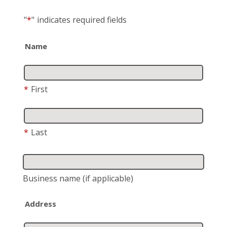
"
*
"
indicates required fields
Name
*
First
*
Last
Business name
(if applicable)
Address