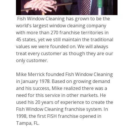
Fish Window Cleaning has grown to be the
world's largest window cleaning company
with more than 270 franchise territories in
45 states, yet we still maintain the traditional
values we were founded on. We will always
treat every customer as though they are our
only customer.
Mike Merrick founded Fish Window Cleaning
in January 1978. Based on growing demand
and his success, Mike realized there was a
need for this service in other markets. He
used his 20 years of experience to create the
Fish Window Cleaning franchise system. In
1998, the first FISH franchise opened in
Tampa, FL.