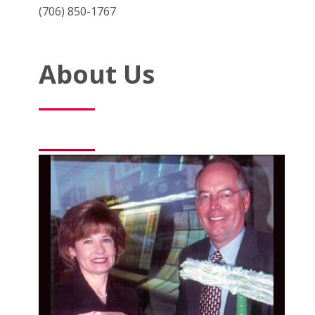
(706) 850-1767
About Us