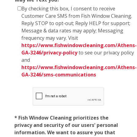
By checking this box, I consent to receive
Customer Care SMS from Fish Window Cleaning.
Reply STOP to opt-out; Reply HELP for support;
Message & data rates may apply; Messaging
frequency may vary. Visit
https://www.fishwindowcleaning.com/Athens-
GA-3246/privacy-policy
to see our privacy policy
and
https://www.fishwindowcleaning.com/Athens-
GA-3246/sms-communications
* Fish Window Cleaning prioritizes the
privacy and security of our users' personal
information. We want to assure you that