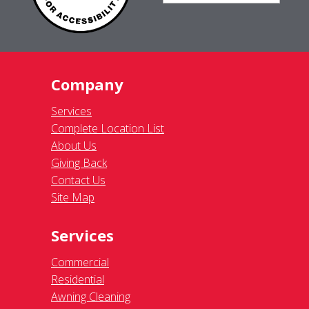
Company
Services
Complete Location List
About Us
Giving Back
Contact Us
Site Map
Services
Commercial
Residential
Awning Cleaning