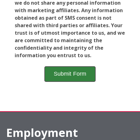
we do not share any personal information
with marketing affiliates. Any information
obtained as part of SMS consent is not
shared with third parties or affiliates. Your
trust is of utmost importance to us, and we
are committed to maintaining the
confidentiality and integrity of the
information you entrust to us.
Employment