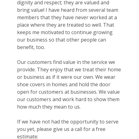
dignity and respect; they are valued and
bring value! I have heard from several team
members that they have never worked at a
place where they are treated so well. That
keeps me motivated to continue growing
our business so that other people can
benefit, too.
Our customers find value in the service we
provide. They enjoy that we treat their home
or business as if it were our own. We wear
shoe covers in homes and hold the door
open for customers at businesses. We value
our customers and work hard to show them
how much they mean to us.
If we have not had the opportunity to serve
you yet, please give us a call for a free
estimate: