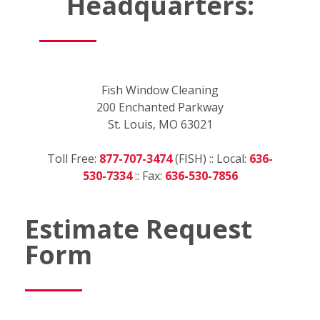
Headquarters:
Fish Window Cleaning
200 Enchanted Parkway
St. Louis, MO 63021
Toll Free:
877-707-3474
(FISH) :: Local:
636-
530-7334
:: Fax:
636-530-7856
Estimate Request
Form