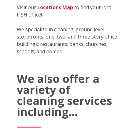
Visit our
Locations Map
to find your local
FISH office!
We specialize in cleaning: ground level
storefronts; one, two, and three story office
buildings; restaurants; banks; churches;
schools; and homes.
We also offer a
variety of
cleaning services
including...