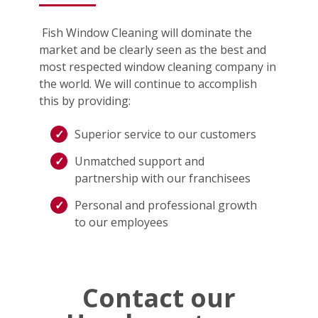
Fish Window Cleaning will dominate the
market and be clearly seen as the best and
most respected window cleaning company in
the world. We will continue to accomplish
this by providing:
Superior service to our customers
Unmatched support and
partnership with our franchisees
Personal and professional growth
to our employees
Contact our