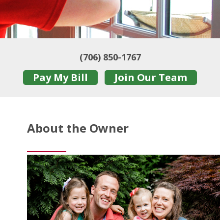
(706) 850-1767
Pay My Bill
Join Our Team
About the Owner