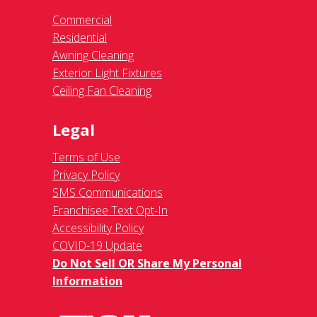
Commercial
Residential
Awning Cleaning
Exterior Light Fixtures
Ceiling Fan Cleaning
Legal
Terms of Use
Privacy Policy
SMS Communications
Franchisee Text Opt-In
Accessibility Policy
COVID-19 Update
Do Not Sell OR Share My Personal
Information