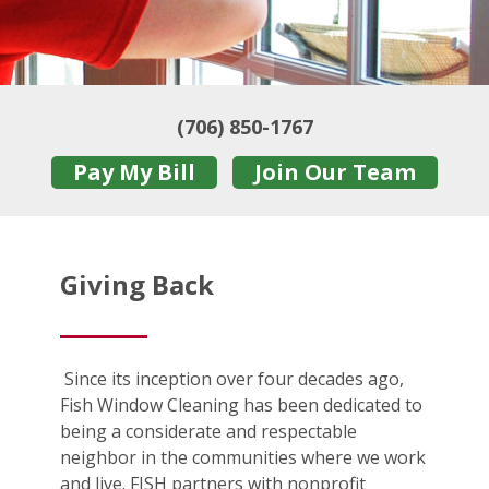
(706) 850-1767
Pay My Bill
Join Our Team
Giving Back
Since its inception over four decades ago,
Fish Window Cleaning has been dedicated to
being a considerate and respectable
neighbor in the communities where we work
and live. FISH partners with nonprofit