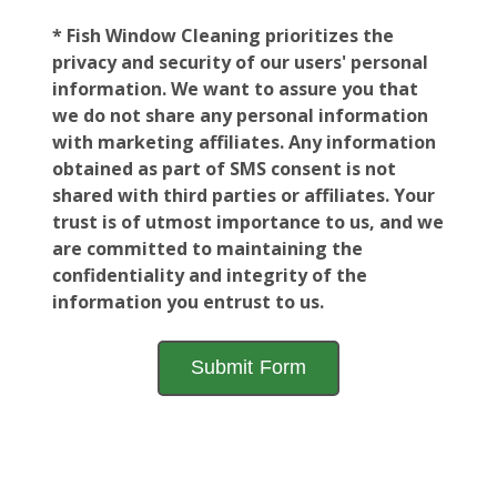
* Fish Window Cleaning prioritizes the
privacy and security of our users' personal
information. We want to assure you that
we do not share any personal information
with marketing affiliates. Any information
obtained as part of SMS consent is not
shared with third parties or affiliates. Your
trust is of utmost importance to us, and we
are committed to maintaining the
confidentiality and integrity of the
information you entrust to us.