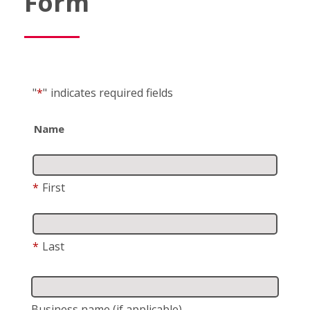
Form
"
*
"
indicates required fields
Name
*
First
*
Last
Business name
(if applicable)