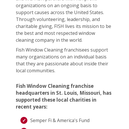
organizations on an ongoing basis to
support causes across the United States.
Through volunteering, leadership, and
charitable giving, FISH lives its mission to be
the best and most respected window
cleaning company in the world.
Fish Window Cleaning franchisees support
many organizations on an individual basis
that they are passionate about inside their
local communities.
Fish Window Cleaning franchise
headquarters in St. Louis, Missouri, has
supported these local charities in
recent years:
Semper Fi & America's Fund