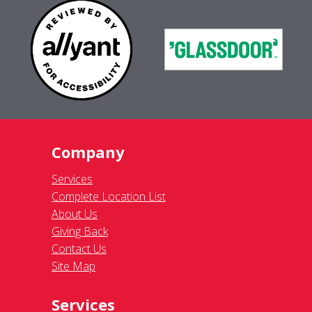
Company
Services
Complete Location List
About Us
Giving Back
Contact Us
Site Map
Services