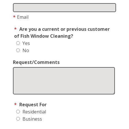
*
Email
*
Are you a current or previous customer
of Fish Window Cleaning?
Yes
No
Request/Comments
*
Request For
Residential
Business