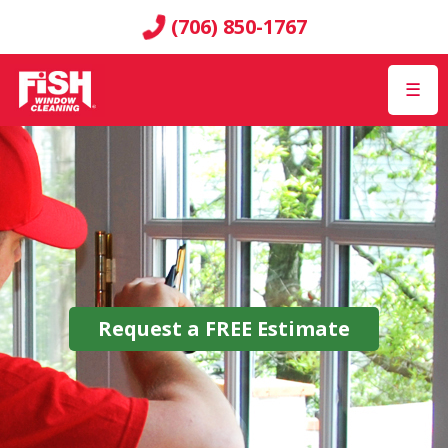
(706) 850-1767
☰
Request a
FREE
Estimate