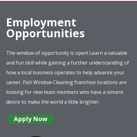
Employment
Opportunities
The window of opportunity is open! Learn a valuable
and fun skill while gaining a further understanding of
how a local business operates to help advance your
career. Fish Window Cleaning franchise locations are
looking for new team members who have a sincere
desire to make the world a little brighter.
Apply Now