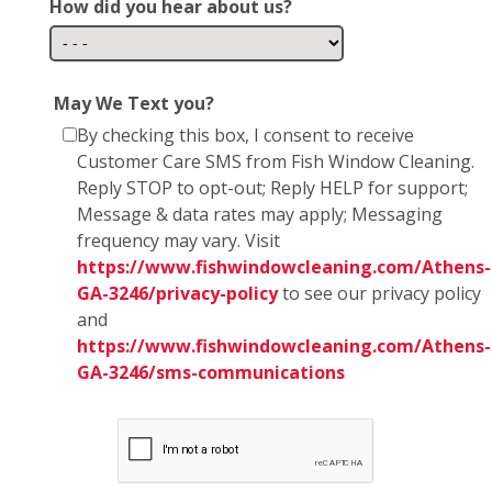
How did you hear about us?
May We Text you?
By checking this box, I consent to receive
Customer Care SMS from Fish Window Cleaning.
Reply STOP to opt-out; Reply HELP for support;
Message & data rates may apply; Messaging
frequency may vary. Visit
https://www.fishwindowcleaning.com/Athens-
GA-3246/privacy-policy
to see our privacy policy
and
https://www.fishwindowcleaning.com/Athens-
GA-3246/sms-communications