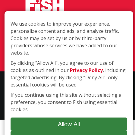
We use cookies to improve your experience,
485 Huntington Rd. Suite 170, Athens
personalize content and ads, and analyze traffic.
GA 30606
Cookies may be set by us or by third-party
providers whose services we have added to our
(706) 850-1767
website.
Login
By clicking “Allow All”, you agree to our use of
cookies as outlined in our
Privacy Policy
, including
targeted advertising. By clicking “Deny All”, only
Copyright ©2026 Fish Window Cleaning. All rights reserved. | Each
essential cookies will be used.
location is independently owned and operated. The core services
If you continue using this site without selecting a
include commercial and residential window cleaning. Additional
preference, you consent to Fish using essential
services may be offered by some but not all franchised locations.
cookies.
Additional services are at the discretion of the franchise owner.
Allow All