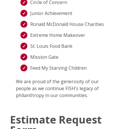
Circle of Concern
Junior Achievement
Ronald McDonald House Charities
Extreme Home Makeover
St. Louis Food Bank
Mission Gate
Feed My Starving Children
We are proud of the generosity of our
people as we continue FISH’s legacy of
philanthropy in our communities.
Estimate Request