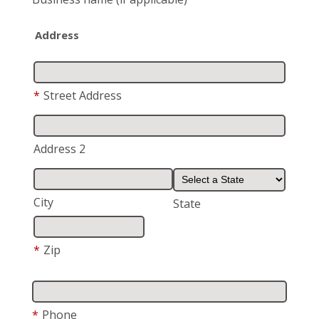
Address
*
Street Address
Address 2
City
State
*
Zip
*
Phone