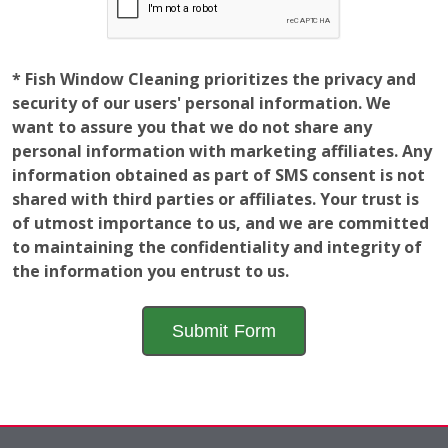
security of our users' personal information. We
want to assure you that we do not share any
personal information with marketing affiliates. Any
information obtained as part of SMS consent is not
shared with third parties or affiliates. Your trust is
of utmost importance to us, and we are committed
to maintaining the confidentiality and integrity of
the information you entrust to us.
Employment
Opportunities