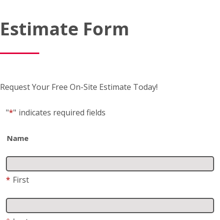
Request Your Free On-Site Estimate Today!
"
*
"
indicates required fields
Name
*
First
*
Last
Business name
(if applicable)