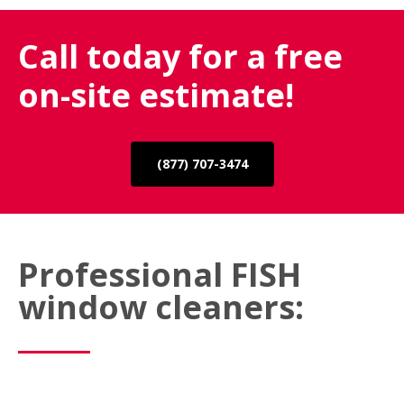
Call today for a free
on-site estimate!
(877) 707-3474
Professional FISH
window cleaners: