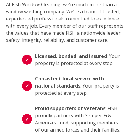
At Fish Window Cleaning, we’re much more than a
window washing company. We’re a team of trusted,
experienced professionals committed to excellence
with every job. Every member of our staff represents
the values that have made FISH a nationwide leader:
safety, integrity, reliability, and customer care.
Licensed, bonded, and insured
: Your
property is protected at every step.
Consistent local service with
national standards
: Your property is
protected at every step.
Proud supporters of veterans
: FISH
proudly partners with Semper Fi &
America’s Fund, supporting members
of our armed forces and their families.