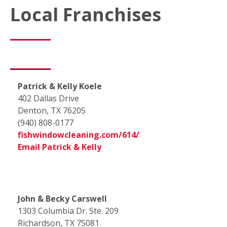
Local Franchises
Patrick & Kelly Koele
402 Dallas Drive
Denton, TX 76205
(940) 808-0177
fishwindowcleaning.com/614/
Email Patrick & Kelly
John & Becky Carswell
1303 Columbia Dr. Ste. 209
Richardson, TX 75081