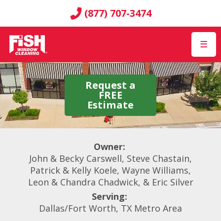
(877) 707-3474
☰
Request a
FREE
Estimate
Owner:
John & Becky Carswell, Steve Chastain,
Patrick & Kelly Koele, Wayne Williams,
Leon & Chandra Chadwick, & Eric Silver
Serving:
Dallas/Fort Worth, TX Metro Area