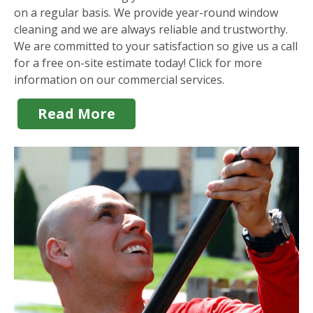
on a regular basis. We provide year-round window
cleaning and we are always reliable and trustworthy.
We are committed to your satisfaction so give us a call
for a free on-site estimate today! Click for more
information on our commercial services.
Read More