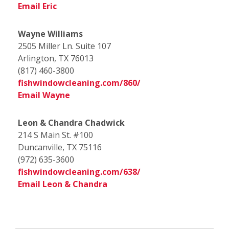
Email Eric
Wayne Williams
2505 Miller Ln. Suite 107
Arlington, TX 76013
(817) 460-3800
fishwindowcleaning.com/860/
Email Wayne
Leon & Chandra Chadwick
214 S Main St. #100
Duncanville, TX 75116
(972) 635-3600
fishwindowcleaning.com/638/
Email Leon & Chandra