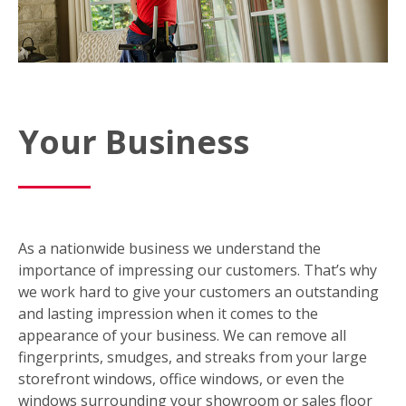
Your Business
As a nationwide business we understand the
importance of impressing our customers. That’s why
we work hard to give your customers an outstanding
and lasting impression when it comes to the
appearance of your business. We can remove all
fingerprints, smudges, and streaks from your large
storefront windows, office windows, or even the
windows surrounding your showroom or sales floor