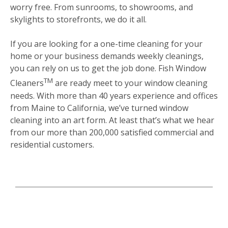
worry free. From sunrooms, to showrooms, and
skylights to storefronts, we do it all.
If you are looking for a one-time cleaning for your
home or your business demands weekly cleanings,
you can rely on us to get the job done. Fish Window
TM
Cleaners
are ready meet to your window cleaning
needs. With more than 40 years experience and offices
from Maine to California, we’ve turned window
cleaning into an art form. At least that’s what we hear
from our more than 200,000 satisfied commercial and
residential customers.