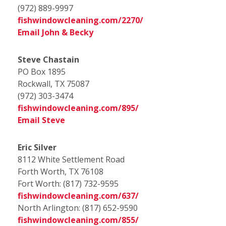
(972) 889-9997
fishwindowcleaning.com/2270/
Email John & Becky
Steve Chastain
PO Box 1895
Rockwall, TX 75087
(972) 303-3474
fishwindowcleaning.com/895/
Email Steve
Eric Silver
8112 White Settlement Road
Forth Worth, TX 76108
Fort Worth: (817) 732-9595
fishwindowcleaning.com/637/
North Arlington:
(817) 652-9590
fishwindowcleaning.com/855/