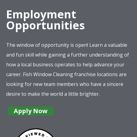
The window of opportunity is open! Learn a valuable
and fun skill while gaining a further understanding of
how a local business operates to help advance your
career. Fish Window Cleaning franchise locations are
looking for new team members who have a sincere
desire to make the world a little brighter.
Apply Now