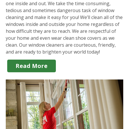
one inside and out. We take the time consuming,
tedious and sometimes dangerous task of window
cleaning and make it easy for you! We’ll clean all of the
windows inside and outside your home regardless of
how difficult they are to reach. We are respectful of
your home and even wear clean shoe covers as we
clean. Our window cleaners are courteous, friendly,
and are ready to brighten your world today!
Read More