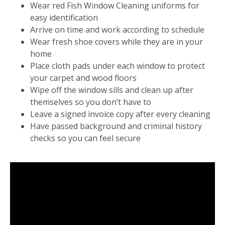
Wear red Fish Window Cleaning uniforms for
easy identification
Arrive on time and work according to schedule
Wear fresh shoe covers while they are in your
home
Place cloth pads under each window to protect
your carpet and wood floors
Wipe off the window sills and clean up after
themselves so you don’t have to
Leave a signed invoice copy after every cleaning
Have passed background and criminal history
checks so you can feel secure