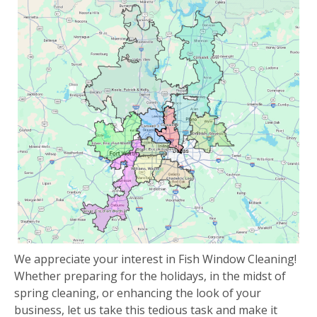
We appreciate your interest in Fish Window Cleaning!
Whether preparing for the holidays, in the midst of
spring cleaning, or enhancing the look of your
business, let us take this tedious task and make it