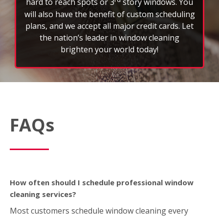
brighten your world today!
FAQs
How often should I schedule professional window
cleaning services?
Most customers schedule window cleaning every
three to six months to maintain a clear view and
extend the life of their glass. However, weather,
location, and property type can affect frequency.
What’s included in a typical window cleaning service?