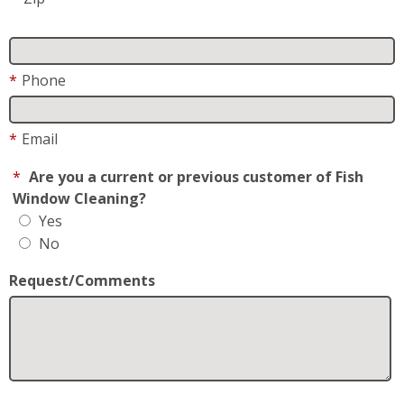
*
Email
*
Are you a current or previous customer of Fish
Window Cleaning?
Yes
No
Request/Comments
*
Request For
Residential
Business