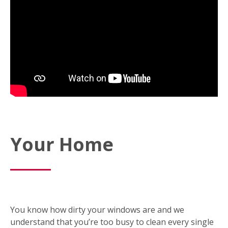
Your Home
You know how dirty your windows are and we
understand that you’re too busy to clean every single