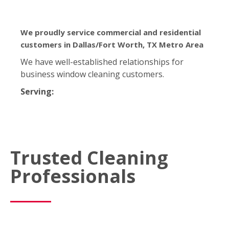
We proudly service commercial and residential
customers in Dallas/Fort Worth, TX Metro Area
We have well-established relationships for
business window cleaning customers.
Serving:
Trusted Cleaning
Professionals