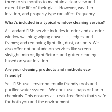
A standard FISH service includes interior and exterior
window washing; wiping down sills, ledges, and
frames; and removing light dirt, dust, or spots. We
also offer optional add‑on services like screen,
skylight, mirror, light fixture, and gutter cleaning
based on your location.
Are your cleaning products and methods eco-
friendly?
Yes. FISH uses environmentally friendly tools and
purified water systems. We don’t use soaps or harsh
chemicals. This ensures a streak‑free finish that’s safe
for both you and the environment.
Estimate Form