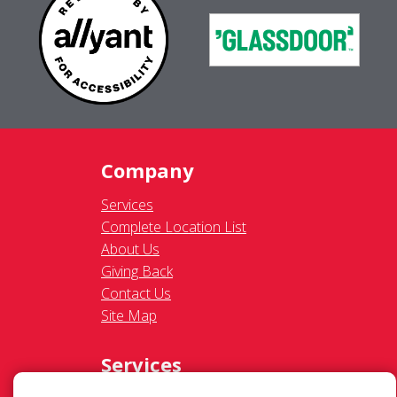
Company
Services
Complete Location List
About Us
Giving Back
Contact Us
Site Map
Services
Commercial
Residential
Gutter Cleaning
Awning Cleaning