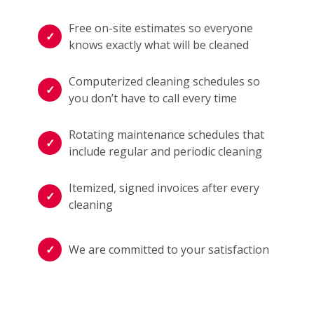
Free on-site estimates so everyone
knows exactly what will be cleaned
Computerized cleaning schedules so
you don’t have to call every time
Rotating maintenance schedules that
include regular and periodic cleaning
Itemized, signed invoices after every
cleaning
We are committed to your satisfaction