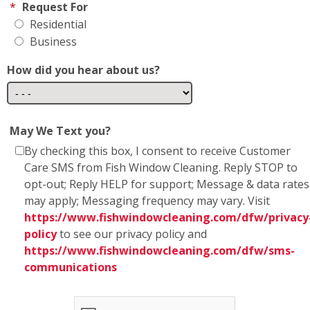
How did you hear about us?
May We Text you?
By checking this box, I consent to receive Customer
Care SMS from Fish Window Cleaning. Reply STOP to
opt-out; Reply HELP for support; Message & data rates
may apply; Messaging frequency may vary. Visit
https://www.fishwindowcleaning.com/dfw/privacy
policy
to see our privacy policy and
https://www.fishwindowcleaning.com/dfw/sms-
communications
* Fish Window Cleaning prioritizes the privacy and