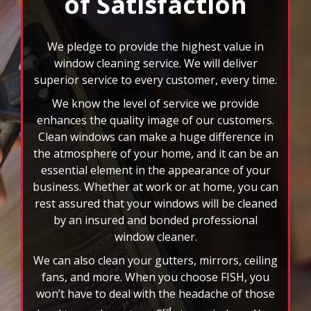
rotating
superior service to every customer, every time.
feature.
We know the level of service we provide
enhances the quality image of our customers.
Clean windows can make a huge difference in
the atmosphere of your home, and it can be an
essential element in the appearance of your
business. Whether at work or at home, you can
rest assured that your windows will be cleaned
by an insured and bonded professional
window cleaner.
We can also clean your gutters, mirrors, ceiling
fans, and more. When you choose FISH, you
won’t have to deal with the headache of those
rd
hard to reach spots or 3
story windows. You
will also have the benefit of custom scheduling
plans, and we accept all major credit cards. Let
the nation’s leader in window cleaning