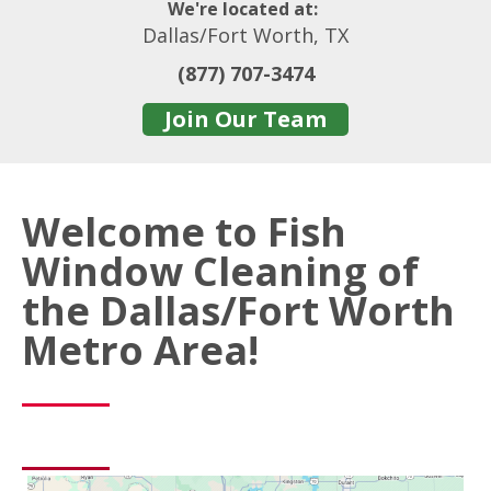
We're located at:
Dallas/Fort Worth, TX
(877) 707-3474
Join Our Team
Welcome to Fish
Window Cleaning of
the Dallas/Fort Worth
Metro Area!