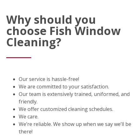
Why should you
choose Fish Window
Cleaning?
Our service is hassle-free!
We are committed to your satisfaction.
Our team is extensively trained, uniformed, and
friendly.
We offer customized cleaning schedules.
We care.
We’re reliable. We show up when we say we’ll be
there!