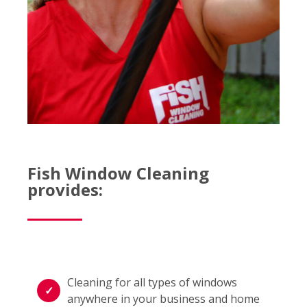
Fish Window Cleaning
provides:
Cleaning for all types of windows
anywhere in your business and home