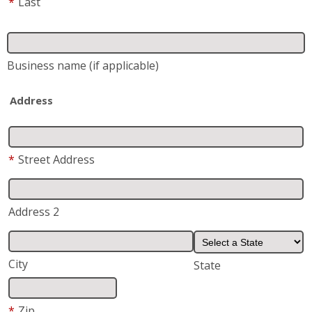
Address
*
Street Address
Address 2
City
State
*
Zip
*
Phone