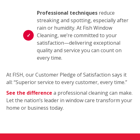
Professional techniques
reduce
streaking and spotting, especially after
rain or humidity. At Fish Window
Cleaning, we’re committed to your
satisfaction—delivering exceptional
quality and service you can count on
every time.
At FISH, our Customer Pledge of Satisfaction says it
all: “Superior service to every customer, every time.”
See the difference
a professional cleaning can make.
Let the nation’s leader in window care transform your
home or business today.