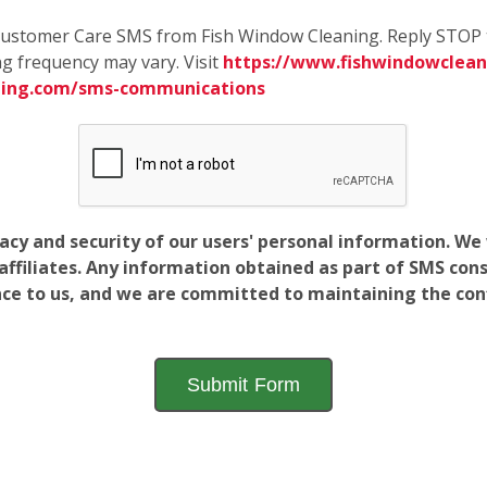
e Customer Care SMS from Fish Window Cleaning. Reply STOP 
g frequency may vary. Visit
https://www.fishwindowcleani
ning.com/sms-communications
vacy and security of our users' personal information. W
filiates. Any information obtained as part of SMS conse
ance to us, and we are committed to maintaining the conf