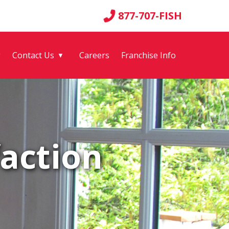
877-707-FISH
g
Contact Us
Careers
Franchise Info
▼
action