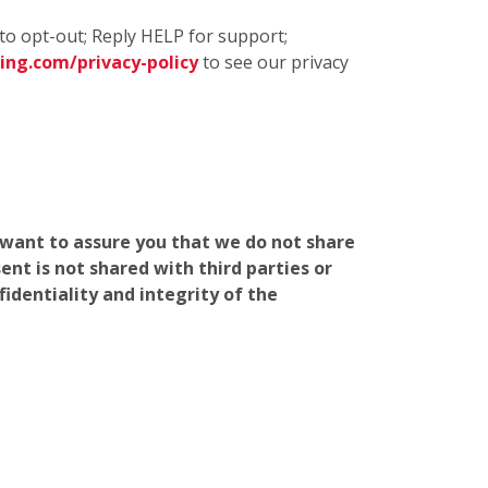
to opt-out; Reply HELP for support;
ng.com/privacy-policy
to see our privacy
e want to assure you that we do not share
nt is not shared with third parties or
identiality and integrity of the