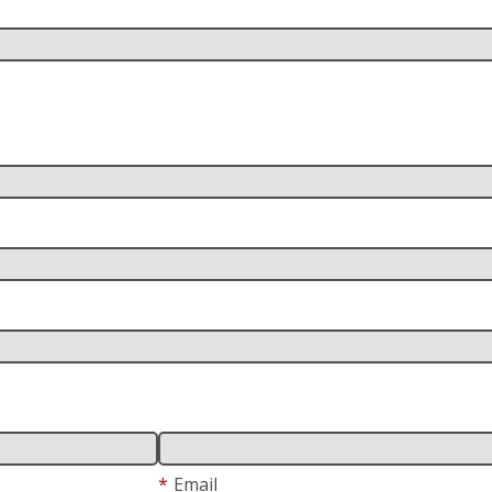
*
Email