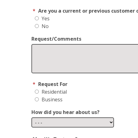
*
Are you a current or previous customer 
Yes
No
Request/Comments
*
Request For
Residential
Business
How did you hear about us?