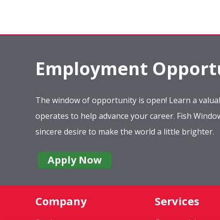
Employment Opportu
The window of opportunity is open! Learn a valuab
operates to help advance your career. Fish Wind
sincere desire to make the world a little brighter.
Apply Now
Company
Services