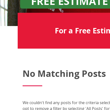
FREE ESTIMATE
For a Free Esti
Fish
No Matching Posts
Window
Cleaning
Blog
We couldn't find any posts for the criteria sele
opt to remove a filter by selecting 'All Posts' fo