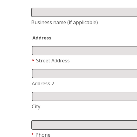
Business name
(if applicable)
Address
*
Street Address
Address 2
City
*
Phone