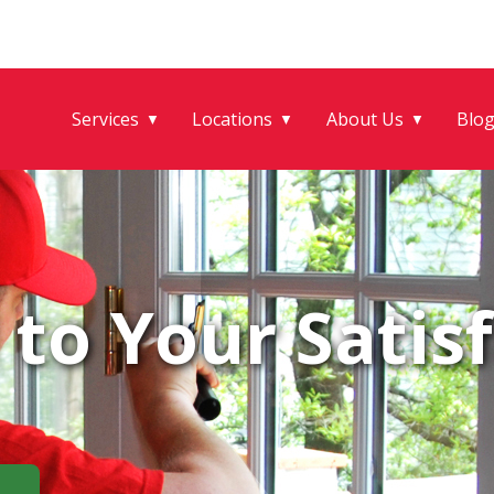
Services
Locations
About Us
Blo
▼
▼
▼
to Your Satisf