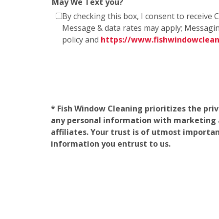
May We Text you?
By checking this box, I consent to receiv
Message & data rates may apply; Messagin
policy and
https://www.fishwindowclea
* Fish Window Cleaning prioritizes the pri
any personal information with marketing af
affiliates. Your trust is of utmost import
information you entrust to us.