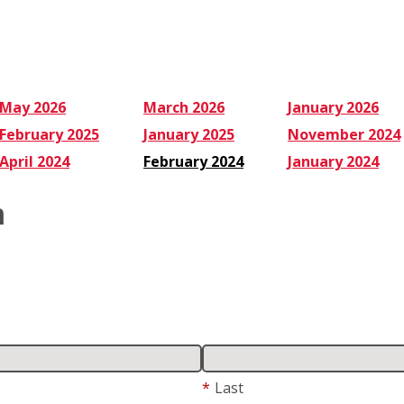
May 2026
March 2026
January 2026
February 2025
January 2025
November 2024
April 2024
February 2024
January 2024
m
*
Last