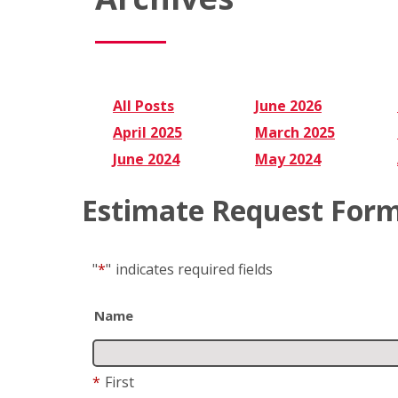
All Posts
June 2026
April 2025
March 2025
June 2024
May 2024
Estimate Request For
"
*
"
indicates required fields
Name
*
First