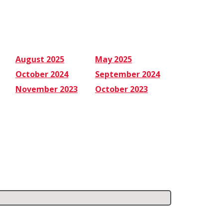
August 2025
May 2025
October 2024
September 2024
November 2023
October 2023