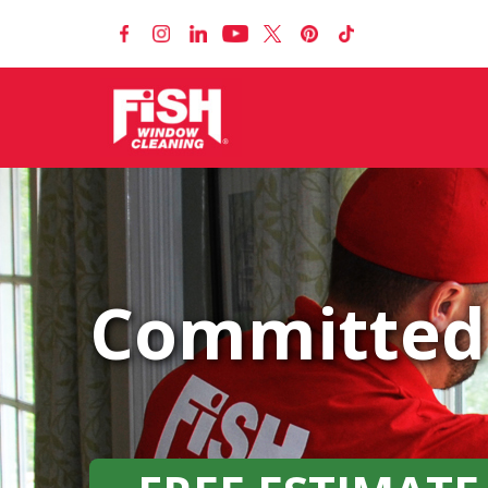
Committed 