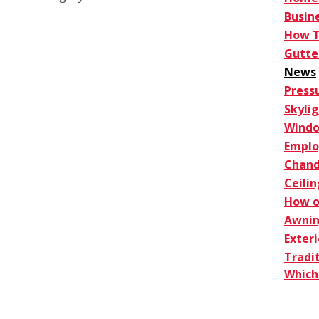
Busin
How 
Gutte
News
Press
Skyli
Windo
Empl
Chand
Ceilin
How o
Awnin
Exter
Tradi
Which 