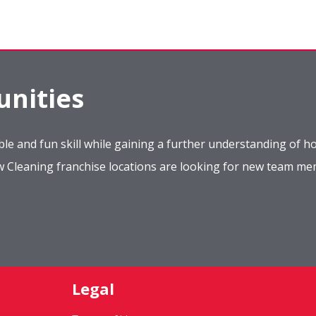
nities
le and fun skill while gaining a further understanding of ho
ow Cleaning franchise locations are looking for new team m
Legal