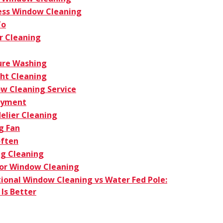
ess Window Cleaning
To
r Cleaning
ure Washing
ght Cleaning
w Cleaning Service
oyment
elier Cleaning
g Fan
ften
g Cleaning
ior Window Cleaning
tional Window Cleaning vs Water Fed Pole:
Is Better