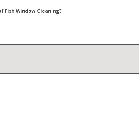
of Fish Window Cleaning?