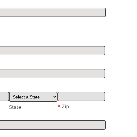
*
Zip
State