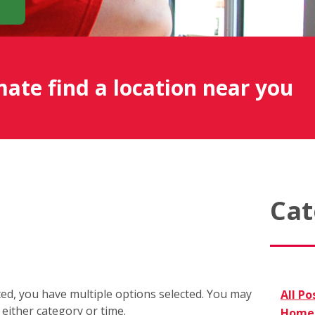
mate find a location near you
Cat
cted, you have multiple options selected. You may
All Po
r either category or time.
Home 