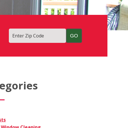
Enter Zip Code
egories
sts
Window Cleaning