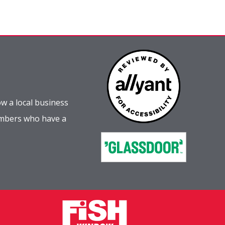
w a local business
embers who have a