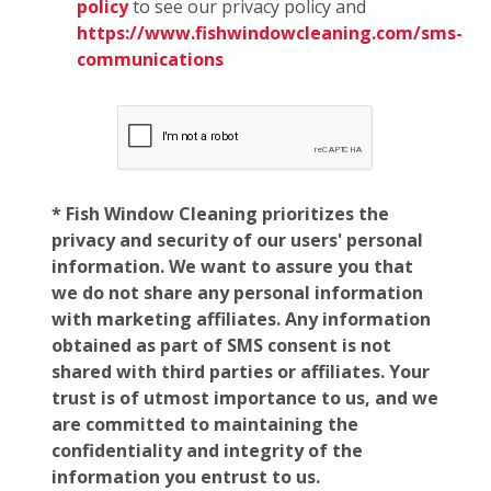
policy
to see our privacy policy and
https://www.fishwindowcleaning.com/sms-
communications
* Fish Window Cleaning prioritizes the
privacy and security of our users' personal
information. We want to assure you that
we do not share any personal information
with marketing affiliates. Any information
obtained as part of SMS consent is not
shared with third parties or affiliates. Your
trust is of utmost importance to us, and we
are committed to maintaining the
confidentiality and integrity of the
information you entrust to us.