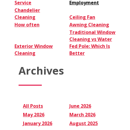
Service
Employment
Chandelier
Cleaning
Ceiling Fan
How often
Awning Cleaning
Traditional Window
Cleaning vs Water
Exterior Window
Fed Pole: Which Is
Cleaning
Better
Archives
All Posts
June 2026
May 2026
March 2026
January 2026
August 2025