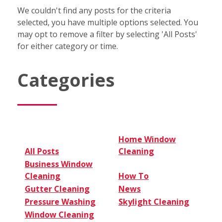
We couldn't find any posts for the criteria
selected, you have multiple options selected. You
may opt to remove a filter by selecting 'All Posts'
for either category or time.
Categories
Home Window
All Posts
Cleaning
Business Window
Cleaning
How To
Gutter Cleaning
News
Pressure Washing
Skylight Cleaning
Window Cleaning