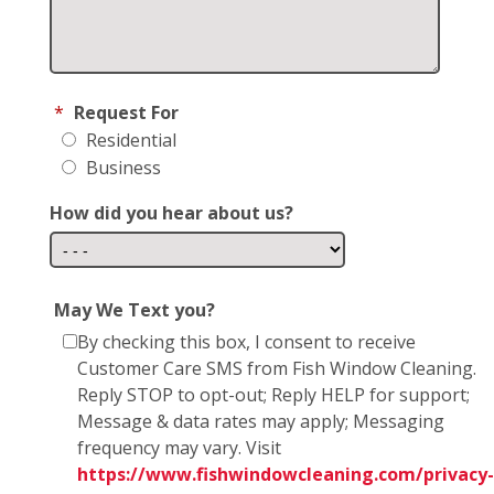
*
Request For
Residential
Business
How did you hear about us?
May We Text you?
By checking this box, I consent to receive
Customer Care SMS from Fish Window Cleaning.
Reply STOP to opt-out; Reply HELP for support;
Message & data rates may apply; Messaging
frequency may vary. Visit
https://www.fishwindowcleaning.com/privacy-