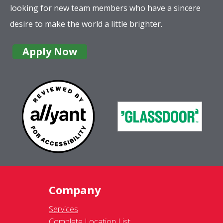
looking for new team members who have a sincere
desire to make the world a little brighter.
Apply Now
Company
Services
Complete Location List