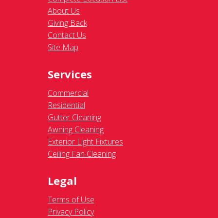
About Us
Giving Back
Contact Us
Site Map
Services
Commercial
Residential
Gutter Cleaning
Awning Cleaning
Exterior Light Fixtures
Ceiling Fan Cleaning
Legal
Terms of Use
Privacy Policy