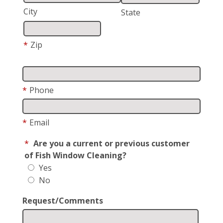
City
State
*
Zip
*
Phone
*
Email
*
Are you a current or previous customer
of Fish Window Cleaning?
Yes
No
Request/Comments