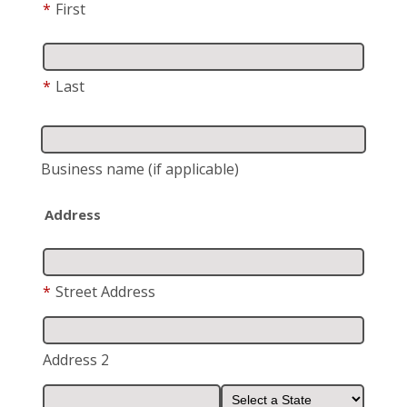
*
First
*
Last
Business name
(if applicable)
Address
*
Street Address
Address 2