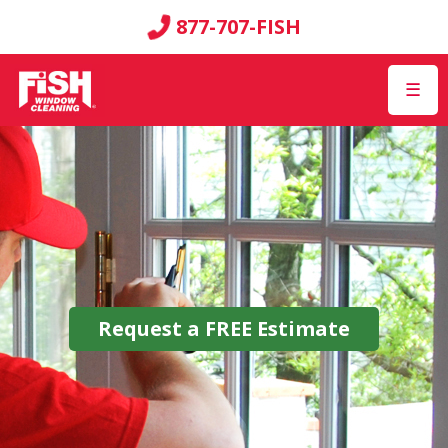
877-707-FISH
☰
Request a
FREE
Estimate