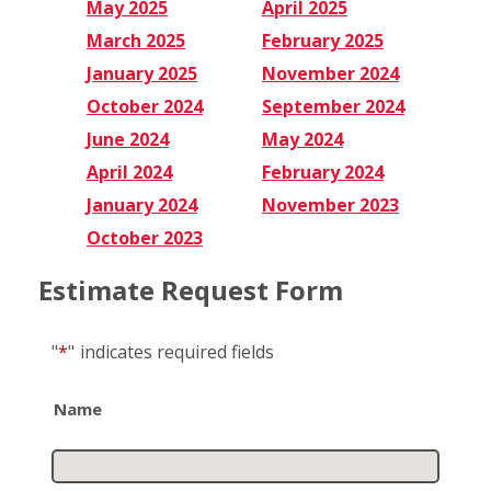
May 2025
April 2025
March 2025
February 2025
January 2025
November 2024
October 2024
September 2024
June 2024
May 2024
April 2024
February 2024
January 2024
November 2023
October 2023
Estimate Request Form
"
*
"
indicates required fields
Name