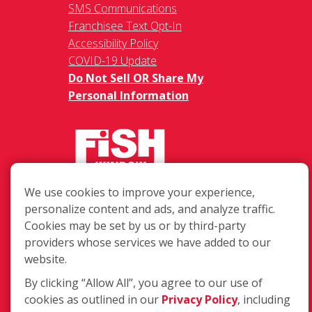
SMS Communications
Franchisee Text Opt-In
Accessibility Policy
COVID-19 Update
Do Not Sell OR Share My
Personal Information
We use cookies to improve your experience,
217 Chesterfield Towne Centre
personalize content and ads, and analyze traffic.
Chesterfield MO, 63005
Cookies may be set by us or by third-party
providers whose services we have added to our
Toll-Free: 877-707-3474(FISH)
website.
Local: 636-530-7334
Fax: 636-530-7856
By clicking “Allow All”, you agree to our use of
cookies as outlined in our
Privacy Policy
, including
Login