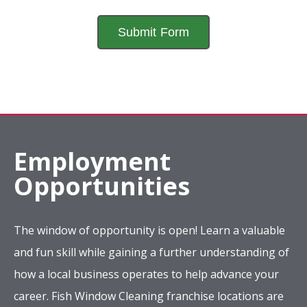
Employment
Opportunities
The window of opportunity is open! Learn a valuable
and fun skill while gaining a further understanding of
how a local business operates to help advance your
career. Fish Window Cleaning franchise locations are