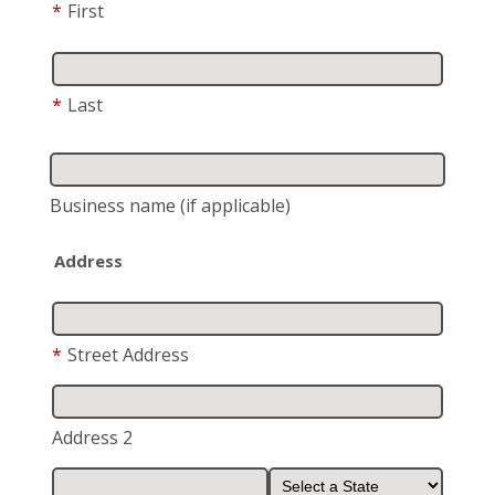
*
First
*
Last
Business name
(if applicable)
Address
*
Street Address
Address 2