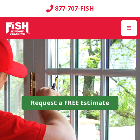
877-707-FISH
☰
Request a
FREE
Estimate