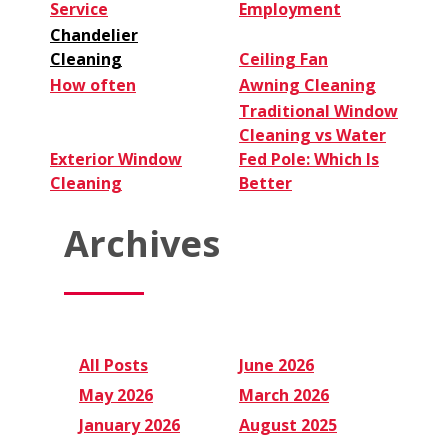
Service
Employment
Chandelier
Cleaning
Ceiling Fan
How often
Awning Cleaning
Traditional Window
Cleaning vs Water
Exterior Window
Fed Pole: Which Is
Cleaning
Better
Archives
All Posts
June 2026
May 2026
March 2026
January 2026
August 2025