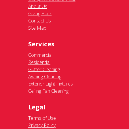
About Us
Giving Back
Contact Us
Site Map
Services
Commercial
Residential
Gutter Cleaning
Awning Cleaning
Exterior Light Fixtures
Ceiling Fan Cleaning
Legal
Terms of Use
Privacy Policy