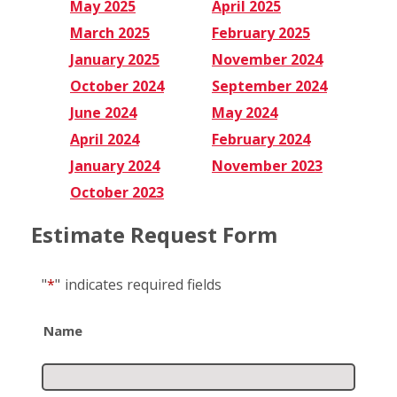
May 2025
April 2025
March 2025
February 2025
January 2025
November 2024
October 2024
September 2024
June 2024
May 2024
April 2024
February 2024
January 2024
November 2023
October 2023
Estimate Request Form
"
*
"
indicates required fields
Name