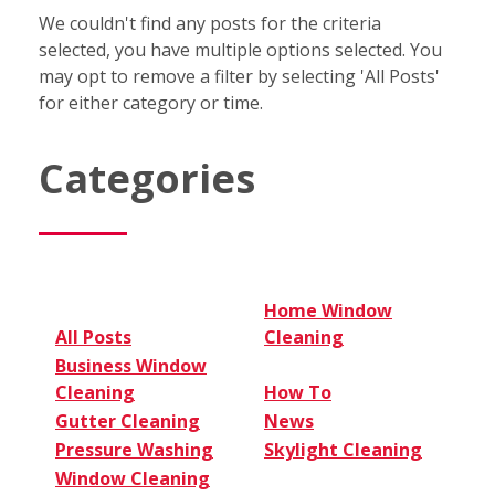
We couldn't find any posts for the criteria
selected, you have multiple options selected. You
may opt to remove a filter by selecting 'All Posts'
for either category or time.
Categories
Home Window
All Posts
Cleaning
Business Window
Cleaning
How To
Gutter Cleaning
News
Pressure Washing
Skylight Cleaning
Window Cleaning