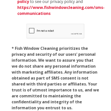
policy
to see our privacy policy and
https://www.fishwindowcleaning.com/sms-
communications
* Fish Window Cleaning prioritizes the
privacy and security of our users' personal
information. We want to assure you that
we do not share any personal information
with marketing affiliates. Any information
obtained as part of SMS consent is not
shared with third parties or affiliates. Your
trust is of utmost importance to us, and we
are committed to maintaining the
confidentiality and integrity of the
information you entrust to us.