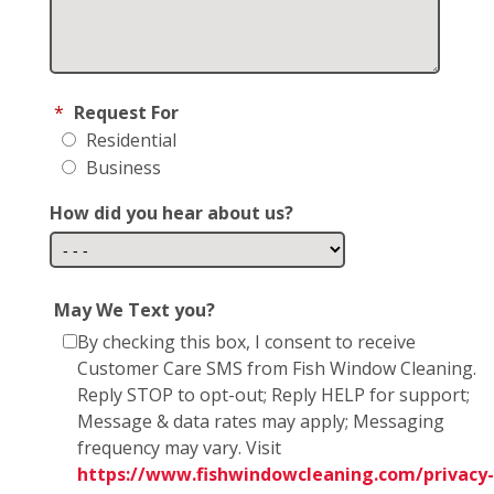
*
Request For
Residential
Business
How did you hear about us?
May We Text you?
By checking this box, I consent to receive
Customer Care SMS from Fish Window Cleaning.
Reply STOP to opt-out; Reply HELP for support;
Message & data rates may apply; Messaging
frequency may vary. Visit
https://www.fishwindowcleaning.com/privacy-