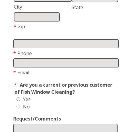
City
State
*
Zip
*
Phone
*
Email
*
Are you a current or previous customer
of Fish Window Cleaning?
Yes
No
Request/Comments