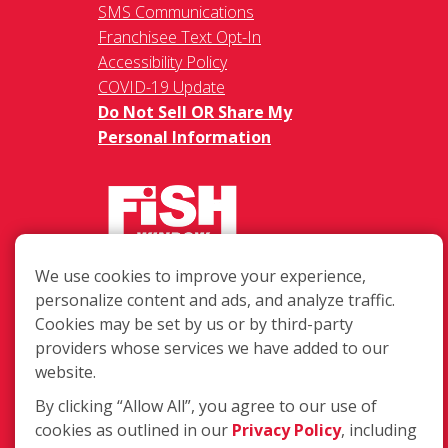
SMS Communications
Franchisee Text Opt-In
Accessibility Policy
COVID-19 Update
Do Not Sell OR Share My
Personal Information
We use cookies to improve your experience,
217 Chesterfield Towne Centre
personalize content and ads, and analyze traffic.
Chesterfield MO, 63005
Cookies may be set by us or by third-party
providers whose services we have added to our
Toll-Free: 877-707-3474(FISH)
website.
Local: 636-530-7334
Fax: 636-530-7856
By clicking “Allow All”, you agree to our use of
cookies as outlined in our
Privacy Policy
, including
Login