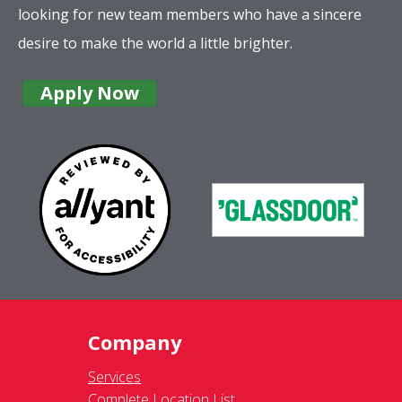
looking for new team members who have a sincere
desire to make the world a little brighter.
Apply Now
Company
Services
Complete Location List