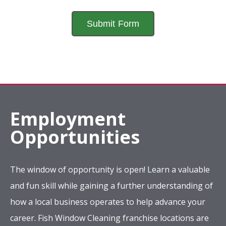
Employment
Opportunities
The window of opportunity is open! Learn a valuable
and fun skill while gaining a further understanding of
how a local business operates to help advance your
career. Fish Window Cleaning franchise locations are