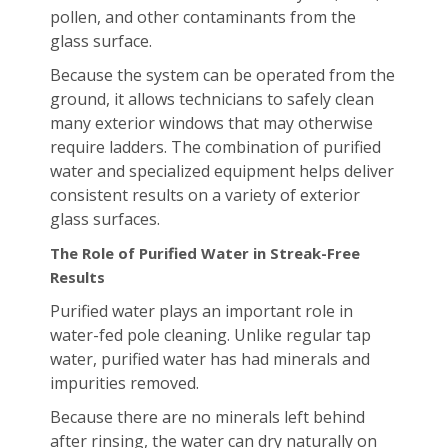
pollen, and other contaminants from the
glass surface.
Because the system can be operated from the
ground, it allows technicians to safely clean
many exterior windows that may otherwise
require ladders. The combination of purified
water and specialized equipment helps deliver
consistent results on a variety of exterior
glass surfaces.
The Role of Purified Water in Streak-Free
Results
Purified water plays an important role in
water-fed pole cleaning. Unlike regular tap
water, purified water has had minerals and
impurities removed.
Because there are no minerals left behind
after rinsing, the water can dry naturally on