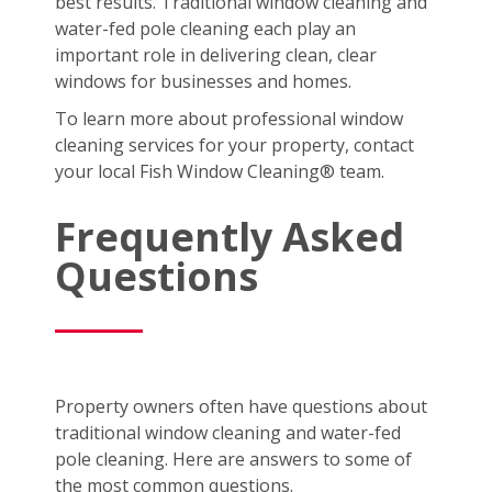
best results. Traditional window cleaning and
water-fed pole cleaning each play an
important role in delivering clean, clear
windows for businesses and homes.
To learn more about professional window
cleaning services for your property, contact
your local Fish Window Cleaning® team.
Frequently Asked
Questions
Property owners often have questions about
traditional window cleaning and water-fed
pole cleaning. Here are answers to some of
the most common questions.