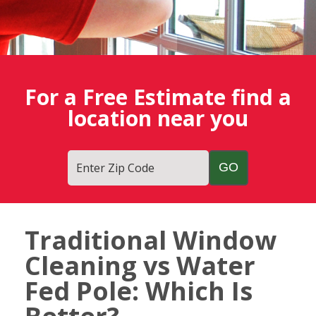
For a Free Estimate find a
location near you
Enter Zip Code
Traditional Window
Fish
Cleaning vs Water
Window
Cleaning
Fed Pole: Which Is
Blog