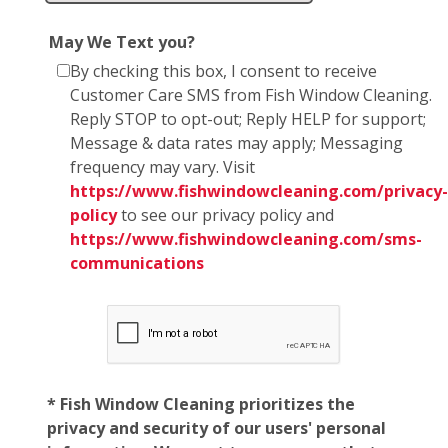
May We Text you?
By checking this box, I consent to receive
Customer Care SMS from Fish Window Cleaning.
Reply STOP to opt-out; Reply HELP for support;
Message & data rates may apply; Messaging
frequency may vary. Visit
https://www.fishwindowcleaning.com/privacy-
policy
to see our privacy policy and
https://www.fishwindowcleaning.com/sms-
communications
* Fish Window Cleaning prioritizes the
privacy and security of our users' personal