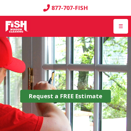
877-707-FISH
☰
Request a
FREE
Estimate