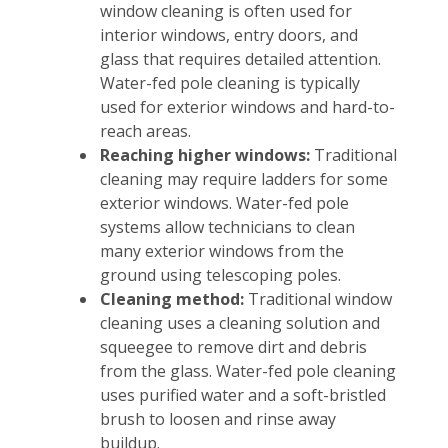
window cleaning is often used for
interior windows, entry doors, and
glass that requires detailed attention.
Water-fed pole cleaning is typically
used for exterior windows and hard-to-
reach areas.
Reaching higher windows:
Traditional
cleaning may require ladders for some
exterior windows. Water-fed pole
systems allow technicians to clean
many exterior windows from the
ground using telescoping poles.
Cleaning method:
Traditional window
cleaning uses a cleaning solution and
squeegee to remove dirt and debris
from the glass. Water-fed pole cleaning
uses purified water and a soft-bristled
brush to loosen and rinse away
buildup.