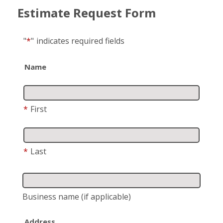
Estimate Request Form
"
*
"
indicates required fields
Name
*
First
*
Last
Business name
(if applicable)
Address