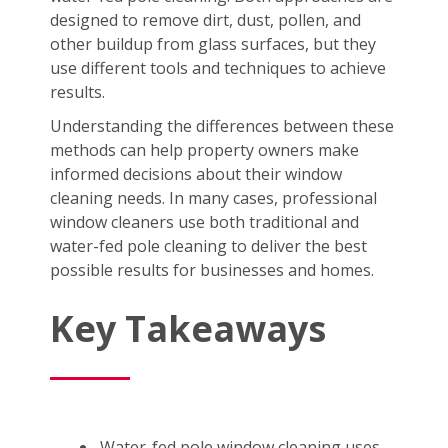
designed to remove dirt, dust, pollen, and
other buildup from glass surfaces, but they
use different tools and techniques to achieve
results.
Understanding the differences between these
methods can help property owners make
informed decisions about their window
cleaning needs. In many cases, professional
window cleaners use both traditional and
water-fed pole cleaning to deliver the best
possible results for businesses and homes.
Key Takeaways
Water-fed pole window cleaning uses