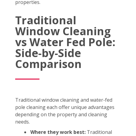
properties.
Traditional
Window Cleaning
vs Water Fed Pole:
Side-by-Side
Comparison
Traditional window cleaning and water-fed
pole cleaning each offer unique advantages
depending on the property and cleaning
needs.
Where they work best:
Traditional