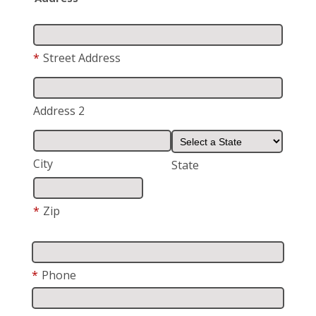
*
Street Address
Address 2
City
State
*
Zip
*
Phone