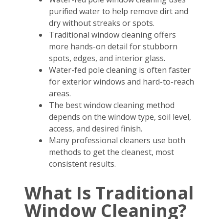
purified water to help remove dirt and
dry without streaks or spots.
Traditional window cleaning offers
more hands-on detail for stubborn
spots, edges, and interior glass.
Water-fed pole cleaning is often faster
for exterior windows and hard-to-reach
areas.
The best window cleaning method
depends on the window type, soil level,
access, and desired finish.
Many professional cleaners use both
methods to get the cleanest, most
consistent results.
What Is Traditional
Window Cleaning?