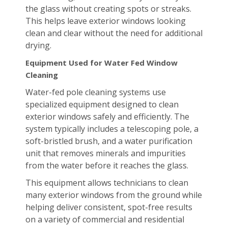
the glass without creating spots or streaks.
This helps leave exterior windows looking
clean and clear without the need for additional
drying.
Equipment Used for Water Fed Window
Cleaning
Water-fed pole cleaning systems use
specialized equipment designed to clean
exterior windows safely and efficiently. The
system typically includes a telescoping pole, a
soft-bristled brush, and a water purification
unit that removes minerals and impurities
from the water before it reaches the glass.
This equipment allows technicians to clean
many exterior windows from the ground while
helping deliver consistent, spot-free results
on a variety of commercial and residential