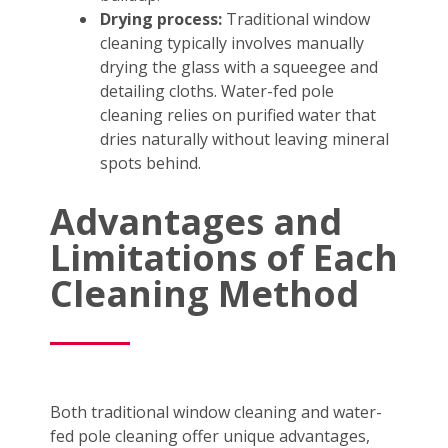
Drying process:
Traditional window
cleaning typically involves manually
drying the glass with a squeegee and
detailing cloths. Water-fed pole
cleaning relies on purified water that
dries naturally without leaving mineral
spots behind.
Advantages and
Limitations of Each
Cleaning Method
Both traditional window cleaning and water-
fed pole cleaning offer unique advantages,