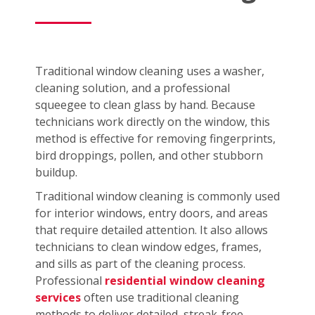
Traditional window cleaning uses a washer,
cleaning solution, and a professional
squeegee to clean glass by hand. Because
technicians work directly on the window, this
method is effective for removing fingerprints,
bird droppings, pollen, and other stubborn
buildup.
Traditional window cleaning is commonly used
for interior windows, entry doors, and areas
that require detailed attention. It also allows
technicians to clean window edges, frames,
and sills as part of the cleaning process.
Professional
residential window cleaning
services
often use traditional cleaning
methods to deliver detailed, streak-free