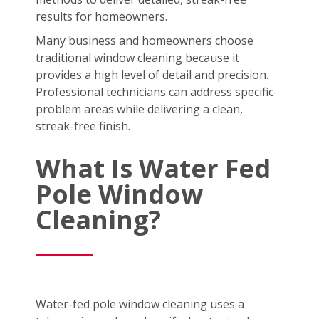
results for homeowners.
Many business and homeowners choose
traditional window cleaning because it
provides a high level of detail and precision.
Professional technicians can address specific
problem areas while delivering a clean,
streak-free finish.
What Is Water Fed
Pole Window
Cleaning?
Water-fed pole window cleaning uses a