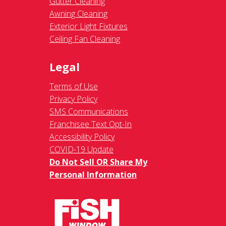
Gutter Cleaning
Awning Cleaning
Exterior Light Fixtures
Ceiling Fan Cleaning
Legal
Terms of Use
Privacy Policy
SMS Communications
Franchisee Text Opt-In
Accessibility Policy
COVID-19 Update
Do Not Sell OR Share My
Personal Information