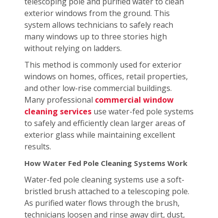
telescoping pole and purified water to clean
exterior windows from the ground. This
system allows technicians to safely reach
many windows up to three stories high
without relying on ladders.
This method is commonly used for exterior
windows on homes, offices, retail properties,
and other low-rise commercial buildings.
Many professional
commercial window
cleaning services
use water-fed pole systems
to safely and efficiently clean larger areas of
exterior glass while maintaining excellent
results.
How Water Fed Pole Cleaning Systems Work
Water-fed pole cleaning systems use a soft-
bristled brush attached to a telescoping pole.
As purified water flows through the brush,
technicians loosen and rinse away dirt, dust,