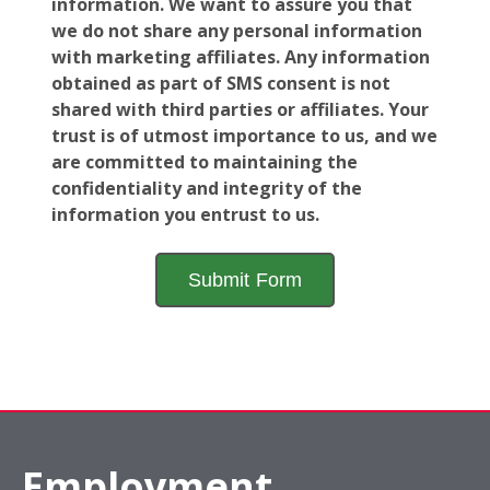
information. We want to assure you that
we do not share any personal information
with marketing affiliates. Any information
obtained as part of SMS consent is not
shared with third parties or affiliates. Your
trust is of utmost importance to us, and we
are committed to maintaining the
confidentiality and integrity of the
information you entrust to us.
Employment