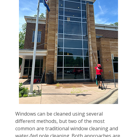
Windows can be cleaned using several
different methods, but two of the most
common are traditional window cleaning and
water-fed pole cleaning. Both approaches are