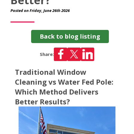
Better?
Posted on Friday, June 26th 2026
Back to blog listing
Share:
Traditional Window
Cleaning vs Water Fed Pole:
Which Method Delivers
Better Results?