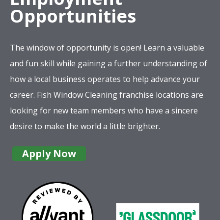
Opportunities
The window of opportunity is open! Learn a valuable
and fun skill while gaining a further understanding of
how a local business operates to help advance your
career. Fish Window Cleaning franchise locations are
looking for new team members who have a sincere
desire to make the world a little brighter.
Apply Now