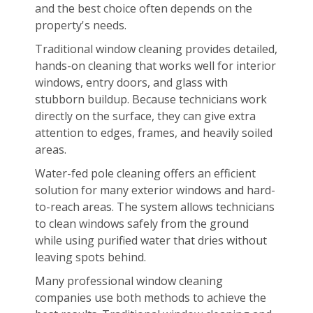
and the best choice often depends on the
property's needs.
Traditional window cleaning provides detailed,
hands-on cleaning that works well for interior
windows, entry doors, and glass with
stubborn buildup. Because technicians work
directly on the surface, they can give extra
attention to edges, frames, and heavily soiled
areas.
Water-fed pole cleaning offers an efficient
solution for many exterior windows and hard-
to-reach areas. The system allows technicians
to clean windows safely from the ground
while using purified water that dries without
leaving spots behind.
Many professional window cleaning
companies use both methods to achieve the