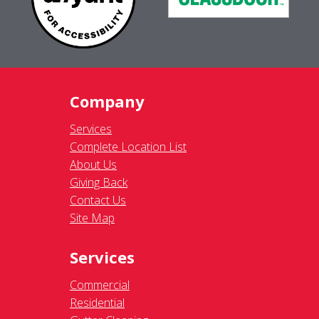
Company
Services
Complete Location List
About Us
Giving Back
Contact Us
Site Map
Services
Commercial
Residential