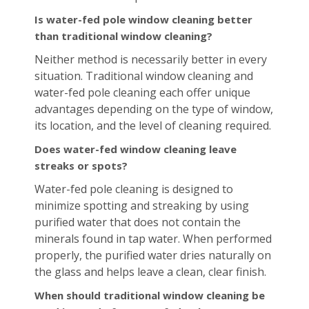
Is water-fed pole window cleaning better
than traditional window cleaning?
Neither method is necessarily better in every
situation. Traditional window cleaning and
water-fed pole cleaning each offer unique
advantages depending on the type of window,
its location, and the level of cleaning required.
Does water-fed window cleaning leave
streaks or spots?
Water-fed pole cleaning is designed to
minimize spotting and streaking by using
purified water that does not contain the
minerals found in tap water. When performed
properly, the purified water dries naturally on
the glass and helps leave a clean, clear finish.
When should traditional window cleaning be