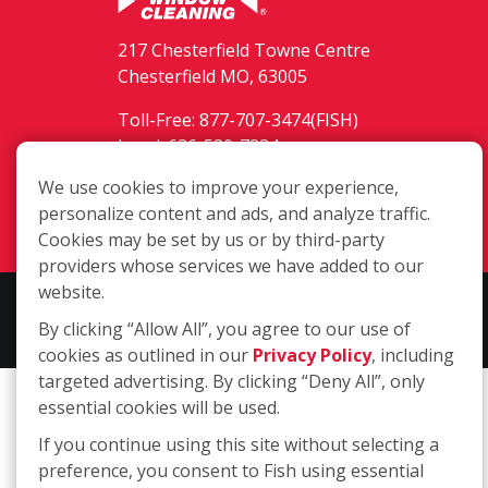
217 Chesterfield Towne Centre
Chesterfield MO, 63005
Toll-Free: 877-707-3474(FISH)
Local: 636-530-7334
Fax: 636-530-7856
We use cookies to improve your experience,
personalize content and ads, and analyze traffic.
Login
Cookies may be set by us or by third-party
providers whose services we have added to our
website.
Copyright ©2026 Fish Window Cleaning. All rights reserved. | Each
By clicking “Allow All”, you agree to our use of
location is independently owned and operated.
cookies as outlined in our
Privacy Policy
, including
targeted advertising. By clicking “Deny All”, only
essential cookies will be used.
If you continue using this site without selecting a
preference, you consent to Fish using essential