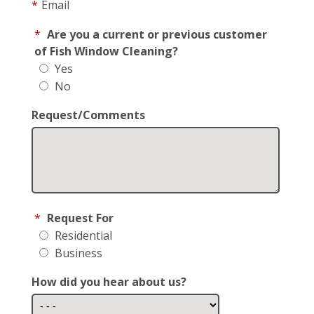
*
Email
*
Are you a current or previous customer
of Fish Window Cleaning?
Yes
No
Request/Comments
*
Request For
Residential
Business
How did you hear about us?