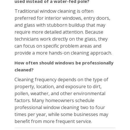
used instead of a water-fed pole?
Traditional window cleaning is often
preferred for interior windows, entry doors,
and glass with stubborn buildup that may
require more detailed attention. Because
technicians work directly on the glass, they
can focus on specific problem areas and
provide a more hands-on cleaning approach.
How often should windows be professionally
cleaned?
Cleaning frequency depends on the type of
property, location, and exposure to dirt,
pollen, weather, and other environmental
factors. Many homeowners schedule
professional window cleaning two to four
times per year, while some businesses may
benefit from more frequent service.