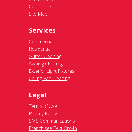
Contact Us
Site Map
Services
Commercial
Residential
Gutter Cleaning
Awning Cleaning
Exterior Light Fixtures
Ceiling Fan Cleaning
Legal
Terms of Use
Privacy Policy
SMS Communications
Franchisee Text Opt-In