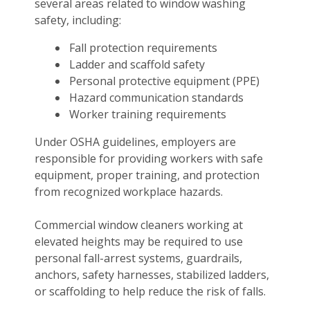
several areas related to window washing
safety, including:
Fall protection requirements
Ladder and scaffold safety
Personal protective equipment (PPE)
Hazard communication standards
Worker training requirements
Under OSHA guidelines, employers are
responsible for providing workers with safe
equipment, proper training, and protection
from recognized workplace hazards.
Commercial window cleaners working at
elevated heights may be required to use
personal fall-arrest systems, guardrails,
anchors, safety harnesses, stabilized ladders,
or scaffolding to help reduce the risk of falls.