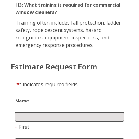
H3: What training is required for commercial
window cleaners?
Training often includes fall protection, ladder
safety, rope descent systems, hazard
recognition, equipment inspections, and
emergency response procedures.
Estimate Request Form
"
*
"
indicates required fields
Name
*
First