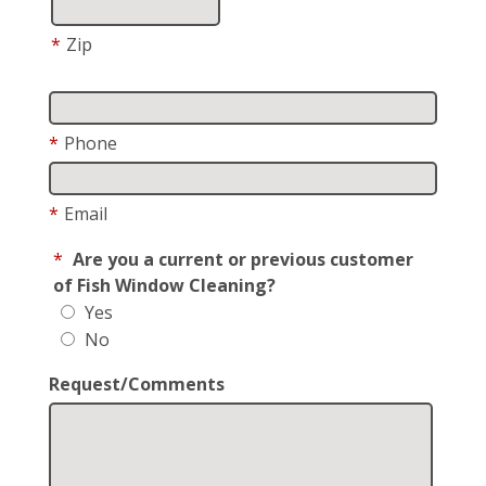
*
Zip
*
Phone
*
Email
*
Are you a current or previous customer
of Fish Window Cleaning?
Yes
No
Request/Comments