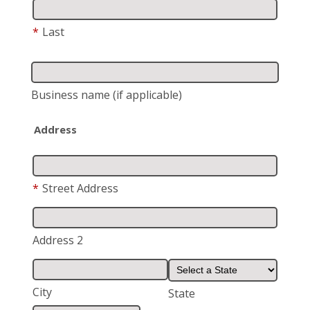
*
Last
Business name
(if applicable)
Address
*
Street Address
Address 2
City
State