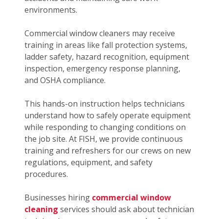
environments.
Commercial window cleaners may receive
training in areas like fall protection systems,
ladder safety, hazard recognition, equipment
inspection, emergency response planning,
and OSHA compliance.
This hands-on instruction helps technicians
understand how to safely operate equipment
while responding to changing conditions on
the job site. At FISH, we provide continuous
training and refreshers for our crews on new
regulations, equipment, and safety
procedures.
Businesses hiring
commercial window
cleaning
services should ask about technician