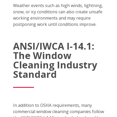
Weather events such as high winds, lightning,
snow, or icy conditions can also create unsafe
working environments and may require
postponing work until conditions improve.
ANSI/IWCA I-14.1:
The Window
Cleaning Industry
Standard
In addition to OSHA requirements, many
commercial window cleaning companies follow