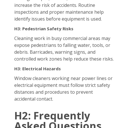
increase the risk of accidents. Routine
inspections and proper maintenance help
identify issues before equipment is used.
H3: Pedestrian Safety Risks
Cleaning work in busy commercial areas may
expose pedestrians to falling water, tools, or
debris. Barricades, warning signs, and
controlled work zones help reduce these risks.
H3: Electrical Hazards
Window cleaners working near power lines or
electrical equipment must follow strict safety
distances and procedures to prevent
accidental contact.
H2: Frequently
Asked Questions