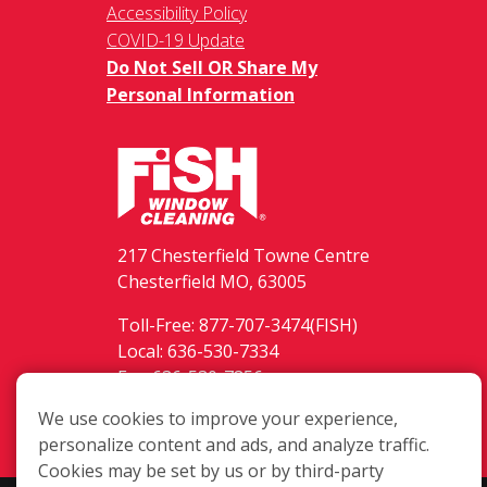
Accessibility Policy
COVID-19 Update
Do Not Sell OR Share My
Personal Information
217 Chesterfield Towne Centre
Chesterfield MO, 63005
Toll-Free: 877-707-3474(FISH)
Local: 636-530-7334
Fax: 636-530-7856
We use cookies to improve your experience,
Login
personalize content and ads, and analyze traffic.
Cookies may be set by us or by third-party