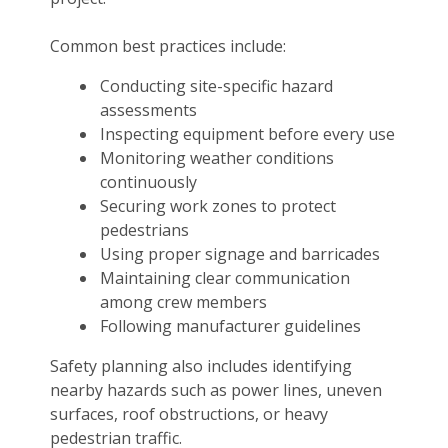
Common best practices include:
Conducting site-specific hazard
assessments
Inspecting equipment before every use
Monitoring weather conditions
continuously
Securing work zones to protect
pedestrians
Using proper signage and barricades
Maintaining clear communication
among crew members
Following manufacturer guidelines
Safety planning also includes identifying
nearby hazards such as power lines, uneven
surfaces, roof obstructions, or heavy
pedestrian traffic.