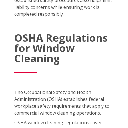
established safety procedures also helps limit
liability concerns while ensuring work is
completed responsibly.
OSHA Regulations
for Window
Cleaning
The Occupational Safety and Health
Administration (OSHA) establishes federal
workplace safety requirements that apply to
commercial window cleaning operations.
OSHA window cleaning regulations cover