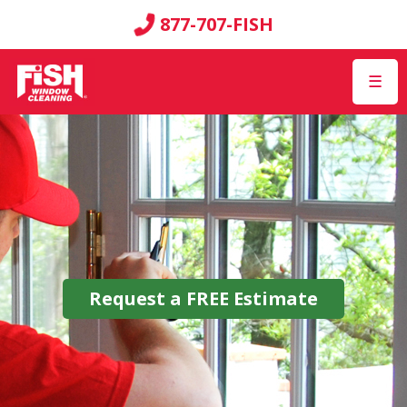
877-707-FISH
☰
Request a
FREE
Estimate