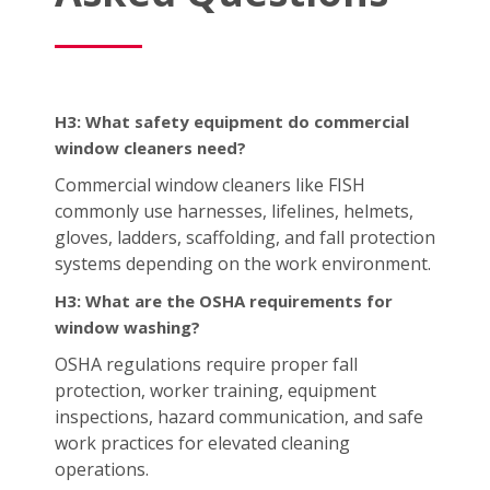
H3: What safety equipment do commercial
window cleaners need?
Commercial window cleaners like FISH
commonly use harnesses, lifelines, helmets,
gloves, ladders, scaffolding, and fall protection
systems depending on the work environment.
H3: What are the OSHA requirements for
window washing?
OSHA regulations require proper fall
protection, worker training, equipment
inspections, hazard communication, and safe
work practices for elevated cleaning
operations.