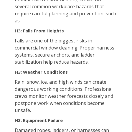
several common workplace hazards that
require careful planning and prevention, such
as:
H3: Falls From Heights
Falls are one of the biggest risks in
commercial window cleaning. Proper harness
systems, secure anchors, and ladder
stabilization help reduce hazards.
H3: Weather Conditions
Rain, snow, ice, and high winds can create
dangerous working conditions. Professional
crews monitor weather forecasts closely and
postpone work when conditions become
unsafe.
H3: Equipment Failure
Damaged ropes, ladders, or harnesses can