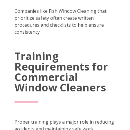
Companies like Fish Window Cleaning that
prioritize safety often create written
procedures and checklists to help ensure
consistency.
Training
Requirements for
Commercial
Window Cleaners
Proper training plays a major role in reducing
accidents and maintaining safe work