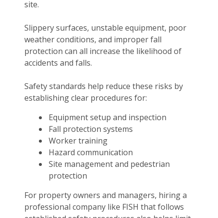
site.
Slippery surfaces, unstable equipment, poor
weather conditions, and improper fall
protection can all increase the likelihood of
accidents and falls.
Safety standards help reduce these risks by
establishing clear procedures for:
Equipment setup and inspection
Fall protection systems
Worker training
Hazard communication
Site management and pedestrian
protection
For property owners and managers, hiring a
professional company like FISH that follows