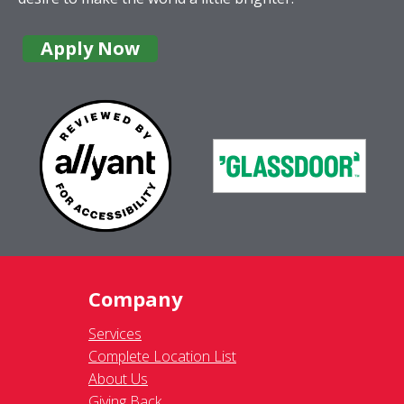
Apply Now
Company
Services
Complete Location List
About Us
Giving Back