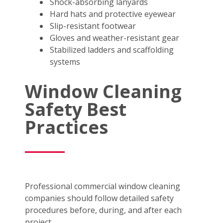
Shock-absorbing lanyards
Hard hats and protective eyewear
Slip-resistant footwear
Gloves and weather-resistant gear
Stabilized ladders and scaffolding
systems
Window Cleaning
Safety Best
Practices
Professional commercial window cleaning
companies should follow detailed safety
procedures before, during, and after each
project.