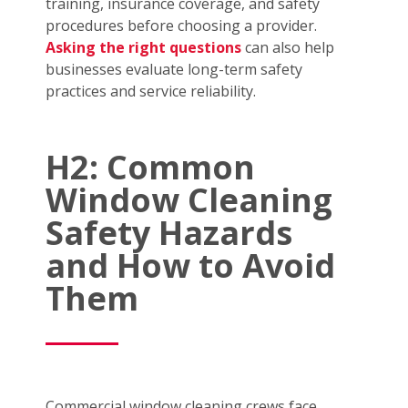
training, insurance coverage, and safety
procedures before choosing a provider.
Asking the right questions
can also help
businesses evaluate long-term safety
practices and service reliability.
H2: Common
Window Cleaning
Safety Hazards
and How to Avoid
Them
Commercial window cleaning crews face