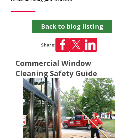
Back to blog listing
Share:
Commercial Window
Cleaning Safety Guide