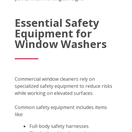
Essential Safety
Equipment for
Window Washers
Commercial window cleaners rely on
specialized safety equipment to reduce risks
while working on elevated surfaces.
Common safety equipment includes items
like:
Full-body safety harnesses