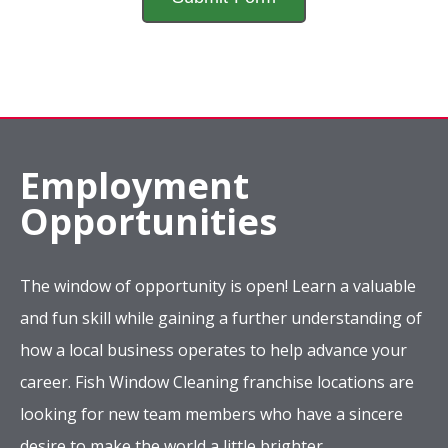
Employment
Opportunities
The window of opportunity is open! Learn a valuable
and fun skill while gaining a further understanding of
how a local business operates to help advance your
career. Fish Window Cleaning franchise locations are
looking for new team members who have a sincere
desire to make the world a little brighter.