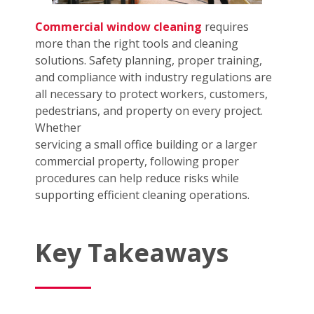
Commercial window cleaning
requires
more than the right tools and cleaning
solutions. Safety planning, proper training,
and compliance with industry regulations are
all necessary to protect workers, customers,
pedestrians, and property on every project.
Whether
servicing a small office building or a larger
commercial property, following proper
procedures can help reduce risks while
supporting efficient cleaning operations.
Key Takeaways