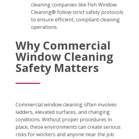
cleaning companies like Fish Window
Cleaning® follow strict safety protocols
to ensure efficient, compliant cleaning
operations.
Why Commercial
Window Cleaning
Safety Matters
Commercial window cleaning often involves
ladders, elevated surfaces, and changing
conditions. Without proper procedures in
place, these environments can create serious
risks for workers and anyone near the job