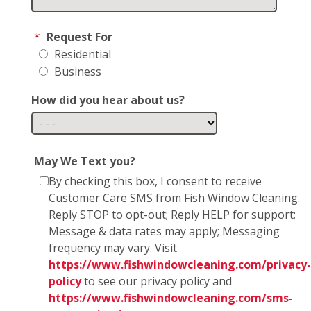
*
Request For
Residential
Business
How did you hear about us?
May We Text you?
By checking this box, I consent to receive
Customer Care SMS from Fish Window Cleaning.
Reply STOP to opt-out; Reply HELP for support;
Message & data rates may apply; Messaging
frequency may vary. Visit
https://www.fishwindowcleaning.com/privacy-
policy
to see our privacy policy and
https://www.fishwindowcleaning.com/sms-