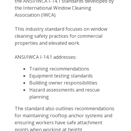
the ANSI/IWCA I-14.1 standards developed by
the International Window Cleaning
Association (IWCA).
This industry standard focuses on window
cleaning safety practices for commercial
properties and elevated work.
ANSI/IWCA I-14.1 addresses:
Training recommendations
Equipment testing standards
Building owner responsibilities
Hazard assessments and rescue
planning
The standard also outlines recommendations
for maintaining rooftop anchor systems and
ensuring workers have safe attachment
points when working at height.