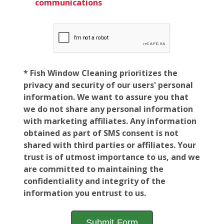
communications
* Fish Window Cleaning prioritizes the
privacy and security of our users' personal
information. We want to assure you that
we do not share any personal information
with marketing affiliates. Any information
obtained as part of SMS consent is not
shared with third parties or affiliates. Your
trust is of utmost importance to us, and we
are committed to maintaining the
confidentiality and integrity of the
information you entrust to us.