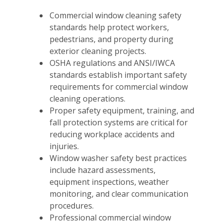
Commercial window cleaning safety
standards help protect workers,
pedestrians, and property during
exterior cleaning projects.
OSHA regulations and ANSI/IWCA
standards establish important safety
requirements for commercial window
cleaning operations.
Proper safety equipment, training, and
fall protection systems are critical for
reducing workplace accidents and
injuries.
Window washer safety best practices
include hazard assessments,
equipment inspections, weather
monitoring, and clear communication
procedures.
Professional commercial window