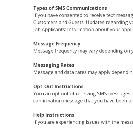
Types of SMS Communications
If you have consented to receive text messa
Customers and Guests: Updates regarding your
Job Applicants: Information about your appl
Message Frequency
Message frequency may vary depending on yo
Messaging Rates
Message and data rates may apply depending
Opt-Out Instructions
You can opt out of receiving SMS messages a
confirmation message that you have been u
Help Instructions
If you are experiencing issues with the mess