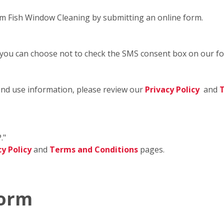
m Fish Window Cleaning by submitting an online form.
 you can choose not to check the SMS consent box on our f
and use information, please review our
Privacy Policy
and
T
."
cy Policy
and
Terms and Conditions
pages.
Form