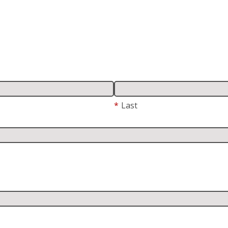
*
Last