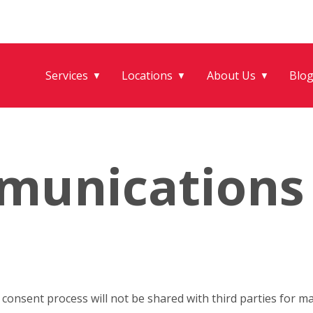
Services
Locations
About Us
Blo
▼
▼
▼
munications
onsent process will not be shared with third parties for m