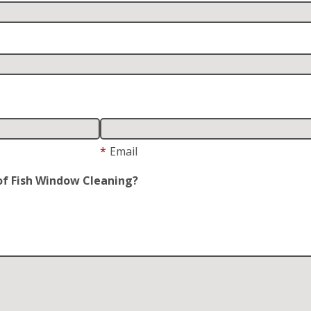
*
Email
of Fish Window Cleaning?