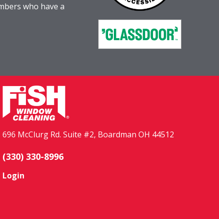
embers who have a
696 McClurg Rd. Suite #2, Boardman OH 44512
(330) 330-8996
Login