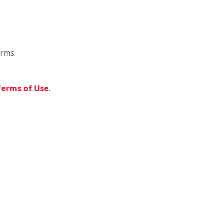
orms.
erms of Use
.