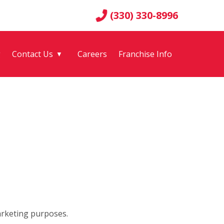
(330) 330-8996
g
Contact Us
Careers
Franchise Info
▼
arketing purposes.