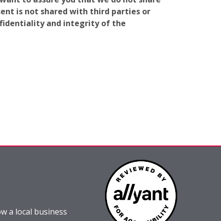
nt is not shared with third parties or
identiality and integrity of the
w a local business