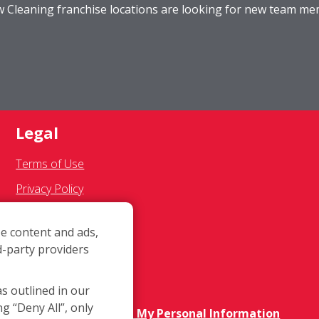
ow Cleaning franchise locations are looking for new team m
Legal
Terms of Use
Privacy Policy
SMS Communications
e content and ads,
Franchisee Text Opt-In
d-party providers
Accessibility Policy
COVID-19 Update
as outlined in our
ng “Deny All”, only
Do Not Sell OR Share My Personal Information