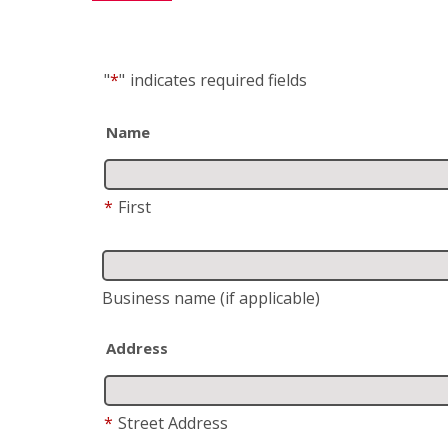
"
*
"
indicates required fields
Name
*
First
Business name
(if applicable)
Address
*
Street Address