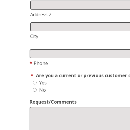
Address 2
City
*
Phone
*
Are you a current or previous customer 
Yes
No
Request/Comments