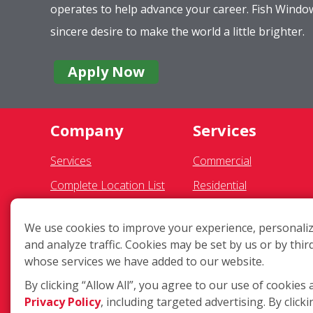
operates to help advance your career. Fish Wind
sincere desire to make the world a little brighter.
Apply Now
Company
Services
Services
Commercial
Complete Location List
Residential
About Us
Gutter Cleaning
We use cookies to improve your experience, personaliz
Giving Back
Awning Cleaning
and analyze traffic. Cookies may be set by us or by thir
Contact Us
Exterior Light Fixtures
whose services we have added to our website.
Site Map
Ceiling Fan Cleaning
By clicking “Allow All”, you agree to our use of cookies 
Privacy Policy
, including targeted advertising. By clicki