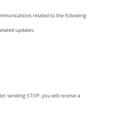
mmunications related to the following:
elated updates.
er sending STOP, you will receive a