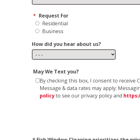
*
Request For
Residential
Business
How did you hear about us?
May We Text you?
By checking this box, I consent to receiv
Message & data rates may apply; Messagin
policy
to see our privacy policy and
https
* Fish Window Cleaning prioritizes the pri