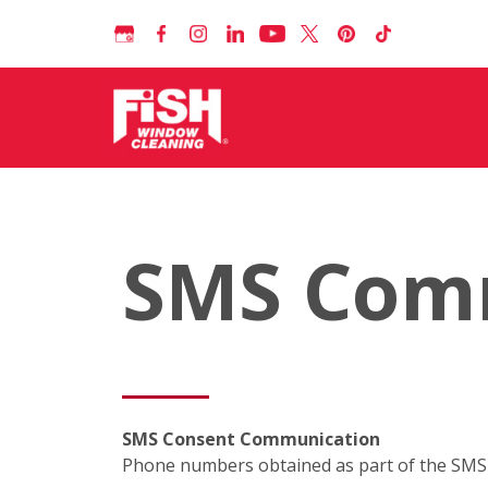
SMS Com
SMS Consent Communication
Phone numbers obtained as part of the SMS c