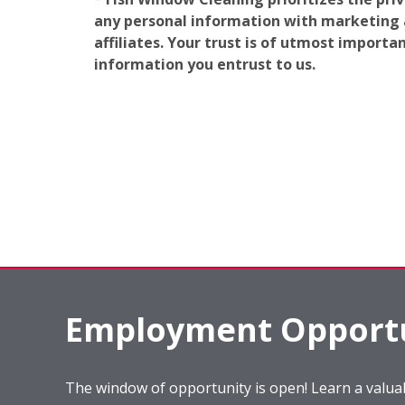
any personal information with marketing af
affiliates. Your trust is of utmost import
information you entrust to us.
Employment Opportu
The window of opportunity is open! Learn a valuab