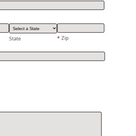
*
Zip
State