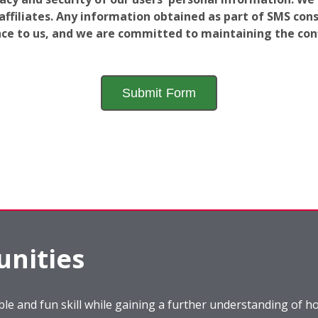
filiates. Any information obtained as part of SMS conse
ance to us, and we are committed to maintaining the conf
nities
le and fun skill while gaining a further understanding of ho