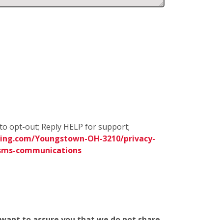
to opt-out; Reply HELP for support;
ning.com/Youngstown-OH-3210/privacy-
sms-communications
e want to assure you that we do not share