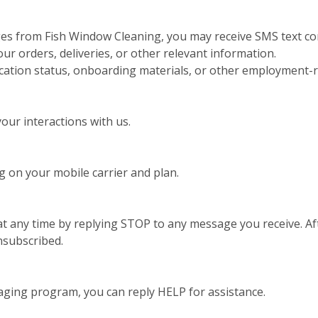
ges from Fish Window Cleaning, you may receive SMS text co
 orders, deliveries, or other relevant information.
ication status, onboarding materials, or other employment-r
ur interactions with us.
 on your mobile carrier and plan.
t any time by replying STOP to any message you receive. Aft
nsubscribed.
aging program, you can reply HELP for assistance.