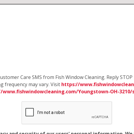
e Customer Care SMS from Fish Window Cleaning. Reply STOP 
g frequency may vary. Visit
https://www.fishwindowclea
://www.fishwindowcleaning.com/Youngstown-OH-3210/
vacy and security of our users' personal information. W