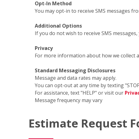
Opt-In Method
You may opt-in to receive SMS messages fro
Additional Options
If you do not wish to receive SMS messages,
Privacy
For more information about how we collect 
Standard Messaging Disclosures
Message and data rates may apply.
You can opt-out at any time by texting "STOP
For assistance, text "HELP" or visit our
Priva
Message frequency may vary
Estimate Request 