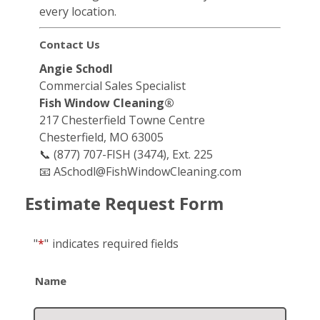
every location.
Contact Us
Angie Schodl
Commercial Sales Specialist
Fish Window Cleaning®
217 Chesterfield Towne Centre
Chesterfield, MO 63005
📞 (877) 707-FISH (3474), Ext. 225
📧
ASchodl@FishWindowCleaning.com
Estimate Request Form
"
*
"
indicates required fields
Name