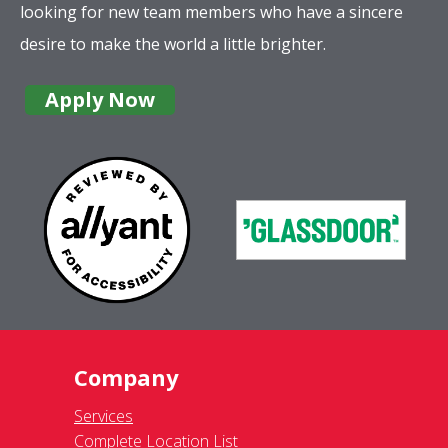
looking for new team members who have a sincere
desire to make the world a little brighter.
Apply Now
Company
Services
Complete Location List