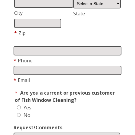
City
State
*
Zip
*
Phone
*
Email
*
Are you a current or previous customer
of Fish Window Cleaning?
Yes
No
Request/Comments