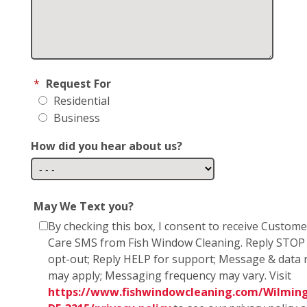
*
Request For
Residential
Business
How did you hear about us?
May We Text you?
By checking this box, I consent to receive Custome
Care SMS from Fish Window Cleaning. Reply STOP
opt-out; Reply HELP for support; Message & data 
may apply; Messaging frequency may vary. Visit
https://www.fishwindowcleaning.com/Wilmin