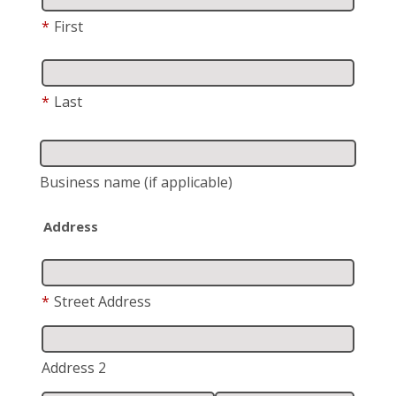
*
First
*
Last
Business name
(if applicable)
Address
*
Street Address
Address 2