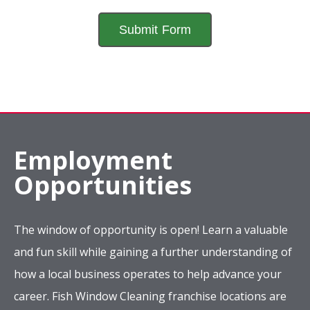
Employment
Opportunities
The window of opportunity is open! Learn a valuable
and fun skill while gaining a further understanding of
how a local business operates to help advance your
career. Fish Window Cleaning franchise locations are