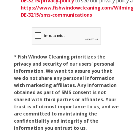
DE-3215/privacy-policy
to see our privacy policy 
https://www.fishwindowcleaning.com/Wilmin
DE-3215/sms-communications
* Fish Window Cleaning prioritizes the
privacy and security of our users' personal
information. We want to assure you that
we do not share any personal information
with marketing affiliates. Any information
obtained as part of SMS consent is not
shared with third parties or affiliates. Your
trust is of utmost importance to us, and we
are committed to maintaining the
confidentiality and integrity of the
information you entrust to us.