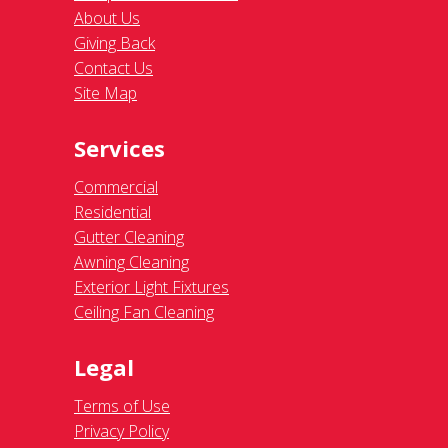
About Us
Giving Back
Contact Us
Site Map
Services
Commercial
Residential
Gutter Cleaning
Awning Cleaning
Exterior Light Fixtures
Ceiling Fan Cleaning
Legal
Terms of Use
Privacy Policy