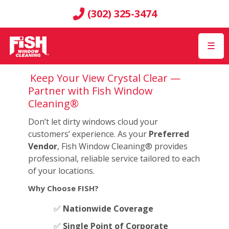
(302) 325-3474
☰
Keep Your View Crystal Clear —
Partner with Fish Window
Cleaning®
Don’t let dirty windows cloud your
customers’ experience. As your
Preferred
Vendor
, Fish Window Cleaning® provides
professional, reliable service tailored to each
of your locations.
Why Choose FISH?
✅
Nationwide Coverage
✅
Single Point of Corporate