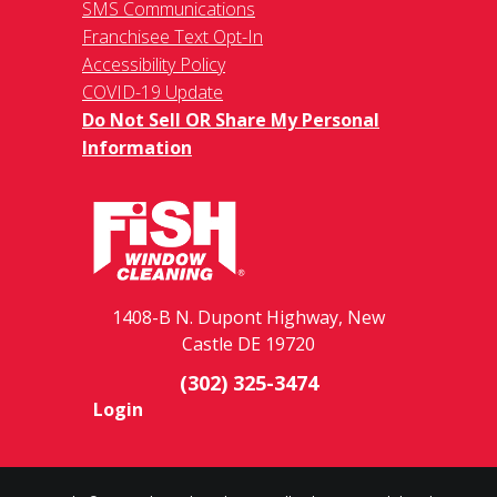
SMS Communications
Franchisee Text Opt-In
Accessibility Policy
COVID-19 Update
Do Not Sell OR Share My Personal
Information
1408-B N. Dupont Highway, New
Castle DE 19720
(302) 325-3474
Login