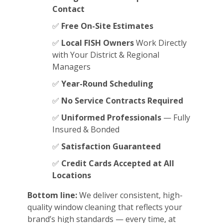
Contact
✅
Free On-Site Estimates
✅
Local FISH Owners
Work Directly
with Your District & Regional
Managers
✅
Year-Round Scheduling
✅
No Service Contracts Required
✅
Uniformed Professionals
— Fully
Insured & Bonded
✅
Satisfaction Guaranteed
✅
Credit Cards Accepted at All
Locations
Bottom line:
We deliver consistent, high-
quality window cleaning that reflects your
brand’s high standards — every time, at