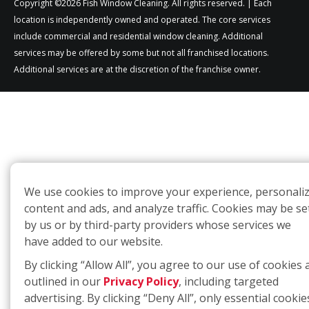
Copyright ©2026 Fish Window Cleaning. All rights reserved. | Each
location is independently owned and operated. The core services
include commercial and residential window cleaning. Additional
services may be offered by some but not all franchised locations.
Additional services are at the discretion of the franchise owner.
We use cookies to improve your experience, personali
content and ads, and analyze traffic. Cookies may be se
by us or by third-party providers whose services we
have added to our website.
By clicking “Allow All”, you agree to our use of cookies 
outlined in our
Privacy Policy
, including targeted
advertising. By clicking “Deny All”, only essential cookie