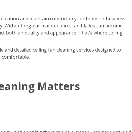
circulation and maintain comfort in your home or business.
kly. Without regular maintenance, fan blades can become
act both air quality and appearance. That’s where ceiling
e and detailed ceiling fan cleaning services designed to
e comfortable.
leaning Matters