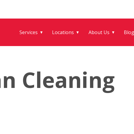
Services
Locations
About Us
Blo
▼
▼
▼
an Cleaning