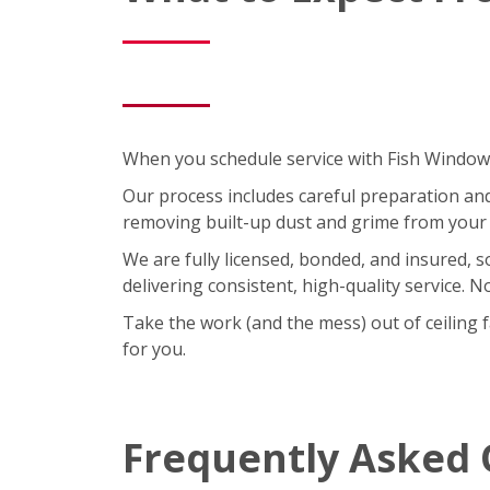
When you schedule service with Fish Window C
Our process includes careful preparation and a
removing built-up dust and grime from your 
We are fully licensed, bonded, and insured, 
delivering consistent, high-quality service. 
Take the work (and the mess) out of ceiling 
for you.
Frequently Asked 