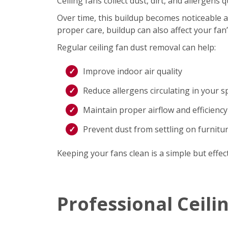
Ceiling fans collect dust, dirt, and allergen
Over time, this buildup becomes noticeable an
proper care, buildup can also affect your fan
Regular ceiling fan dust removal can help:
Improve indoor air quality
Reduce allergens circulating in your s
Maintain proper airflow and efficiency
Prevent dust from settling on furnitu
Keeping your fans clean is a simple but effec
Professional Ceili