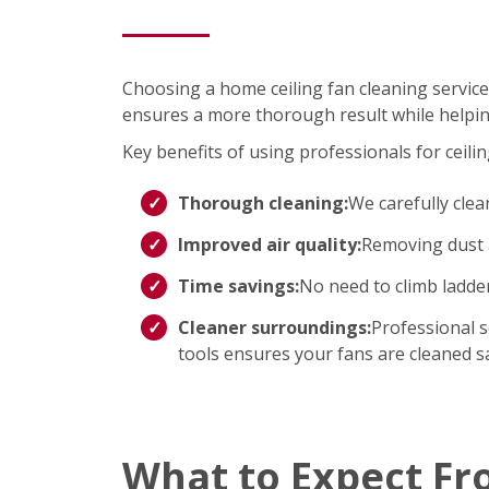
Choosing a home ceiling fan cleaning service
ensures a more thorough result while helpin
Key benefits of using professionals for ceilin
Thorough cleaning:
We carefully clea
Improved air quality:
Removing dust a
Time savings:
No need to climb ladd
Cleaner surroundings:
Professional s
tools ensures your fans are cleaned saf
What to Expect Fr