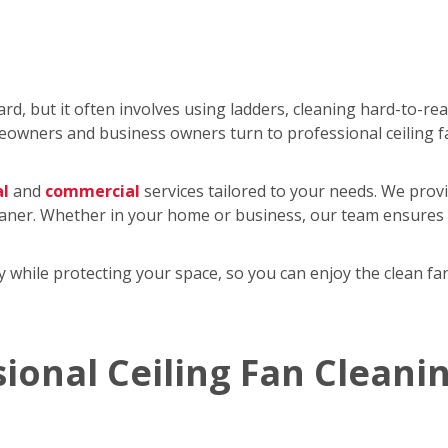
rd, but it often involves using ladders, cleaning hard-to-re
wners and business owners turn to professional ceiling f
al
and
commercial
services tailored to your needs. We provi
eaner. Whether in your home or business, our team ensures y
tly while protecting your space, so you can enjoy the clean 
sional Ceiling Fan Cleani