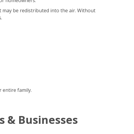
b for homeowners.
t may be redistributed into the air. Without
.
 entire family.
s & Businesses