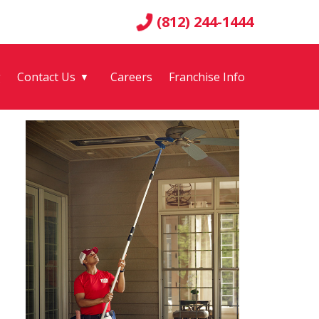
(812) 244-1444
g
Contact Us
Careers
Franchise Info
▼