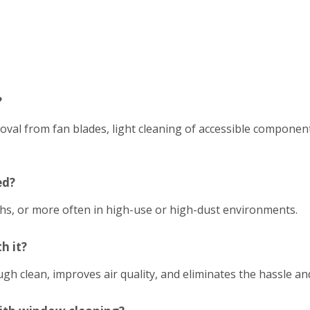
?
emoval from fan blades, light cleaning of accessible compon
ed?
hs, or more often in high-use or high-dust environments.
h it?
h clean, improves air quality, and eliminates the hassle an