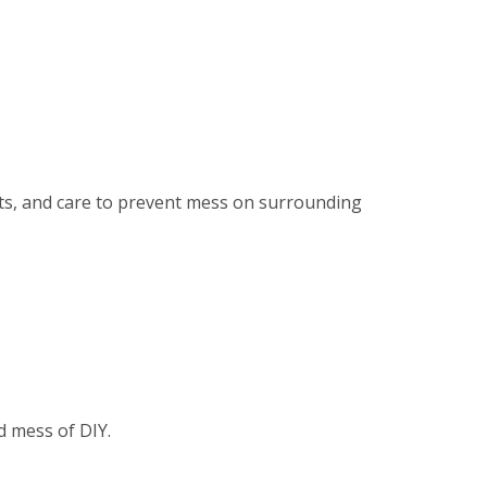
ents, and care to prevent mess on surrounding
d mess of DIY.