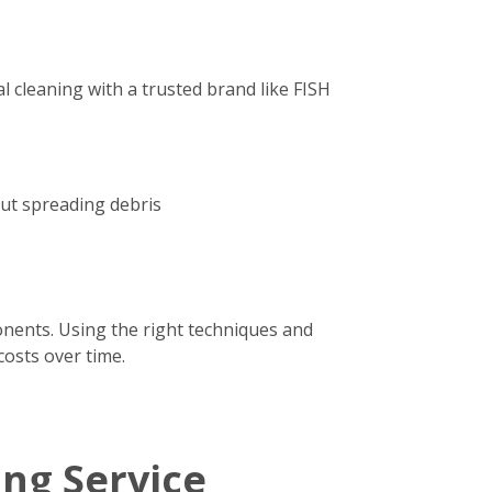
 cleaning with a trusted brand like FISH
out spreading debris
onents. Using the right techniques and
costs over time.
ing Service