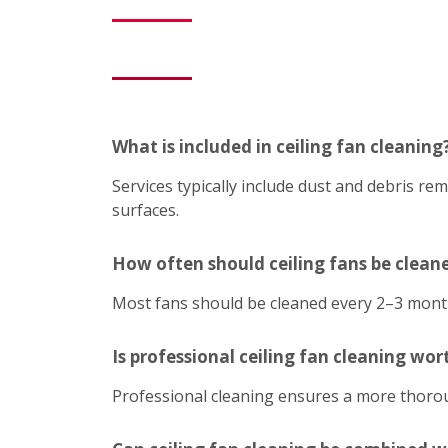
What is included in ceiling fan cleaning
Services typically include dust and debris r
surfaces.
How often should ceiling fans be clean
Most fans should be cleaned every 2–3 mont
Is professional ceiling fan cleaning wort
Professional cleaning ensures a more thoroug