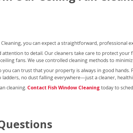
leaning, you can expect a straightforward, professional exp
ttention to detail. Our cleaners take care to protect your fl
ceiling fans. We use controlled cleaning methods to minimi
so you can trust that your property is always in good hands.
No ladders, no dust falling everywhere—just a cleaner, healt
fan cleaning.
Contact Fish Window Cleaning
today to schedu
Questions