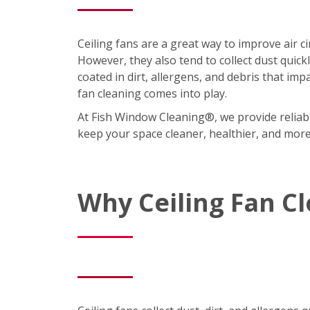
Ceiling fans are a great way to improve air 
However, they also tend to collect dust quic
coated in dirt, allergens, and debris that imp
fan cleaning comes into play.
At Fish Window Cleaning®, we provide reliabl
keep your space cleaner, healthier, and mor
Why Ceiling Fan C