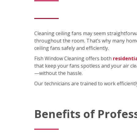
Cleaning ceiling fans may seem straightforwa
throughout the room. That’s why many homeo
ceiling fans safely and efficiently.
Fish Window Cleaning offers both
residenti
that keep your fans spotless and your air cl
—without the hassle.
Our technicians are trained to work efficien
Benefits of Profes