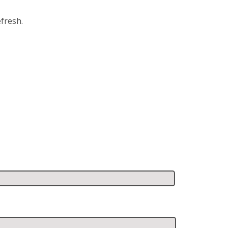
fresh.