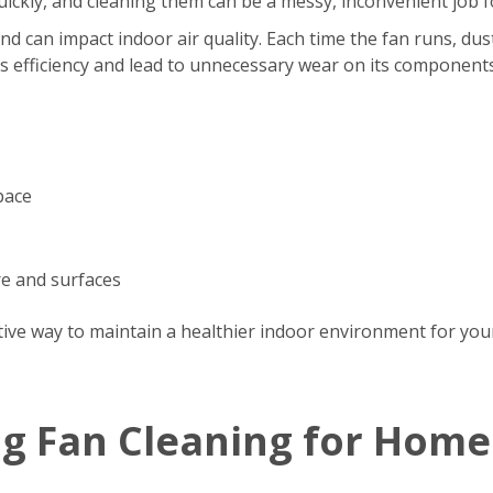
s quickly, and cleaning them can be a messy, inconvenient jo
d can impact indoor air quality. Each time the fan runs, dus
’s efficiency and lead to unnecessary wear on its components
pace
re and surfaces
tive way to maintain a healthier indoor environment for your
ng Fan Cleaning for Home