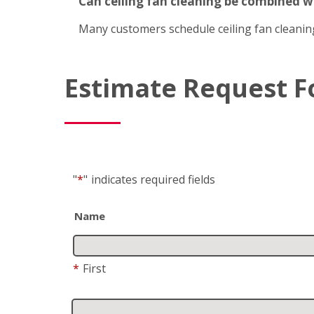
Can ceiling fan cleaning be combined 
Many customers schedule ceiling fan cleanin
Estimate Request 
"
*
"
indicates required fields
Name
*
First