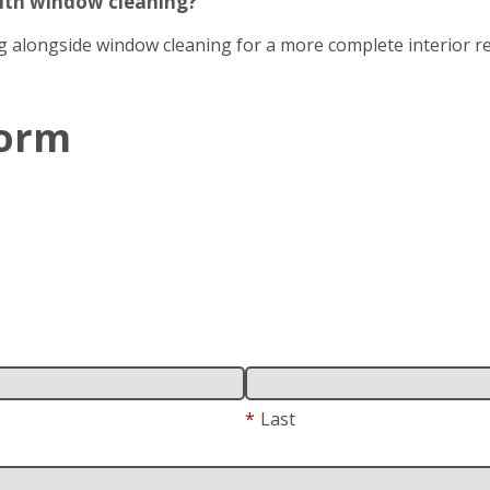
with window cleaning?
g alongside window cleaning for a more complete interior re
Form
*
Last