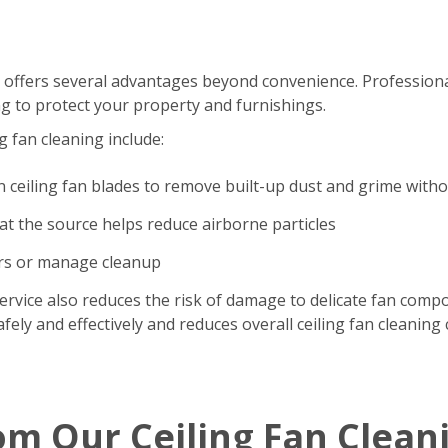
 offers several advantages beyond convenience. Professional
g to protect your property and furnishings.
g fan cleaning include:
n ceiling fan blades to remove built-up dust and grime with
t the source helps reduce airborne particles
ers or manage cleanup
ervice also reduces the risk of damage to delicate fan comp
ely and effectively and reduces overall ceiling fan cleaning 
om Our Ceiling Fan Clean