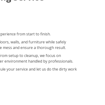
erience from start to finish.
oors, walls, and furniture while safely
ze mess and ensure a thorough result.
 From setup to cleanup, we focus on
hier environment handled by professionals.
le your service and let us do the dirty work