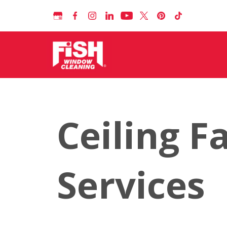
Ceiling F
Services