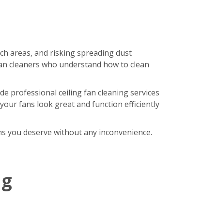
ach areas, and risking spreading dust
an cleaners who understand how to clean
de professional ceiling fan cleaning services
our fans look great and function efficiently
fans you deserve without any inconvenience.
ng