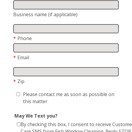
Business name (if applicable)
*
Phone
*
Email
*
Zip
Please contact me as soon as possible on
this matter
May We Text you?
By checking this box, I consent to receive Custome
Care SMS from Fish Window Cleaning. Reply STOP