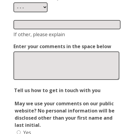
If other, please explain
Enter your comments in the space below
Tell us how to get in touch with you
May we use your comments on our public
website? No personal information will be
disclosed other than your first name and
last initial.
Yes