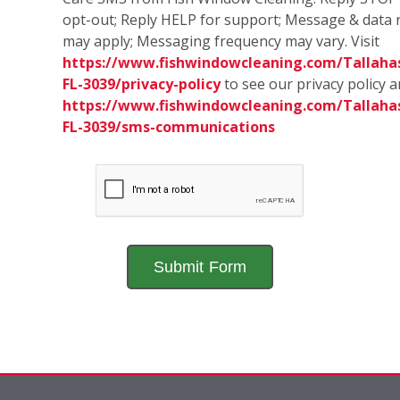
opt-out; Reply HELP for support; Message & data 
may apply; Messaging frequency may vary. Visit
https://www.fishwindowcleaning.com/Tallaha
FL-3039/privacy-policy
to see our privacy policy 
https://www.fishwindowcleaning.com/Tallaha
FL-3039/sms-communications