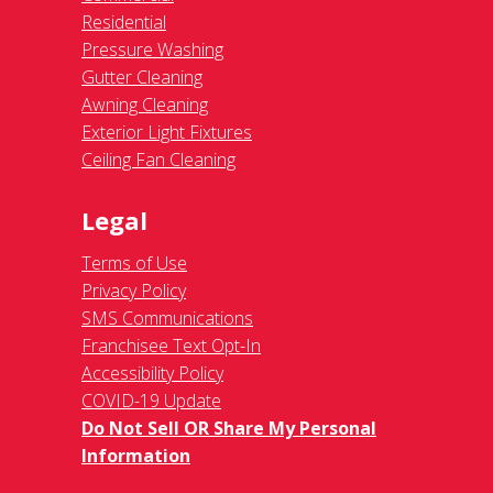
Residential
Pressure Washing
Gutter Cleaning
Awning Cleaning
Exterior Light Fixtures
Ceiling Fan Cleaning
Legal
Terms of Use
Privacy Policy
SMS Communications
Franchisee Text Opt-In
Accessibility Policy
COVID-19 Update
Do Not Sell OR Share My Personal
Information