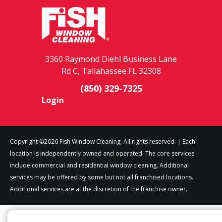
3360 Raymond Diehl Business Lane
Rd C, Tallahassee FL 32308
(850) 329-7325
Login
Copyright ©2026 Fish Window Cleaning. All rights reserved. | Each
location is independently owned and operated. The core services
include commercial and residential window cleaning. Additional
services may be offered by some but not all franchised locations.
Additional services are at the discretion of the franchise owner.