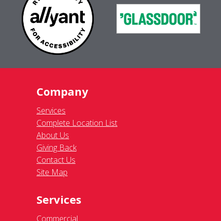
Company
Services
Complete Location List
About Us
Giving Back
Contact Us
Site Map
Services
Commercial