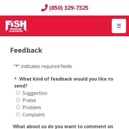
(850) 329-7325
☰
Feedback
"
*
"
indicates required fields
*
What kind of feedback would you like to
send?
Suggestion
Praise
Problem
Complaint
What about us do you want to comment on