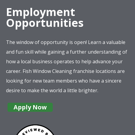
Employment
Opportunities
The window of opportunity is open! Learn a valuable
and fun skill while gaining a further understanding of
how a local business operates to help advance your
career. Fish Window Cleaning franchise locations are
looking for new team members who have a sincere
desire to make the world a little brighter.
Apply Now