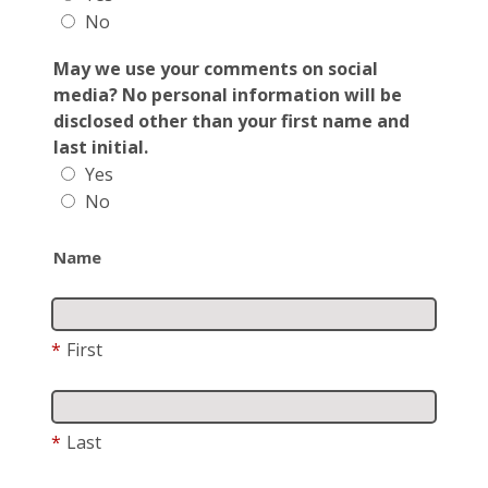
No
May we use your comments on social
media? No personal information will be
disclosed other than your first name and
last initial.
Yes
No
Name
*
First
*
Last