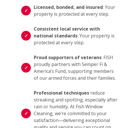
Licensed, bonded, and insured
: Your
property is protected at every step.
Consistent local service with
national standards
: Your property is
protected at every step.
Proud supporters of veterans
: FISH
proudly partners with Semper Fi &
America’s Fund, supporting members
of our armed forces and their families.
Professional techniques
reduce
streaking and spotting, especially after
rain or humidity. At Fish Window
Cleaning, we’re committed to your
satisfaction—delivering exceptional
quality and service you can count on