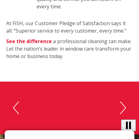
every time.
At FISH, our Customer Pledge of Satisfaction says it
all: “Superior service to every customer, every time.”
See the difference
a professional cleaning can make.
Let the nation’s leader in window care transform your
home or business today.
This
“The cleaners were polite and
is
accommodating. Our
a
carousel
windows look great!“ -
with
Michele C.
auto-
rotating
testimonials.