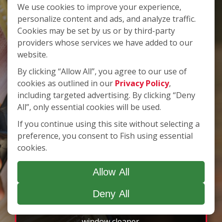
We use cookies to improve your experience,
Use
Next
personalize content and ads, and analyze traffic.
and
Cookies may be set by us or by third-party
Customer Pledge
Previous
providers whose services we have added to our
of Satisfaction
buttons
website.
to
By clicking “Allow All”, you agree to our use of
navigate,
cookies as outlined in our
Privacy Policy
,
select
We pledge to provide the highest value in
pause
including targeted advertising. By clicking “Deny
window cleaning service. We will deliver
to
All”, only essential cookies will be used.
superior service to every customer, every time.
stop
If you continue using this site without selecting a
We know the level of service we provide
the
preference, you consent to Fish using essential
auto-
enhances the quality image of our customers.
cookies.
rotating
Clean windows can make a huge difference in
feature.
the atmosphere of your home, and it can be an
Allow All
essential element in the appearance of your
business. Whether at work or at home, you can
Deny All
rest assured that your windows will be cleaned
by an insured and bonded professional
window cleaner.