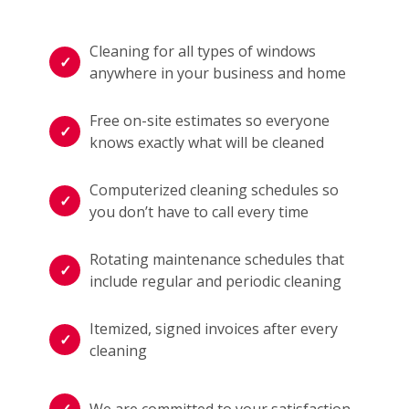
Cleaning for all types of windows
anywhere in your business and home
Free on-site estimates so everyone
knows exactly what will be cleaned
Computerized cleaning schedules so
you don’t have to call every time
Rotating maintenance schedules that
include regular and periodic cleaning
Itemized, signed invoices after every
cleaning
We are committed to your satisfaction