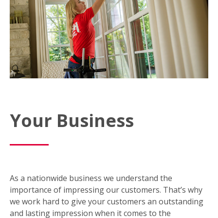
Your Business
As a nationwide business we understand the
importance of impressing our customers. That’s why
we work hard to give your customers an outstanding
and lasting impression when it comes to the