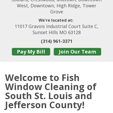
West, Downtown, High Ridge, Tower
Grove
We're located at:
11017 Gravois Industrial Court Suite C,
Sunset Hills MO 63128
(314) 961-3371
Pay My Bill
Join Our Team
Welcome to Fish
Window Cleaning of
South St. Louis and
Jefferson County!