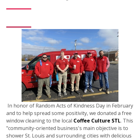
In honor of Random Acts of Kindness Day in February
and to help spread some positivity, we donated a free
window cleaning to the local
Coffee Culture STL
. This
"community-oriented business's main objective is to
shower St. Louis and surrounding cities with delicious