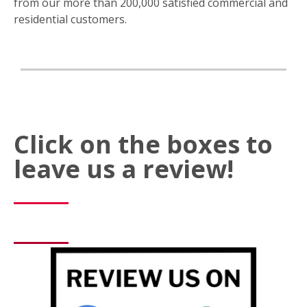
from our more than 200,000 satisfied commercial and
residential customers.
Click on the boxes to
leave us a review!