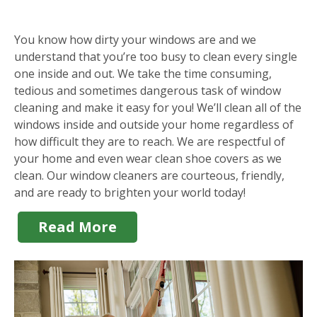
You know how dirty your windows are and we
understand that you’re too busy to clean every single
one inside and out. We take the time consuming,
tedious and sometimes dangerous task of window
cleaning and make it easy for you! We’ll clean all of the
windows inside and outside your home regardless of
how difficult they are to reach. We are respectful of
your home and even wear clean shoe covers as we
clean. Our window cleaners are courteous, friendly,
and are ready to brighten your world today!
Read More