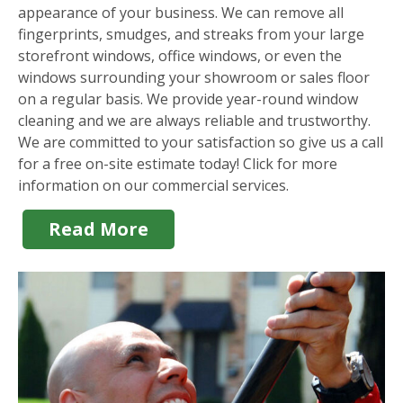
appearance of your business. We can remove all
fingerprints, smudges, and streaks from your large
storefront windows, office windows, or even the
windows surrounding your showroom or sales floor
on a regular basis. We provide year-round window
cleaning and we are always reliable and trustworthy.
We are committed to your satisfaction so give us a call
for a free on-site estimate today! Click for more
information on our commercial services.
Read More