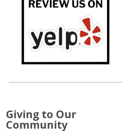
Giving to Our
Community