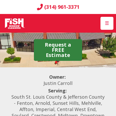
(314) 961-3371
☰
Request a
FREE
Estimate
Owner:
Justin Carroll
Serving:
South St. Louis County & Jefferson County
- Fenton, Arnold, Sunset Hills, Mehlville,
Affton, Imperial, Central West End,
Soulard, Crestwood, Midtown, Downtown