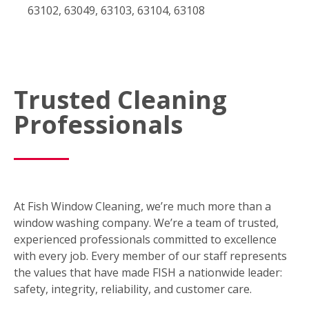
63102, 63049, 63103, 63104, 63108
Trusted Cleaning
Professionals
At Fish Window Cleaning, we’re much more than a
window washing company. We’re a team of trusted,
experienced professionals committed to excellence
with every job. Every member of our staff represents
the values that have made FISH a nationwide leader:
safety, integrity, reliability, and customer care.