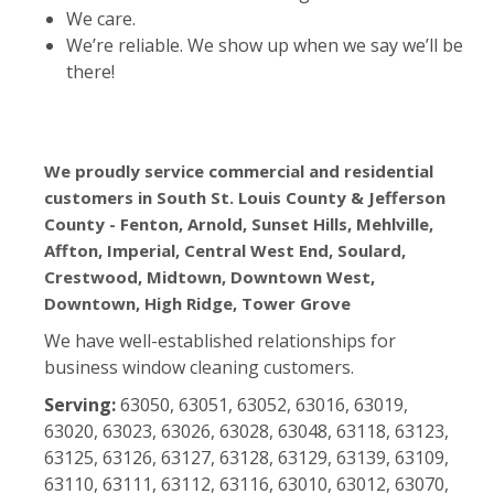
We care.
We’re reliable. We show up when we say we’ll be
there!
We proudly service commercial and residential
customers in South St. Louis County & Jefferson
County - Fenton, Arnold, Sunset Hills, Mehlville,
Affton, Imperial, Central West End, Soulard,
Crestwood, Midtown, Downtown West,
Downtown, High Ridge, Tower Grove
We have well-established relationships for
business window cleaning customers.
Serving:
63050, 63051, 63052, 63016, 63019,
63020, 63023, 63026, 63028, 63048, 63118, 63123,
63125, 63126, 63127, 63128, 63129, 63139, 63109,
63110, 63111, 63112, 63116, 63010, 63012, 63070,