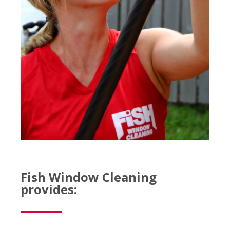
Fish Window Cleaning
provides: