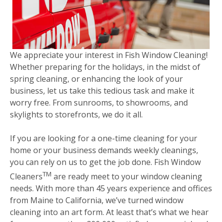
We appreciate your interest in Fish Window Cleaning!
Whether preparing for the holidays, in the midst of
spring cleaning, or enhancing the look of your
business, let us take this tedious task and make it
worry free. From sunrooms, to showrooms, and
skylights to storefronts, we do it all.
If you are looking for a one-time cleaning for your
home or your business demands weekly cleanings,
you can rely on us to get the job done. Fish Window
TM
Cleaners
are ready meet to your window cleaning
needs. With more than 45 years experience and offices
from Maine to California, we’ve turned window
cleaning into an art form. At least that’s what we hear