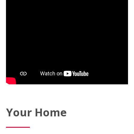
Your Home