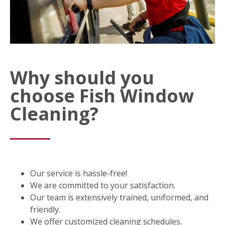
Why should you
choose Fish Window
Cleaning?
Our service is hassle-free!
We are committed to your satisfaction.
Our team is extensively trained, uniformed, and
friendly.
We offer customized cleaning schedules.