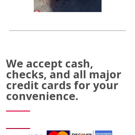
We accept cash,
checks, and all major
credit cards for your
convenience.