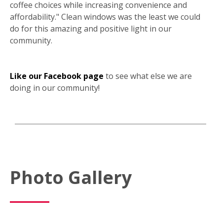
coffee choices while increasing convenience and
affordability." Clean windows was the least we could
do for this amazing and positive light in our
community.
Like our Facebook page
to see what else we are
doing in our community!
Photo Gallery