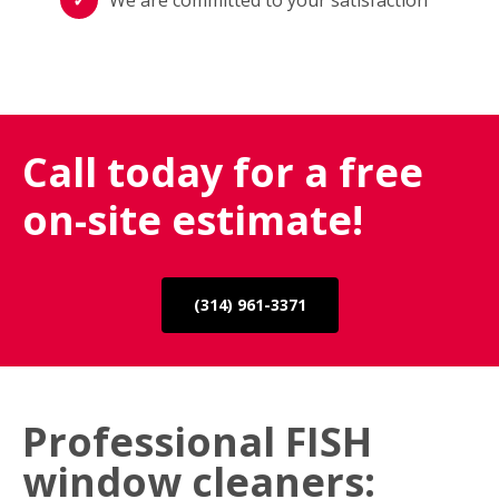
Call today for a free
on-site estimate!
(314) 961-3371
Professional FISH
window cleaners: