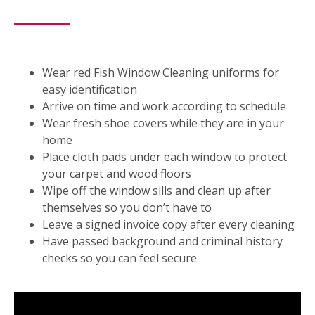
Wear red Fish Window Cleaning uniforms for
easy identification
Arrive on time and work according to schedule
Wear fresh shoe covers while they are in your
home
Place cloth pads under each window to protect
your carpet and wood floors
Wipe off the window sills and clean up after
themselves so you don’t have to
Leave a signed invoice copy after every cleaning
Have passed background and criminal history
checks so you can feel secure