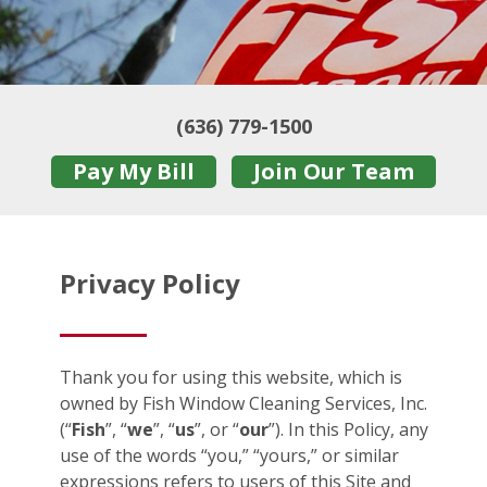
(636) 779-1500
Pay My Bill
Join Our Team
Privacy Policy
Thank you for using this website, which is
owned by Fish Window Cleaning Services, Inc.
(“
Fish
”, “
we
”, “
us
”, or “
our
”). In this Policy, any
use of the words “you,” “yours,” or similar
expressions refers to users of this Site and