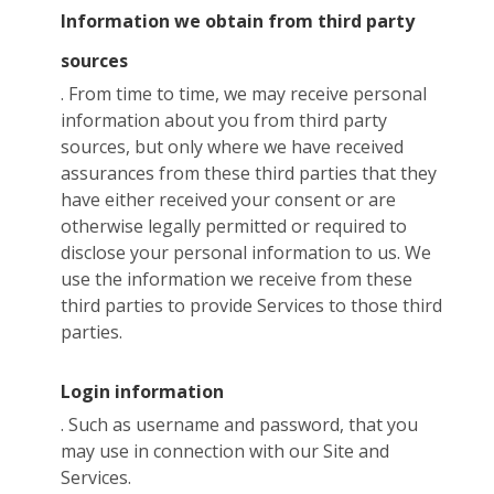
Information we obtain from third party
sources
. From time to time, we may receive personal
information about you from third party
sources, but only where we have received
assurances from these third parties that they
have either received your consent or are
otherwise legally permitted or required to
disclose your personal information to us. We
use the information we receive from these
third parties to provide Services to those third
parties.
Login information
. Such as username and password, that you
may use in connection with our Site and
Services.