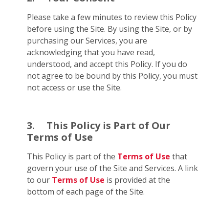
Please take a few minutes to review this Policy
before using the Site. By using the Site, or by
purchasing our Services, you are
acknowledging that you have read,
understood, and accept this Policy. If you do
not agree to be bound by this Policy, you must
not access or use the Site.
3.
This Policy is Part of Our
Terms of Use
This Policy is part of the
Terms of Use
that
govern your use of the Site and Services. A link
to our
Terms of Use
is provided at the
bottom of each page of the Site.