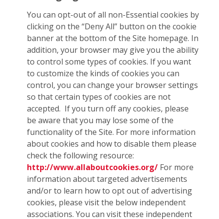
You can opt-out of all non-Essential cookies by
clicking on the “Deny All” button on the cookie
banner at the bottom of the Site homepage. In
addition, your browser may give you the ability
to control some types of cookies. If you want
to customize the kinds of cookies you can
control, you can change your browser settings
so that certain types of cookies are not
accepted. If you turn off any cookies, please
be aware that you may lose some of the
functionality of the Site. For more information
about cookies and how to disable them please
check the following resource:
http://www.allaboutcookies.org/
For more
information about targeted advertisements
and/or to learn how to opt out of advertising
cookies, please visit the below independent
associations. You can visit these independent