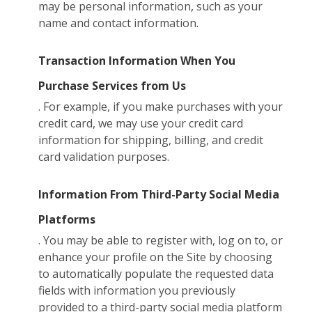
may be personal information, such as your
name and contact information.
Transaction Information When You
Purchase Services from Us
. For example, if you make purchases with your
credit card, we may use your credit card
information for shipping, billing, and credit
card validation purposes.
Information From Third-Party Social Media
Platforms
. You may be able to register with, log on to, or
enhance your profile on the Site by choosing
to automatically populate the requested data
fields with information you previously
provided to a third-party social media platform