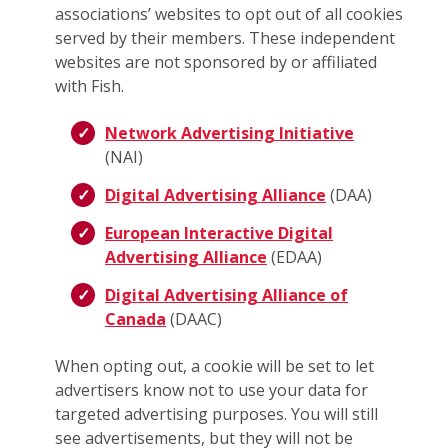
associations’ websites to opt out of all cookies
served by their members. These independent
websites are not sponsored by or affiliated
with Fish.
Network Advertising Initiative
(NAI)
Digital Advertising Alliance
(DAA)
European Interactive Digital
Advertising Alliance
(EDAA)
Digital Advertising Alliance of
Canada
(DAAC)
When opting out, a cookie will be set to let
advertisers know not to use your data for
targeted advertising purposes. You will still
see advertisements, but they will not be