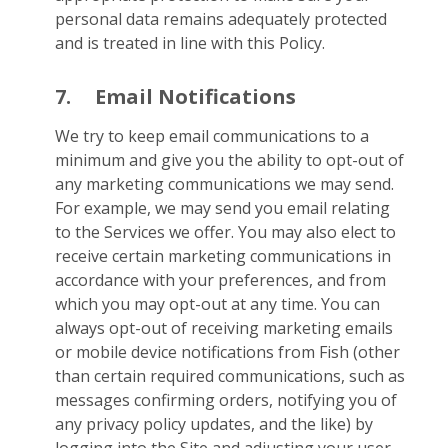
personal data remains adequately protected
and is treated in line with this Policy.
7.
Email Notifications
We try to keep email communications to a
minimum and give you the ability to opt-out of
any marketing communications we may send.
For example, we may send you email relating
to the Services we offer. You may also elect to
receive certain marketing communications in
accordance with your preferences, and from
which you may opt-out at any time. You can
always opt-out of receiving marketing emails
or mobile device notifications from Fish (other
than certain required communications, such as
messages confirming orders, notifying you of
any privacy policy updates, and the like) by