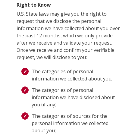
Right to Know
U.S. State laws may give you the right to
request that we disclose the personal
information we have collected about you over
the past 12 months, which we only provide
after we receive and validate your request.
Once we receive and confirm your verifiable
request, we will disclose to you:
The categories of personal
information we collected about you;
The categories of personal
information we have disclosed about
you (if any);
The categories of sources for the
personal information we collected
about you;