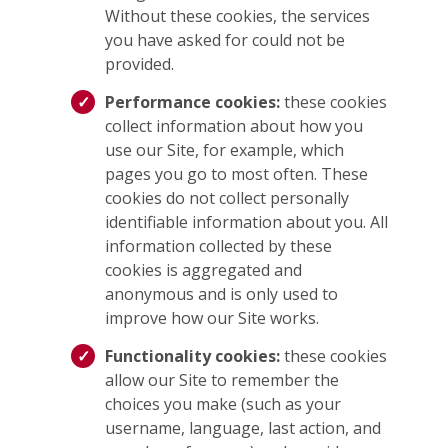
Without these cookies, the services
you have asked for could not be
provided.
Performance cookies:
these cookies
collect information about how you
use our Site, for example, which
pages you go to most often. These
cookies do not collect personally
identifiable information about you. All
information collected by these
cookies is aggregated and
anonymous and is only used to
improve how our Site works.
Functionality cookies:
these cookies
allow our Site to remember the
choices you make (such as your
username, language, last action, and