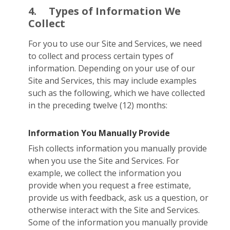
4.
Types of Information We
Collect
For you to use our Site and Services, we need
to collect and process certain types of
information. Depending on your use of our
Site and Services, this may include examples
such as the following, which we have collected
in the preceding twelve (12) months:
Information You Manually Provide
Fish collects information you manually provide
when you use the Site and Services. For
example, we collect the information you
provide when you request a free estimate,
provide us with feedback, ask us a question, or
otherwise interact with the Site and Services.
Some of the information you manually provide