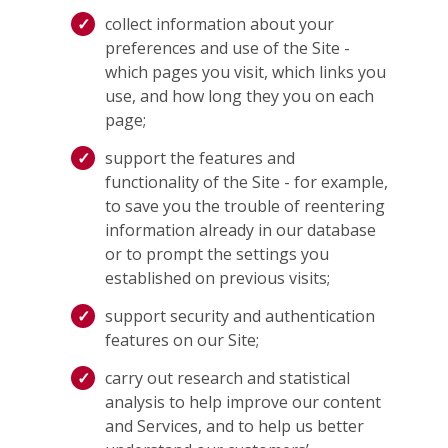
collect information about your
preferences and use of the Site -
which pages you visit, which links you
use, and how long they you on each
page;
support the features and
functionality of the Site - for example,
to save you the trouble of reentering
information already in our database
or to prompt the settings you
established on previous visits;
support security and authentication
features on our Site;
carry out research and statistical
analysis to help improve our content
and Services, and to help us better