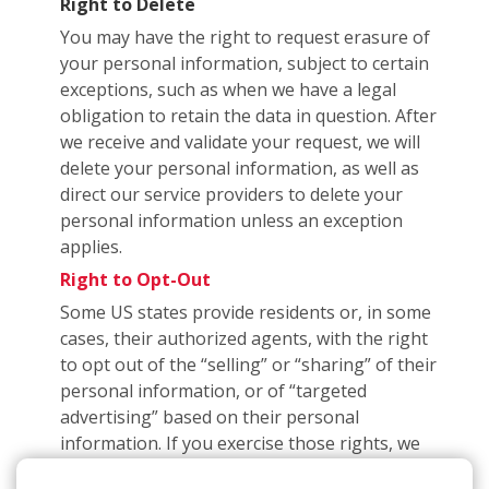
Right to Delete
You may have the right to request erasure of
your personal information, subject to certain
exceptions, such as when we have a legal
obligation to retain the data in question. After
we receive and validate your request, we will
delete your personal information, as well as
direct our service providers to delete your
personal information unless an exception
applies.
Right to Opt-Out
Some US states provide residents or, in some
cases, their authorized agents, with the right
to opt out of the “selling” or “sharing” of their
personal information, or of “targeted
advertising” based on their personal
information. If you exercise those rights, we
may have to subsequently inform you that you