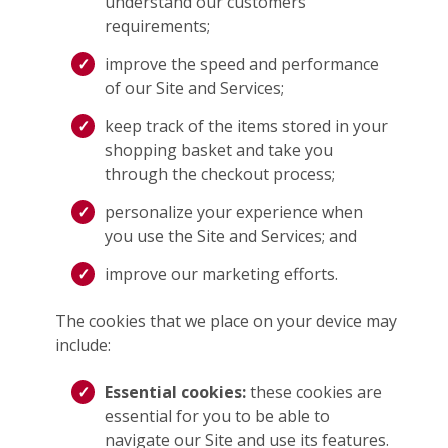
understand our customers’
requirements;
improve the speed and performance
of our Site and Services;
keep track of the items stored in your
shopping basket and take you
through the checkout process;
personalize your experience when
you use the Site and Services; and
improve our marketing efforts.
The cookies that we place on your device may
include:
Essential cookies:
these cookies are
essential for you to be able to
navigate our Site and use its features.