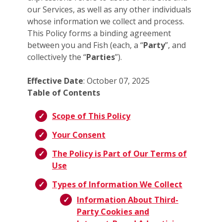
our Services, as well as any other individuals
whose information we collect and process.
This Policy forms a binding agreement
between you and Fish (each, a “
Party
”, and
collectively the “
Parties
”).
Effective Date
: October 07, 2025
Table of Contents
Scope of This Policy
Your Consent
The Policy is Part of Our Terms of
Use
Types of Information We Collect
Information About Third-
Party Cookies and