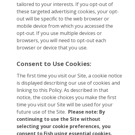
tailored to your interests. If you opt-out of
these targeted advertising cookies, your opt-
out will be specific to the web browser or
mobile device from which you accessed the
opt-out. If you use multiple devices or
browsers, you will need to opt-out each
browser or device that you use.
Consent to Use Cookies:
The first time you visit our Site, a cookie notice
is displayed describing our use of cookies and
linking to this Policy. As described in that
notice, the cookie choices you make the first
time you visit our Site will be used for your
future use of the Site.
Please note: By
continuing to use the Site without
selecting your cookie preferences, you
consent to Fish using essential cookies.