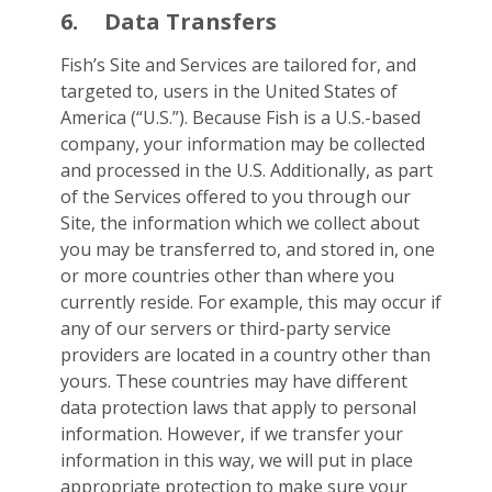
6.
Data Transfers
Fish’s Site and Services are tailored for, and
targeted to, users in the United States of
America (“U.S.”). Because Fish is a U.S.-based
company, your information may be collected
and processed in the U.S. Additionally, as part
of the Services offered to you through our
Site, the information which we collect about
you may be transferred to, and stored in, one
or more countries other than where you
currently reside. For example, this may occur if
any of our servers or third-party service
providers are located in a country other than
yours. These countries may have different
data protection laws that apply to personal
information. However, if we transfer your
information in this way, we will put in place
appropriate protection to make sure your