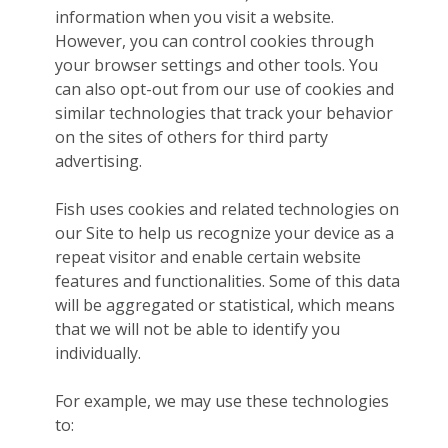
information when you visit a website.
However, you can control cookies through
your browser settings and other tools. You
can also opt-out from our use of cookies and
similar technologies that track your behavior
on the sites of others for third party
advertising.
Fish uses cookies and related technologies on
our Site to help us recognize your device as a
repeat visitor and enable certain website
features and functionalities. Some of this data
will be aggregated or statistical, which means
that we will not be able to identify you
individually.
For example, we may use these technologies
to: