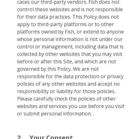
cases our third-party vendors. Fish does not
control these websites and is not responsible
for their data practices. This Policy does not
apply to third-party platforms or to other
platforms owned by Fish, or extend to anyone
whose personal information is not under our
control or management, including data that is
collected by other websites that you may visit
before or after this Site, and which are not
governed by this Policy. We are not
responsible for the data protection or privacy
policies of any other websites and accept no
responsibility or liability for those policies.
Please carefully check the policies of other
websites and services you use before you visit
or submit personal information. .
2.
Your Consent