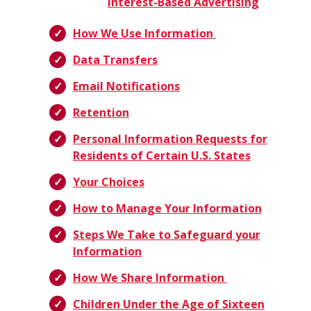
Interest-Based Advertising
How We Use Information
Data Transfers
Email Notifications
Retention
Personal Information Requests for
Residents of Certain U.S. States
Your Choices
How to Manage Your Information
Steps We Take to Safeguard your
Information
How We Share Information
Children Under the Age of Sixteen