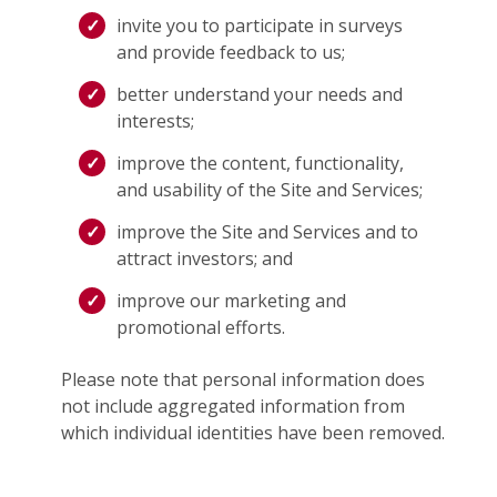
invite you to participate in surveys
and provide feedback to us;
better understand your needs and
interests;
improve the content, functionality,
and usability of the Site and Services;
improve the Site and Services and to
attract investors; and
improve our marketing and
promotional efforts.
Please note that personal information does
not include aggregated information from
which individual identities have been removed.