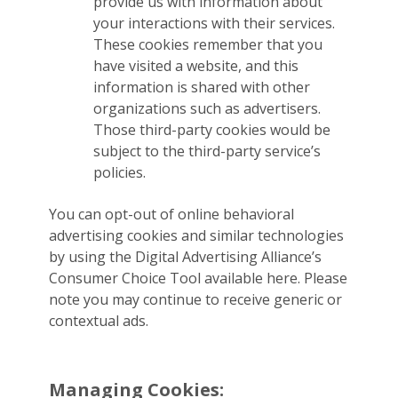
provide us with information about
your interactions with their services.
These cookies remember that you
have visited a website, and this
information is shared with other
organizations such as advertisers.
Those third-party cookies would be
subject to the third-party service’s
policies.
You can opt-out of online behavioral
advertising cookies and similar technologies
by using the Digital Advertising Alliance’s
Consumer Choice Tool available here. Please
note you may continue to receive generic or
contextual ads.
Managing Cookies: