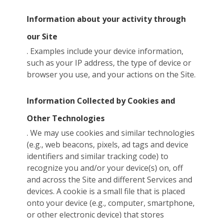
Information about your activity through
our Site
. Examples include your device information,
such as your IP address, the type of device or
browser you use, and your actions on the Site.
Information Collected by Cookies and
Other Technologies
. We may use cookies and similar technologies
(e.g., web beacons, pixels, ad tags and device
identifiers and similar tracking code) to
recognize you and/or your device(s) on, off
and across the Site and different Services and
devices. A cookie is a small file that is placed
onto your device (e.g., computer, smartphone,
or other electronic device) that stores