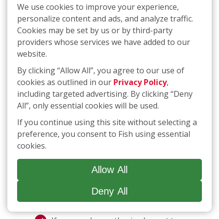
need to opt-in if the sale or sharing of your
We use cookies to improve your experience,
personal information is required to complete a
personalize content and ads, and analyze traffic.
transaction you have initiated. If opting-in is
Cookies may be set by us or by third-party
required, we will provide you with the
providers whose services we have added to our
necessary instructions.
website.
By clicking “Allow All”, you agree to our use of
If you would like to request that we
cookies as outlined in our
Privacy Policy
,
do not “sell” or “share” your personal
including targeted advertising. By clicking “Deny
information or you would like to opt
All”, only essential cookies will be used.
out of targeted advertising,
click
here
or call
(877) 707-3474
. The link
If you continue using this site without selecting a
will take you to an interactive
preference, you consent to Fish using essential
webform that you can complete and
cookies.
submit to make a request for
deletion; if you use the telephone
Allow All
number, you will be guided through a
process that will allow you to submit
Deny All
a request.