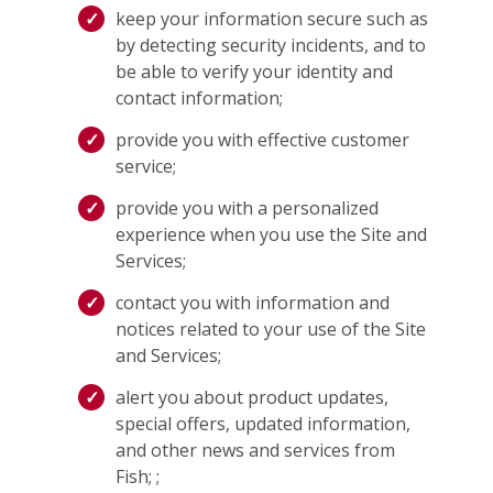
keep your information secure such as
by detecting security incidents, and to
be able to verify your identity and
contact information;
provide you with effective customer
service;
provide you with a personalized
experience when you use the Site and
Services;
contact you with information and
notices related to your use of the Site
and Services;
alert you about product updates,
special offers, updated information,
and other news and services from
Fish; ;