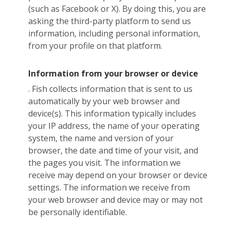
(such as Facebook or X). By doing this, you are
asking the third-party platform to send us
information, including personal information,
from your profile on that platform.
Information from your browser or device
. Fish collects information that is sent to us
automatically by your web browser and
device(s). This information typically includes
your IP address, the name of your operating
system, the name and version of your
browser, the date and time of your visit, and
the pages you visit. The information we
receive may depend on your browser or device
settings. The information we receive from
your web browser and device may or may not
be personally identifiable.