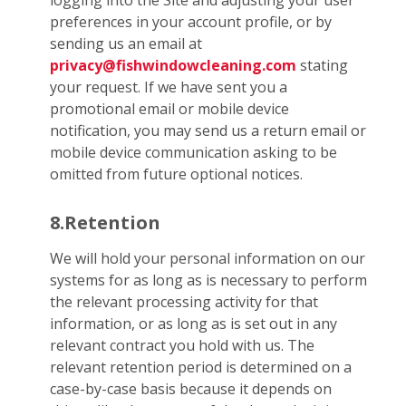
logging into the Site and adjusting your user
preferences in your account profile, or by
sending us an email at
privacy@fishwindowcleaning.com
stating
your request. If we have sent you a
promotional email or mobile device
notification, you may send us a return email or
mobile device communication asking to be
omitted from future optional notices.
8.Retention
We will hold your personal information on our
systems for as long as is necessary to perform
the relevant processing activity for that
information, or as long as is set out in any
relevant contract you hold with us. The
relevant retention period is determined on a
case-by-case basis because it depends on