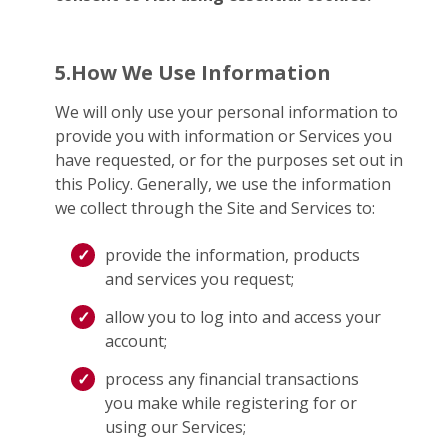
5.How We Use Information
We will only use your personal information to
provide you with information or Services you
have requested, or for the purposes set out in
this Policy. Generally, we use the information
we collect through the Site and Services to:
provide the information, products
and services you request;
allow you to log into and access your
account;
process any financial transactions
you make while registering for or
using our Services;