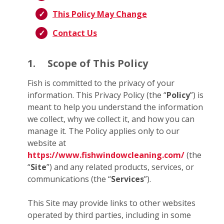
This Policy May Change
Contact Us
1.
Scope of This Policy
Fish is committed to the privacy of your
information. This Privacy Policy (the “
Policy
”) is
meant to help you understand the information
we collect, why we collect it, and how you can
manage it. The Policy applies only to our
website at
https://www.fishwindowcleaning.com/
(the
“
Site
”) and any related products, services, or
communications (the “
Services
”).
This Site may provide links to other websites
operated by third parties, including in some