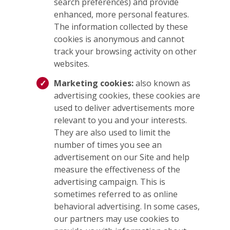
search preferences) and provide
enhanced, more personal features.
The information collected by these
cookies is anonymous and cannot
track your browsing activity on other
websites.
Marketing cookies:
also known as
advertising cookies, these cookies are
used to deliver advertisements more
relevant to you and your interests.
They are also used to limit the
number of times you see an
advertisement on our Site and help
measure the effectiveness of the
advertising campaign. This is
sometimes referred to as online
behavioral advertising. In some cases,
our partners may use cookies to