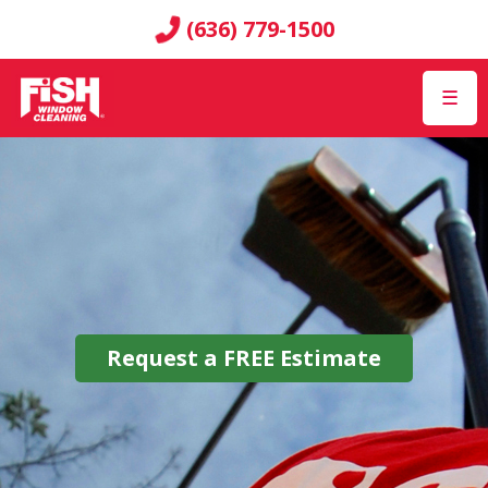
(636) 779-1500
☰
Request a
FREE
Estimate