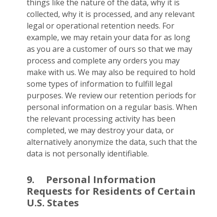
things like the nature of the data, why it is
collected, why it is processed, and any relevant
legal or operational retention needs. For
example, we may retain your data for as long
as you are a customer of ours so that we may
process and complete any orders you may
make with us. We may also be required to hold
some types of information to fulfill legal
purposes. We review our retention periods for
personal information on a regular basis. When
the relevant processing activity has been
completed, we may destroy your data, or
alternatively anonymize the data, such that the
data is not personally identifiable.
9.
Personal Information
Requests for Residents of Certain
U.S. States