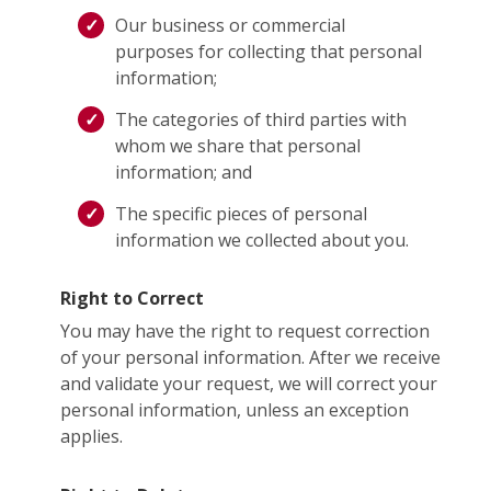
Our business or commercial
purposes for collecting that personal
information;
The categories of third parties with
whom we share that personal
information; and
The specific pieces of personal
information we collected about you.
Right to Correct
You may have the right to request correction
of your personal information. After we receive
and validate your request, we will correct your
personal information, unless an exception
applies.