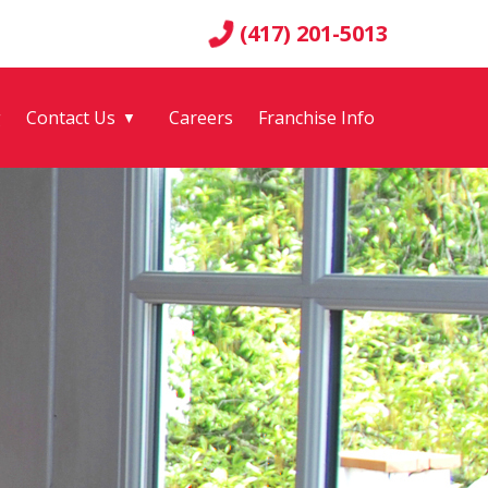
(417) 201-5013
g
Contact Us
Careers
Franchise Info
▼