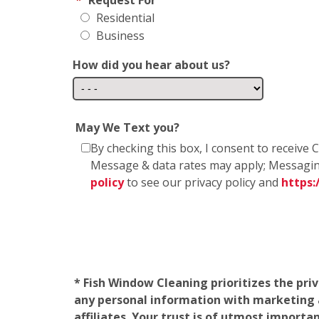
Residential
Business
How did you hear about us?
May We Text you?
By checking this box, I consent to receiv
Message & data rates may apply; Messagin
policy
to see our privacy policy and
https
* Fish Window Cleaning prioritizes the pri
any personal information with marketing af
affiliates. Your trust is of utmost import