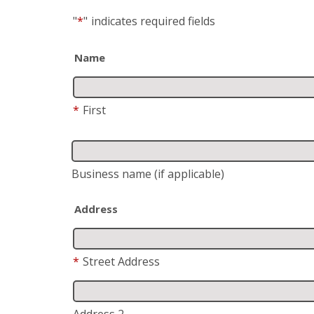
"
*
"
indicates required fields
Name
*
First
Business name
(if applicable)
Address
*
Street Address
Address 2