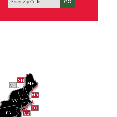
Enter Zip Code
NH
ME
VT
MA
NY
RI
PA
CT