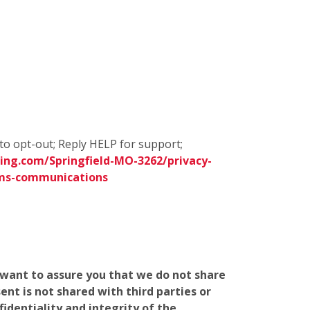
to opt-out; Reply HELP for support;
ing.com/Springfield-MO-3262/privacy-
sms-communications
e want to assure you that we do not share
nt is not shared with third parties or
identiality and integrity of the