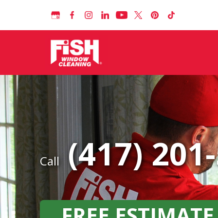
(417) 201
Call
FREE ESTIMATE