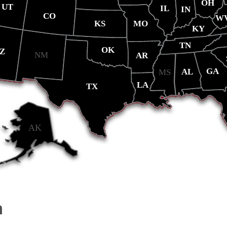
OH
UT
IL
IN
CO
W
MO
KS
KY
TN
OK
Z
NM
AR
GA
AL
MS
LA
TX
AK
m