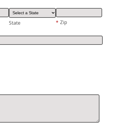
*
Zip
State