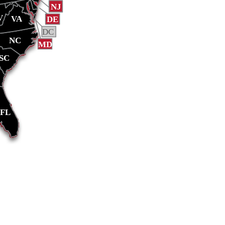
NJ
V
VA
DE
DC
NC
MD
SC
FL