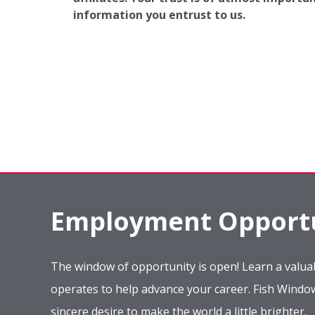
information you entrust to us.
Employment Opportu
The window of opportunity is open! Learn a valuab
operates to help advance your career. Fish Wind
sincere desire to make the world a little brighter.