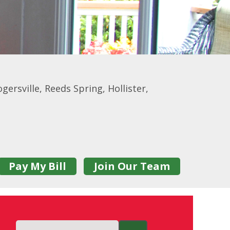
gersville, Reeds Spring, Hollister,
Pay My Bill
Join Our Team