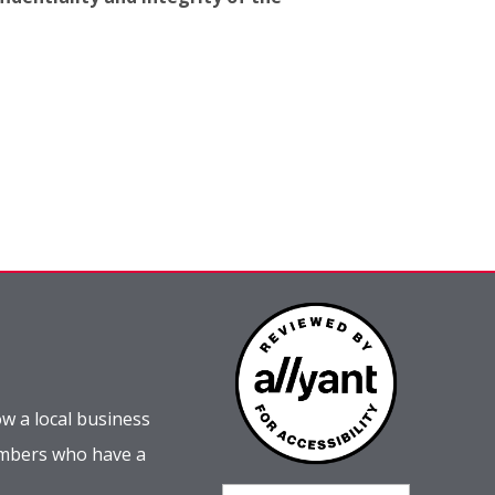
w a local business
embers who have a