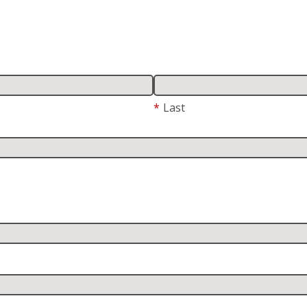
*
Last