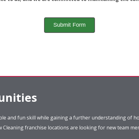
nities
le and fun skill while gaining a further understanding of ho
ow Cleaning franchise locations are looking for new team m