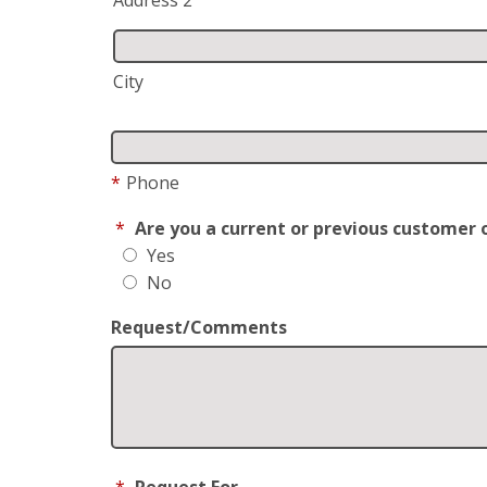
City
*
Phone
*
Are you a current or previous customer 
Yes
No
Request/Comments
*
Request For