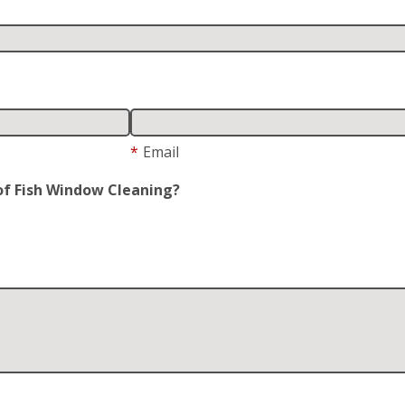
*
Email
of Fish Window Cleaning?