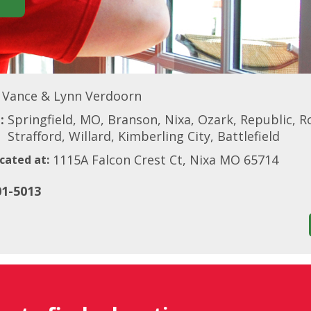
Vance & Lynn Verdoorn
:
Springfield, MO, Branson, Nixa, Ozark, Republic, Ro
Strafford, Willard, Kimberling City, Battlefield
1115A Falcon Crest Ct, Nixa MO 65714
cated at:
01-5013