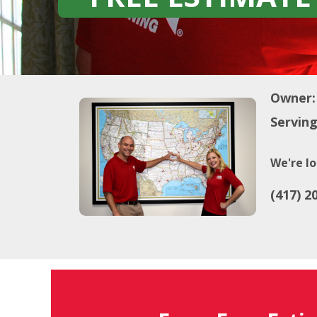
Owner:
Serving
We're lo
(417) 2