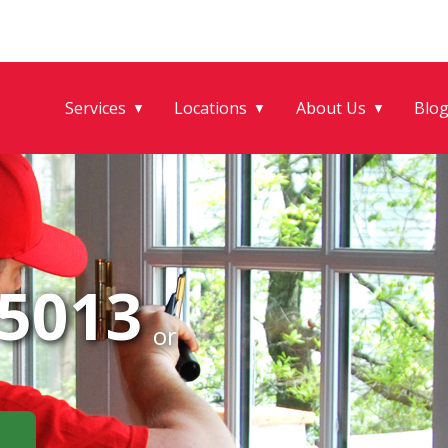
Services
Locations
About Us
Blo
▼
▼
▼
-5013
or