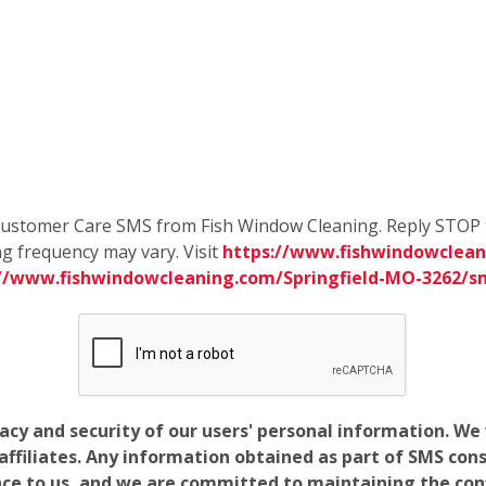
e Customer Care SMS from Fish Window Cleaning. Reply STOP 
g frequency may vary. Visit
https://www.fishwindowclean
://www.fishwindowcleaning.com/Springfield-MO-3262/
vacy and security of our users' personal information. W
filiates. Any information obtained as part of SMS conse
ance to us, and we are committed to maintaining the conf