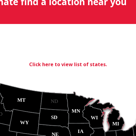
mate find a location near you
Click here to view list of states.
MT
ND
MN
D
SD
WI
WY
MI
IA
NE