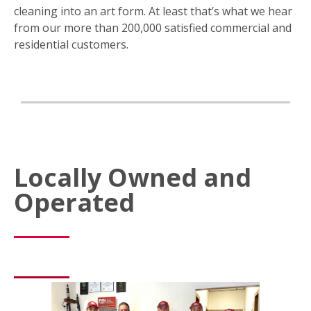
cleaning into an art form. At least that’s what we hear
from our more than 200,000 satisfied commercial and
residential customers.
Locally Owned and
Operated