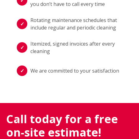
you don’t have to call every time
Rotating maintenance schedules that
include regular and periodic cleaning
Itemized, signed invoices after every
cleaning
We are committed to your satisfaction
Call today for a free
on-site estimate!