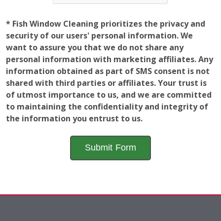
* Fish Window Cleaning prioritizes the privacy and
security of our users' personal information. We
want to assure you that we do not share any
personal information with marketing affiliates. Any
information obtained as part of SMS consent is not
shared with third parties or affiliates. Your trust is
of utmost importance to us, and we are committed
to maintaining the confidentiality and integrity of
the information you entrust to us.