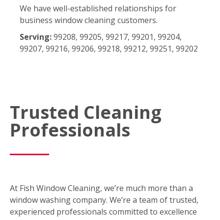
We have well-established relationships for
business window cleaning customers.
Serving:
99208, 99205, 99217, 99201, 99204,
99207, 99216, 99206, 99218, 99212, 99251, 99202
Trusted Cleaning
Professionals
At Fish Window Cleaning, we’re much more than a
window washing company. We’re a team of trusted,
experienced professionals committed to excellence