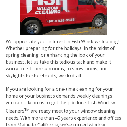
We appreciate your interest in Fish Window Cleaning!
Whether preparing for the holidays, in the midst of
spring cleaning, or enhancing the look of your
business, let us take this tedious task and make it
worry free. From sunrooms, to showrooms, and
skylights to storefronts, we do it all.
If you are looking for a one-time cleaning for your
home or your business demands weekly cleanings,
you can rely on us to get the job done. Fish Window
TM
Cleaners
are ready meet to your window cleaning
needs. With more than 45 years experience and offices
from Maine to California, we’ve turned window