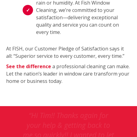
rain or humidity. At Fish Window
Cleaning, we’re committed to your
satisfaction—delivering exceptional
quality and service you can count on
every time.
At FISH, our Customer Pledge of Satisfaction says it
all: “Superior service to every customer, every time.”
See the difference
a professional cleaning can make.
Let the nation’s leader in window care transform your
home or business today.
This
“Thanks Tim; Your crew did a
is
great job, explaining their
a
work along the whole way,
carousel