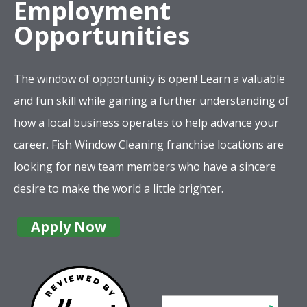
Employment
Opportunities
The window of opportunity is open! Learn a valuable
and fun skill while gaining a further understanding of
how a local business operates to help advance your
career. Fish Window Cleaning franchise locations are
looking for new team members who have a sincere
desire to make the world a little brighter.
Apply Now