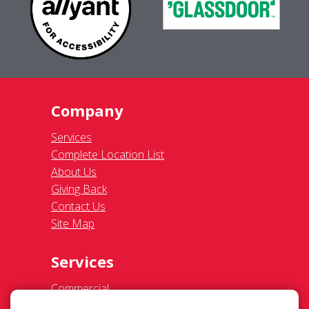
Company
Services
Complete Location List
About Us
Giving Back
Contact Us
Site Map
Services
Commercial
Residential