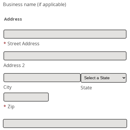
Business name
(if applicable)
Address
*
Street Address
Address 2
City
State
*
Zip