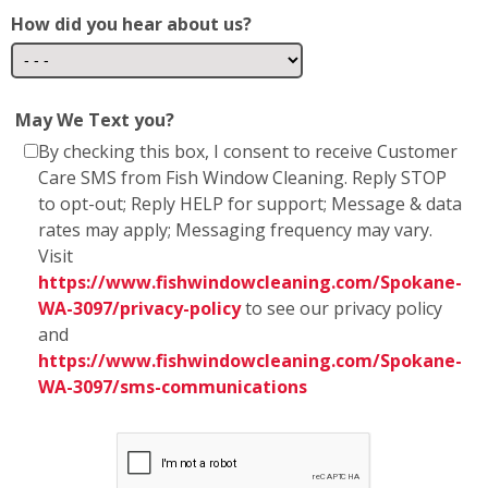
How did you hear about us?
May We Text you?
By checking this box, I consent to receive Customer
Care SMS from Fish Window Cleaning. Reply STOP
to opt-out; Reply HELP for support; Message & data
rates may apply; Messaging frequency may vary.
Visit
https://www.fishwindowcleaning.com/Spokane-
WA-3097/privacy-policy
to see our privacy policy
and
https://www.fishwindowcleaning.com/Spokane-
WA-3097/sms-communications