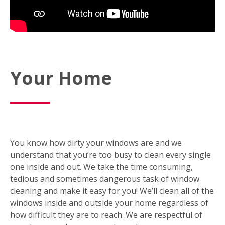
Your Home
You know how dirty your windows are and we
understand that you’re too busy to clean every single
one inside and out. We take the time consuming,
tedious and sometimes dangerous task of window
cleaning and make it easy for you! We’ll clean all of the
windows inside and outside your home regardless of
how difficult they are to reach. We are respectful of