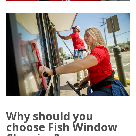
Why should you
choose Fish Window