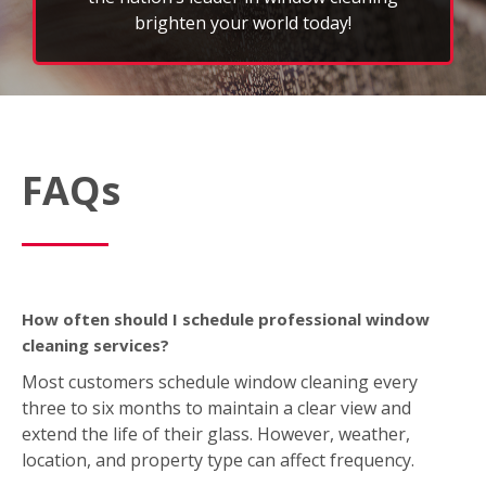
brighten your world today!
FAQs
How often should I schedule professional window
cleaning services?
Most customers schedule window cleaning every
three to six months to maintain a clear view and
extend the life of their glass. However, weather,
location, and property type can affect frequency.