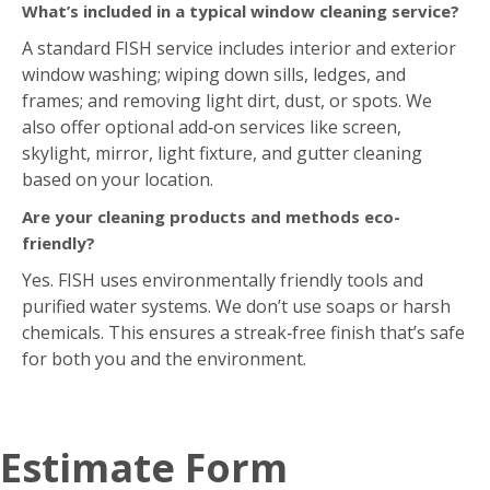
What’s included in a typical window cleaning service?
A standard FISH service includes interior and exterior
window washing; wiping down sills, ledges, and
frames; and removing light dirt, dust, or spots. We
also offer optional add‑on services like screen,
skylight, mirror, light fixture, and gutter cleaning
based on your location.
Are your cleaning products and methods eco-
friendly?
Yes. FISH uses environmentally friendly tools and
purified water systems. We don’t use soaps or harsh
chemicals. This ensures a streak‑free finish that’s safe
for both you and the environment.
Estimate Form