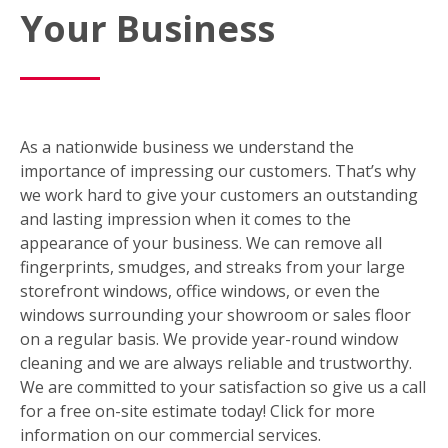
Your Business
As a nationwide business we understand the
importance of impressing our customers. That’s why
we work hard to give your customers an outstanding
and lasting impression when it comes to the
appearance of your business. We can remove all
fingerprints, smudges, and streaks from your large
storefront windows, office windows, or even the
windows surrounding your showroom or sales floor
on a regular basis. We provide year-round window
cleaning and we are always reliable and trustworthy.
We are committed to your satisfaction so give us a call
for a free on-site estimate today! Click for more
information on our commercial services.