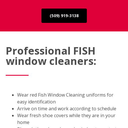
(509) 919-3138
Professional FISH
window cleaners:
Wear red Fish Window Cleaning uniforms for
easy identification
Arrive on time and work according to schedule
Wear fresh shoe covers while they are in your
home