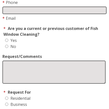
*
Phone
*
Email
*
Are you a current or previous customer of Fish
Window Cleaning?
Yes
No
Request/Comments
*
Request For
Residential
Business