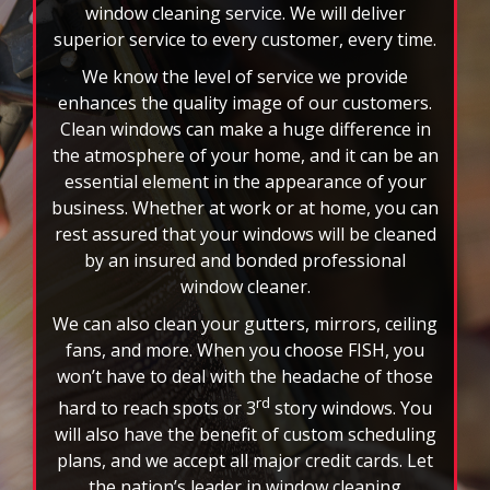
window cleaning service. We will deliver
superior service to every customer, every time.
We know the level of service we provide
enhances the quality image of our customers.
Clean windows can make a huge difference in
the atmosphere of your home, and it can be an
essential element in the appearance of your
business. Whether at work or at home, you can
rest assured that your windows will be cleaned
by an insured and bonded professional
window cleaner.
We can also clean your gutters, mirrors, ceiling
fans, and more. When you choose FISH, you
won’t have to deal with the headache of those
rd
hard to reach spots or 3
story windows. You
will also have the benefit of custom scheduling
plans, and we accept all major credit cards. Let
the nation’s leader in window cleaning