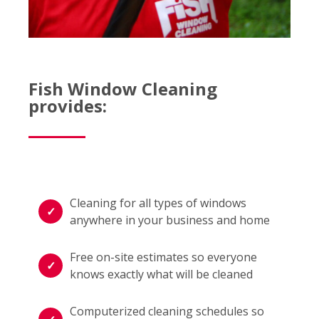
Fish Window Cleaning
provides:
Cleaning for all types of windows
anywhere in your business and home
Free on-site estimates so everyone
knows exactly what will be cleaned
Computerized cleaning schedules so