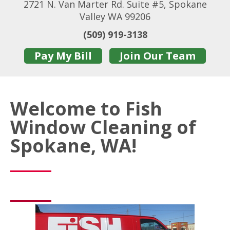
2721 N. Van Marter Rd. Suite #5, Spokane
Valley WA 99206
(509) 919-3138
Pay My Bill
Join Our Team
Welcome to Fish
Window Cleaning of
Spokane, WA!