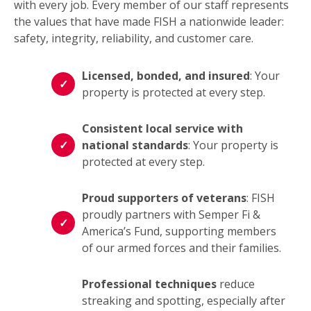
with every job. Every member of our staff represents
the values that have made FISH a nationwide leader:
safety, integrity, reliability, and customer care.
Licensed, bonded, and insured
: Your
property is protected at every step.
Consistent local service with
national standards
: Your property is
protected at every step.
Proud supporters of veterans
: FISH
proudly partners with Semper Fi &
America’s Fund, supporting members
of our armed forces and their families.
Professional techniques
reduce
streaking and spotting, especially after