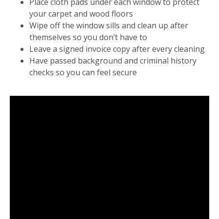
Place cloth pads under each window to protect
your carpet and wood floors
Wipe off the window sills and clean up after
themselves so you don’t have to
Leave a signed invoice copy after every cleaning
Have passed background and criminal history
checks so you can feel secure