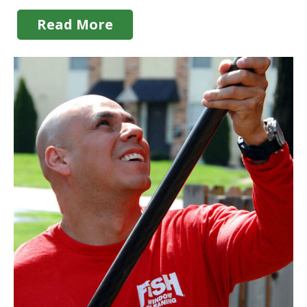
Read More