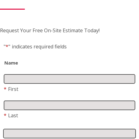
Request Your Free On-Site Estimate Today!
"
*
"
indicates required fields
Name
*
First
*
Last