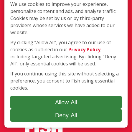
We use cookies to improve your experience,
Gutter Cleaning
personalize content and ads, and analyze traffic.
Awning Cleaning
Cookies may be set by us or by third-party
Exterior Light Fixtures
providers whose services we have added to our
Ceiling Fan Cleaning
website.
By clicking “Allow All”, you agree to our use of
Legal
cookies as outlined in our
Privacy Policy
,
Terms of Use
including targeted advertising. By clicking “Deny
Privacy Policy
All”, only essential cookies will be used.
SMS Communications
If you continue using this site without selecting a
Franchisee Text Opt-In
preference, you consent to Fish using essential
Accessibility Policy
cookies.
COVID-19 Update
Do Not Sell OR Share My Personal
Allow All
Information
Deny All