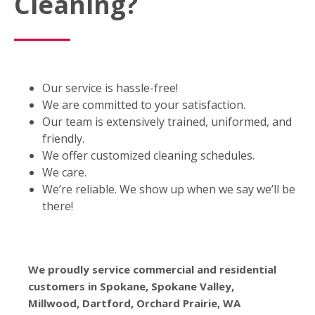
Cleaning?
Our service is hassle-free!
We are committed to your satisfaction.
Our team is extensively trained, uniformed, and
friendly.
We offer customized cleaning schedules.
We care.
We’re reliable. We show up when we say we’ll be
there!
We proudly service commercial and residential
customers in Spokane, Spokane Valley,
Millwood, Dartford, Orchard Prairie, WA