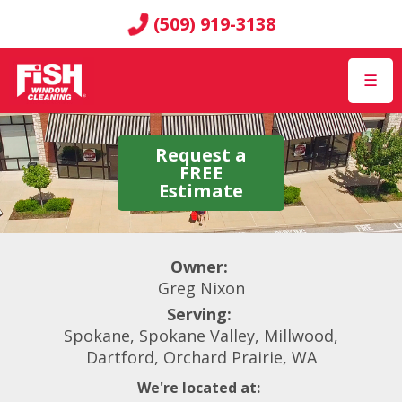
(509) 919-3138
☰
Request a
FREE
Estimate
Owner:
Greg Nixon
Serving:
Spokane, Spokane Valley, Millwood,
Dartford, Orchard Prairie, WA
We're located at: