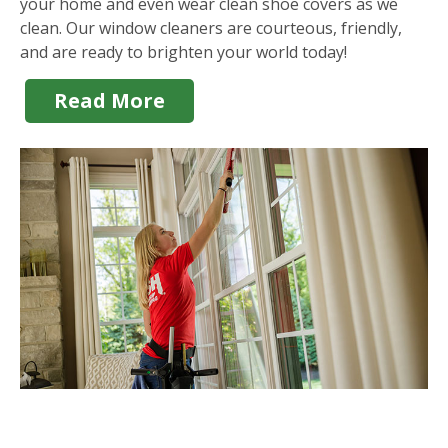
your home and even wear clean shoe covers as we
clean. Our window cleaners are courteous, friendly,
and are ready to brighten your world today!
Read More