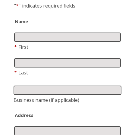
"
*
"
indicates required fields
Name
*
First
*
Last
Business name
(if applicable)
Address