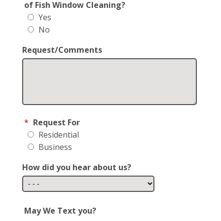
of Fish Window Cleaning?
Yes
No
Request/Comments
*
Request For
Residential
Business
How did you hear about us?
May We Text you?