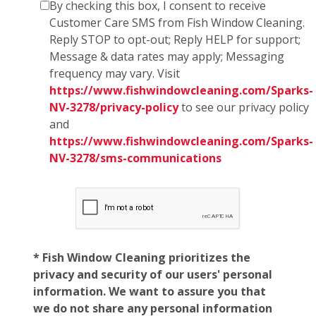
By checking this box, I consent to receive
Customer Care SMS from Fish Window Cleaning.
Reply STOP to opt-out; Reply HELP for support;
Message & data rates may apply; Messaging
frequency may vary. Visit
https://www.fishwindowcleaning.com/Sparks-
NV-3278/privacy-policy
to see our privacy policy
and
https://www.fishwindowcleaning.com/Sparks-
NV-3278/sms-communications
* Fish Window Cleaning prioritizes the
privacy and security of our users' personal
information. We want to assure you that
we do not share any personal information