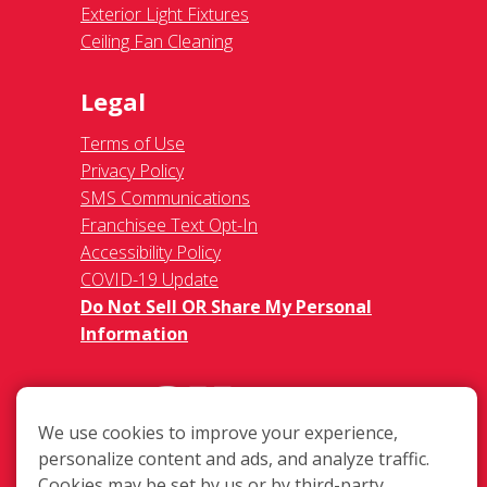
Exterior Light Fixtures
Ceiling Fan Cleaning
Legal
Terms of Use
Privacy Policy
SMS Communications
Franchisee Text Opt-In
Accessibility Policy
COVID-19 Update
Do Not Sell OR Share My Personal
Information
We use cookies to improve your experience,
personalize content and ads, and analyze traffic.
Cookies may be set by us or by third-party