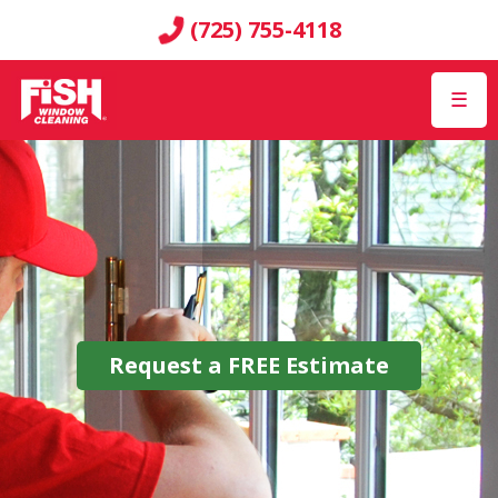
(725) 755-4118
☰
Request a
FREE
Estimate