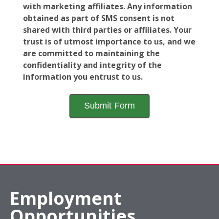
with marketing affiliates. Any information
obtained as part of SMS consent is not
shared with third parties or affiliates. Your
trust is of utmost importance to us, and we
are committed to maintaining the
confidentiality and integrity of the
information you entrust to us.
Employment
Opportunities