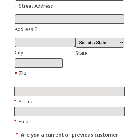
*
Street Address
Address 2
City
State
*
Zip
*
Phone
*
Email
*
Are you a current or previous customer