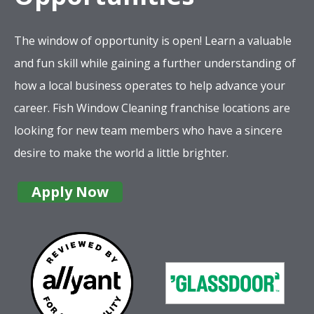
The window of opportunity is open! Learn a valuable
and fun skill while gaining a further understanding of
how a local business operates to help advance your
career. Fish Window Cleaning franchise locations are
looking for new team members who have a sincere
desire to make the world a little brighter.
Apply Now