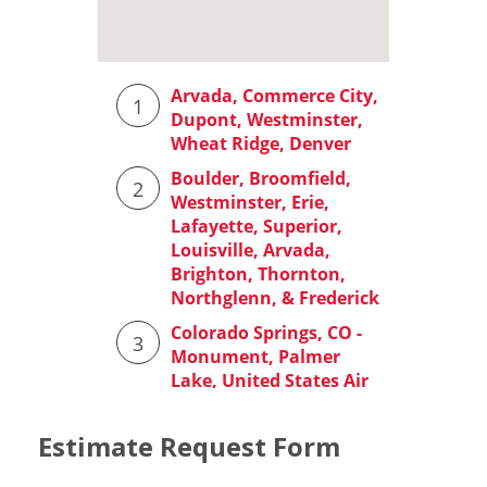
Estimate Request Form