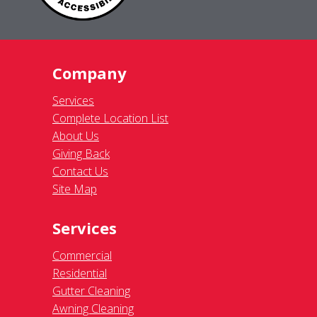
Company
Services
Complete Location List
About Us
Giving Back
Contact Us
Site Map
Services
Commercial
Residential
Gutter Cleaning
Awning Cleaning