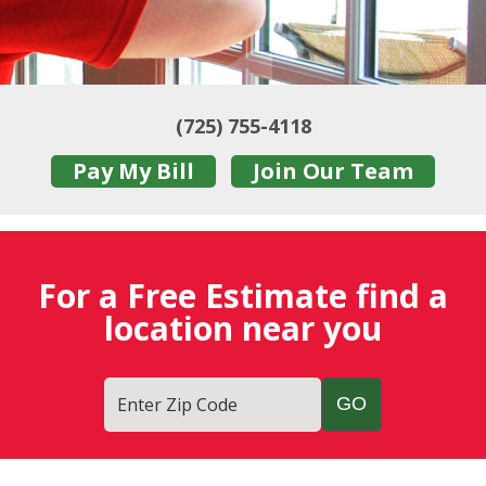
(725) 755-4118
Pay My Bill
Join Our Team
For a Free Estimate find a
location near you
Enter Zip Code