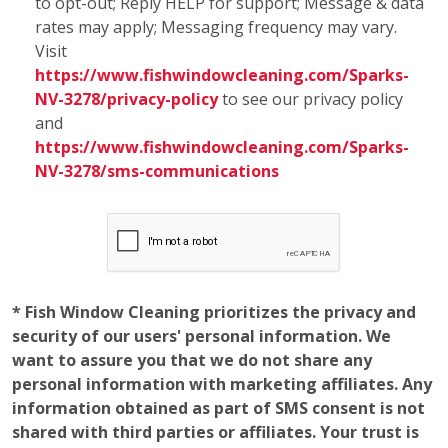
to opt-out; Reply HELP for support; Message & data
rates may apply; Messaging frequency may vary.
Visit
https://www.fishwindowcleaning.com/Sparks-
NV-3278/privacy-policy
to see our privacy policy
and
https://www.fishwindowcleaning.com/Sparks-
NV-3278/sms-communications
* Fish Window Cleaning prioritizes the privacy and
security of our users' personal information. We
want to assure you that we do not share any
personal information with marketing affiliates. Any
information obtained as part of SMS consent is not
shared with third parties or affiliates. Your trust is