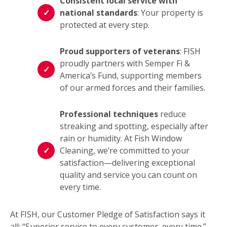
Consistent local service with
national standards
: Your property is
protected at every step.
Proud supporters of veterans
: FISH
proudly partners with Semper Fi &
America’s Fund, supporting members
of our armed forces and their families.
Professional techniques
reduce
streaking and spotting, especially after
rain or humidity. At Fish Window
Cleaning, we’re committed to your
satisfaction—delivering exceptional
quality and service you can count on
every time.
At FISH, our Customer Pledge of Satisfaction says it
all: “Superior service to every customer, every time.”