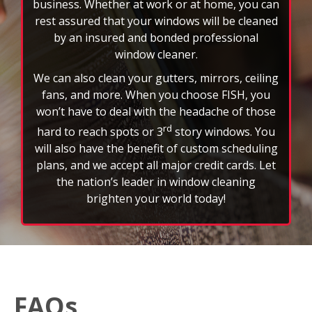
business. Whether at work or at home, you can
rest assured that your windows will be cleaned
by an insured and bonded professional
window cleaner.
We can also clean your gutters, mirrors, ceiling
fans, and more. When you choose FISH, you
won’t have to deal with the headache of those
rd
hard to reach spots or 3
story windows. You
will also have the benefit of custom scheduling
plans, and we accept all major credit cards. Let
the nation’s leader in window cleaning
brighten your world today!
FAQs