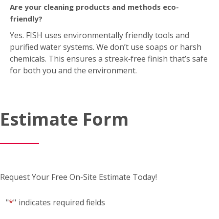
Are your cleaning products and methods eco-
friendly?
Yes. FISH uses environmentally friendly tools and
purified water systems. We don’t use soaps or harsh
chemicals. This ensures a streak‑free finish that’s safe
for both you and the environment.
Estimate Form
Request Your Free On-Site Estimate Today!
"
*
"
indicates required fields