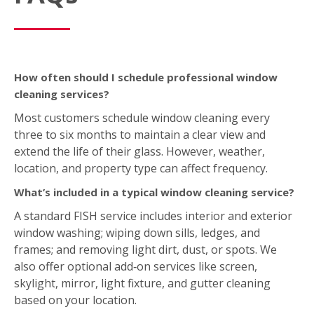
How often should I schedule professional window
cleaning services?
Most customers schedule window cleaning every
three to six months to maintain a clear view and
extend the life of their glass. However, weather,
location, and property type can affect frequency.
What’s included in a typical window cleaning service?
A standard FISH service includes interior and exterior
window washing; wiping down sills, ledges, and
frames; and removing light dirt, dust, or spots. We
also offer optional add‑on services like screen,
skylight, mirror, light fixture, and gutter cleaning
based on your location.