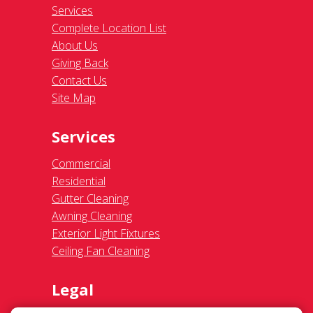
Services
Complete Location List
About Us
Giving Back
Contact Us
Site Map
Services
Commercial
Residential
Gutter Cleaning
Awning Cleaning
Exterior Light Fixtures
Ceiling Fan Cleaning
Legal