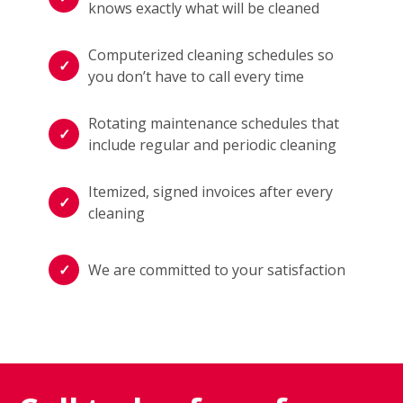
knows exactly what will be cleaned
Computerized cleaning schedules so
you don’t have to call every time
Rotating maintenance schedules that
include regular and periodic cleaning
Itemized, signed invoices after every
cleaning
We are committed to your satisfaction