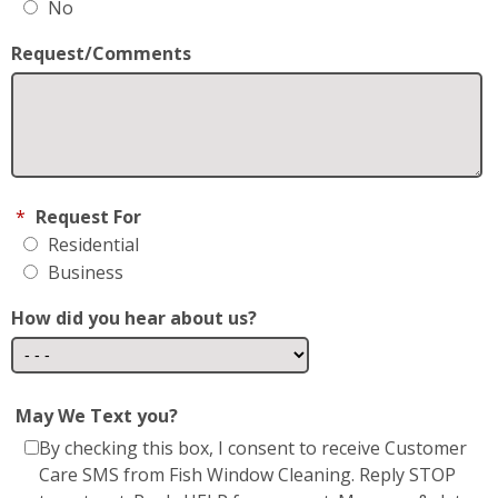
No
Request/Comments
*
Request For
Residential
Business
How did you hear about us?
May We Text you?
By checking this box, I consent to receive Customer
Care SMS from Fish Window Cleaning. Reply STOP