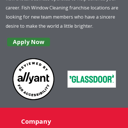
career. Fish Window Cleaning franchise locations are
looking for new team members who have a sincere
desire to make the world a little brighter.
Apply Now
Company