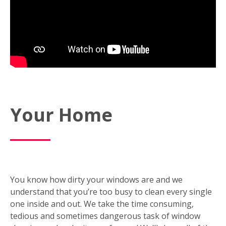
Your Home
You know how dirty your windows are and we
understand that you’re too busy to clean every single
one inside and out. We take the time consuming,
tedious and sometimes dangerous task of window