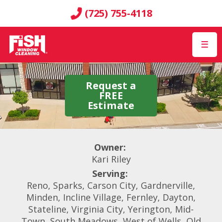
(725) 755-4118
☰
Request a
FREE
Estimate
Owner:
Kari Riley
Serving:
Reno, Sparks, Carson City, Gardnerville,
Minden, Incline Village, Fernley, Dayton,
Stateline, Virginia City, Yerington, Mid-
Town, South Meadows, West of Wells, Old