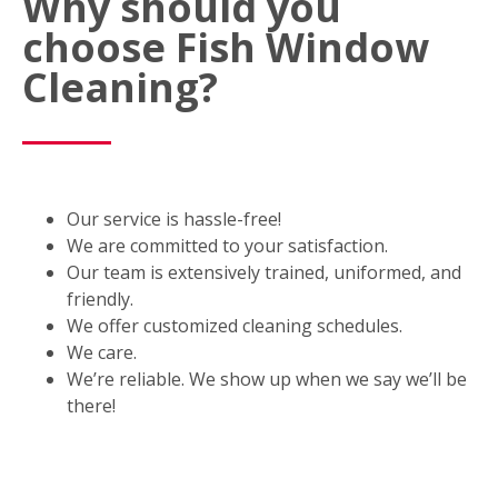
Why should you
choose Fish Window
Cleaning?
Our service is hassle-free!
We are committed to your satisfaction.
Our team is extensively trained, uniformed, and
friendly.
We offer customized cleaning schedules.
We care.
We’re reliable. We show up when we say we’ll be
there!