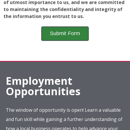
of utmost importance to us, and we are committed
to maintaining the confidentiality and integrity of
the information you entrust to us.
Employment
Opportunities
The window of opportunity is open! Learn a valuable
and fun skill while gaining a further understanding of
how a local business operates to help advance your