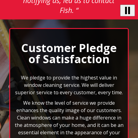
notifying us, led us to contact
buttons
to
Fish. “
navigate,
select
pause
to
stop
Customer Pledge
the
of Satisfaction
auto-
rotating
feature.
We pledge to provide the highest value in
window cleaning service. We will deliver
superior service to every customer, every time.
We know the level of service we provide
enhances the quality image of our customers.
Clean windows can make a huge difference in
the atmosphere of your home, and it can be an
essential element in the appearance of your