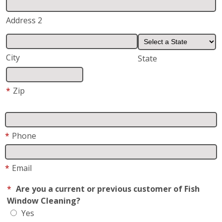
Address 2
City
State
*
Zip
*
Phone
*
Email
*
Are you a current or previous customer of Fish
Window Cleaning?
Yes