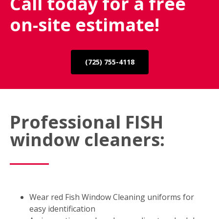
Call today for a free
on-site estimate!
(725) 755-4118
Professional FISH
window cleaners:
Wear red Fish Window Cleaning uniforms for
easy identification