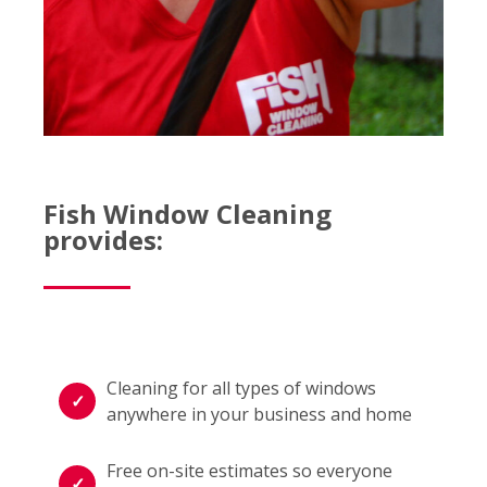
Fish Window Cleaning
provides:
Cleaning for all types of windows
anywhere in your business and home
Free on-site estimates so everyone