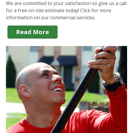
We are committed to your satisfaction so give us a call
for a free on-site estimate today! Click for more
information on our commercial services.
Read More