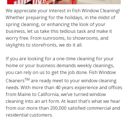
We appreciate your interest in Fish Window Cleaning!
Whether preparing for the holidays, in the midst of
spring cleaning, or enhancing the look of your
business, let us take this tedious task and make it
worry free. From sunrooms, to showrooms, and
skylights to storefronts, we do it all.
If you are looking for a one-time cleaning for your
home or your business demands weekly cleanings,
you can rely on us to get the job done. Fish Window
TM
Cleaners
are ready meet to your window cleaning
needs. With more than 40 years experience and offices
from Maine to California, we’ve turned window
cleaning into an art form. At least that’s what we hear
from our more than 200,000 satisfied commercial and
residential customers.