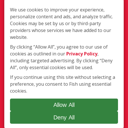
Terms of Use
Privacy Policy
We use cookies to improve your experience,
SMS Communications
personalize content and ads, and analyze traffic.
Franchisee Text Opt-In
Cookies may be set by us or by third-party
Accessibility Policy
providers whose services we have added to our
website.
COVID-19 Update
Do Not Sell OR Share My Personal
By clicking “Allow All”, you agree to our use of
Information
cookies as outlined in our
Privacy Policy
,
including targeted advertising. By clicking “Deny
All”, only essential cookies will be used.
If you continue using this site without selecting a
preference, you consent to Fish using essential
cookies.
255 Glendale Ave, Ste 24, Sparks NV
89431
Allow All
(725) 755-4118
Deny All
Login