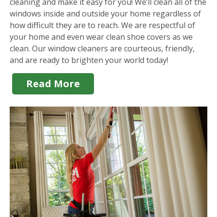
cleaning and make it easy for you! We’ll clean all of the
windows inside and outside your home regardless of
how difficult they are to reach. We are respectful of
your home and even wear clean shoe covers as we
clean. Our window cleaners are courteous, friendly,
and are ready to brighten your world today!
Read More