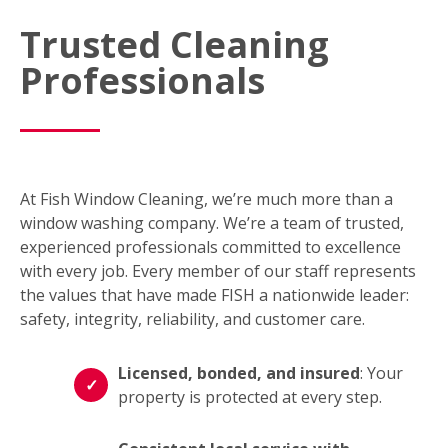
Trusted Cleaning
Professionals
At Fish Window Cleaning, we’re much more than a
window washing company. We’re a team of trusted,
experienced professionals committed to excellence
with every job. Every member of our staff represents
the values that have made FISH a nationwide leader:
safety, integrity, reliability, and customer care.
Licensed, bonded, and insured
: Your
property is protected at every step.