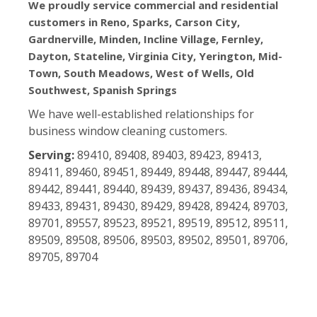
We proudly service commercial and residential
customers in Reno, Sparks, Carson City,
Gardnerville, Minden, Incline Village, Fernley,
Dayton, Stateline, Virginia City, Yerington, Mid-
Town, South Meadows, West of Wells, Old
Southwest, Spanish Springs
We have well-established relationships for
business window cleaning customers.
Serving:
89410, 89408, 89403, 89423, 89413,
89411, 89460, 89451, 89449, 89448, 89447, 89444,
89442, 89441, 89440, 89439, 89437, 89436, 89434,
89433, 89431, 89430, 89429, 89428, 89424, 89703,
89701, 89557, 89523, 89521, 89519, 89512, 89511,
89509, 89508, 89506, 89503, 89502, 89501, 89706,
89705, 89704