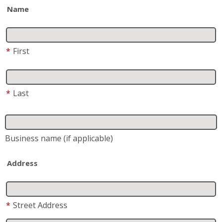
Name
*
First
*
Last
Business name
(if applicable)
Address
*
Street Address