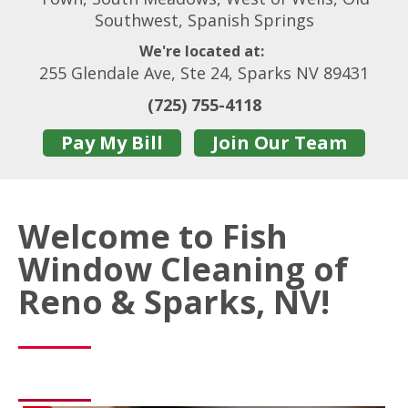
Southwest, Spanish Springs
We're located at:
255 Glendale Ave, Ste 24, Sparks NV 89431
(725) 755-4118
Pay My Bill
Join Our Team
Welcome to Fish
Window Cleaning of
Reno & Sparks, NV!