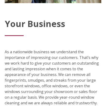
Your Business
As a nationwide business we understand the
importance of impressing our customers. That’s why
we work hard to give your customers an outstanding
and lasting impression when it comes to the
appearance of your business. We can remove all
fingerprints, smudges, and streaks from your large
storefront windows, office windows, or even the
windows surrounding your showroom or sales floor
on a regular basis. We provide year-round window
cleaning and we are always reliable and trustworthy.