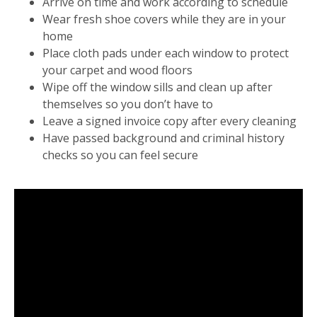
Arrive on time and work according to schedule
Wear fresh shoe covers while they are in your
home
Place cloth pads under each window to protect
your carpet and wood floors
Wipe off the window sills and clean up after
themselves so you don’t have to
Leave a signed invoice copy after every cleaning
Have passed background and criminal history
checks so you can feel secure