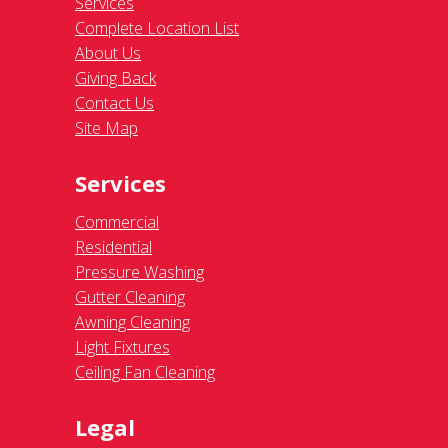
Services
Complete Location List
About Us
Giving Back
Contact Us
Site Map
Services
Commercial
Residential
Pressure Washing
Gutter Cleaning
Awning Cleaning
Light Fixtures
Ceiling Fan Cleaning
Legal