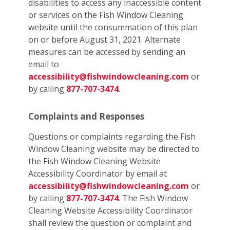
disabilities to access any inaccessible content
or services on the Fish Window Cleaning
website until the consummation of this plan
on or before August 31, 2021. Alternate
measures can be accessed by sending an
email to
accessibility@fishwindowcleaning.com
or
by calling
877-707-3474
.
Complaints and Responses
Questions or complaints regarding the Fish
Window Cleaning website may be directed to
the Fish Window Cleaning Website
Accessibility Coordinator by email at
accessibility@fishwindowcleaning.com
or
by calling
877-707-3474
. The Fish Window
Cleaning Website Accessibility Coordinator
shall review the question or complaint and