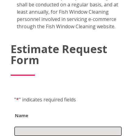
shall be conducted on a regular basis, and at
least annually, for Fish Window Cleaning
personnel involved in servicing e-commerce
through the Fish Window Cleaning website.
Estimate Request
Form
"
*
"
indicates required fields
Name