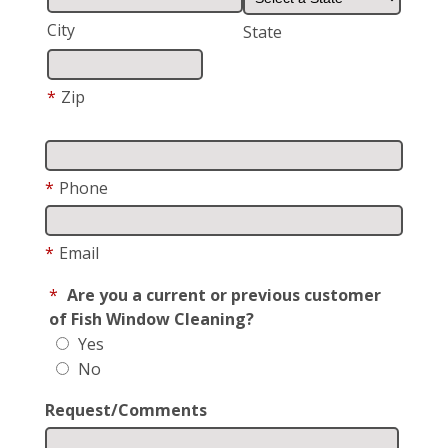
City
State
*
Zip
*
Phone
*
Email
*
Are you a current or previous customer
of Fish Window Cleaning?
Yes
No
Request/Comments