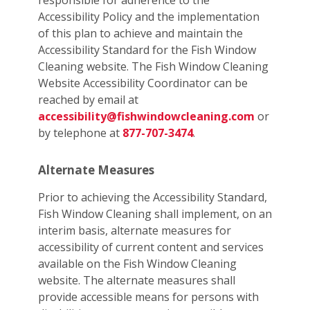
responsible for adherence to the
Accessibility Policy and the implementation
of this plan to achieve and maintain the
Accessibility Standard for the Fish Window
Cleaning website. The Fish Window Cleaning
Website Accessibility Coordinator can be
reached by email at
accessibility@fishwindowcleaning.com
or
by telephone at
877-707-3474
.
Alternate Measures
Prior to achieving the Accessibility Standard,
Fish Window Cleaning shall implement, on an
interim basis, alternate measures for
accessibility of current content and services
available on the Fish Window Cleaning
website. The alternate measures shall
provide accessible means for persons with