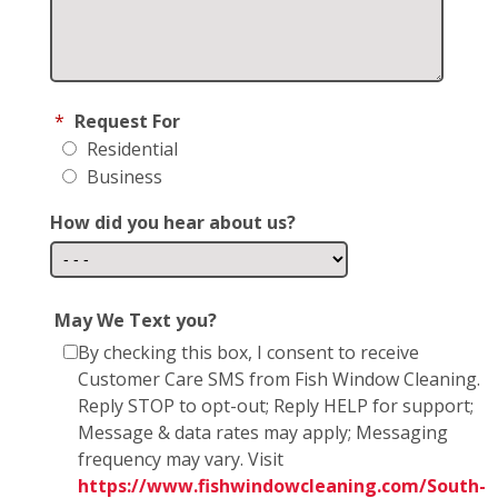
*
Request For
Residential
Business
How did you hear about us?
May We Text you?
By checking this box, I consent to receive
Customer Care SMS from Fish Window Cleaning.
Reply STOP to opt-out; Reply HELP for support;
Message & data rates may apply; Messaging
frequency may vary. Visit
https://www.fishwindowcleaning.com/South-