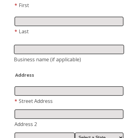
*
First
*
Last
Business name
(if applicable)
Address
*
Street Address
Address 2