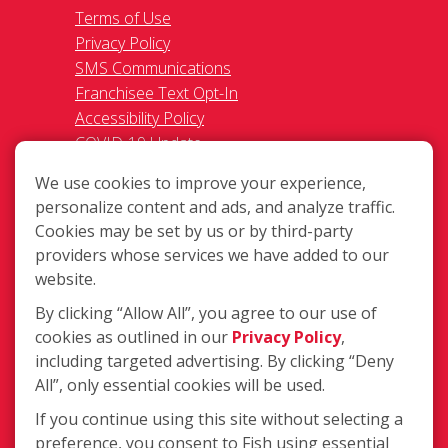
Terms of Use
Privacy Policy
SMS Communications
Franchisee Text Opt-In
Accessibility Policy
COVID-19 Update
Do Not Sell OR Share My Personal
We use cookies to improve your experience,
Information
personalize content and ads, and analyze traffic.
Cookies may be set by us or by third-party
providers whose services we have added to our
website.
By clicking “Allow All”, you agree to our use of
cookies as outlined in our
Privacy Policy
,
702 S Logan St., Mishawaka IN 46544
including targeted advertising. By clicking “Deny
(574) 243-0580
All”, only essential cookies will be used.
Login
If you continue using this site without selecting a
preference, you consent to Fish using essential