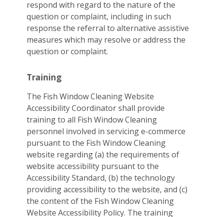
respond with regard to the nature of the
question or complaint, including in such
response the referral to alternative assistive
measures which may resolve or address the
question or complaint.
Training
The Fish Window Cleaning Website
Accessibility Coordinator shall provide
training to all Fish Window Cleaning
personnel involved in servicing e-commerce
pursuant to the Fish Window Cleaning
website regarding (a) the requirements of
website accessibility pursuant to the
Accessibility Standard, (b) the technology
providing accessibility to the website, and (c)
the content of the Fish Window Cleaning
Website Accessibility Policy. The training