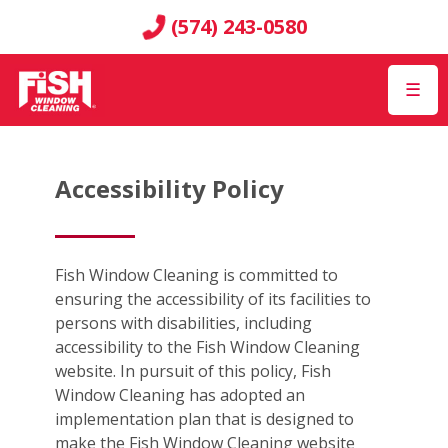
(574) 243-0580
☰
Accessibility Policy
Fish Window Cleaning is committed to
ensuring the accessibility of its facilities to
persons with disabilities, including
accessibility to the Fish Window Cleaning
website. In pursuit of this policy, Fish
Window Cleaning has adopted an
implementation plan that is designed to
make the Fish Window Cleaning website