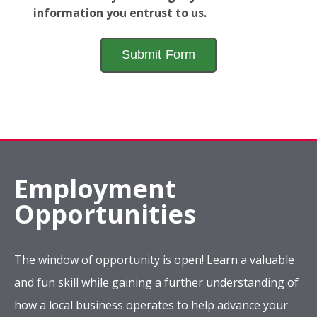
information you entrust to us.
Employment
Opportunities
The window of opportunity is open! Learn a valuable
and fun skill while gaining a further understanding of
how a local business operates to help advance your