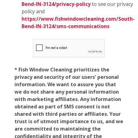
Bend-IN-3124/privacy-policy
to see our privacy
policy and
https://www.fishwindowcleaning.com/South-
Bend-IN-3124/sms-communications
* Fish Window Cleaning prioritizes the
privacy and security of our users' personal
information. We want to assure you that
we do not share any personal information
with marketing affiliates. Any information
obtained as part of SMS consent is not
shared with third parties or affiliates. Your
trust is of utmost importance to us, and we
are committed to maintaining the
confidentiality and integrity of the