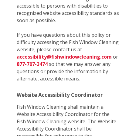
accessible to persons with disabilities to
recognized website accessibility standards as
soon as possible.
If you have questions about this policy or
difficulty accessing the Fish Window Cleaning
website, please contact us at
accessibility@fishwindowcleaning.com
or
877-707-3474
so that we may answer any
questions or provide the information by
alternate, accessible means.
Website Accessibility Coordinator
Fish Window Cleaning shall maintain a
Website Accessibility Coordinator for the
Fish Window Cleaning website. The Website
Accessibility Coordinator shall be