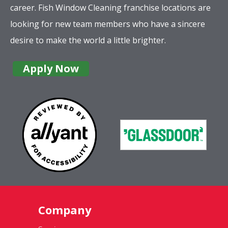
career. Fish Window Cleaning franchise locations are
looking for new team members who have a sincere
desire to make the world a little brighter.
Apply Now
Company