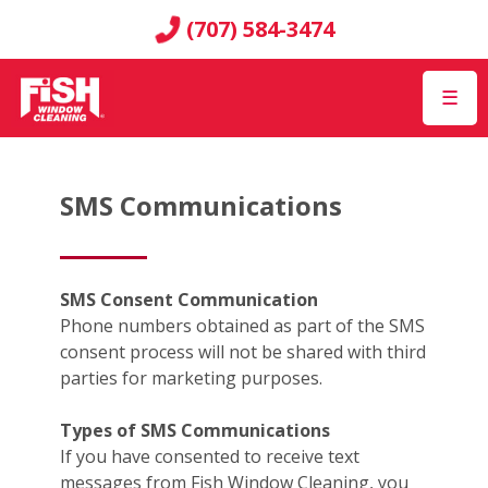
(707) 584-3474
☰
SMS Communications
SMS Consent Communication
Phone numbers obtained as part of the SMS
consent process will not be shared with third
parties for marketing purposes.
Types of SMS Communications
If you have consented to receive text
messages from Fish Window Cleaning, you