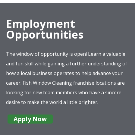
Employment
Opportunities
The window of opportunity is open! Learn a valuable
and fun skill while gaining a further understanding of
how a local business operates to help advance your
career. Fish Window Cleaning franchise locations are
looking for new team members who have a sincere
desire to make the world a little brighter.
Apply Now