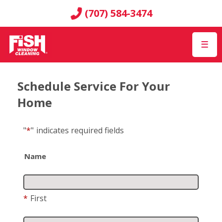
(707) 584-3474
☰
Schedule Service For Your
Home
"
*
"
indicates required fields
Name
*
First