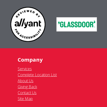
Company
Services
Complete Location List
About Us
Giving Back
Contact Us
Site Map