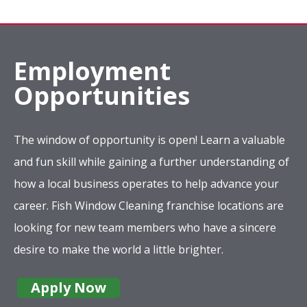
Employment
Opportunities
The window of opportunity is open! Learn a valuable
and fun skill while gaining a further understanding of
how a local business operates to help advance your
career. Fish Window Cleaning franchise locations are
looking for new team members who have a sincere
desire to make the world a little brighter.
Apply Now