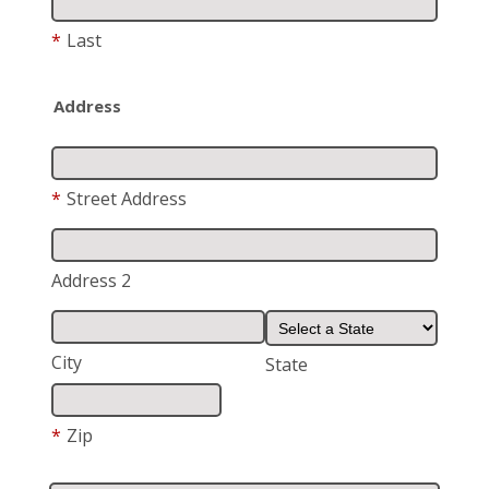
*
Last
Address
*
Street Address
Address 2
City
State
*
Zip