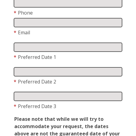
*
Phone
*
Email
*
Preferred Date 1
*
Preferred Date 2
*
Preferred Date 3
Please note that while we will try to
accommodate your request, the dates
above are not the guaranteed date of your