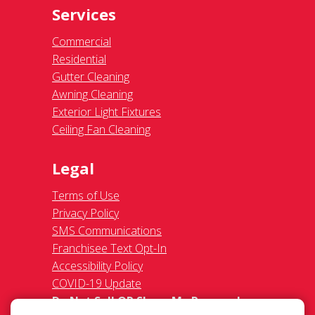
Services
Commercial
Residential
Gutter Cleaning
Awning Cleaning
Exterior Light Fixtures
Ceiling Fan Cleaning
Legal
Terms of Use
Privacy Policy
SMS Communications
Franchisee Text Opt-In
Accessibility Policy
COVID-19 Update
Do Not Sell OR Share My Personal