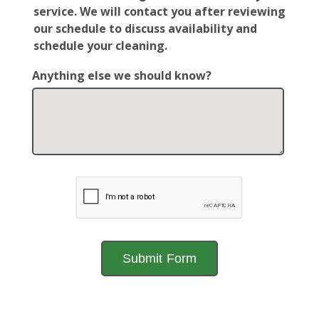
service. We will contact you after reviewing
our schedule to discuss availability and
schedule your cleaning.
Anything else we should know?