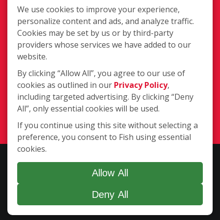
Information
We use cookies to improve your experience,
personalize content and ads, and analyze traffic.
Cookies may be set by us or by third-party
providers whose services we have added to our
website.
By clicking “Allow All”, you agree to our use of
55 Executive Ave Suite A, Rohnert
cookies as outlined in our
Privacy Policy
,
Park CA 94928
including targeted advertising. By clicking “Deny
(707) 584-3474
All”, only essential cookies will be used.
Login
If you continue using this site without selecting a
preference, you consent to Fish using essential
cookies.
Copyright ©2026 Fish Window Cleaning. All rights reserved. | Each
location is independently owned and operated. The core services
Allow All
include commercial and residential window cleaning. Additional
Deny All
services may be offered by some but not all franchised locations.
Additional services are at the discretion of the franchise owner.