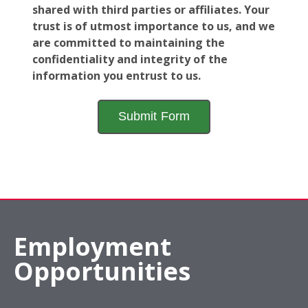
shared with third parties or affiliates. Your
trust is of utmost importance to us, and we
are committed to maintaining the
confidentiality and integrity of the
information you entrust to us.
Employment
Opportunities