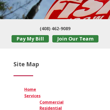
(408) 462-9089
Pay My Bill
Join Our Team
Site Map
Home
Services
Commercial
Residential