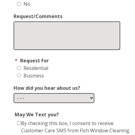
No
Request/Comments
*
Request For
Residential
Business
How did you hear about us?
May We Text you?
By checking this box, I consent to receive
Customer Care SMS from Fish Window Cleaning.