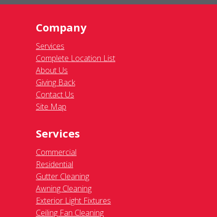
Company
Services
Complete Location List
About Us
Giving Back
Contact Us
Site Map
Services
Commercial
Residential
Gutter Cleaning
Awning Cleaning
Exterior Light Fixtures
Ceiling Fan Cleaning