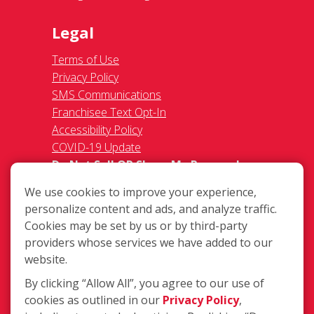
Legal
Terms of Use
Privacy Policy
SMS Communications
Franchisee Text Opt-In
Accessibility Policy
COVID-19 Update
Do Not Sell OR Share My Personal
Information
We use cookies to improve your experience,
personalize content and ads, and analyze traffic.
Cookies may be set by us or by third-party
providers whose services we have added to our
website.
By clicking “Allow All”, you agree to our use of
3680 Bassett Street, Santa Clara, CA
cookies as outlined in our
Privacy Policy
,
95054