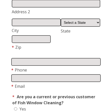
Address 2
City
State
*
Zip
*
Phone
*
Email
*
Are you a current or previous customer
of Fish Window Cleaning?
Yes