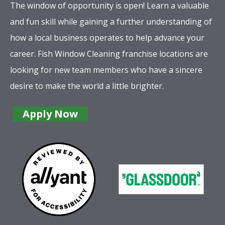
The window of opportunity is open! Learn a valuable
and fun skill while gaining a further understanding of
how a local business operates to help advance your
career. Fish Window Cleaning franchise locations are
looking for new team members who have a sincere
desire to make the world a little brighter.
Apply Now