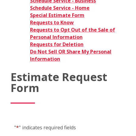
Schedule Service - Business
Schedule Service - Home
Special Estimate Form
Requests to Know
Requests to Opt Out of the Sale of
Personal Information
Requests for Deletion
Do Not Sell OR Share My Personal
Information
Estimate Request
Form
"
*
"
indicates required fields