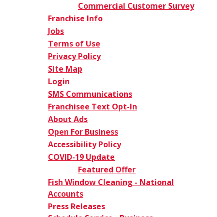
Commercial Customer Survey
Franchise Info
Jobs
Terms of Use
Privacy Policy
Site Map
Login
SMS Communications
Franchisee Text Opt-In
About Ads
Open For Business
Accessibility Policy
COVID-19 Update
Featured Offer
Fish Window Cleaning - National
Accounts
Press Releases