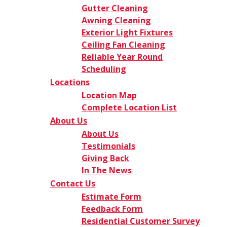
Gutter Cleaning
Awning Cleaning
Exterior Light Fixtures
Ceiling Fan Cleaning
Reliable Year Round
Scheduling
Locations
Location Map
Complete Location List
About Us
About Us
Testimonials
Giving Back
In The News
Contact Us
Estimate Form
Feedback Form
Residential Customer Survey