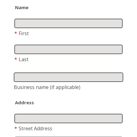
Name
*
First
*
Last
Business name
(if applicable)
Address
*
Street Address