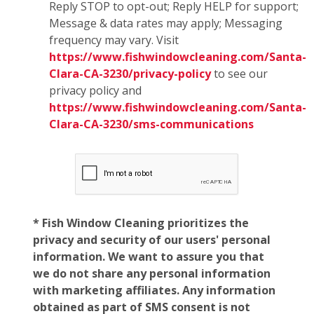
Reply STOP to opt-out; Reply HELP for support;
Message & data rates may apply; Messaging
frequency may vary. Visit
https://www.fishwindowcleaning.com/Santa-
Clara-CA-3230/privacy-policy
to see our
privacy policy and
https://www.fishwindowcleaning.com/Santa-
Clara-CA-3230/sms-communications
* Fish Window Cleaning prioritizes the
privacy and security of our users' personal
information. We want to assure you that
we do not share any personal information
with marketing affiliates. Any information
obtained as part of SMS consent is not