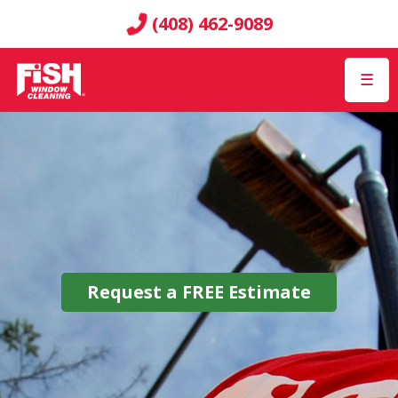
(408) 462-9089
☰
Request a
FREE
Estimate