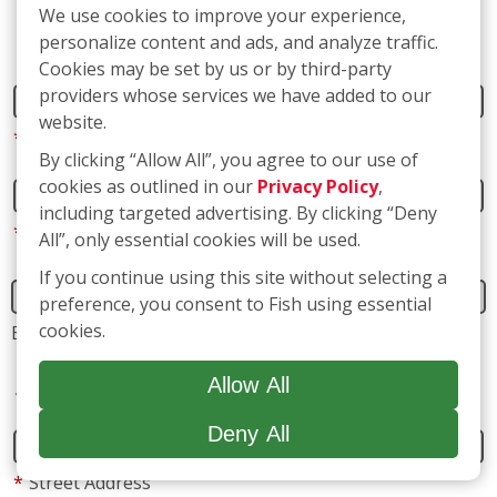
We use cookies to improve your experience,
Name
personalize content and ads, and analyze traffic.
Cookies may be set by us or by third-party
providers whose services we have added to our
*
First
website.
By clicking “Allow All”, you agree to our use of
cookies as outlined in our
Privacy Policy
,
*
Last
including targeted advertising. By clicking “Deny
All”, only essential cookies will be used.
If you continue using this site without selecting a
preference, you consent to Fish using essential
Business name
(if applicable)
cookies.
Address
Allow All
Deny All
*
Street Address