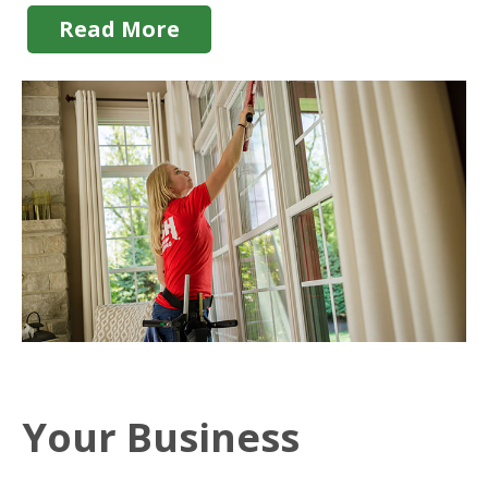
Read More
Your Business