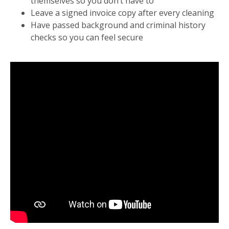
themselves so you don’t have to
Leave a signed invoice copy after every cleaning
Have passed background and criminal history
checks so you can feel secure