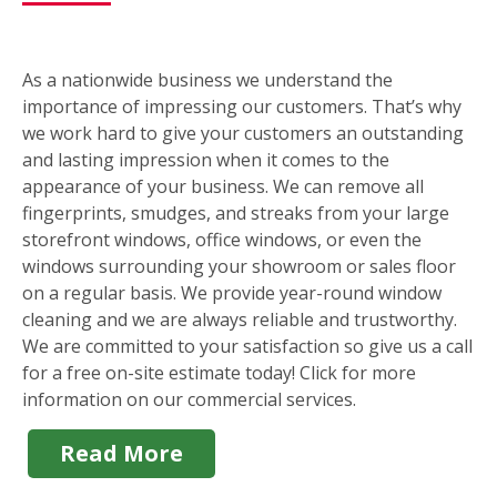
As a nationwide business we understand the
importance of impressing our customers. That’s why
we work hard to give your customers an outstanding
and lasting impression when it comes to the
appearance of your business. We can remove all
fingerprints, smudges, and streaks from your large
storefront windows, office windows, or even the
windows surrounding your showroom or sales floor
on a regular basis. We provide year-round window
cleaning and we are always reliable and trustworthy.
We are committed to your satisfaction so give us a call
for a free on-site estimate today! Click for more
information on our commercial services.
Read More