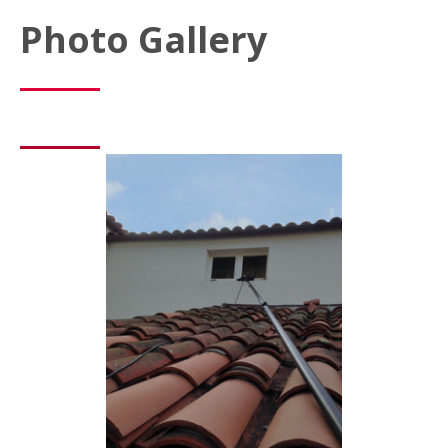
Photo Gallery