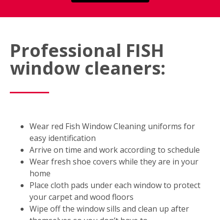
Professional FISH
window cleaners:
Wear red Fish Window Cleaning uniforms for
easy identification
Arrive on time and work according to schedule
Wear fresh shoe covers while they are in your
home
Place cloth pads under each window to protect
your carpet and wood floors
Wipe off the window sills and clean up after