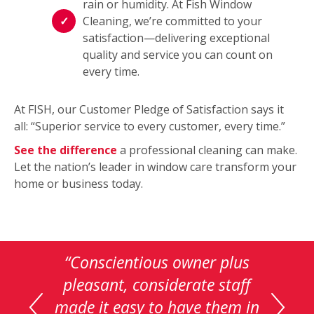
rain or humidity. At Fish Window
Cleaning, we’re committed to your
satisfaction—delivering exceptional
quality and service you can count on
every time.
At FISH, our Customer Pledge of Satisfaction says it
all: “Superior service to every customer, every time.”
See the difference
a professional cleaning can make.
Let the nation’s leader in window care transform your
home or business today.
This
is
“Great job…really impressed
a
how clear the windows can
carousel