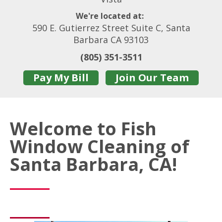
We're located at:
590 E. Gutierrez Street Suite C, Santa
Barbara CA 93103
(805) 351-3511
Pay My Bill
Join Our Team
Welcome to Fish
Window Cleaning of
Santa Barbara, CA!