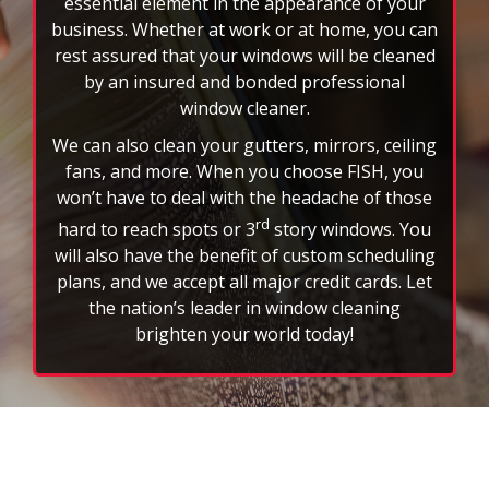
business. Whether at work or at home, you can
rest assured that your windows will be cleaned
by an insured and bonded professional
window cleaner.
We can also clean your gutters, mirrors, ceiling
fans, and more. When you choose FISH, you
won’t have to deal with the headache of those
rd
hard to reach spots or 3
story windows. You
will also have the benefit of custom scheduling
plans, and we accept all major credit cards. Let
the nation’s leader in window cleaning
brighten your world today!
FAQs