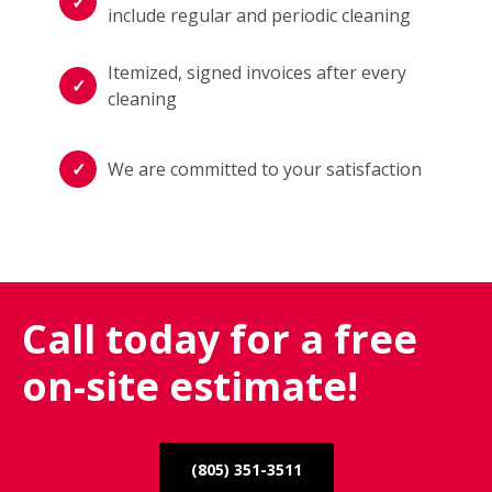
include regular and periodic cleaning
Itemized, signed invoices after every
cleaning
We are committed to your satisfaction
Call today for a free
on-site estimate!
(805) 351-3511