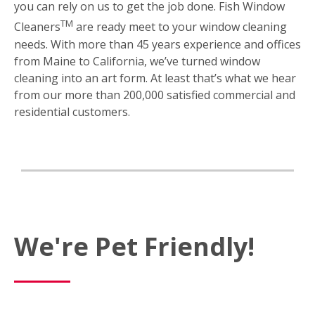
you can rely on us to get the job done. Fish Window
TM
Cleaners
are ready meet to your window cleaning
needs. With more than 45 years experience and offices
from Maine to California, we’ve turned window
cleaning into an art form. At least that’s what we hear
from our more than 200,000 satisfied commercial and
residential customers.
We're Pet Friendly!