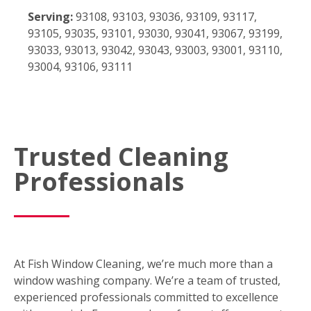
Serving:
93108, 93103, 93036, 93109, 93117,
93105, 93035, 93101, 93030, 93041, 93067, 93199,
93033, 93013, 93042, 93043, 93003, 93001, 93110,
93004, 93106, 93111
Trusted Cleaning
Professionals
At Fish Window Cleaning, we’re much more than a
window washing company. We’re a team of trusted,
experienced professionals committed to excellence