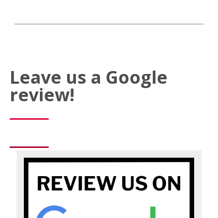
Leave us a Google
review!