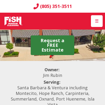
(805) 351-3511
☰
Request a
FREE
Estimate
Owner:
Jim Rubin
Serving:
Santa Barbara & Ventura including
Montecito, Hope Ranch, Carpinteria,
Summerland, Oxnard, Port Hueneme, Isla
Vista