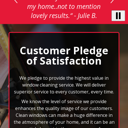
with
actually be.“ - Jon O.
auto-
rotating
testimonials.
Use
Next
and
Customer Pledge
Previous
of Satisfaction
buttons
to
navigate,
select
We pledge to provide the highest value in
pause
window cleaning service. We will deliver
to
superior service to every customer, every time.
stop
We know the level of service we provide
the
auto-
enhances the quality image of our customers.
rotating
Clean windows can make a huge difference in
feature.
the atmosphere of your home, and it can be an
essential element in the appearance of your