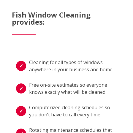
Fish Window Cleaning
provides:
Cleaning for all types of windows
anywhere in your business and home
Free on-site estimates so everyone
knows exactly what will be cleaned
Computerized cleaning schedules so
you don’t have to call every time
Rotating maintenance schedules that