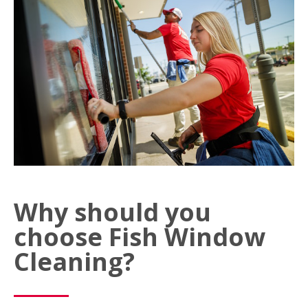
Why should you
choose Fish Window
Cleaning?