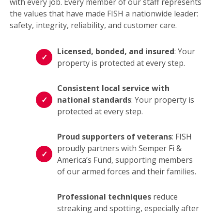
with every job. Every member of our staff represents
the values that have made FISH a nationwide leader:
safety, integrity, reliability, and customer care.
Licensed, bonded, and insured
: Your
property is protected at every step.
Consistent local service with
national standards
: Your property is
protected at every step.
Proud supporters of veterans
: FISH
proudly partners with Semper Fi &
America’s Fund, supporting members
of our armed forces and their families.
Professional techniques
reduce
streaking and spotting, especially after