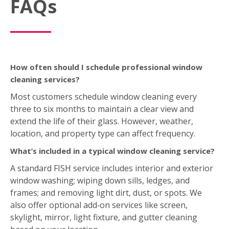
How often should I schedule professional window
cleaning services?
Most customers schedule window cleaning every
three to six months to maintain a clear view and
extend the life of their glass. However, weather,
location, and property type can affect frequency.
What’s included in a typical window cleaning service?
A standard FISH service includes interior and exterior
window washing; wiping down sills, ledges, and
frames; and removing light dirt, dust, or spots. We
also offer optional add‑on services like screen,
skylight, mirror, light fixture, and gutter cleaning
based on your location.