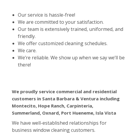
Our service is hassle-free!
We are committed to your satisfaction.
Our team is extensively trained, uniformed, and
friendly.
We offer customized cleaning schedules.
We care.
We’re reliable. We show up when we say we’ll be
there!
We proudly service commercial and residential
customers in Santa Barbara & Ventura including
Montecito, Hope Ranch, Carpinteria,
Summerland, Oxnard, Port Hueneme, Isla Vista
We have well-established relationships for
business window cleaning customers.