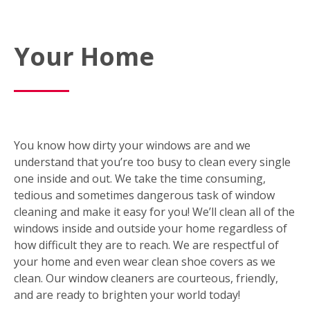
Your Home
You know how dirty your windows are and we
understand that you’re too busy to clean every single
one inside and out. We take the time consuming,
tedious and sometimes dangerous task of window
cleaning and make it easy for you! We’ll clean all of the
windows inside and outside your home regardless of
how difficult they are to reach. We are respectful of
your home and even wear clean shoe covers as we
clean. Our window cleaners are courteous, friendly,
and are ready to brighten your world today!