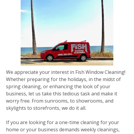
We appreciate your interest in Fish Window Cleaning!
Whether preparing for the holidays, in the midst of
spring cleaning, or enhancing the look of your
business, let us take this tedious task and make it
worry free. From sunrooms, to showrooms, and
skylights to storefronts, we do it all.
If you are looking for a one-time cleaning for your
home or your business demands weekly cleanings,