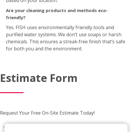
Are your cleaning products and methods eco-
friendly?
Yes. FISH uses environmentally friendly tools and
purified water systems. We don’t use soaps or harsh
chemicals. This ensures a streak‑free finish that’s safe
for both you and the environment.
Estimate Form
Request Your Free On-Site Estimate Today!
"
*
"
indicates required fields