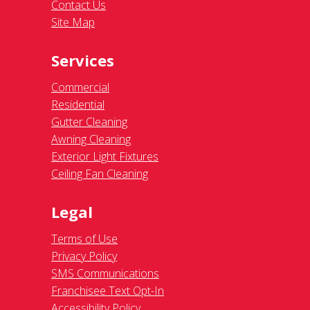
Contact Us
Site Map
Services
Commercial
Residential
Gutter Cleaning
Awning Cleaning
Exterior Light Fixtures
Ceiling Fan Cleaning
Legal
Terms of Use
Privacy Policy
SMS Communications
Franchisee Text Opt-In
Accessibility Policy