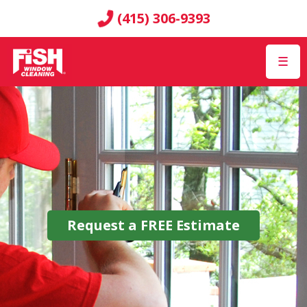
(415) 306-9393
☰
Request a
FREE
Estimate