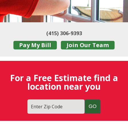
(415) 306-9393
Pay My Bill
Join Our Team
For a Free Estimate find a
location near you
Enter Zip Code