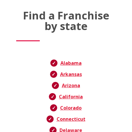
Find a Franchise
by state
Alabama
Arkansas
Arizona
California
Colorado
Connecticut
Delaware