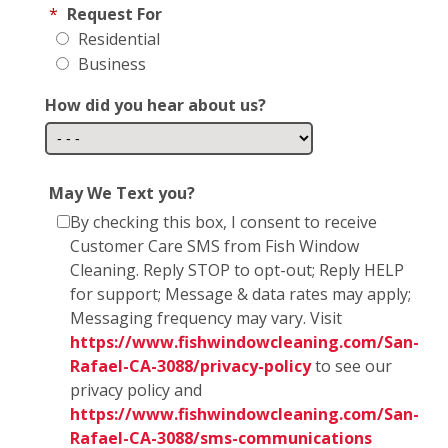
*
Request For
Residential
Business
How did you hear about us?
May We Text you?
By checking this box, I consent to receive
Customer Care SMS from Fish Window
Cleaning. Reply STOP to opt-out; Reply HELP
for support; Message & data rates may apply;
Messaging frequency may vary. Visit
https://www.fishwindowcleaning.com/San-
Rafael-CA-3088/privacy-policy
to see our
privacy policy and
https://www.fishwindowcleaning.com/San-
Rafael-CA-3088/sms-communications