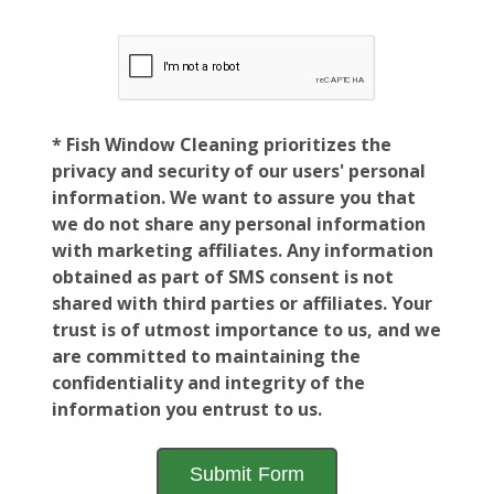
* Fish Window Cleaning prioritizes the
privacy and security of our users' personal
information. We want to assure you that
we do not share any personal information
with marketing affiliates. Any information
obtained as part of SMS consent is not
shared with third parties or affiliates. Your
trust is of utmost importance to us, and we
are committed to maintaining the
confidentiality and integrity of the
information you entrust to us.