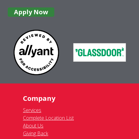
Apply Now
Company
Services
Complete Location List
About Us
Giving Back