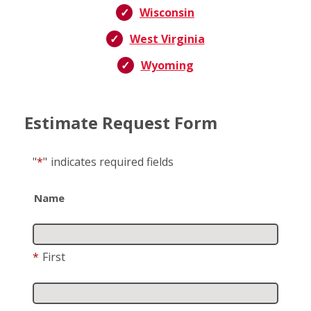
Wisconsin
West Virginia
Wyoming
Estimate Request Form
"
*
"
indicates required fields
Name
*
First