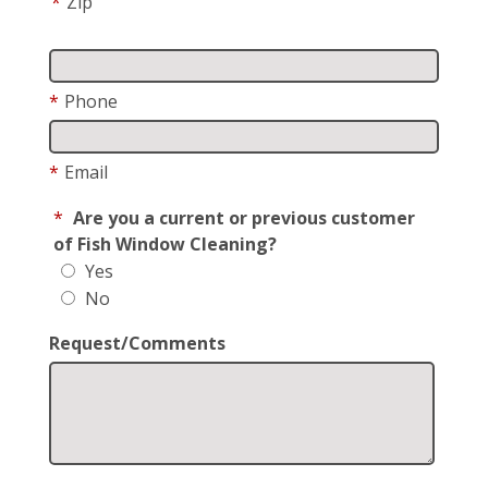
*
Zip
*
Phone
*
Email
*
Are you a current or previous customer
of Fish Window Cleaning?
Yes
No
Request/Comments