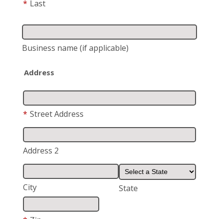
*
Last
Business name
(if applicable)
Address
*
Street Address
Address 2
City
State