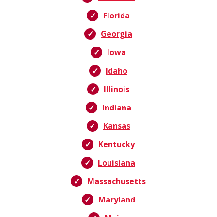
Florida
Georgia
Iowa
Idaho
Illinois
Indiana
Kansas
Kentucky
Louisiana
Massachusetts
Maryland