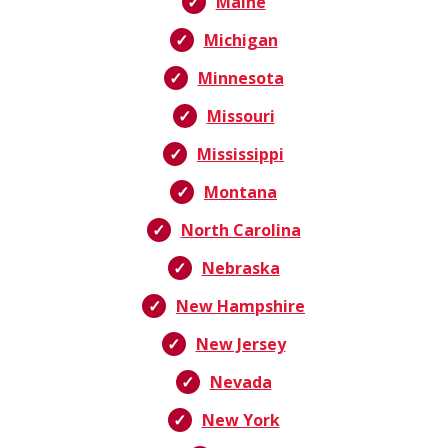
Maine
Michigan
Minnesota
Missouri
Mississippi
Montana
North Carolina
Nebraska
New Hampshire
New Jersey
Nevada
New York