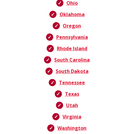
Ohio
Oklahoma
Oregon
Pennsylvania
Rhode Island
South Carolina
South Dakota
Tennessee
Texas
Utah
Virginia
Washington