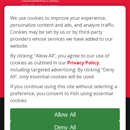
COVID-19 Update
Do Not Sell OR Share My Personal
We use cookies to improve your experience,
Information
personalize content and ads, and analyze traffic.
Cookies may be set by us or by third-party
providers whose services we have added to our
website.
By clicking “Allow All”, you agree to our use of
cookies as outlined in our
Privacy Policy
,
80 Mitchell Blvd., San Rafael CA 94903
including targeted advertising. By clicking “Deny
(415) 306-9393
All”, only essential cookies will be used.
Login
If you continue using this site without selecting a
preference, you consent to Fish using essential
cookies.
Copyright ©2026 Fish Window Cleaning. All rights reserved. | Each
location is independently owned and operated. The core services
Allow All
include commercial and residential window cleaning. Additional
Deny All
services may be offered by some but not all franchised locations.