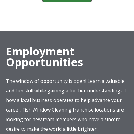
Employment
Opportunities
The window of opportunity is open! Learn a valuable
and fun skill while gaining a further understanding of
how a local business operates to help advance your
career. Fish Window Cleaning franchise locations are
looking for new team members who have a sincere
desire to make the world a little brighter.