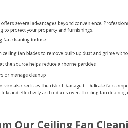
 offers several advantages beyond convenience. Professional
g to protect your property and furnishings.
g fan cleaning include:
n ceiling fan blades to remove built-up dust and grime with
t the source helps reduce airborne particles
ers or manage cleanup
ervice also reduces the risk of damage to delicate fan comp
ely and effectively and reduces overall ceiling fan cleaning 
om Our Ceiling Fan Clean