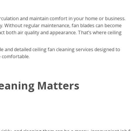
circulation and maintain comfort in your home or business.
kly. Without regular maintenance, fan blades can become
act both air quality and appearance. That’s where ceiling
e and detailed ceiling fan cleaning services designed to
e comfortable.
leaning Matters