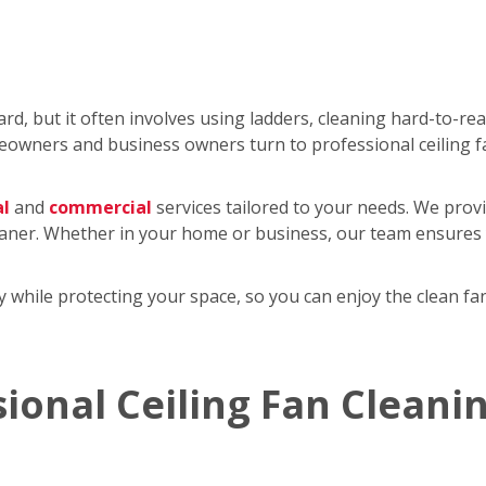
rd, but it often involves using ladders, cleaning hard-to-re
wners and business owners turn to professional ceiling f
al
and
commercial
services tailored to your needs. We provi
eaner. Whether in your home or business, our team ensures y
tly while protecting your space, so you can enjoy the clean 
sional Ceiling Fan Cleani