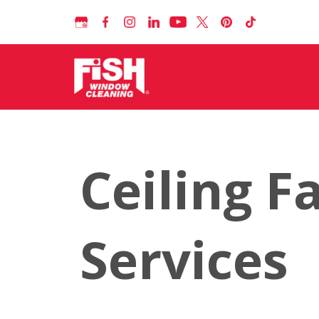
Ceiling F
Services