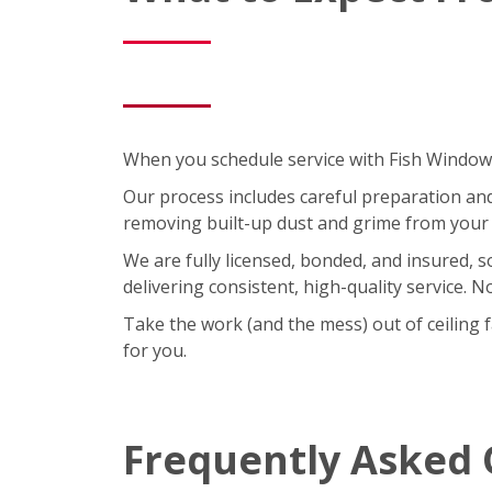
When you schedule service with Fish Window C
Our process includes careful preparation and a
removing built-up dust and grime from your 
We are fully licensed, bonded, and insured, 
delivering consistent, high-quality service. 
Take the work (and the mess) out of ceiling 
for you.
Frequently Asked 