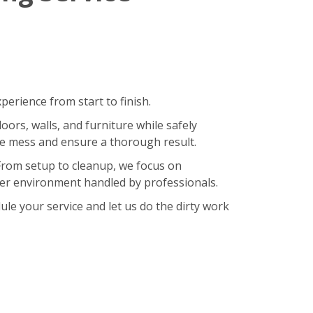
erience from start to finish.
oors, walls, and furniture while safely
ze mess and ensure a thorough result.
 From setup to cleanup, we focus on
hier environment handled by professionals.
le your service and let us do the dirty work