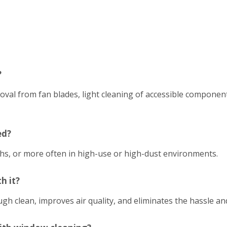
?
emoval from fan blades, light cleaning of accessible compon
ed?
hs, or more often in high-use or high-dust environments.
h it?
h clean, improves air quality, and eliminates the hassle an