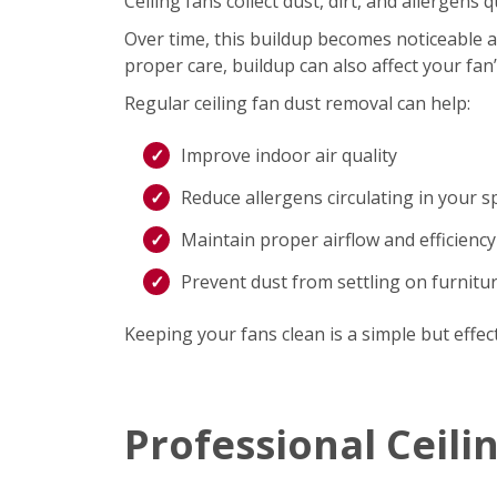
Ceiling fans collect dust, dirt, and allergen
Over time, this buildup becomes noticeable an
proper care, buildup can also affect your fan
Regular ceiling fan dust removal can help:
Improve indoor air quality
Reduce allergens circulating in your s
Maintain proper airflow and efficiency
Prevent dust from settling on furnitu
Keeping your fans clean is a simple but effec
Professional Ceili