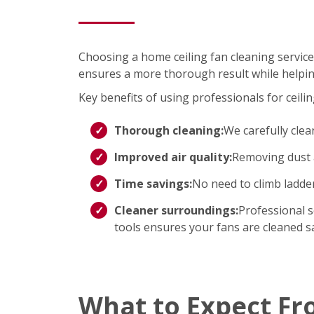
Choosing a home ceiling fan cleaning service
ensures a more thorough result while helpin
Key benefits of using professionals for ceilin
Thorough cleaning:
We carefully clea
Improved air quality:
Removing dust a
Time savings:
No need to climb ladd
Cleaner surroundings:
Professional s
tools ensures your fans are cleaned saf
What to Expect Fr