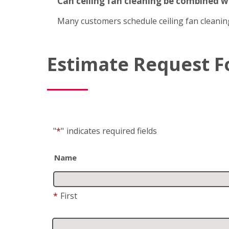
Can ceiling fan cleaning be combined 
Many customers schedule ceiling fan cleanin
Estimate Request 
"
*
"
indicates required fields
Name
*
First