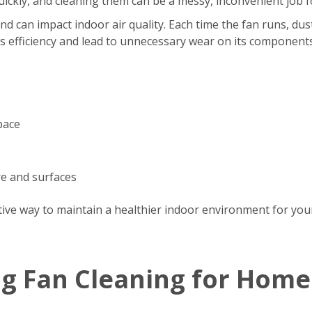
s quickly, and cleaning them can be a messy, inconvenient jo
d can impact indoor air quality. Each time the fan runs, dus
’s efficiency and lead to unnecessary wear on its components
pace
re and surfaces
tive way to maintain a healthier indoor environment for your
ng Fan Cleaning for Home