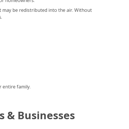
b for homeowners.
t may be redistributed into the air. Without
.
 entire family.
s & Businesses