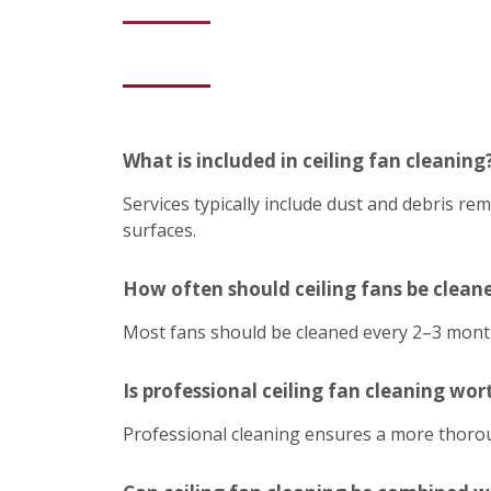
What is included in ceiling fan cleaning
Services typically include dust and debris r
surfaces.
How often should ceiling fans be clean
Most fans should be cleaned every 2–3 mont
Is professional ceiling fan cleaning wort
Professional cleaning ensures a more thoroug