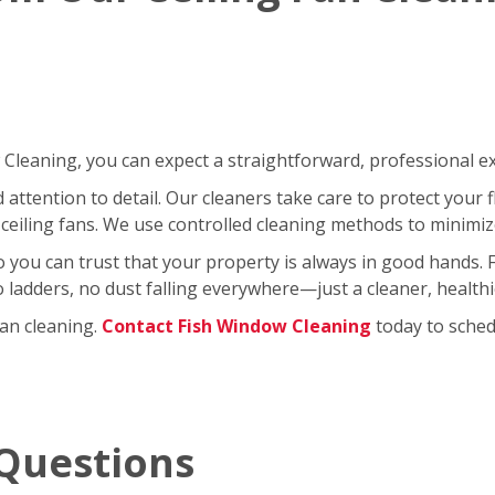
leaning, you can expect a straightforward, professional exp
ttention to detail. Our cleaners take care to protect your fl
ceiling fans. We use controlled cleaning methods to minimi
so you can trust that your property is always in good hands.
No ladders, no dust falling everywhere—just a cleaner, healt
fan cleaning.
Contact Fish Window Cleaning
today to schedu
Questions