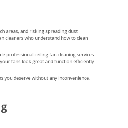
ach areas, and risking spreading dust
an cleaners who understand how to clean
de professional ceiling fan cleaning services
our fans look great and function efficiently
fans you deserve without any inconvenience.
ng