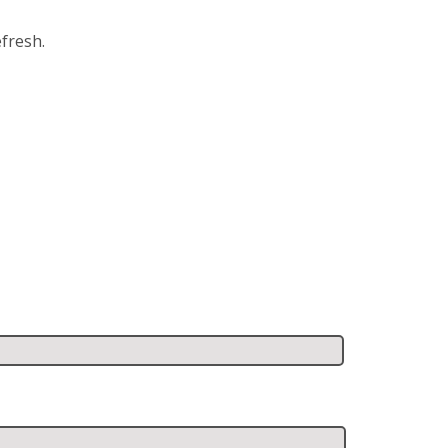
fresh.