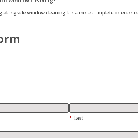
with window cleaning?
g alongside window cleaning for a more complete interior re
Form
*
Last