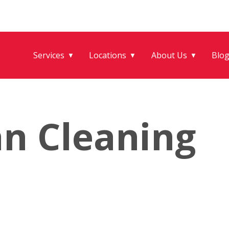
Services
Locations
About Us
Blo
▼
▼
▼
an Cleaning