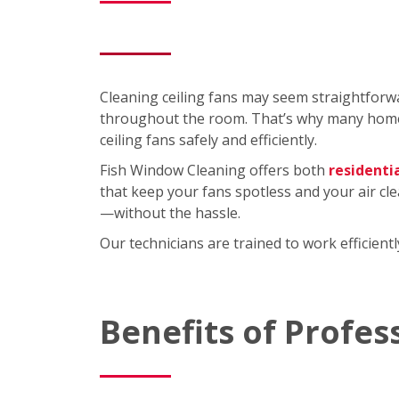
Cleaning ceiling fans may seem straightforwa
throughout the room. That’s why many homeo
ceiling fans safely and efficiently.
Fish Window Cleaning offers both
residenti
that keep your fans spotless and your air cl
—without the hassle.
Our technicians are trained to work efficien
Benefits of Profes