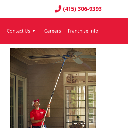
(415) 306-9393
g
Contact Us
Careers
Franchise Info
▼