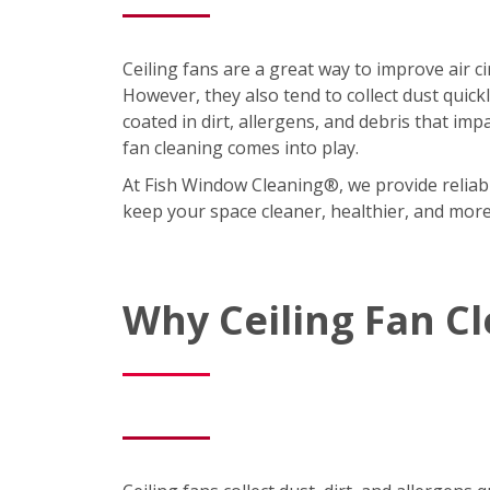
Ceiling fans are a great way to improve air 
However, they also tend to collect dust quic
coated in dirt, allergens, and debris that imp
fan cleaning comes into play.
At Fish Window Cleaning®, we provide reliabl
keep your space cleaner, healthier, and mor
Why Ceiling Fan C