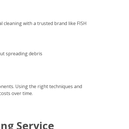
 cleaning with a trusted brand like FISH
out spreading debris
onents. Using the right techniques and
costs over time.
ing Service