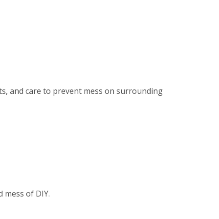
ents, and care to prevent mess on surrounding
d mess of DIY.