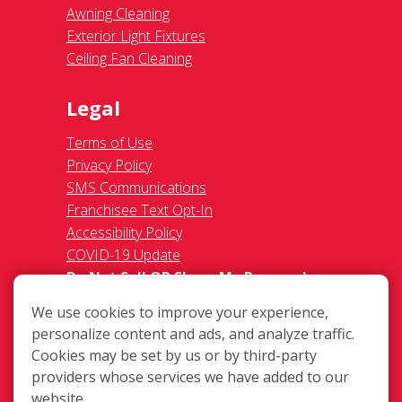
Awning Cleaning
Exterior Light Fixtures
Ceiling Fan Cleaning
Legal
Terms of Use
Privacy Policy
SMS Communications
Franchisee Text Opt-In
Accessibility Policy
COVID-19 Update
Do Not Sell OR Share My Personal
Information
We use cookies to improve your experience,
personalize content and ads, and analyze traffic.
Cookies may be set by us or by third-party
providers whose services we have added to our
website.