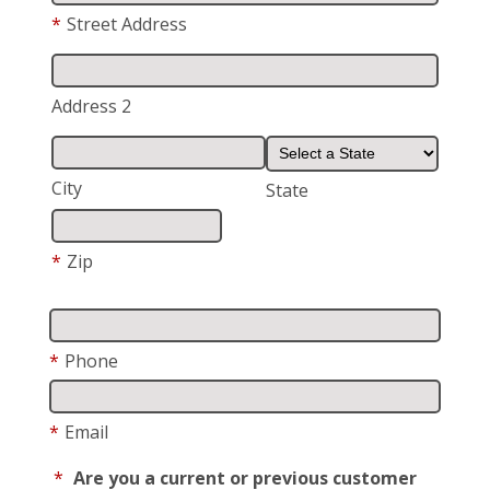
*
Street Address
Address 2
City
State
*
Zip
*
Phone
*
Email
*
Are you a current or previous customer