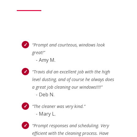
“Prompt and courteous, windows look
great!”
- Amy M.
“Travis did an excellent job with the high
level dusting, and of course he always does
a great job cleaning our windows!!!!”
- Deb N.
“The cleaner was very kind.”
- Mary L.
“Prompt responses and scheduling. Very
efficient with the cleaning process. Have