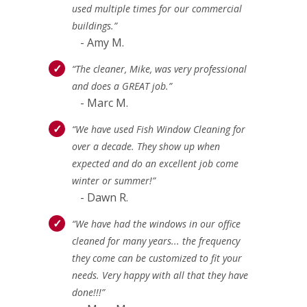
used multiple times for our commercial
buildings.”
- Amy M.
“The cleaner, Mike, was very professional
and does a GREAT job.”
- Marc M.
“We have used Fish Window Cleaning for
over a decade. They show up when
expected and do an excellent job come
winter or summer!”
- Dawn R.
“We have had the windows in our office
cleaned for many years... the frequency
they come can be customized to fit your
needs. Very happy with all that they have
done!!!”