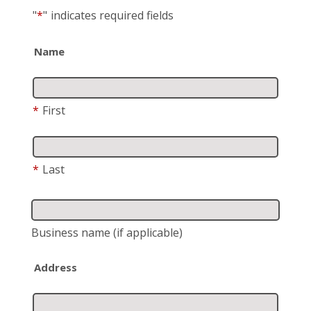
"
*
"
indicates required fields
Name
*
First
*
Last
Business name
(if applicable)
Address