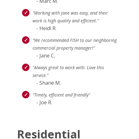
- Marc M.
“Working with Jane was easy, and their
work is high quality and efficient.”
- Heidi R.
“We recommended FISH to our neighboring
commercial property manager!”
- Jane C.
“Always great to work with. Love this
service.”
- Shane M.
“Timely, efficient and friendly”
- Joe R.
Residential