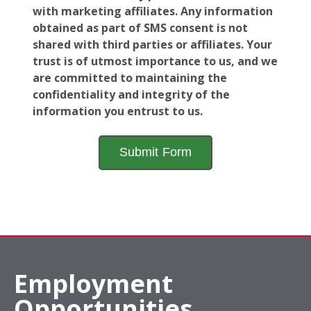
with marketing affiliates. Any information
obtained as part of SMS consent is not
shared with third parties or affiliates. Your
trust is of utmost importance to us, and we
are committed to maintaining the
confidentiality and integrity of the
information you entrust to us.
Employment
Opportunities