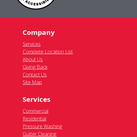
Company
Services
Complete Location List
About Us
Giving Back
Contact Us
Site Map
Services
Commercial
Residential
Pressure Washing
Gutter Cleaning