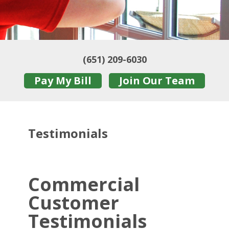
(651) 209-6030
Pay My Bill
Join Our Team
Testimonials
Commercial
Customer
Testimonials