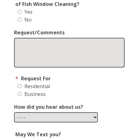
of Fish Window Cleaning?
Yes
No
Request/Comments
*
Request For
Residential
Business
How did you hear about us?
May We Text you?