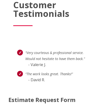
Customer
Testimonials
“Very courteous & professional service.
Would not hesitate to have them back.”
- Valerie J.
“The work looks great. Thanks!”
- David R.
Estimate Request Form