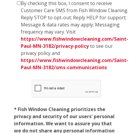
By checking this box, I consent to receive
Customer Care SMS from Fish Window Cleaning.
Reply STOP to opt-out; Reply HELP for support;
Message & data rates may apply; Messaging
frequency may vary. Visit
https://www.fishwindowcleaning.com/Saint-
Paul-MN-3182/privacy-policy
to see our
privacy policy and
https://www.fishwindowcleaning.com/Saint-
Paul-MN-3182/sms-communications
* Fish Window Cleaning prioritizes the
privacy and security of our users' personal
information. We want to assure you that
we do not share any personal information