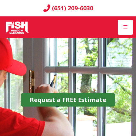
(651) 209-6030
☰
Request a
FREE
Estimate