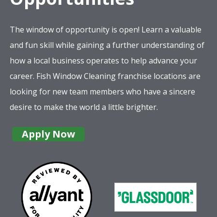
The window of opportunity is open! Learn a valuable
and fun skill while gaining a further understanding of
how a local business operates to help advance your
career. Fish Window Cleaning franchise locations are
looking for new team members who have a sincere
desire to make the world a little brighter.
Apply Now