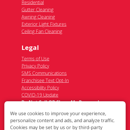
Residential
Gutter Cleaning
Awning Cleaning
Exterior Light Fixtures
Ceiling Fan Cleaning
Legal
Terms of Use
Privacy Policy
SMS Communications
Franchisee Text Opt-In
Accessibility Policy
COVID-19 Update
Do Not Sell OR Share My Personal
Information
We use cookies to improve your experience,
personalize content and ads, and analyze traffic.
Cookies may be set by us or by third-party