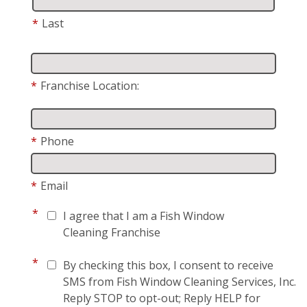
*
Last
*
Franchise Location:
*
Phone
*
Email
*
I agree that I am a Fish Window
Cleaning Franchise
*
By checking this box, I consent to receive
SMS from Fish Window Cleaning Services, Inc.
Reply STOP to opt-out; Reply HELP for