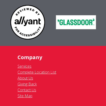
Company
Services
Complete Location List
About Us
Giving Back
Contact Us
Site Map