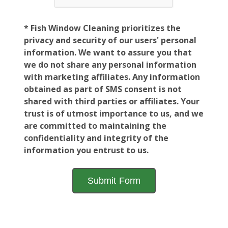
* Fish Window Cleaning prioritizes the
privacy and security of our users' personal
information. We want to assure you that
we do not share any personal information
with marketing affiliates. Any information
obtained as part of SMS consent is not
shared with third parties or affiliates. Your
trust is of utmost importance to us, and we
are committed to maintaining the
confidentiality and integrity of the
information you entrust to us.