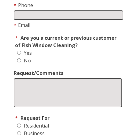
*
Phone
*
Email
*
Are you a current or previous customer
of Fish Window Cleaning?
Yes
No
Request/Comments
*
Request For
Residential
Business