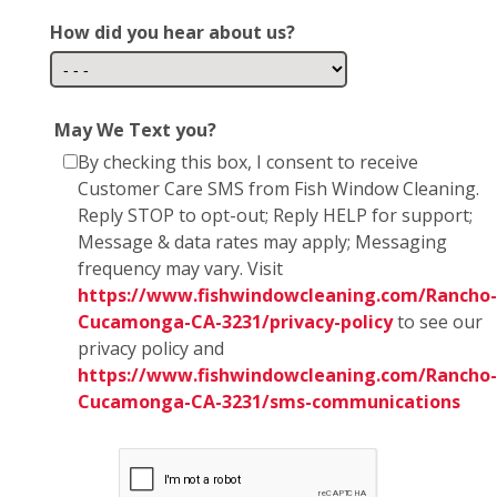
How did you hear about us?
May We Text you?
By checking this box, I consent to receive
Customer Care SMS from Fish Window Cleaning.
Reply STOP to opt-out; Reply HELP for support;
Message & data rates may apply; Messaging
frequency may vary. Visit
https://www.fishwindowcleaning.com/Rancho-
Cucamonga-CA-3231/privacy-policy
to see our
privacy policy and
https://www.fishwindowcleaning.com/Rancho-
Cucamonga-CA-3231/sms-communications