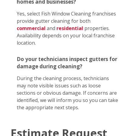
homes and businesses?
Yes, select Fish Window Cleaning franchises
provide gutter cleaning for both
commercial
and
residential
properties.
Availability depends on your local franchise
location.
Do your technicians inspect gutters for
damage during cleaning?
During the cleaning process, technicians
may note visible issues such as loose
sections or obvious damage. If concerns are
identified, we will inform you so you can take
the appropriate next steps.
Estimate Request