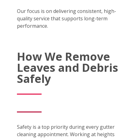
Our focus is on delivering consistent, high-
quality service that supports long-term
performance.
How We Remove
Leaves and Debris
Safely
Safety is a top priority during every gutter
cleaning appointment. Working at heights