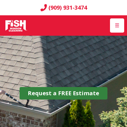
(909) 931-3474
☰
Request a
FREE
Estimate