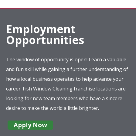
Employment
Opportunities
The window of opportunity is open! Learn a valuable
and fun skill while gaining a further understanding of
how a local business operates to help advance your
career. Fish Window Cleaning franchise locations are
looking for new team members who have a sincere
desire to make the world a little brighter.
Apply Now