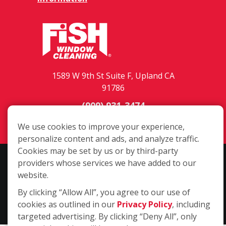
1589 W 9th St Suite F, Upland CA
91786
(909) 931-3474
Login
We use cookies to improve your experience,
personalize content and ads, and analyze traffic.
Cookies may be set by us or by third-party
Copyright ©2026 Fish Window Cleaning. All rights reserved. | Each
providers whose services we have added to our
location is independently owned and operated. The core services
website.
include commercial and residential window cleaning. Additional
By clicking “Allow All”, you agree to our use of
services may be offered by some but not all franchised locations.
cookies as outlined in our
Privacy Policy
, including
Additional services are at the discretion of the franchise owner.
targeted advertising. By clicking “Deny All”, only