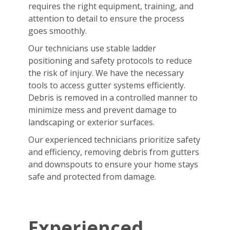
requires the right equipment, training, and
attention to detail to ensure the process
goes smoothly.
Our technicians use stable ladder
positioning and safety protocols to reduce
the risk of injury. We have the necessary
tools to access gutter systems efficiently.
Debris is removed in a controlled manner to
minimize mess and prevent damage to
landscaping or exterior surfaces.
Our experienced technicians prioritize safety
and efficiency, removing debris from gutters
and downspouts to ensure your home stays
safe and protected from damage.
Experienced