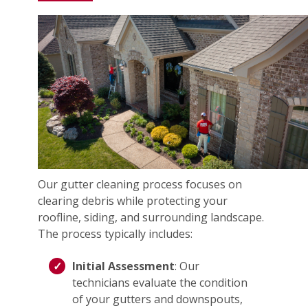
Our gutter cleaning process focuses on
clearing debris while protecting your
roofline, siding, and surrounding landscape.
The process typically includes:
Initial Assessment
: Our
technicians evaluate the condition
of your gutters and downspouts,