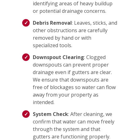
identifying areas of heavy buildup
or potential drainage concerns.
Debris Removal
: Leaves, sticks, and
other obstructions are carefully
removed by hand or with
specialized tools.
Downspout Clearing
: Clogged
downspouts can prevent proper
drainage even if gutters are clear.
We ensure that downspouts are
free of blockages so water can flow
away from your property as
intended.
System Check
: After cleaning, we
confirm that water can move freely
through the system and that
gutters are functioning properly.