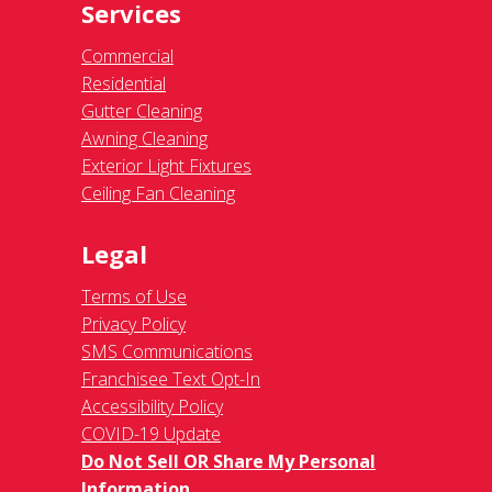
Services
Commercial
Residential
Gutter Cleaning
Awning Cleaning
Exterior Light Fixtures
Ceiling Fan Cleaning
Legal
Terms of Use
Privacy Policy
SMS Communications
Franchisee Text Opt-In
Accessibility Policy
COVID-19 Update
Do Not Sell OR Share My Personal
Information