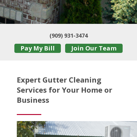
(909) 931-3474
Pay My Bill
Join Our Team
Expert Gutter Cleaning
Services for Your Home or
Business