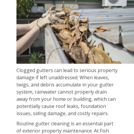
Clogged gutters can lead to serious property
damage if left unaddressed. When leaves,
twigs, and debris accumulate in your gutter
system, rainwater cannot properly drain
away from your home or building, which can
potentially cause roof leaks, foundation
issues, siding damage, and costly repairs.
Routine gutter cleaning is an essential part
of exterior property maintenance. At Fish