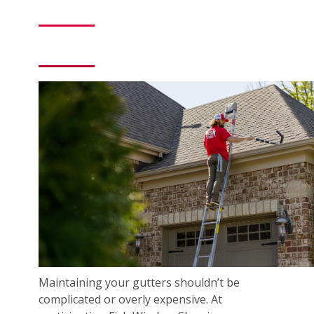
Maintaining your gutters shouldn’t be
complicated or overly expensive. At