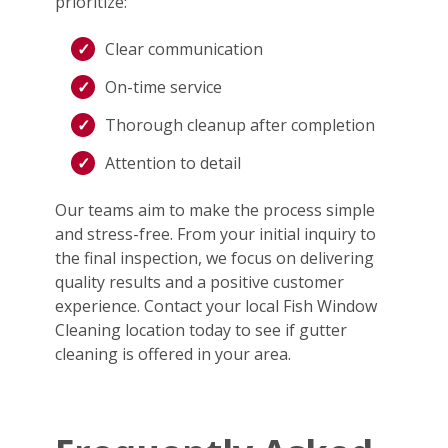
prioritize:
Clear communication
On-time service
Thorough cleanup after completion
Attention to detail
Our teams aim to make the process simple
and stress-free. From your initial inquiry to
the final inspection, we focus on delivering
quality results and a positive customer
experience. Contact your local Fish Window
Cleaning location today to see if gutter
cleaning is offered in your area.