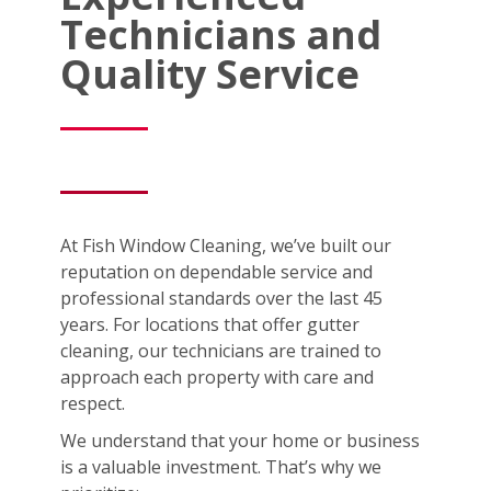
Technicians and
Quality Service
At Fish Window Cleaning, we’ve built our
reputation on dependable service and
professional standards over the last 45
years. For locations that offer gutter
cleaning, our technicians are trained to
approach each property with care and
respect.
We understand that your home or business
is a valuable investment. That’s why we