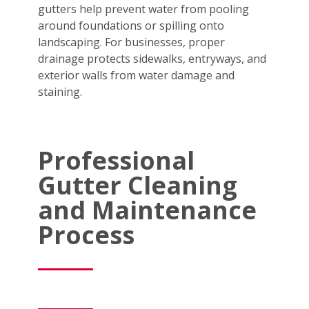
gutters help prevent water from pooling
around foundations or spilling onto
landscaping. For businesses, proper
drainage protects sidewalks, entryways, and
exterior walls from water damage and
staining.
Professional
Gutter Cleaning
and Maintenance
Process