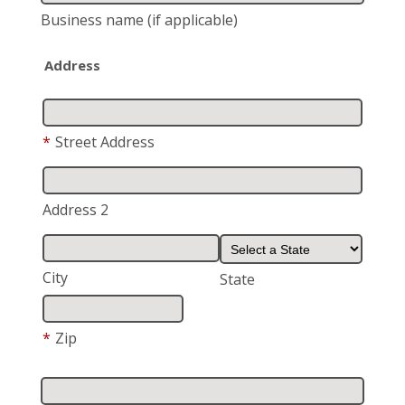
Business name
(if applicable)
Address
*
Street Address
Address 2
City
State
*
Zip