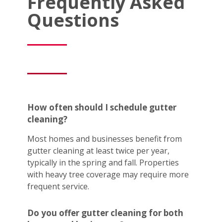
Frequently Asked
Questions
How often should I schedule gutter
cleaning?
Most homes and businesses benefit from
gutter cleaning at least twice per year,
typically in the spring and fall. Properties
with heavy tree coverage may require more
frequent service.
Do you offer gutter cleaning for both