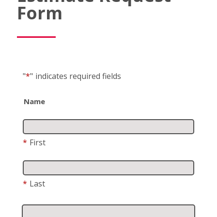
Form
"
*
"
indicates required fields
Name
*
First
*
Last