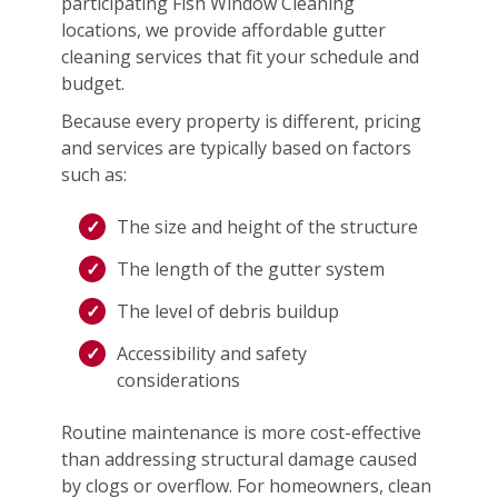
participating Fish Window Cleaning
locations, we provide affordable gutter
cleaning services that fit your schedule and
budget.
Because every property is different, pricing
and services are typically based on factors
such as:
The size and height of the structure
The length of the gutter system
The level of debris buildup
Accessibility and safety
considerations
Routine maintenance is more cost-effective
than addressing structural damage caused
by clogs or overflow. For homeowners, clean