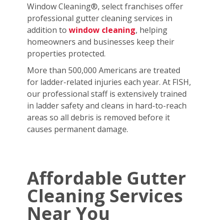
Window Cleaning®, select franchises offer
professional gutter cleaning services in
addition to
window cleaning
, helping
homeowners and businesses keep their
properties protected.
More than 500,000 Americans are treated
for ladder-related injuries each year. At FISH,
our professional staff is extensively trained
in ladder safety and cleans in hard-to-reach
areas so all debris is removed before it
causes permanent damage.
Affordable Gutter
Cleaning Services
Near You