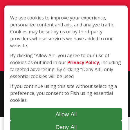
We use cookies to improve your experience,
personalize content and ads, and analyze traffic.
Cookies may be set by us or by third-party
Pueblo CO
providers whose services we have added to our
website.
(719) 924-1757
By clicking “Allow All”, you agree to our use of
Login
cookies as outlined in our
Privacy Policy
, including
targeted advertising. By clicking “Deny All”, only
essential cookies will be used.
Copyright ©2026 Fish Window Cleaning. All rights reserved. | Each
If you continue using this site without selecting a
location is independently owned and operated. The core services
preference, you consent to Fish using essential
include commercial and residential window cleaning. Additional
cookies.
services may be offered by some but not all franchised locations.
Additional services are at the discretion of the franchise owner.
Allow All
Deny All