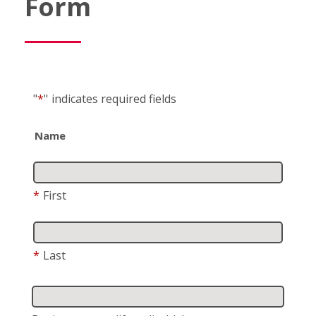
Form
"
*
"
indicates required fields
Name
*
First
*
Last