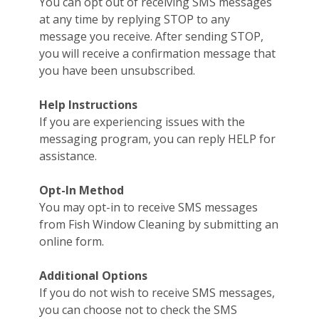
You can opt out of receiving SMS messages
at any time by replying STOP to any
message you receive. After sending STOP,
you will receive a confirmation message that
you have been unsubscribed.
Help Instructions
If you are experiencing issues with the
messaging program, you can reply HELP for
assistance.
Opt-In Method
You may opt-in to receive SMS messages
from Fish Window Cleaning by submitting an
online form.
Additional Options
If you do not wish to receive SMS messages,
you can choose not to check the SMS