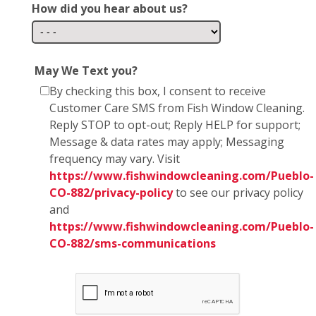
How did you hear about us?
May We Text you?
By checking this box, I consent to receive
Customer Care SMS from Fish Window Cleaning.
Reply STOP to opt-out; Reply HELP for support;
Message & data rates may apply; Messaging
frequency may vary. Visit
https://www.fishwindowcleaning.com/Pueblo-
CO-882/privacy-policy
to see our privacy policy
and
https://www.fishwindowcleaning.com/Pueblo-
CO-882/sms-communications