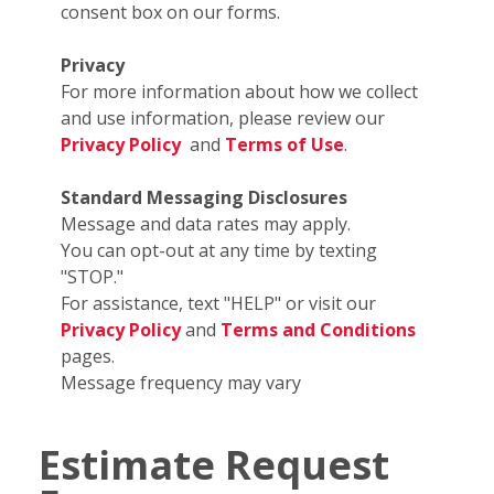
consent box on our forms.
Privacy
For more information about how we collect
and use information, please review our
Privacy Policy
and
Terms of Use
.
Standard Messaging Disclosures
Message and data rates may apply.
You can opt-out at any time by texting
"STOP."
For assistance, text "HELP" or visit our
Privacy Policy
and
Terms and Conditions
pages.
Message frequency may vary
Estimate Request