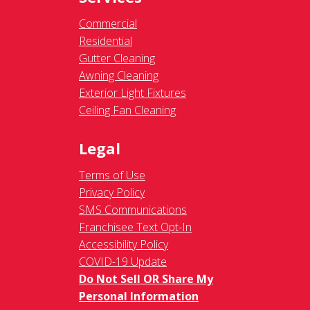
Commercial
Residential
Gutter Cleaning
Awning Cleaning
Exterior Light Fixtures
Ceiling Fan Cleaning
Legal
Terms of Use
Privacy Policy
SMS Communications
Franchisee Text Opt-In
Accessibility Policy
COVID-19 Update
Do Not Sell OR Share My
Personal Information