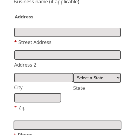
Business name
(if applicable)
Address
*
Street Address
Address 2
City
State
*
Zip
*
Phone