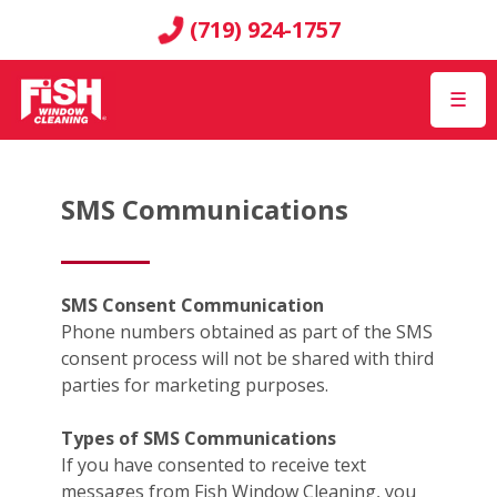
(719) 924-1757
☰
SMS Communications
SMS Consent Communication
Phone numbers obtained as part of the SMS
consent process will not be shared with third
parties for marketing purposes.
Types of SMS Communications
If you have consented to receive text
messages from Fish Window Cleaning, you