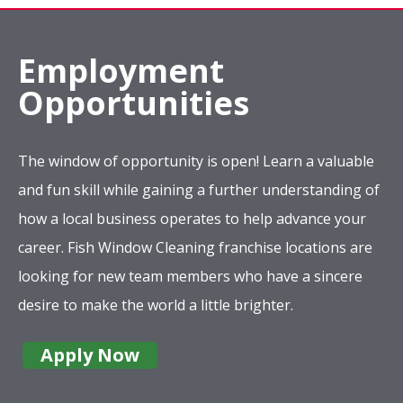
Employment
Opportunities
The window of opportunity is open! Learn a valuable
and fun skill while gaining a further understanding of
how a local business operates to help advance your
career. Fish Window Cleaning franchise locations are
looking for new team members who have a sincere
desire to make the world a little brighter.
Apply Now