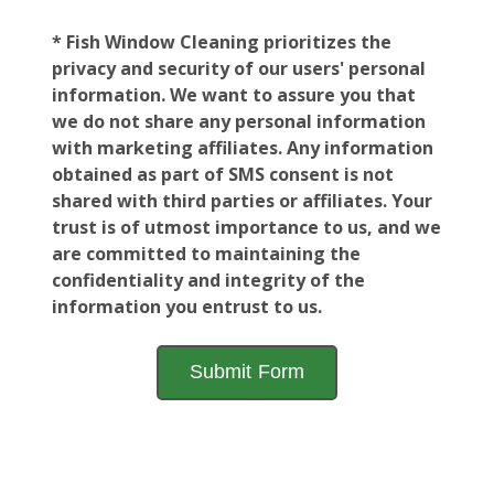
* Fish Window Cleaning prioritizes the
privacy and security of our users' personal
information. We want to assure you that
we do not share any personal information
with marketing affiliates. Any information
obtained as part of SMS consent is not
shared with third parties or affiliates. Your
trust is of utmost importance to us, and we
are committed to maintaining the
confidentiality and integrity of the
information you entrust to us.