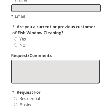
*
Email
*
Are you a current or previous customer
of Fish Window Cleaning?
Yes
No
Request/Comments
*
Request For
Residential
Business