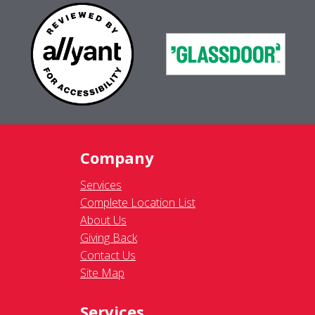
Company
Services
Complete Location List
About Us
Giving Back
Contact Us
Site Map
Services