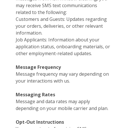
may receive SMS text communications
related to the following:
Customers and Guests: Updates regarding
your orders, deliveries, or other relevant
information.
Job Applicants: Information about your
application status, onboarding materials, or
other employment-related updates.
Message Frequency
Message frequency may vary depending on
your interactions with us.
Messaging Rates
Message and data rates may apply
depending on your mobile carrier and plan.
Opt-Out Instructions