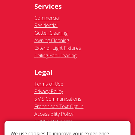
Services
Commercial
Residential
Gutter Cleaning
Awning Cleaning
Exterior Light Fixtures
Ceiling Fan Cleaning
Legal
Terms of Use
Privacy Policy
SMS Communications
Franchisee Text Opt-In
Accessibility Policy
COVID-19 Update
Do Not Sell OR Share My
We use cookies to improve your experience,