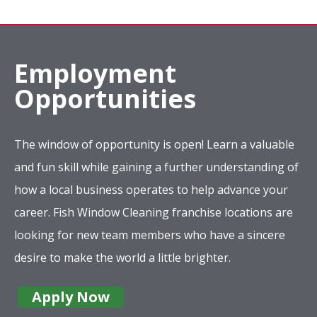
Employment
Opportunities
The window of opportunity is open! Learn a valuable
and fun skill while gaining a further understanding of
how a local business operates to help advance your
career. Fish Window Cleaning franchise locations are
looking for new team members who have a sincere
desire to make the world a little brighter.
Apply Now