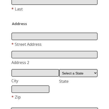
*
Last
Address
*
Street Address
Address 2
City
State
*
Zip