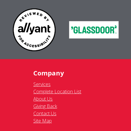
Company
Services
Complete Location List
About Us
Giving Back
Contact Us
Site Map