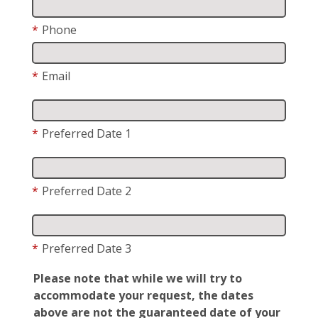
*
Phone
*
Email
*
Preferred Date 1
*
Preferred Date 2
*
Preferred Date 3
Please note that while we will try to
accommodate your request, the dates
above are not the guaranteed date of your