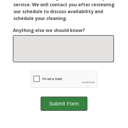
service. We will contact you after reviewing
our schedule to discuss availability and
schedule your cleaning.
Anything else we should know?