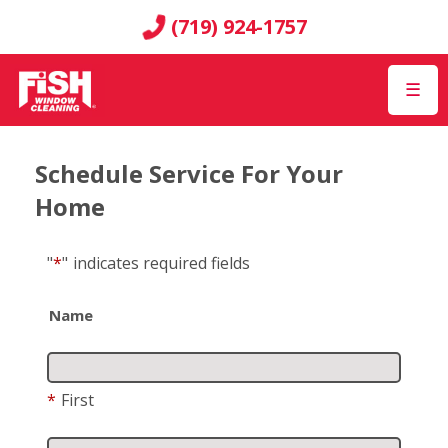
(719) 924-1757
☰
Schedule Service For Your
Home
"
*
"
indicates required fields
Name
*
First