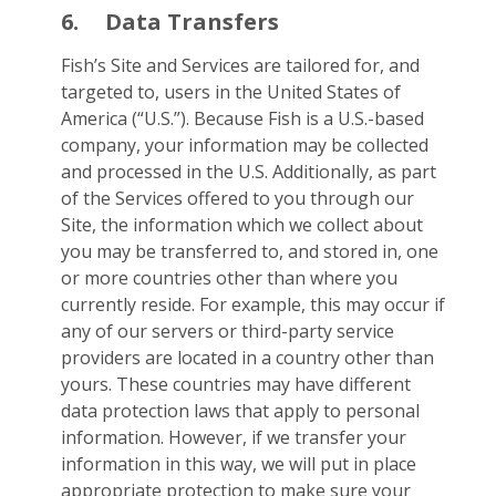
6.
Data Transfers
Fish’s Site and Services are tailored for, and
targeted to, users in the United States of
America (“U.S.”). Because Fish is a U.S.-based
company, your information may be collected
and processed in the U.S. Additionally, as part
of the Services offered to you through our
Site, the information which we collect about
you may be transferred to, and stored in, one
or more countries other than where you
currently reside. For example, this may occur if
any of our servers or third-party service
providers are located in a country other than
yours. These countries may have different
data protection laws that apply to personal
information. However, if we transfer your
information in this way, we will put in place
appropriate protection to make sure your