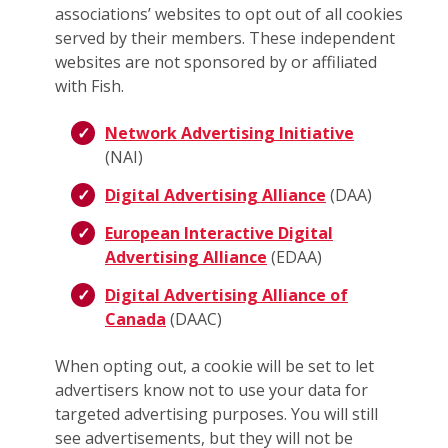
associations’ websites to opt out of all cookies
served by their members. These independent
websites are not sponsored by or affiliated
with Fish.
Network Advertising Initiative
(NAI)
Digital Advertising Alliance
(DAA)
European Interactive Digital
Advertising Alliance
(EDAA)
Digital Advertising Alliance of
Canada
(DAAC)
When opting out, a cookie will be set to let
advertisers know not to use your data for
targeted advertising purposes. You will still
see advertisements, but they will not be