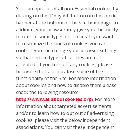
You can opt-out of all non-Essential cookies by
clicking on the “Deny All” button on the cookie
banner at the bottom of the Site homepage. In
addition, your browser may give you the ability
to control some types of cookies. If you want
to customize the kinds of cookies you can
control, you can change your browser settings
so that certain types of cookies are not
accepted. If you turn off any cookies, please
be aware that you may lose some of the
functionality of the Site. For more information
about cookies and how to disable them please
check the following resource:
http://www.allaboutcookies.org/
For more
information about targeted advertisements
and/or to learn how to opt out of advertising
cookies, please visit the below independent
associations. You can visit these independent