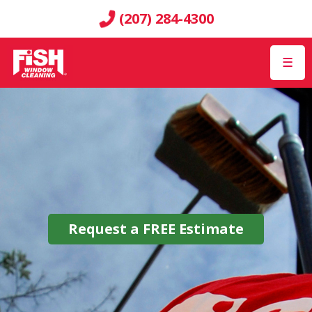
(207) 284-4300
☰
Request a
FREE
Estimate