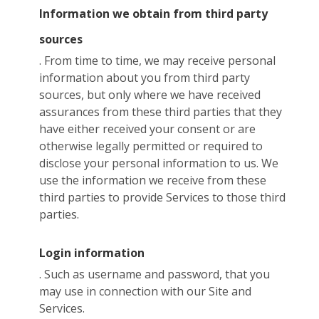
Information we obtain from third party
sources
. From time to time, we may receive personal
information about you from third party
sources, but only where we have received
assurances from these third parties that they
have either received your consent or are
otherwise legally permitted or required to
disclose your personal information to us. We
use the information we receive from these
third parties to provide Services to those third
parties.
Login information
. Such as username and password, that you
may use in connection with our Site and
Services.