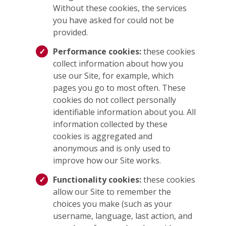
Without these cookies, the services
you have asked for could not be
provided.
Performance cookies:
these cookies
collect information about how you
use our Site, for example, which
pages you go to most often. These
cookies do not collect personally
identifiable information about you. All
information collected by these
cookies is aggregated and
anonymous and is only used to
improve how our Site works.
Functionality cookies:
these cookies
allow our Site to remember the
choices you make (such as your
username, language, last action, and