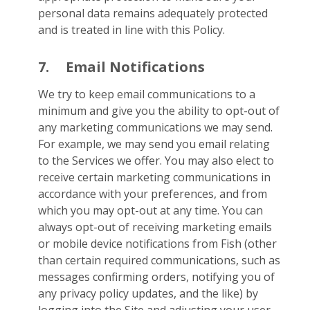
personal data remains adequately protected
and is treated in line with this Policy.
7.
Email Notifications
We try to keep email communications to a
minimum and give you the ability to opt-out of
any marketing communications we may send.
For example, we may send you email relating
to the Services we offer. You may also elect to
receive certain marketing communications in
accordance with your preferences, and from
which you may opt-out at any time. You can
always opt-out of receiving marketing emails
or mobile device notifications from Fish (other
than certain required communications, such as
messages confirming orders, notifying you of
any privacy policy updates, and the like) by