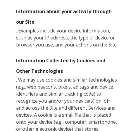
Information about your activity through
our Site
. Examples include your device information,
such as your IP address, the type of device or
browser you use, and your actions on the Site.
Information Collected by Cookies and
Other Technologies
. We may use cookies and similar technologies
(e.g., web beacons, pixels, ad tags and device
identifiers and similar tracking code) to
recognize you and/or your device(s) on, off
and across the Site and different Services and
devices. A cookie is a small file that is placed
onto your device (e.g., computer, smartphone,
or other electronic device) that stores