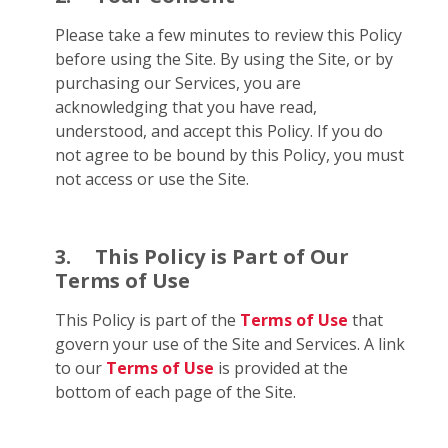
Please take a few minutes to review this Policy
before using the Site. By using the Site, or by
purchasing our Services, you are
acknowledging that you have read,
understood, and accept this Policy. If you do
not agree to be bound by this Policy, you must
not access or use the Site.
3.
This Policy is Part of Our
Terms of Use
This Policy is part of the
Terms of Use
that
govern your use of the Site and Services. A link
to our
Terms of Use
is provided at the
bottom of each page of the Site.