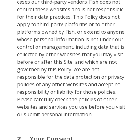
cases our third-party vendors. Fish does not
control these websites and is not responsible
for their data practices. This Policy does not
apply to third-party platforms or to other
platforms owned by Fish, or extend to anyone
whose personal information is not under our
control or management, including data that is
collected by other websites that you may visit
before or after this Site, and which are not
governed by this Policy. We are not
responsible for the data protection or privacy
policies of any other websites and accept no
responsibility or liability for those policies.
Please carefully check the policies of other
websites and services you use before you visit
or submit personal information. .
2.
Your Consent