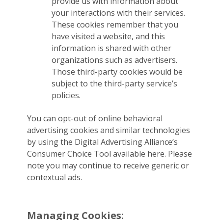
provide us with information about
your interactions with their services.
These cookies remember that you
have visited a website, and this
information is shared with other
organizations such as advertisers.
Those third-party cookies would be
subject to the third-party service’s
policies.
You can opt-out of online behavioral
advertising cookies and similar technologies
by using the Digital Advertising Alliance’s
Consumer Choice Tool available here. Please
note you may continue to receive generic or
contextual ads.
Managing Cookies: