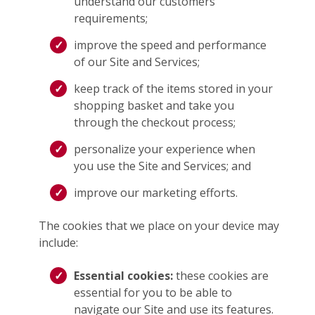
understand our customers’
requirements;
improve the speed and performance
of our Site and Services;
keep track of the items stored in your
shopping basket and take you
through the checkout process;
personalize your experience when
you use the Site and Services; and
improve our marketing efforts.
The cookies that we place on your device may
include:
Essential cookies:
these cookies are
essential for you to be able to
navigate our Site and use its features.