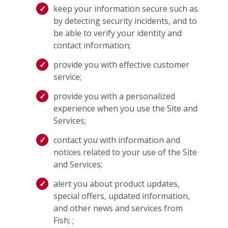
keep your information secure such as
by detecting security incidents, and to
be able to verify your identity and
contact information;
provide you with effective customer
service;
provide you with a personalized
experience when you use the Site and
Services;
contact you with information and
notices related to your use of the Site
and Services;
alert you about product updates,
special offers, updated information,
and other news and services from
Fish; ;