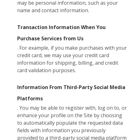
may be personal information, such as your
name and contact information.
Transaction Information When You
Purchase Services from Us
. For example, if you make purchases with your
credit card, we may use your credit card
information for shipping, billing, and credit
card validation purposes.
Information From Third-Party Social Media
Platforms
. You may be able to register with, log on to, or
enhance your profile on the Site by choosing
to automatically populate the requested data
fields with information you previously
provided to a third-party social media platform