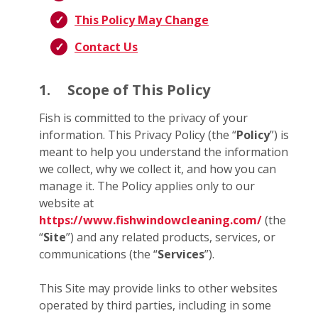
This Policy May Change
Contact Us
1.
Scope of This Policy
Fish is committed to the privacy of your
information. This Privacy Policy (the “
Policy
”) is
meant to help you understand the information
we collect, why we collect it, and how you can
manage it. The Policy applies only to our
website at
https://www.fishwindowcleaning.com/
(the
“
Site
”) and any related products, services, or
communications (the “
Services
”).
This Site may provide links to other websites
operated by third parties, including in some