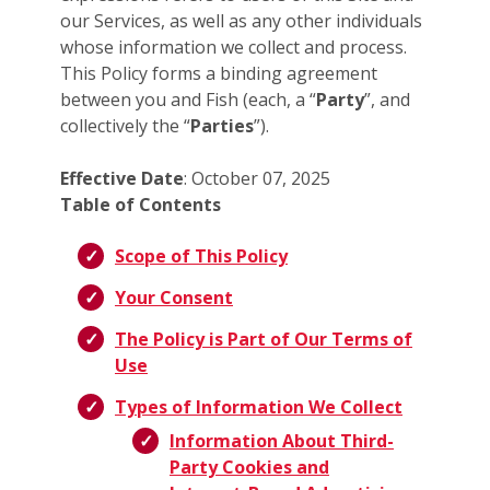
our Services, as well as any other individuals
whose information we collect and process.
This Policy forms a binding agreement
between you and Fish (each, a “
Party
”, and
collectively the “
Parties
”).
Effective Date
: October 07, 2025
Table of Contents
Scope of This Policy
Your Consent
The Policy is Part of Our Terms of
Use
Types of Information We Collect
Information About Third-
Party Cookies and