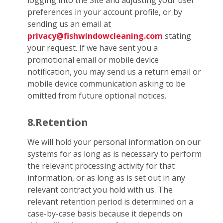
logging into the Site and adjusting your user
preferences in your account profile, or by
sending us an email at
privacy@fishwindowcleaning.com
stating
your request. If we have sent you a
promotional email or mobile device
notification, you may send us a return email or
mobile device communication asking to be
omitted from future optional notices.
8.Retention
We will hold your personal information on our
systems for as long as is necessary to perform
the relevant processing activity for that
information, or as long as is set out in any
relevant contract you hold with us. The
relevant retention period is determined on a
case-by-case basis because it depends on