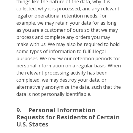
things like the nature of the data, why it is
collected, why it is processed, and any relevant
legal or operational retention needs. For
example, we may retain your data for as long
as you are a customer of ours so that we may
process and complete any orders you may
make with us. We may also be required to hold
some types of information to fulfill legal
purposes. We review our retention periods for
personal information on a regular basis. When
the relevant processing activity has been
completed, we may destroy your data, or
alternatively anonymize the data, such that the
data is not personally identifiable.
9.
Personal Information
Requests for Residents of Certain
U.S. States