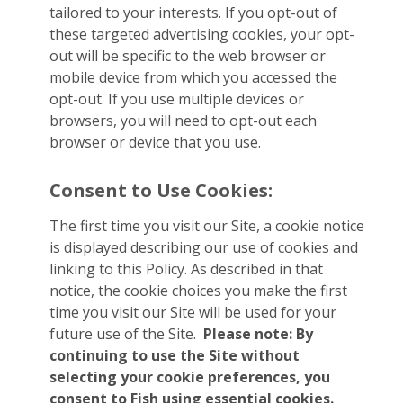
tailored to your interests. If you opt-out of
these targeted advertising cookies, your opt-
out will be specific to the web browser or
mobile device from which you accessed the
opt-out. If you use multiple devices or
browsers, you will need to opt-out each
browser or device that you use.
Consent to Use Cookies:
The first time you visit our Site, a cookie notice
is displayed describing our use of cookies and
linking to this Policy. As described in that
notice, the cookie choices you make the first
time you visit our Site will be used for your
future use of the Site.
Please note: By
continuing to use the Site without
selecting your cookie preferences, you
consent to Fish using essential cookies.