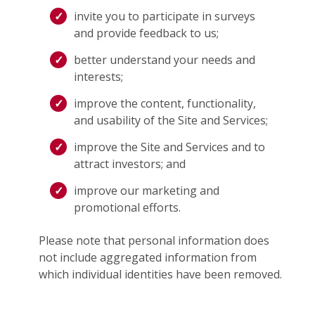
invite you to participate in surveys
and provide feedback to us;
better understand your needs and
interests;
improve the content, functionality,
and usability of the Site and Services;
improve the Site and Services and to
attract investors; and
improve our marketing and
promotional efforts.
Please note that personal information does
not include aggregated information from
which individual identities have been removed.