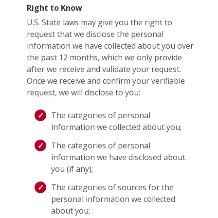
Right to Know
U.S. State laws may give you the right to
request that we disclose the personal
information we have collected about you over
the past 12 months, which we only provide
after we receive and validate your request.
Once we receive and confirm your verifiable
request, we will disclose to you:
The categories of personal
information we collected about you;
The categories of personal
information we have disclosed about
you (if any);
The categories of sources for the
personal information we collected
about you;