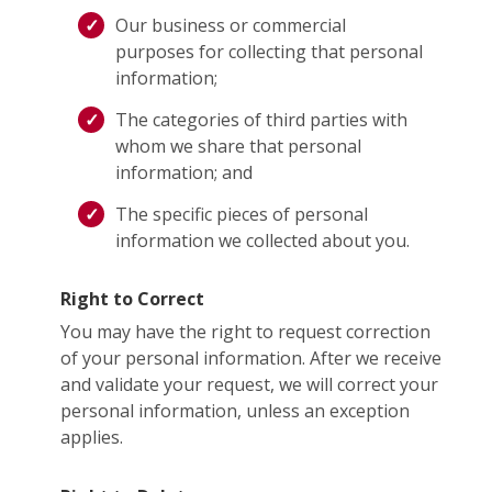
Our business or commercial
purposes for collecting that personal
information;
The categories of third parties with
whom we share that personal
information; and
The specific pieces of personal
information we collected about you.
Right to Correct
You may have the right to request correction
of your personal information. After we receive
and validate your request, we will correct your
personal information, unless an exception
applies.