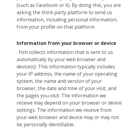
(such as Facebook or X). By doing this, you are
asking the third-party platform to send us
information, including personal information,
from your profile on that platform.
Information from your browser or device
. Fish collects information that is sent to us
automatically by your web browser and
device(s). This information typically includes
your IP address, the name of your operating
system, the name and version of your
browser, the date and time of your visit, and
the pages you visit. The information we
receive may depend on your browser or device
settings. The information we receive from
your web browser and device may or may not
be personally identifiable.