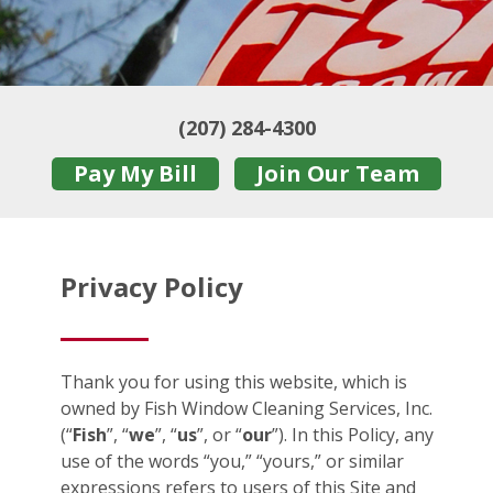
(207) 284-4300
Pay My Bill
Join Our Team
Privacy Policy
Thank you for using this website, which is
owned by Fish Window Cleaning Services, Inc.
(“
Fish
”, “
we
”, “
us
”, or “
our
”). In this Policy, any
use of the words “you,” “yours,” or similar
expressions refers to users of this Site and