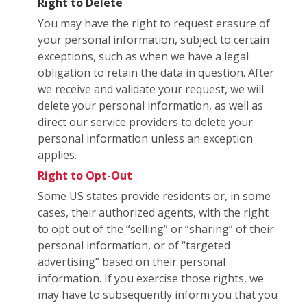
Right to Delete
You may have the right to request erasure of
your personal information, subject to certain
exceptions, such as when we have a legal
obligation to retain the data in question. After
we receive and validate your request, we will
delete your personal information, as well as
direct our service providers to delete your
personal information unless an exception
applies.
Right to Opt-Out
Some US states provide residents or, in some
cases, their authorized agents, with the right
to opt out of the “selling” or “sharing” of their
personal information, or of “targeted
advertising” based on their personal
information. If you exercise those rights, we
may have to subsequently inform you that you