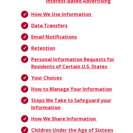
Interest-Based Advertising
How We Use Information
Data Transfers
Email Notifications
Retention
Personal Information Requests for
Residents of Certain U.S. States
Your Choices
How to Manage Your Information
Steps We Take to Safeguard your
Information
How We Share Information
Children Under the Age of Sixteen