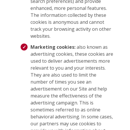
search preferences) and provide
enhanced, more personal features.
The information collected by these
cookies is anonymous and cannot
track your browsing activity on other
websites.
Marketing cookies:
also known as
advertising cookies, these cookies are
used to deliver advertisements more
relevant to you and your interests.
They are also used to limit the
number of times you see an
advertisement on our Site and help
measure the effectiveness of the
advertising campaign. This is
sometimes referred to as online
behavioral advertising. In some cases,
our partners may use cookies to