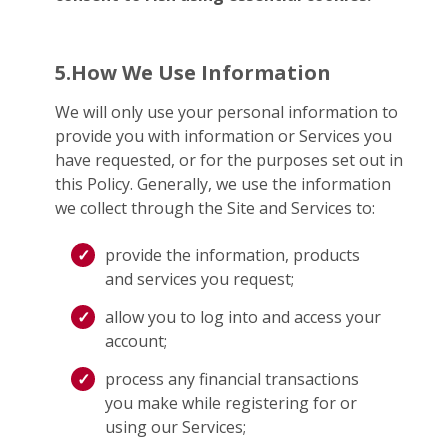
5.How We Use Information
We will only use your personal information to
provide you with information or Services you
have requested, or for the purposes set out in
this Policy. Generally, we use the information
we collect through the Site and Services to:
provide the information, products
and services you request;
allow you to log into and access your
account;
process any financial transactions
you make while registering for or
using our Services;