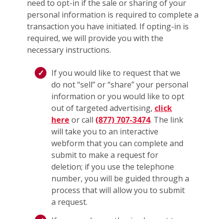
need to opt-in if the sale or sharing of your
personal information is required to complete a
transaction you have initiated. If opting-in is
required, we will provide you with the
necessary instructions.
If you would like to request that we
do not “sell” or “share” your personal
information or you would like to opt
out of targeted advertising,
click
here
or call
(877) 707-3474
. The link
will take you to an interactive
webform that you can complete and
submit to make a request for
deletion; if you use the telephone
number, you will be guided through a
process that will allow you to submit
a request.