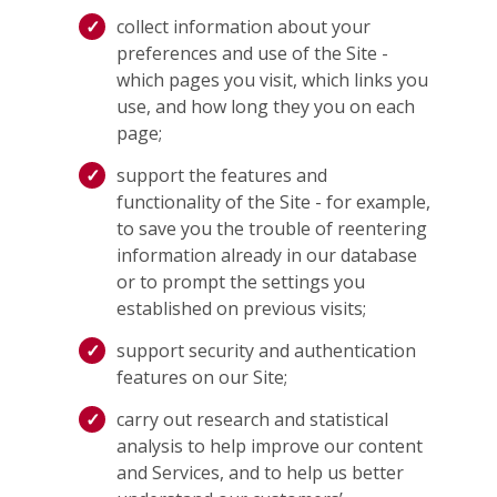
collect information about your
preferences and use of the Site -
which pages you visit, which links you
use, and how long they you on each
page;
support the features and
functionality of the Site - for example,
to save you the trouble of reentering
information already in our database
or to prompt the settings you
established on previous visits;
support security and authentication
features on our Site;
carry out research and statistical
analysis to help improve our content
and Services, and to help us better