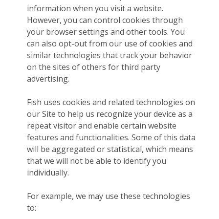
information when you visit a website.
However, you can control cookies through
your browser settings and other tools. You
can also opt-out from our use of cookies and
similar technologies that track your behavior
on the sites of others for third party
advertising.
Fish uses cookies and related technologies on
our Site to help us recognize your device as a
repeat visitor and enable certain website
features and functionalities. Some of this data
will be aggregated or statistical, which means
that we will not be able to identify you
individually.
For example, we may use these technologies
to: