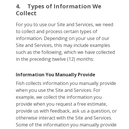
4.
Types of Information We
Collect
For you to use our Site and Services, we need
to collect and process certain types of
information. Depending on your use of our
Site and Services, this may include examples
such as the following, which we have collected
in the preceding twelve (12) months:
Information You Manually Provide
Fish collects information you manually provide
when you use the Site and Services. For
example, we collect the information you
provide when you request a free estimate,
provide us with feedback, ask us a question, or
otherwise interact with the Site and Services.
Some of the information you manually provide