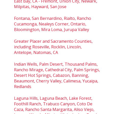
East Bay, CA - Fremont, Union City, Newark,
Milpitas, Hayward, San Jose
Fontana, San Bernardino, Rialto, Rancho
Cucamonga, Nealeys Corner, Ontario,
Bloomington, Mira Loma, Jurupa Valley
Greater Placer and Sacramento Counties,
including Roseville, Rocklin, Lincoln,
Antelope, Natomas, CA
Indian Wells, Palm Desert, Thousand Palms,
Rancho Mirage, Cathedral City, Palm Springs,
Desert Hot Springs, Cabazon, Banning,
Beaumont, Cherry Valley, Calimesa, Yucaipa,
Redlands
Laguna Hills, Laguna Beach, Lake Forest,
Foothill Ranch, Trabuco Canyon, Coto De
Caza, Rancho Santa Margarita, Aliso Viejo,