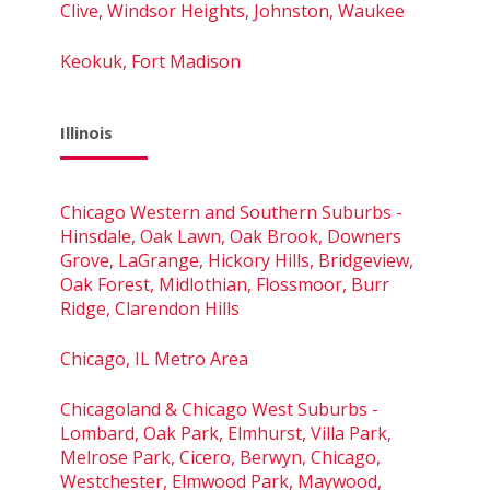
Clive, Windsor Heights, Johnston, Waukee
Keokuk, Fort Madison
Illinois
Chicago Western and Southern Suburbs -
Hinsdale, Oak Lawn, Oak Brook, Downers
Grove, LaGrange, Hickory Hills, Bridgeview,
Oak Forest, Midlothian, Flossmoor, Burr
Ridge, Clarendon Hills
Chicago, IL Metro Area
Chicagoland & Chicago West Suburbs -
Lombard, Oak Park, Elmhurst, Villa Park,
Melrose Park, Cicero, Berwyn, Chicago,
Westchester, Elmwood Park, Maywood,