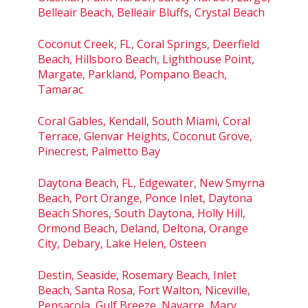
Belleair Beach, Belleair Bluffs, Crystal Beach
Coconut Creek, FL, Coral Springs, Deerfield
Beach, Hillsboro Beach, Lighthouse Point,
Margate, Parkland, Pompano Beach,
Tamarac
Coral Gables, Kendall, South Miami, Coral
Terrace, Glenvar Heights, Coconut Grove,
Pinecrest, Palmetto Bay
Daytona Beach, FL, Edgewater, New Smyrna
Beach, Port Orange, Ponce Inlet, Daytona
Beach Shores, South Daytona, Holly Hill,
Ormond Beach, Deland, Deltona, Orange
City, Debary, Lake Helen, Osteen
Destin, Seaside, Rosemary Beach, Inlet
Beach, Santa Rosa, Fort Walton, Niceville,
Pensacola, Gulf Breeze, Navarre, Mary