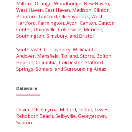
Milford, Orange, Woodbridge, New Haven,
West Haven, East Haven, Madison, Clinton,
Branford, Guilford, Old Saybrook, West
Hartford, Farmington, Avon, Canton, Canton
Center, Unionville, Collinsville, Meriden,
Southington, Simsbury, and Bristol
Southeast CT - Coventry, Willimantic,
Andover, Mansfield, Tolland, Storrs, Bolton,
Hebron, Columbia, Colchester, Stafford
Springs, Somers, and Surrounding Areas
Delaware
Dover, DE, Smyrna, Milford, Felton, Lewes,
Rehoboth Beach, Selbyville, Georgetown,
Seaford