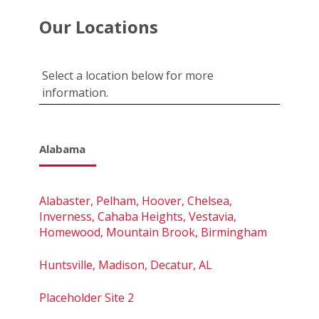
Our Locations
Select a location below for more
information.
Alabama
Alabaster, Pelham, Hoover, Chelsea,
Inverness, Cahaba Heights, Vestavia,
Homewood, Mountain Brook, Birmingham
Huntsville, Madison, Decatur, AL
Placeholder Site 2