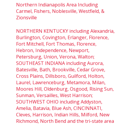
Northern Indianapolis Area Including
Carmel, Fishers, Noblesville, Westfield, &
Zionsville
NORTHERN KENTUCKY including Alexandria,
Burlington, Covington, Erlanger, Florence,
Fort Mitchell, Fort Thomas, Florence,
Hebron, Independence, Newport,
Petersburg, Union, Verona, Walton;
SOUTHEAST INDIANA including Aurora,
Batesville, Bath, Brookville, Cedar Grove,
Cross Plains, Dillsboro, Guilford, Holton,
Laurel, Lawrenceburg, Metamora, Milan,
Moores Hill, Oldenburg, Osgood, Rising Sun,
Sunman, Versailles, West Harrison;
SOUTHWEST OHIO including Addyston,
Amelia, Batavia, Blue Ash, CINCINNATI,
Cleves, Harrison, Indian Hills, Milford, New
Richmond, North Bend and the tri-state area