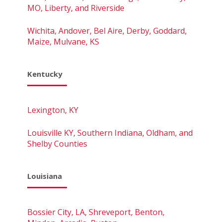
MO, Liberty, and Riverside
Wichita, Andover, Bel Aire, Derby, Goddard,
Maize, Mulvane, KS
Kentucky
Lexington, KY
Louisville KY, Southern Indiana, Oldham, and
Shelby Counties
Louisiana
Bossier City, LA, Shreveport, Benton,