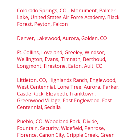
Colorado Springs, CO - Monument, Palmer
Lake, United States Air Force Academy, Black
Forest, Peyton, Falcon
Denver, Lakewood, Aurora, Golden, CO
Ft. Collins, Loveland, Greeley, Windsor,
Wellington, Evans, Timnath, Berthoud,
Longmont, Firestone, Eaton, Ault, CO
Littleton, CO, Highlands Ranch, Englewood,
West Centennial, Lone Tree, Aurora, Parker,
Castle Rock, Elizabeth, Franktown,
Greenwood Village, East Englewood, East
Centennial, Sedalia
Pueblo, CO, Woodland Park, Divide,
Fountain, Security, Widefield, Penrose,
Florence, Canon City, Cripple Creek, Green