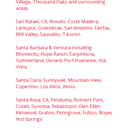
Village, Thousand Oaks and surrounding
areas
San Rafael, CA, Novato, Corte Madera,
Larkspur, Greenbrae, San Anselmo, Fairfax,
Mill Valley, Sausalito, Tiburon
Santa Barbara & Ventura including
Montecito, Hope Ranch, Carpinteria,
Summerland, Oxnard, Port Hueneme, Isla
Vista
Santa Clara, Sunnyvale, Mountain View,
Cupertino, Los Altos, Alviso
Santa Rosa, CA, Petaluma, Rohnert Park,
Cotati, Sonoma, Sebastopol, Glen Ellen,
Kenwood, Graton, Penngrove, Fulton, Boyes
Hot Springs