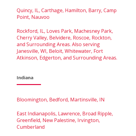
Quincy, IL, Carthage, Hamilton, Barry, Camp
Point, Nauvoo
Rockford, IL, Loves Park, Machesney Park,
Cherry Valley, Belvidere, Roscoe, Rockton,
and Surrounding Areas. Also serving
Janesville, WI, Beloit, Whitewater, Fort
Atkinson, Edgerton, and Surrounding Areas.
Indiana
Bloomington, Bedford, Martinsville, IN
East Indianapolis, Lawrence, Broad Ripple,
Greenfield, New Palestine, Irvington,
Cumberland