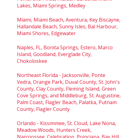
Lakes, Miami Springs, Medley
Miami, Miami Beach, Aventura, Key Biscayne,
Hallandale Beach, Sunny Isles, Bal Harbour,
Miami Shores, Edgewater
Naples, FL, Bonita Springs, Estero, Marco
Island, Goodland, Everglade City,
Chokoloskee
Northeast Florida - Jacksonville, Ponte
Vedra, Orange Park, Duval County, St. John's
County, Clay County, Fleming Island, Green
Cove Springs, and Middleburg, St. Augustine,
Palm Coast, Flagler Beach, Palatka, Putnam
County, Flagler County
Orlando - Kissimmee, St. Cloud, Lake Nona,
Meadow Woods, Hunters Creek,
Narcoossee, Celebration, Poinciana, Bay Hill,