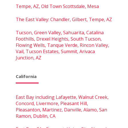
Tempe, AZ, Old Town Scottsdale, Mesa
The East Valley: Chandler, Gilbert, Tempe, AZ
Tucson, Green Valley, Sahuarita, Catalina
Foothills, Drexel Heights, South Tucson,
Flowing Wells, Tanque Verde, Rincon Valley,
Vail, Tucson Estates, Summit, Arivaca
Junction, AZ
California
East Bay including Lafayette, Walnut Creek,
Concord, Livermore, Pleasant Hill,
Pleasanton, Martinez, Danville, Alamo, San
Ramon, Dublin, CA