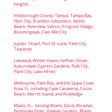
Heights
Hillsborough County: Tampa, Tampa Bay,
Ybor City, Brandon, Gibsonton, Apollo
Beach, Riverview, Valrico, Progress Village,
Bloomingdale, Clair-Mel City
Jupiter, Stuart, Port St. Lucie, Palm City,
Tequesta
Lakeland, Winter Haven, Seffner, Dover,
Auburndale, Cypress Gardens, Polk City,
Plant City, Lake Alfred
Melbourne, Palm Bay, and the Space Coast
Area, FL, including Cape Canaveral, Cocoa
Beach, Merritt Island, and Rockledge
Miami, FL - Serving Miami, Doral, Miramar,
Pembroke Pines, Hialeah Gardens, Miami