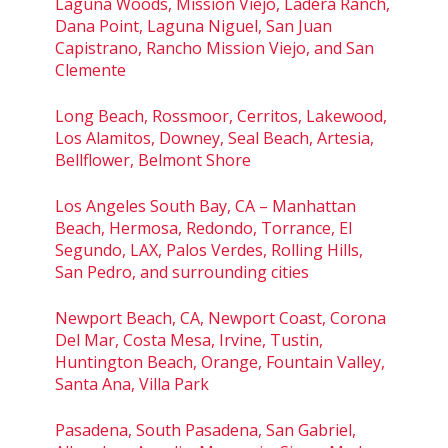
Laguna Woods, Mission Viejo, Ladera Ranch,
Dana Point, Laguna Niguel, San Juan
Capistrano, Rancho Mission Viejo, and San
Clemente
Long Beach, Rossmoor, Cerritos, Lakewood,
Los Alamitos, Downey, Seal Beach, Artesia,
Bellflower, Belmont Shore
Los Angeles South Bay, CA – Manhattan
Beach, Hermosa, Redondo, Torrance, El
Segundo, LAX, Palos Verdes, Rolling Hills,
San Pedro, and surrounding cities
Newport Beach, CA, Newport Coast, Corona
Del Mar, Costa Mesa, Irvine, Tustin,
Huntington Beach, Orange, Fountain Valley,
Santa Ana, Villa Park
Pasadena, South Pasadena, San Gabriel,