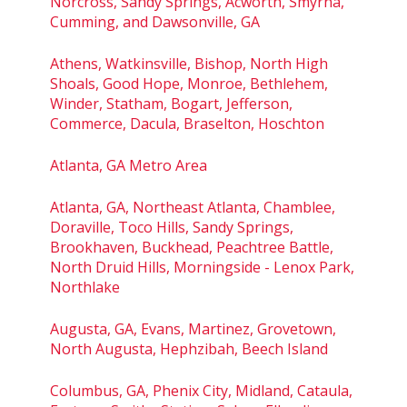
Norcross, Sandy Springs, Acworth, Smyrna,
Cumming, and Dawsonville, GA
Athens, Watkinsville, Bishop, North High
Shoals, Good Hope, Monroe, Bethlehem,
Winder, Statham, Bogart, Jefferson,
Commerce, Dacula, Braselton, Hoschton
Atlanta, GA Metro Area
Atlanta, GA, Northeast Atlanta, Chamblee,
Doraville, Toco Hills, Sandy Springs,
Brookhaven, Buckhead, Peachtree Battle,
North Druid Hills, Morningside - Lenox Park,
Northlake
Augusta, GA, Evans, Martinez, Grovetown,
North Augusta, Hephzibah, Beech Island
Columbus, GA, Phenix City, Midland, Cataula,