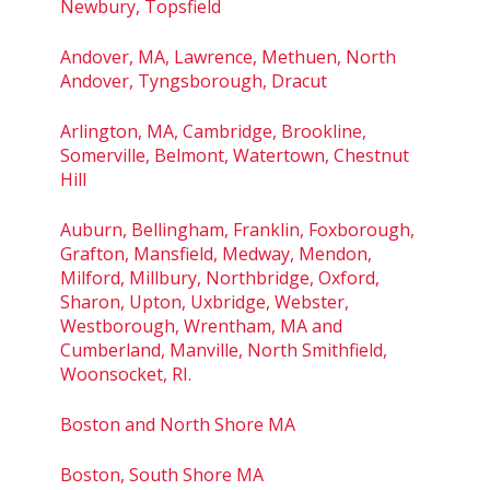
Newbury, Topsfield
Andover, MA, Lawrence, Methuen, North
Andover, Tyngsborough, Dracut
Arlington, MA, Cambridge, Brookline,
Somerville, Belmont, Watertown, Chestnut
Hill
Auburn, Bellingham, Franklin, Foxborough,
Grafton, Mansfield, Medway, Mendon,
Milford, Millbury, Northbridge, Oxford,
Sharon, Upton, Uxbridge, Webster,
Westborough, Wrentham, MA and
Cumberland, Manville, North Smithfield,
Woonsocket, RI.
Boston and North Shore MA
Boston, South Shore MA