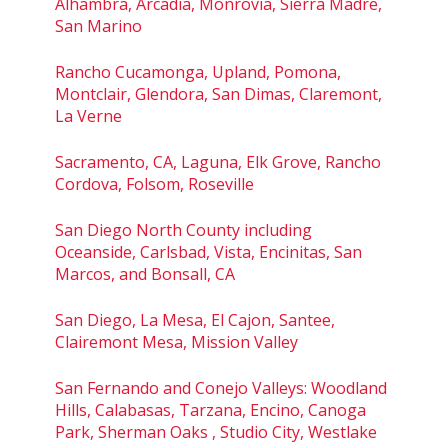
Alhambra, Arcadia, Monrovia, Sierra Madre,
San Marino
Rancho Cucamonga, Upland, Pomona,
Montclair, Glendora, San Dimas, Claremont,
La Verne
Sacramento, CA, Laguna, Elk Grove, Rancho
Cordova, Folsom, Roseville
San Diego North County including
Oceanside, Carlsbad, Vista, Encinitas, San
Marcos, and Bonsall, CA
San Diego, La Mesa, El Cajon, Santee,
Clairemont Mesa, Mission Valley
San Fernando and Conejo Valleys: Woodland
Hills, Calabasas, Tarzana, Encino, Canoga
Park, Sherman Oaks , Studio City, Westlake