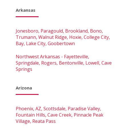
Arkansas
Jonesboro, Paragould, Brookland, Bono,
Trumann, Walnut Ridge, Hoxie, College City,
Bay, Lake City, Goobertown
Northwest Arkansas - Fayetteville,
Springdale, Rogers, Bentonville, Lowell, Cave
Springs
Arizona
Phoenix, AZ, Scottsdale, Paradise Valley,
Fountain Hills, Cave Creek, Pinnacle Peak
Village, Reata Pass