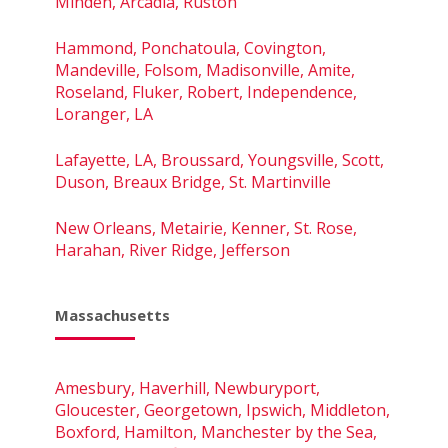
Minden, Arcadia, Ruston
Hammond, Ponchatoula, Covington,
Mandeville, Folsom, Madisonville, Amite,
Roseland, Fluker, Robert, Independence,
Loranger, LA
Lafayette, LA, Broussard, Youngsville, Scott,
Duson, Breaux Bridge, St. Martinville
New Orleans, Metairie, Kenner, St. Rose,
Harahan, River Ridge, Jefferson
Massachusetts
Amesbury, Haverhill, Newburyport,
Gloucester, Georgetown, Ipswich, Middleton,
Boxford, Hamilton, Manchester by the Sea,