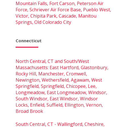
Mountain Falls, Fort Carson, Peterson Air
Force, Schriever Air Force Base, Pueblo West,
Victor, Chipita Park, Cascade, Manitou
Springs, Old Colorado City
Connecticut
North Central, CT and South/West
Massachusetts: East Hartford, Glastonbury,
Rocky Hill, Manchester, Cromwell,
Newington, Wethersfield, Agawam, West
Springfield, Springfield, Chicopee, Lee,
Longmeadow, East Longmeadow, Windsor,
South Windsor, East Windsor, Windsor
Locks, Enfield, Suffield, Ellington, Vernon,
Broad Brook
South Central, CT - Wallingford, Cheshire,