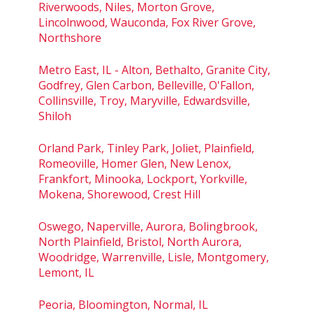
Riverwoods, Niles, Morton Grove,
Lincolnwood, Wauconda, Fox River Grove,
Northshore
Metro East, IL - Alton, Bethalto, Granite City,
Godfrey, Glen Carbon, Belleville, O'Fallon,
Collinsville, Troy, Maryville, Edwardsville,
Shiloh
Orland Park, Tinley Park, Joliet, Plainfield,
Romeoville, Homer Glen, New Lenox,
Frankfort, Minooka, Lockport, Yorkville,
Mokena, Shorewood, Crest Hill
Oswego, Naperville, Aurora, Bolingbrook,
North Plainfield, Bristol, North Aurora,
Woodridge, Warrenville, Lisle, Montgomery,
Lemont, IL
Peoria, Bloomington, Normal, IL