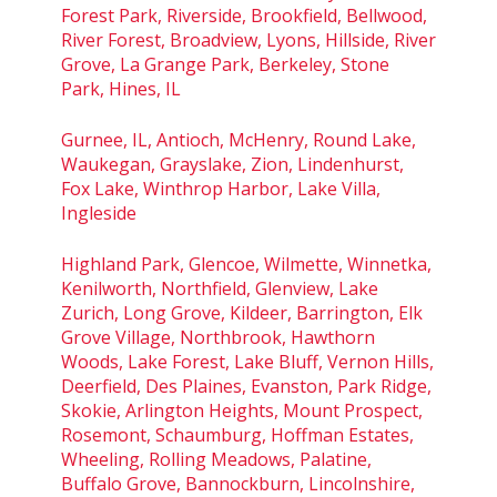
Forest Park, Riverside, Brookfield, Bellwood,
River Forest, Broadview, Lyons, Hillside, River
Grove, La Grange Park, Berkeley, Stone
Park, Hines, IL
Gurnee, IL, Antioch, McHenry, Round Lake,
Waukegan, Grayslake, Zion, Lindenhurst,
Fox Lake, Winthrop Harbor, Lake Villa,
Ingleside
Highland Park, Glencoe, Wilmette, Winnetka,
Kenilworth, Northfield, Glenview, Lake
Zurich, Long Grove, Kildeer, Barrington, Elk
Grove Village, Northbrook, Hawthorn
Woods, Lake Forest, Lake Bluff, Vernon Hills,
Deerfield, Des Plaines, Evanston, Park Ridge,
Skokie, Arlington Heights, Mount Prospect,
Rosemont, Schaumburg, Hoffman Estates,
Wheeling, Rolling Meadows, Palatine,
Buffalo Grove, Bannockburn, Lincolnshire,