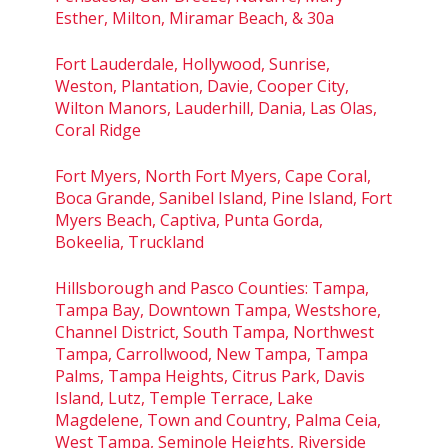
Esther, Milton, Miramar Beach, & 30a
Fort Lauderdale, Hollywood, Sunrise,
Weston, Plantation, Davie, Cooper City,
Wilton Manors, Lauderhill, Dania, Las Olas,
Coral Ridge
Fort Myers, North Fort Myers, Cape Coral,
Boca Grande, Sanibel Island, Pine Island, Fort
Myers Beach, Captiva, Punta Gorda,
Bokeelia, Truckland
Hillsborough and Pasco Counties: Tampa,
Tampa Bay, Downtown Tampa, Westshore,
Channel District, South Tampa, Northwest
Tampa, Carrollwood, New Tampa, Tampa
Palms, Tampa Heights, Citrus Park, Davis
Island, Lutz, Temple Terrace, Lake
Magdelene, Town and Country, Palma Ceia,
West Tampa, Seminole Heights, Riverside