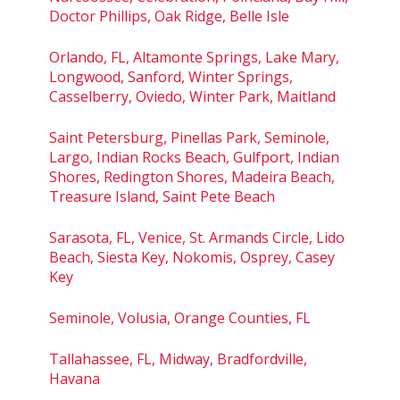
Doctor Phillips, Oak Ridge, Belle Isle
Orlando, FL, Altamonte Springs, Lake Mary,
Longwood, Sanford, Winter Springs,
Casselberry, Oviedo, Winter Park, Maitland
Saint Petersburg, Pinellas Park, Seminole,
Largo, Indian Rocks Beach, Gulfport, Indian
Shores, Redington Shores, Madeira Beach,
Treasure Island, Saint Pete Beach
Sarasota, FL, Venice, St. Armands Circle, Lido
Beach, Siesta Key, Nokomis, Osprey, Casey
Key
Seminole, Volusia, Orange Counties, FL
Tallahassee, FL, Midway, Bradfordville,
Havana