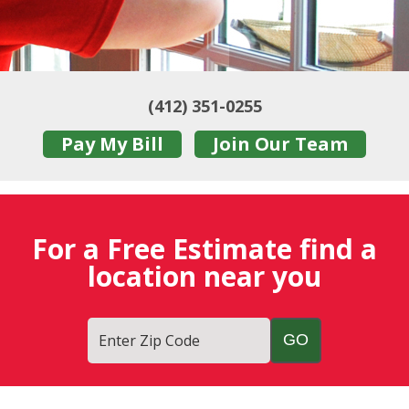
(412) 351-0255
Pay My Bill
Join Our Team
For a Free Estimate find a
location near you
Enter Zip Code