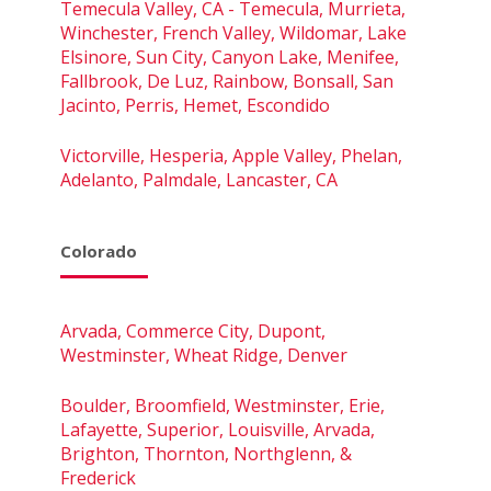
Temecula Valley, CA - Temecula, Murrieta,
Winchester, French Valley, Wildomar, Lake
Elsinore, Sun City, Canyon Lake, Menifee,
Fallbrook, De Luz, Rainbow, Bonsall, San
Jacinto, Perris, Hemet, Escondido
Victorville, Hesperia, Apple Valley, Phelan,
Adelanto, Palmdale, Lancaster, CA
Colorado
Arvada, Commerce City, Dupont,
Westminster, Wheat Ridge, Denver
Boulder, Broomfield, Westminster, Erie,
Lafayette, Superior, Louisville, Arvada,
Brighton, Thornton, Northglenn, &
Frederick