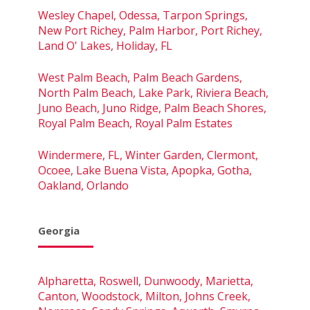
Wesley Chapel, Odessa, Tarpon Springs,
New Port Richey, Palm Harbor, Port Richey,
Land O' Lakes, Holiday, FL
West Palm Beach, Palm Beach Gardens,
North Palm Beach, Lake Park, Riviera Beach,
Juno Beach, Juno Ridge, Palm Beach Shores,
Royal Palm Beach, Royal Palm Estates
Windermere, FL, Winter Garden, Clermont,
Ocoee, Lake Buena Vista, Apopka, Gotha,
Oakland, Orlando
Georgia
Alpharetta, Roswell, Dunwoody, Marietta,
Canton, Woodstock, Milton, Johns Creek,