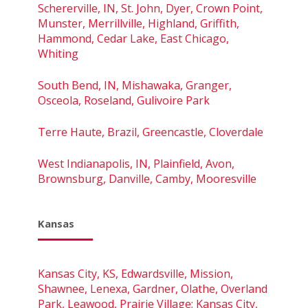
Schererville, IN, St. John, Dyer, Crown Point,
Munster, Merrillville, Highland, Griffith,
Hammond, Cedar Lake, East Chicago,
Whiting
South Bend, IN, Mishawaka, Granger,
Osceola, Roseland, Gulivoire Park
Terre Haute, Brazil, Greencastle, Cloverdale
West Indianapolis, IN, Plainfield, Avon,
Brownsburg, Danville, Camby, Mooresville
Kansas
Kansas City, KS, Edwardsville, Mission,
Shawnee, Lenexa, Gardner, Olathe, Overland
Park, Leawood, Prairie Village; Kansas City,