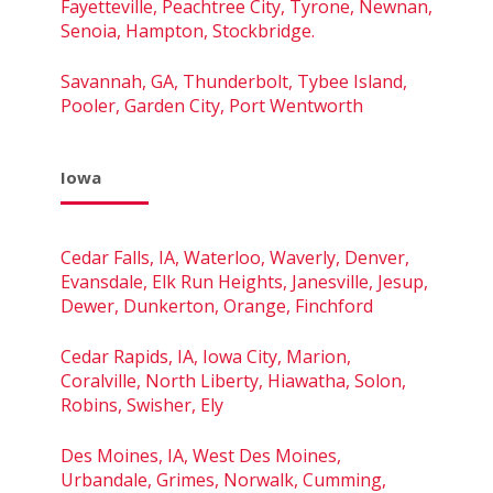
Fayetteville, Peachtree City, Tyrone, Newnan,
Senoia, Hampton, Stockbridge.
Savannah, GA, Thunderbolt, Tybee Island,
Pooler, Garden City, Port Wentworth
Iowa
Cedar Falls, IA, Waterloo, Waverly, Denver,
Evansdale, Elk Run Heights, Janesville, Jesup,
Dewer, Dunkerton, Orange, Finchford
Cedar Rapids, IA, Iowa City, Marion,
Coralville, North Liberty, Hiawatha, Solon,
Robins, Swisher, Ely
Des Moines, IA, West Des Moines,
Urbandale, Grimes, Norwalk, Cumming,