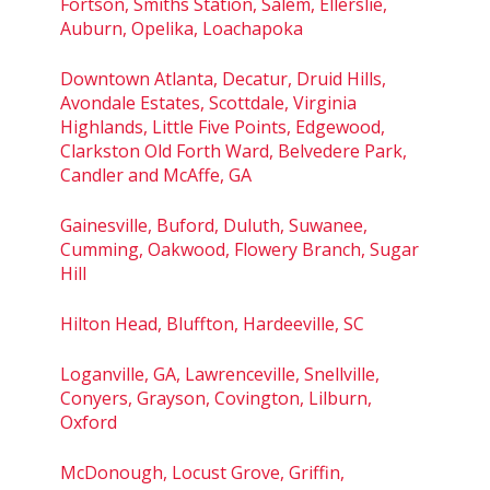
Fortson, Smiths Station, Salem, Ellerslie,
Auburn, Opelika, Loachapoka
Downtown Atlanta, Decatur, Druid Hills,
Avondale Estates, Scottdale, Virginia
Highlands, Little Five Points, Edgewood,
Clarkston Old Forth Ward, Belvedere Park,
Candler and McAffe, GA
Gainesville, Buford, Duluth, Suwanee,
Cumming, Oakwood, Flowery Branch, Sugar
Hill
Hilton Head, Bluffton, Hardeeville, SC
Loganville, GA, Lawrenceville, Snellville,
Conyers, Grayson, Covington, Lilburn,
Oxford
McDonough, Locust Grove, Griffin,