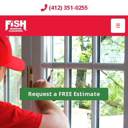
(412) 351-0255
☰
Request a
FREE
Estimate