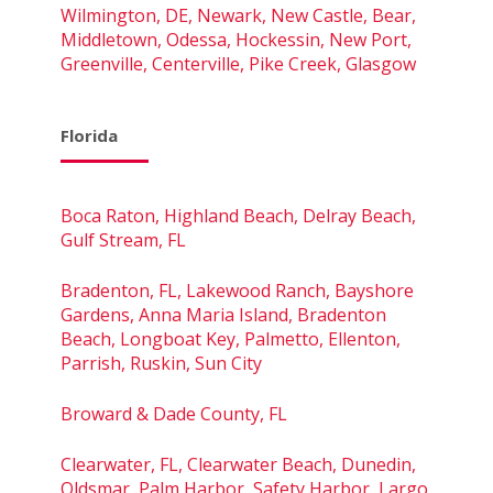
Wilmington, DE, Newark, New Castle, Bear,
Middletown, Odessa, Hockessin, New Port,
Greenville, Centerville, Pike Creek, Glasgow
Florida
Boca Raton, Highland Beach, Delray Beach,
Gulf Stream, FL
Bradenton, FL, Lakewood Ranch, Bayshore
Gardens, Anna Maria Island, Bradenton
Beach, Longboat Key, Palmetto, Ellenton,
Parrish, Ruskin, Sun City
Broward & Dade County, FL
Clearwater, FL, Clearwater Beach, Dunedin,
Oldsmar, Palm Harbor, Safety Harbor, Largo,