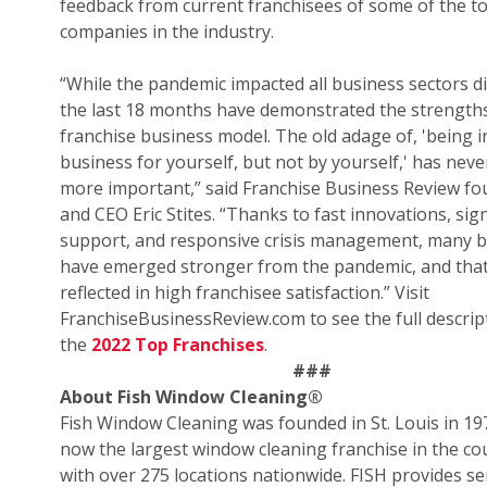
feedback from current franchisees of some of the t
companies in the industry.
“While the pandemic impacted all business sectors di
the last 18 months have demonstrated the strengths
franchise business model. The old adage of, 'being i
business for yourself, but not by yourself,' has nev
more important,” said Franchise Business Review f
and CEO Eric Stites. “Thanks to fast innovations, sign
support, and responsive crisis management, many 
have emerged stronger from the pandemic, and that
reflected in high franchisee satisfaction.” Visit
FranchiseBusinessReview.com to see the full descrip
the
2022 Top Franchises
.
###
About Fish Window Cleaning
®
Fish Window Cleaning was founded in St. Louis in 19
now the largest window cleaning franchise in the co
with over 275 locations nationwide. FISH provides se