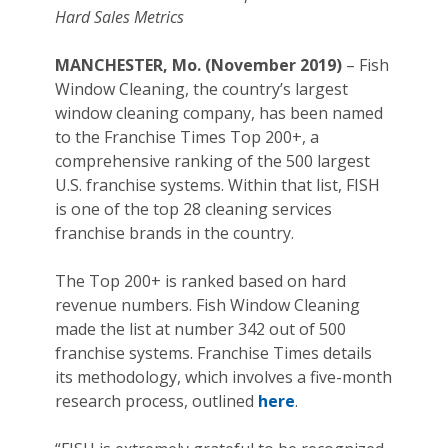
Hard Sales Metrics
MANCHESTER, Mo. (November 2019)
– Fish
Window Cleaning, the country’s largest
window cleaning company, has been named
to the Franchise Times Top 200+, a
comprehensive ranking of the 500 largest
U.S. franchise systems. Within that list, FISH
is one of the top 28 cleaning services
franchise brands in the country.
The Top 200+ is ranked based on hard
revenue numbers. Fish Window Cleaning
made the list at number 342 out of 500
franchise systems. Franchise Times details
its methodology, which involves a five-month
research process, outlined
here
.