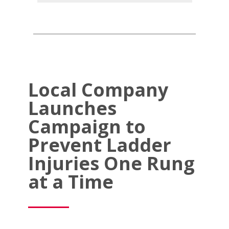
Local Company
Launches
Campaign to
Prevent Ladder
Injuries One Rung
at a Time