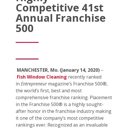
Competitive 41st
Annual Franchise
500
MANCHESTER, Mo. (January 14, 2020)
–
Fish Window Cleaning
recently ranked
in
Entrepreneur
magazine’s Franchise 500®,
the world’s first, best and most
comprehensive franchise ranking. Placement
in the Franchise 500® is a highly sought-
after honor in the franchise industry making
it one of the company’s most competitive
rankings ever. Recognized as an invaluable