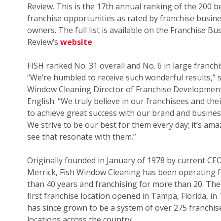
Review. This is the 17th annual ranking of the 200 b
franchise opportunities as rated by franchise busin
owners. The full list is available on the Franchise Bu
Review’s
website
.
FISH ranked No. 31 overall and No. 6 in large franchi
“We’re humbled to receive such wonderful results,” s
Window Cleaning Director of Franchise Development
English. “We truly believe in our franchisees and their
to achieve great success with our brand and busines
We strive to be our best for them every day; it’s ama
see that resonate with them.”
Originally founded in January of 1978 by current CE
Merrick, Fish Window Cleaning has been operating 
than 40 years and franchising for more than 20. The
first franchise location opened in Tampa, Florida, in
has since grown to be a system of over 275 franchis
locations across the country.