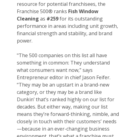
resource for potential franchisees, the
Franchise 500® ranks
Fish Window
Cleaning
as
#259
for its outstanding
performance in areas including unit growth,
financial strength and stability, and brand
power.
"The 500 companies on this list all have
something in common: They understand
what consumers want now,” says
Entrepreneur editor in chief Jason Feifer.
“They may be an upstart in a brand-new
category, or they may be a brand like
Dunkin’ that’s ranked highly on our list for
decades. But either way, making our list
means they’re forward-thinking, nimble, and
closely in touch with their customers’ needs
—because in an ever-changing business
environment, that’s what a franchise must