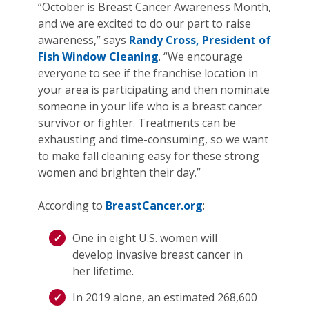
“October is Breast Cancer Awareness Month,
and we are excited to do our part to raise
awareness,” says
Randy Cross, President of
Fish Window Cleaning
. “We encourage
everyone to see if the franchise location in
your area is participating and then nominate
someone in your life who is a breast cancer
survivor or fighter. Treatments can be
exhausting and time-consuming, so we want
to make fall cleaning easy for these strong
women and brighten their day.”
According to
BreastCancer.org
:
One in eight U.S. women will
develop invasive breast cancer in
her lifetime.
In 2019 alone, an estimated 268,600