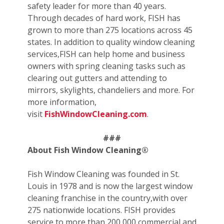
safety leader for more than 40 years.
Through decades of hard work, FISH has
grown to more than 275 locations across 45
states. In addition to quality window cleaning
services,FISH can help home and business
owners with spring cleaning tasks such as
clearing out gutters and attending to
mirrors, skylights, chandeliers and more. For
more information,
visit
FishWindowCleaning.com
.
###
About Fish Window Cleaning®
Fish Window Cleaning was founded in St.
Louis in 1978 and is now the largest window
cleaning franchise in the country,with over
275 nationwide locations. FISH provides
service to more than 200,000 commercial and