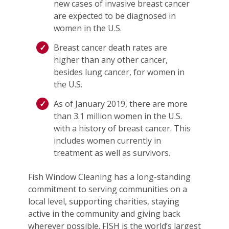
new cases of invasive breast cancer
are expected to be diagnosed in
women in the U.S.
Breast cancer death rates are
higher than any other cancer,
besides lung cancer, for women in
the U.S.
As of January 2019, there are more
than 3.1 million women in the U.S.
with a history of breast cancer. This
includes women currently in
treatment as well as survivors.
Fish Window Cleaning has a long-standing
commitment to serving communities on a
local level, supporting charities, staying
active in the community and giving back
wherever possible. FISH is the world’s largest