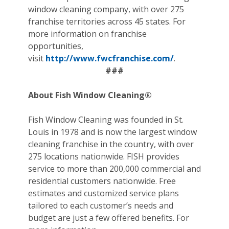
window cleaning company, with over 275
franchise territories across 45 states. For
more information on franchise
opportunities,
visit
http://www.fwcfranchise.com/
.
###
About Fish Window Cleaning®
Fish Window Cleaning was founded in St.
Louis in 1978 and is now the largest window
cleaning franchise in the country, with over
275 locations nationwide. FISH provides
service to more than 200,000 commercial and
residential customers nationwide. Free
estimates and customized service plans
tailored to each customer’s needs and
budget are just a few offered benefits. For