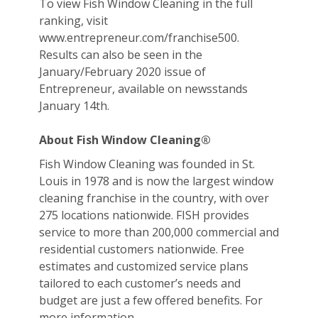
To view Fish Window Cleaning in the full
ranking, visit
www.entrepreneur.com/franchise500.
Results can also be seen in the
January/February 2020 issue of
Entrepreneur, available on newsstands
January 14th.
About Fish Window Cleaning®
Fish Window Cleaning was founded in St.
Louis in 1978 and is now the largest window
cleaning franchise in the country, with over
275 locations nationwide. FISH provides
service to more than 200,000 commercial and
residential customers nationwide. Free
estimates and customized service plans
tailored to each customer’s needs and
budget are just a few offered benefits. For
more information,