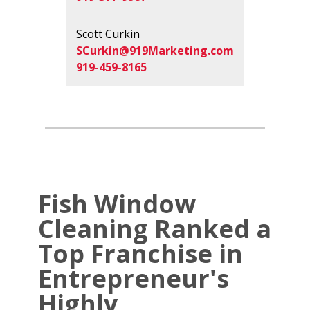
Scott Curkin
SCurkin@919Marketing.com
919-459-8165
Fish Window
Cleaning Ranked a
Top Franchise in
Entrepreneur's
Highly