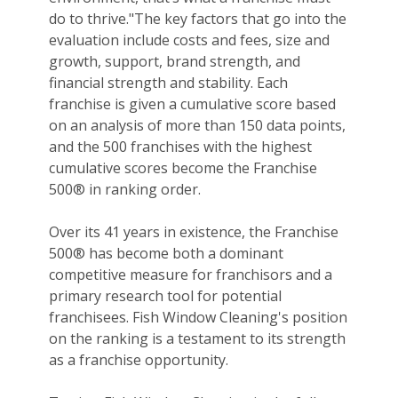
do to thrive."The key factors that go into the
evaluation include costs and fees, size and
growth, support, brand strength, and
financial strength and stability. Each
franchise is given a cumulative score based
on an analysis of more than 150 data points,
and the 500 franchises with the highest
cumulative scores become the Franchise
500® in ranking order.
Over its 41 years in existence, the Franchise
500® has become both a dominant
competitive measure for franchisors and a
primary research tool for potential
franchisees. Fish Window Cleaning's position
on the ranking is a testament to its strength
as a franchise opportunity.