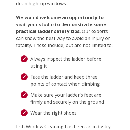
clean high-up windows.”
We would welcome an opportunity to
visit your studio to demonstrate some
practical ladder safety tips.
Our experts
can show the best way to avoid an injury or
fatality. These include, but are not limited to:
Always inspect the ladder before
using it
Face the ladder and keep three
points of contact when climbing
Make sure your ladder’s feet are
firmly and securely on the ground
Wear the right shoes
Fish Window Cleaning has been an industry