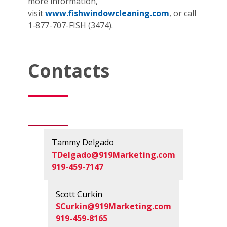
more information,
visit
www.fishwindowcleaning.com
, or call
1-877-707-FISH (3474).
Contacts
Tammy Delgado
TDelgado@919Marketing.com
919-459-7147
Scott Curkin
SCurkin@919Marketing.com
919-459-8165