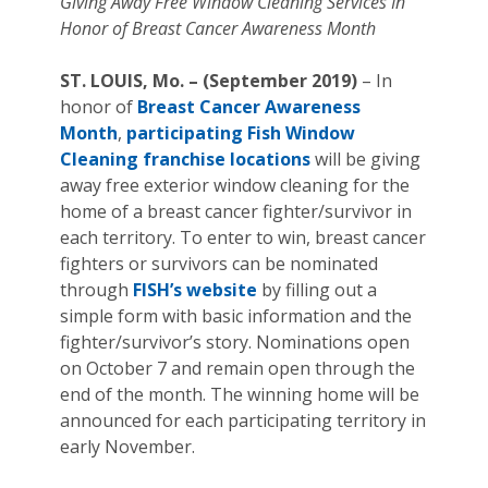
Giving Away Free Window Cleaning Services In
Honor of Breast Cancer Awareness Month
ST. LOUIS, Mo. – (September 2019)
– In
honor of
Breast Cancer Awareness
Month
,
participating Fish Window
Cleaning franchise locations
will be giving
away free exterior window cleaning for the
home of a breast cancer fighter/survivor in
each territory. To enter to win, breast cancer
fighters or survivors can be nominated
through
FISH’s website
by filling out a
simple form with basic information and the
fighter/survivor’s story. Nominations open
on October 7 and remain open through the
end of the month. The winning home will be
announced for each participating territory in
early November.