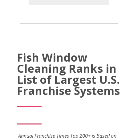
Fish Window
Cleaning Ranks in
List of Largest U.S.
Franchise Systems
Annual Franchise Times Top 200+ is Based on