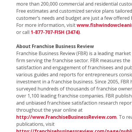
more than 200,000 commercial and residential custo
Free estimates and customized service plans tailored
customer’s needs and budget are just a few offered b
For more information, visit
www.fishwindowclean
or call
1-877-707-FISH (3474)
.
About Franchise Business Review
Franchise Business Review (FBR) is a leading market
firm serving the franchise sector. FBR measures the
satisfaction and engagement of franchisees and pub
various guides and reports for entrepreneurs consi
investment in a franchise business. Since 2005, FBR 
surveyed hundreds of thousands of franchise owne
over 1,100 leading franchise companies. FBR publish
and unbiased franchisee satisfaction research repor
throughout the year online at
http://www.FranchiseBusinessReview.com
. To r
publications, visit
https://franchisebusinessreview.com/page/publi