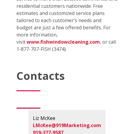
residential customers nationwide. Free
estimates and customized service plans
tailored to each customer’s needs and
budget are just a few offered benefits. For
more information,
visit
www.fishwindowcleaning.com
, or call
1-877-707-FISH (3474).
Contacts
Liz McKee
LMcKee@919Marketing.com
919-377-9587