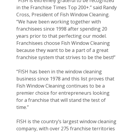
“FISH is extremely grateful to be recognized
in the Franchise Times Top 200+.” said Randy
Cross, President of Fish Window Cleaning.
“We have been working together with
franchisees since 1998 after spending 20
years prior to that perfecting our model.
Franchisees choose Fish Window Cleaning
because they want to be a part of a great
franchise system that strives to be the best!”
“FISH has been in the window cleaning
business since 1978 and this list proves that
Fish Window Cleaning continues to be a
premier choice for entrepreneurs looking
for a franchise that will stand the test of
time.”
FISH is the country’s largest window cleaning
company, with over 275 franchise territories