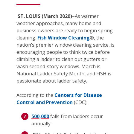
ST. LOUIS (March 2020)
–As warmer
weather approaches, many home and
business owners are ready to begin spring
cleaning.
Fish Window Cleaning
®, the
nation’s premier window cleaning service, is
encouraging people to think twice before
climbing a ladder to clean out gutters or
wash second-story windows. March is
National Ladder Safety Month, and FISH is
passionate about ladder safety.
According to the
Centers for Disease
Control and Prevention
(CDC):
500,000
falls from ladders occur
annually