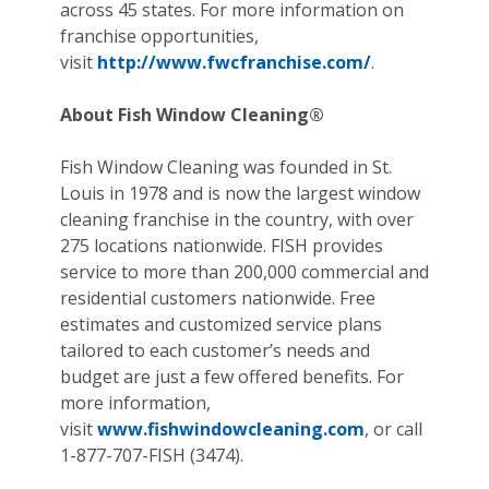
across 45 states. For more information on
franchise opportunities,
visit
http://www.fwcfranchise.com/
.
About Fish Window Cleaning®
Fish Window Cleaning was founded in St.
Louis in 1978 and is now the largest window
cleaning franchise in the country, with over
275 locations nationwide. FISH provides
service to more than 200,000 commercial and
residential customers nationwide. Free
estimates and customized service plans
tailored to each customer’s needs and
budget are just a few offered benefits. For
more information,
visit
www.fishwindowcleaning.com
, or call
1-877-707-FISH (3474).