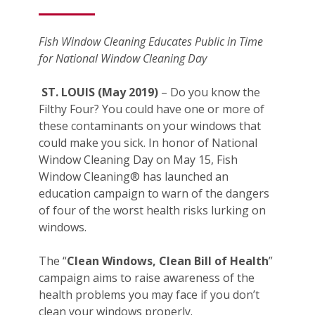
Fish Window Cleaning Educates Public in Time
for National Window Cleaning Day
ST. LOUIS (May 2019)
– Do you know the
Filthy Four? You could have one or more of
these contaminants on your windows that
could make you sick. In honor of National
Window Cleaning Day on May 15, Fish
Window Cleaning® has launched an
education campaign to warn of the dangers
of four of the worst health risks lurking on
windows.
The “
Clean Windows, Clean Bill of Health
”
campaign aims to raise awareness of the
health problems you may face if you don’t
clean your windows properly.