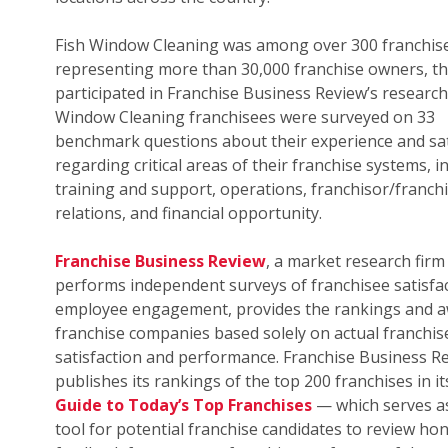
Fish Window Cleaning was among over 300 franchis
representing more than 30,000 franchise owners, th
participated in Franchise Business Review’s research.
Window Cleaning franchisees were surveyed on 33
benchmark questions about their experience and sat
regarding critical areas of their franchise systems, i
training and support, operations, franchisor/franch
relations, and financial opportunity.
Franchise Business Review
, a market research firm
performs independent surveys of franchisee satisfa
employee engagement, provides the rankings and a
franchise companies based solely on actual franchis
satisfaction and performance. Franchise Business R
publishes its rankings of the top 200 franchises in i
Guide to Today’s Top Franchises
— which serves as
tool for potential franchise candidates to review ho