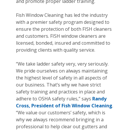
and promote proper ladder training.
Fish Window Cleaning has led the industry
with a premier safety program designed to
ensure the protection of both FISH cleaners
and customers. FISH window cleaners are
licensed, bonded, insured and committed to
providing clients with quality service.
“We take ladder safety very, very seriously.
We pride ourselves on always maintaining
the highest level of safety in all aspects of
our business. That’s why we have strict
safety training and practices in place and
adhere to OSHA safety rules,” says
Randy
Cross, President of Fish Window Cleaning
.
“We value our customers’ safety, which is
why we always recommend bringing in a
professional to help clear out gutters and