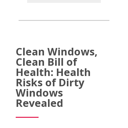
Clean Windows,
Clean Bill of
Health: Health
Risks of Dirty
Windows
Revealed