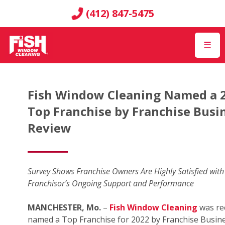
(412) 847-5475
☰
Fish Window Cleaning Named a 
Top Franchise by Franchise Busi
Review
Survey Shows Franchise Owners Are Highly Satisfied with
Franchisor’s Ongoing Support and Performance
MANCHESTER, Mo.
–
Fish Window Cleaning
was re
named a Top Franchise for 2022 by Franchise Busin