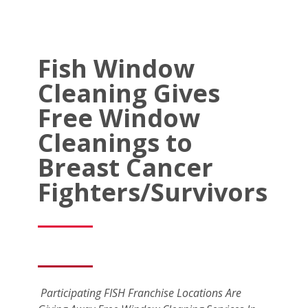
Fish Window
Cleaning Gives
Free Window
Cleanings to
Breast Cancer
Fighters/Survivors
Participating FISH Franchise Locations Are