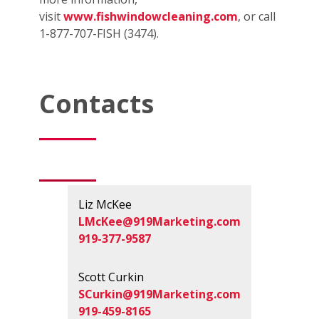
visit
www.fishwindowcleaning.com
, or call
1-877-707-FISH (3474).
Contacts
Liz McKee
LMcKee@919Marketing.com
919-377-9587
Scott Curkin
SCurkin@919Marketing.com
919-459-8165