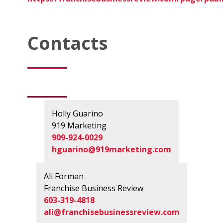
Contacts
Holly Guarino
919 Marketing
909-924-0029
hguarino@919marketing.com
Ali Forman
Franchise Business Review
603-319-4818
ali@franchisebusinessreview.com