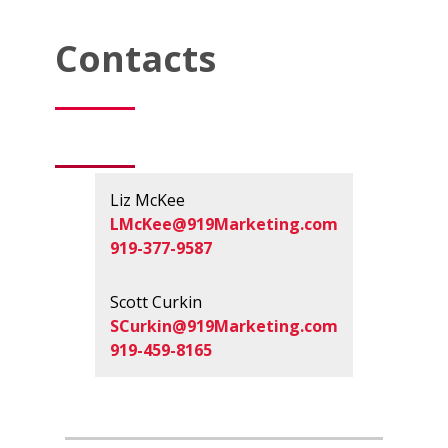
Contacts
Liz McKee
LMcKee@919Marketing.com
919-377-9587
Scott Curkin
SCurkin@919Marketing.com
919-459-8165