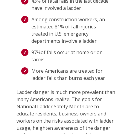
43% of fatal falls in the last decade
have involved a ladder
Among construction workers, an
estimated 81% of fall injuries
treated in U.S. emergency
departments involve a ladder
97%of falls occur at home or on
farms
More Americans are treated for
ladder falls than burns each year
Ladder danger is much more prevalent than
many Americans realize. The goals for
National Ladder Safety Month are to
educate residents, business owners and
workers on the risks associated with ladder
usage, heighten awareness of the danger