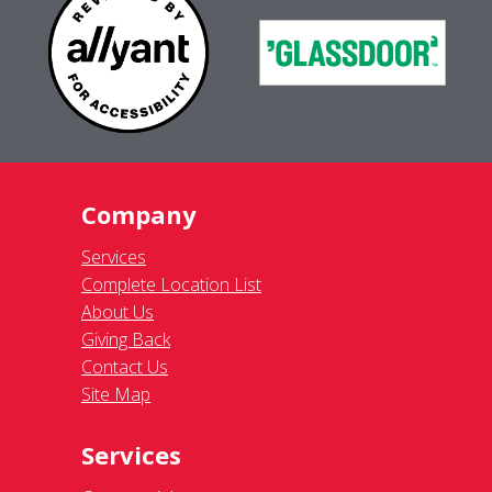
Company
Services
Complete Location List
About Us
Giving Back
Contact Us
Site Map
Services