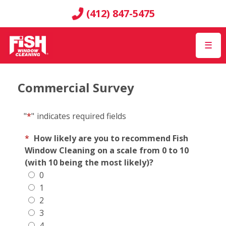
(412) 847-5475
☰
Commercial Survey
"
*
"
indicates required fields
*
How likely are you to recommend Fish
Window Cleaning on a scale from 0 to 10
(with 10 being the most likely)?
0
1
2
3
4