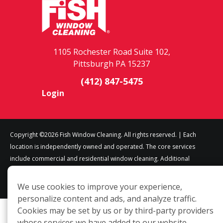
1105 Rochester Road Suite 102,
Pittsburgh PA 15237
(412) 847-5475
Login
Copyright ©2026 Fish Window Cleaning. All rights reserved. | Each
location is independently owned and operated. The core services
include commercial and residential window cleaning. Additional
services may be offered by some but not all franchised locations.
Additional services are at the discretion of the franchise owner.
We use cookies to improve your experience,
personalize content and ads, and analyze traffic.
Cookies may be set by us or by third-party providers
whose services we have added to our website.