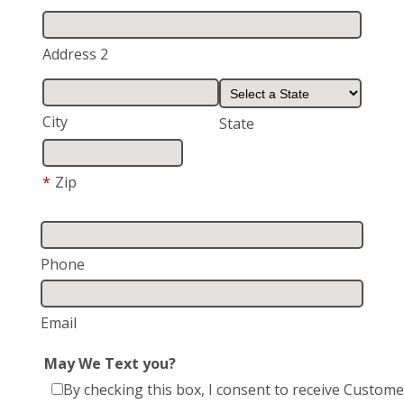
Address 2
City
State
*
Zip
Phone
Email
May We Text you?
By checking this box, I consent to receive Custome