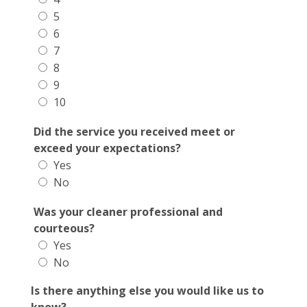
5
6
7
8
9
10
Did the service you received meet or
exceed your expectations?
Yes
No
Was your cleaner professional and
courteous?
Yes
No
Is there anything else you would like us to