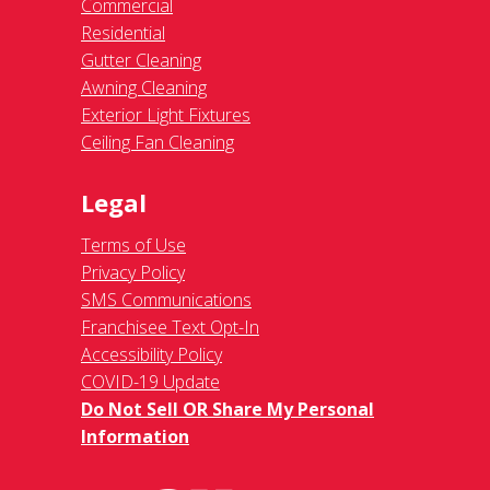
Commercial
Residential
Gutter Cleaning
Awning Cleaning
Exterior Light Fixtures
Ceiling Fan Cleaning
Legal
Terms of Use
Privacy Policy
SMS Communications
Franchisee Text Opt-In
Accessibility Policy
COVID-19 Update
Do Not Sell OR Share My Personal
Information