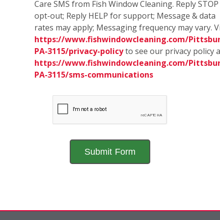
Care SMS from Fish Window Cleaning. Reply STOP
opt-out; Reply HELP for support; Message & data
rates may apply; Messaging frequency may vary. Vi
https://www.fishwindowcleaning.com/Pittsbu
PA-3115/privacy-policy
to see our privacy policy 
https://www.fishwindowcleaning.com/Pittsbu
PA-3115/sms-communications