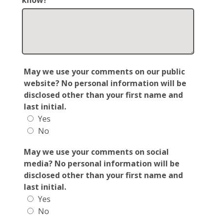
know?
May we use your comments on our public
website? No personal information will be
disclosed other than your first name and
last initial.
Yes
No
May we use your comments on social
media? No personal information will be
disclosed other than your first name and
last initial.
Yes
No