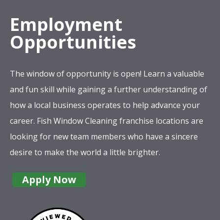
Employment
Opportunities
The window of opportunity is open! Learn a valuable
and fun skill while gaining a further understanding of
how a local business operates to help advance your
career. Fish Window Cleaning franchise locations are
looking for new team members who have a sincere
desire to make the world a little brighter.
Apply Now