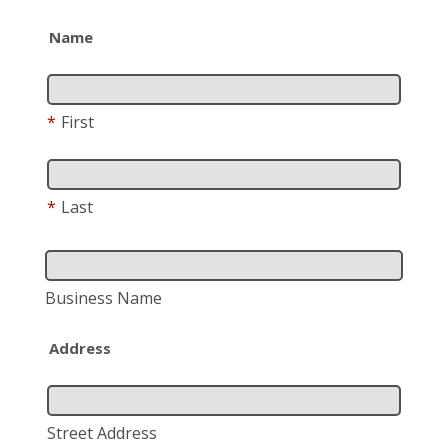
Name
*
First
*
Last
Business Name
Address
Street Address