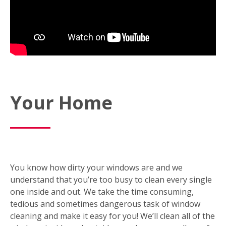
Your Home
You know how dirty your windows are and we
understand that you’re too busy to clean every single
one inside and out. We take the time consuming,
tedious and sometimes dangerous task of window
cleaning and make it easy for you! We’ll clean all of the