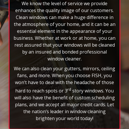
We know the level of service we provide
the
auto-
enhances the quality image of our customers.
rotating
Clean windows can make a huge difference in
feature.
the atmosphere of your home, and it can be an
essential element in the appearance of your
business. Whether at work or at home, you can
rest assured that your windows will be cleaned
by an insured and bonded professional
window cleaner.
We can also clean your gutters, mirrors, ceiling
fans, and more. When you choose FISH, you
won’t have to deal with the headache of those
rd
hard to reach spots or 3
story windows. You
will also have the benefit of custom scheduling
plans, and we accept all major credit cards. Let
the nation’s leader in window cleaning
brighten your world today!