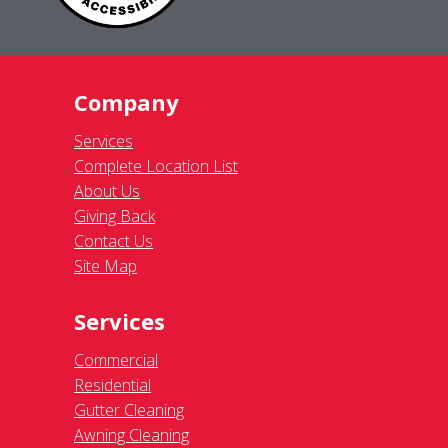
Company
Services
Complete Location List
About Us
Giving Back
Contact Us
Site Map
Services
Commercial
Residential
Gutter Cleaning
Awning Cleaning