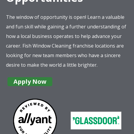
The window of opportunity is open! Learn a valuable
and fun skill while gaining a further understanding of
how a local business operates to help advance your
career. Fish Window Cleaning franchise locations are
looking for new team members who have a sincere
desire to make the world a little brighter.
Apply Now