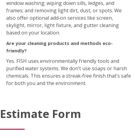
window washing; wiping down sills, ledges, and
frames; and removing light dirt, dust, or spots. We
also offer optional add‑on services like screen,
skylight, mirror, light fixture, and gutter cleaning
based on your location.
Are your cleaning products and methods eco-
friendly?
Yes. FISH uses environmentally friendly tools and
purified water systems. We don’t use soaps or harsh
chemicals. This ensures a streak‑free finish that’s safe
for both you and the environment.
Estimate Form