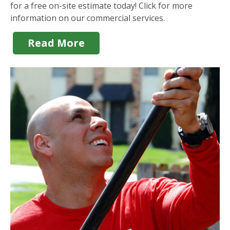
for a free on-site estimate today! Click for more
information on our commercial services.
Read More