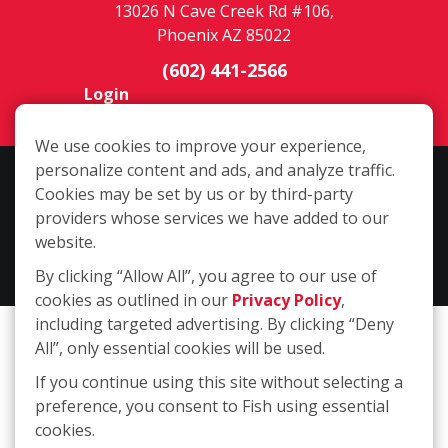
13026 N Cave Creek Rd #106,
Phoenix AZ 85022
(602) 441-2566
Login
We use cookies to improve your experience,
personalize content and ads, and analyze traffic.
Copyright ©2026 Fish Window Cleaning. All rights reserved. | Each
Cookies may be set by us or by third-party
location is independently owned and operated. The core services
providers whose services we have added to our
include commercial and residential window cleaning. Additional
website.
services may be offered by some but not all franchised locations.
By clicking “Allow All”, you agree to our use of
Additional services are at the discretion of the franchise owner.
cookies as outlined in our
Privacy Policy
,
including targeted advertising. By clicking “Deny
All”, only essential cookies will be used.
If you continue using this site without selecting a
preference, you consent to Fish using essential
cookies.