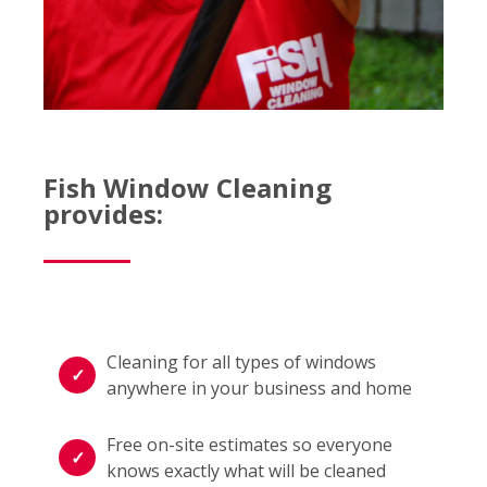
Fish Window Cleaning
provides:
Cleaning for all types of windows
anywhere in your business and home
Free on-site estimates so everyone
knows exactly what will be cleaned