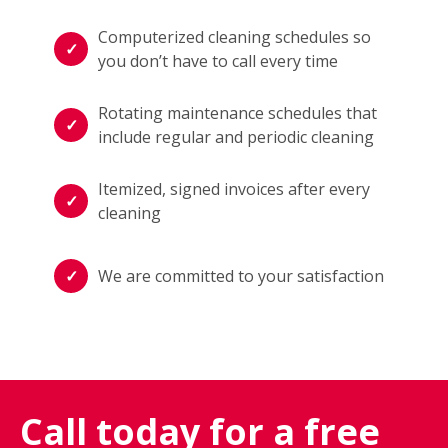
Computerized cleaning schedules so
you don’t have to call every time
Rotating maintenance schedules that
include regular and periodic cleaning
Itemized, signed invoices after every
cleaning
We are committed to your satisfaction
Call today for a free