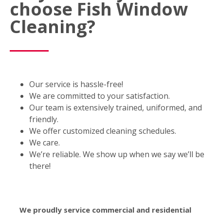
choose Fish Window
Cleaning?
Our service is hassle-free!
We are committed to your satisfaction.
Our team is extensively trained, uniformed, and
friendly.
We offer customized cleaning schedules.
We care.
We’re reliable. We show up when we say we’ll be
there!
We proudly service commercial and residential