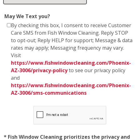
May We Text you?
By checking this box, I consent to receive Customer
Care SMS from Fish Window Cleaning. Reply STOP
to opt-out; Reply HELP for support; Message & data
rates may apply; Messaging frequency may vary.
Visit
https://www.fishwindowcleaning.com/Phoenix-
AZ-3006/privacy-policy
to see our privacy policy
and
https://www.fishwindowcleaning.com/Phoenix-
AZ-3006/sms-communications
* Fish Window Cleaning prioritizes the privacy and