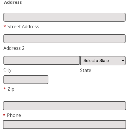
Address
*
Street Address
Address 2
City
State
*
Zip
*
Phone