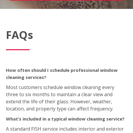
FAQs
How often should I schedule professional window
cleaning services?
Most customers schedule window cleaning every
three to six months to maintain a clear view and
extend the life of their glass. However, weather,
location, and property type can affect frequency.
What’s included in a typical window cleaning service?
A standard FISH service includes interior and exterior