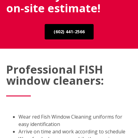
on-site estimate!
(602) 441-2566
Professional FISH
window cleaners:
Wear red Fish Window Cleaning uniforms for
easy identification
Arrive on time and work according to schedule