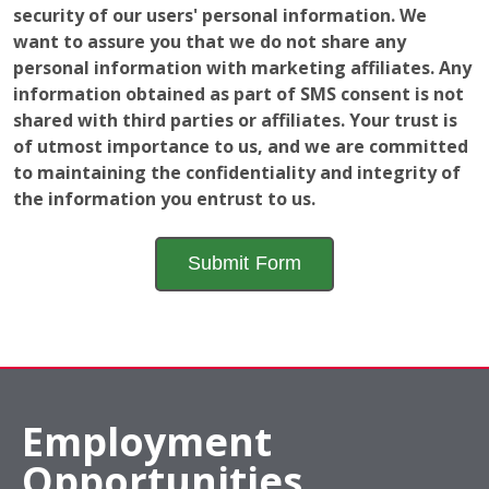
security of our users' personal information. We
want to assure you that we do not share any
personal information with marketing affiliates. Any
information obtained as part of SMS consent is not
shared with third parties or affiliates. Your trust is
of utmost importance to us, and we are committed
to maintaining the confidentiality and integrity of
the information you entrust to us.
Employment
Opportunities