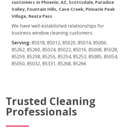
customers in Phoenix, AZ, Scottsdale, Paradise
Valley, Fountain Hills, Cave Creek, Pinnacle Peak
Village, Reata Pass
We have well-established relationships for
business window cleaning customers.
Serving:
85018, 85012, 85020, 85014, 85006,
85262, 85260, 85024, 85022, 85016, 85008, 85028,
85259, 85258, 85255, 85254, 85253, 85085, 85054,
85050, 85032, 85331, 85268, 85266
Trusted Cleaning
Professionals