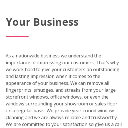
Your Business
As a nationwide business we understand the
importance of impressing our customers. That’s why
we work hard to give your customers an outstanding
and lasting impression when it comes to the
appearance of your business. We can remove all
fingerprints, smudges, and streaks from your large
storefront windows, office windows, or even the
windows surrounding your showroom or sales floor
on a regular basis. We provide year-round window
cleaning and we are always reliable and trustworthy.
We are committed to your satisfaction so give us a call