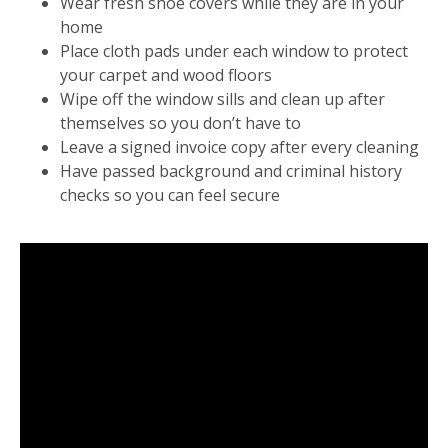
Wear fresh shoe covers while they are in your
home
Place cloth pads under each window to protect
your carpet and wood floors
Wipe off the window sills and clean up after
themselves so you don’t have to
Leave a signed invoice copy after every cleaning
Have passed background and criminal history
checks so you can feel secure