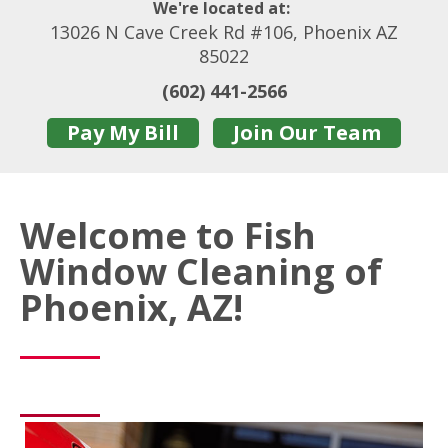
We're located at:
13026 N Cave Creek Rd #106, Phoenix AZ
85022
(602) 441-2566
Pay My Bill
Join Our Team
Welcome to Fish
Window Cleaning of
Phoenix, AZ!