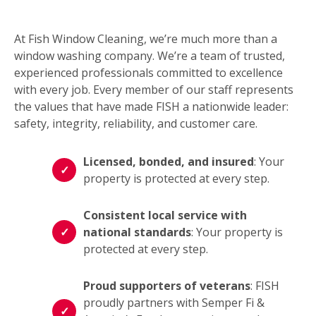
At Fish Window Cleaning, we’re much more than a
window washing company. We’re a team of trusted,
experienced professionals committed to excellence
with every job. Every member of our staff represents
the values that have made FISH a nationwide leader:
safety, integrity, reliability, and customer care.
Licensed, bonded, and insured
: Your
property is protected at every step.
Consistent local service with
national standards
: Your property is
protected at every step.
Proud supporters of veterans
: FISH
proudly partners with Semper Fi &