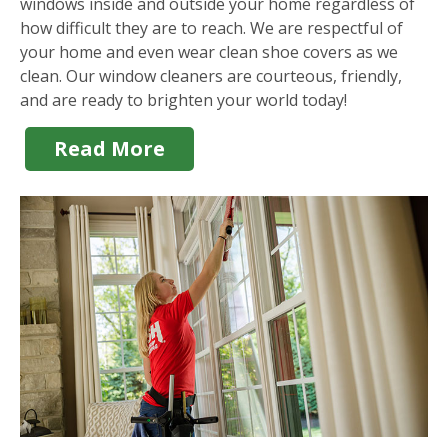
windows inside and outside your home regardless of
how difficult they are to reach. We are respectful of
your home and even wear clean shoe covers as we
clean. Our window cleaners are courteous, friendly,
and are ready to brighten your world today!
Read More