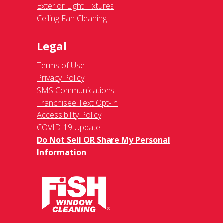
Exterior Light Fixtures
Ceiling Fan Cleaning
Legal
Terms of Use
Privacy Policy
SMS Communications
Franchisee Text Opt-In
Accessibility Policy
COVID-19 Update
Do Not Sell OR Share My Personal
Information