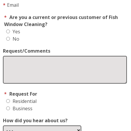
*
Email
*
Are you a current or previous customer of Fish
Window Cleaning?
Yes
No
Request/Comments
*
Request For
Residential
Business
How did you hear about us?