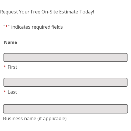
Request Your Free On-Site Estimate Today!
"
*
"
indicates required fields
Name
*
First
*
Last
Business name
(if applicable)