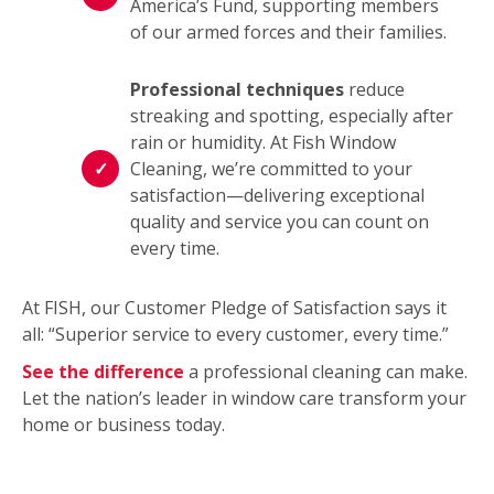
America’s Fund, supporting members
of our armed forces and their families.
Professional techniques
reduce
streaking and spotting, especially after
rain or humidity. At Fish Window
Cleaning, we’re committed to your
satisfaction—delivering exceptional
quality and service you can count on
every time.
At FISH, our Customer Pledge of Satisfaction says it
all: “Superior service to every customer, every time.”
See the difference
a professional cleaning can make.
Let the nation’s leader in window care transform your
home or business today.