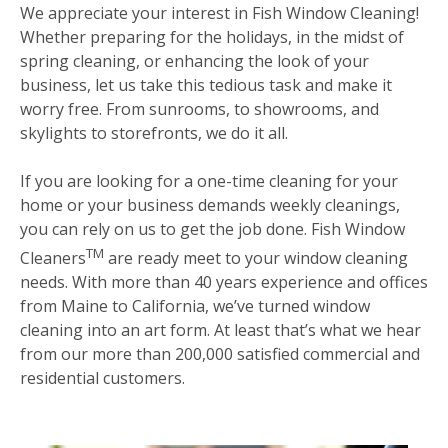
We appreciate your interest in Fish Window Cleaning!
Whether preparing for the holidays, in the midst of
spring cleaning, or enhancing the look of your
business, let us take this tedious task and make it
worry free. From sunrooms, to showrooms, and
skylights to storefronts, we do it all.
If you are looking for a one-time cleaning for your
home or your business demands weekly cleanings,
you can rely on us to get the job done. Fish Window
TM
Cleaners
are ready meet to your window cleaning
needs. With more than 40 years experience and offices
from Maine to California, we’ve turned window
cleaning into an art form. At least that’s what we hear
from our more than 200,000 satisfied commercial and
residential customers.