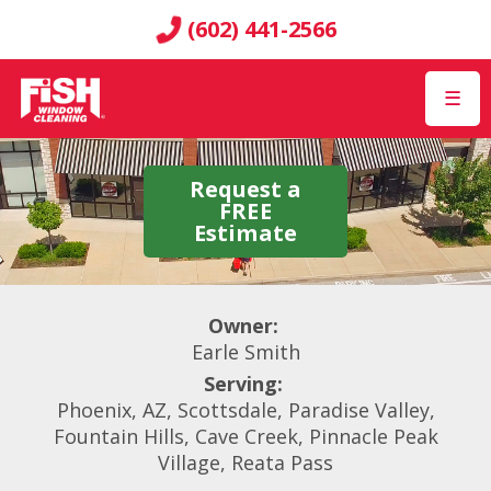
(602) 441-2566
☰
Request a
FREE
Estimate
Owner:
Earle Smith
Serving:
Phoenix, AZ, Scottsdale, Paradise Valley,
Fountain Hills, Cave Creek, Pinnacle Peak
Village, Reata Pass