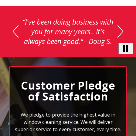
This
is
a
carousel
with
auto-
rotating
testimonials.
Use
Next
and
Customer Pledge
Previous
of Satisfaction
buttons
to
navigate,
select
We pledge to provide the highest value in
pause
window cleaning service. We will deliver
to
superior service to every customer, every time.
stop