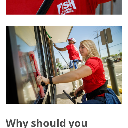
Why should you