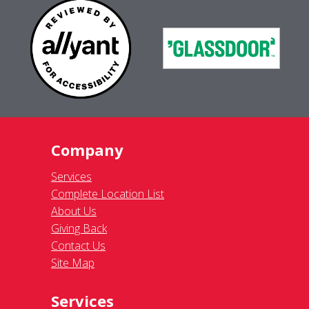
Company
Services
Complete Location List
About Us
Giving Back
Contact Us
Site Map
Services