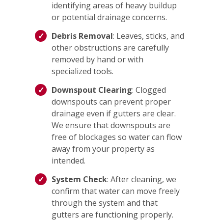
identifying areas of heavy buildup
or potential drainage concerns.
Debris Removal
: Leaves, sticks, and
other obstructions are carefully
removed by hand or with
specialized tools.
Downspout Clearing
: Clogged
downspouts can prevent proper
drainage even if gutters are clear.
We ensure that downspouts are
free of blockages so water can flow
away from your property as
intended.
System Check
: After cleaning, we
confirm that water can move freely
through the system and that
gutters are functioning properly.