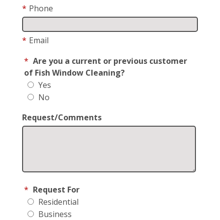
*
Phone
*
Email
*
Are you a current or previous customer
of Fish Window Cleaning?
Yes
No
Request/Comments
*
Request For
Residential
Business