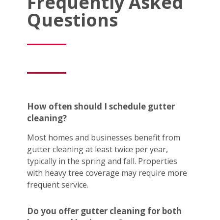
Frequently Asked
Questions
How often should I schedule gutter
cleaning?
Most homes and businesses benefit from
gutter cleaning at least twice per year,
typically in the spring and fall. Properties
with heavy tree coverage may require more
frequent service.
Do you offer gutter cleaning for both