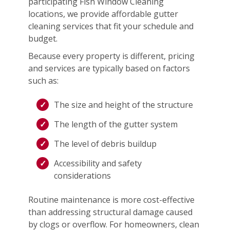
participating Fish Window Cleaning
locations, we provide affordable gutter
cleaning services that fit your schedule and
budget.
Because every property is different, pricing
and services are typically based on factors
such as:
The size and height of the structure
The length of the gutter system
The level of debris buildup
Accessibility and safety
considerations
Routine maintenance is more cost-effective
than addressing structural damage caused
by clogs or overflow. For homeowners, clean