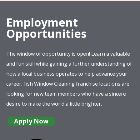
Employment
Opportunities
The window of opportunity is open! Learn a valuable
and fun skill while gaining a further understanding of
how a local business operates to help advance your
career. Fish Window Cleaning franchise locations are
looking for new team members who have a sincere
desire to make the world a little brighter.
Apply Now