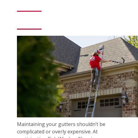
Maintaining your gutters shouldn’t be
complicated or overly expensive. At