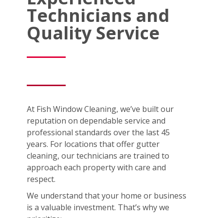
Technicians and
Quality Service
At Fish Window Cleaning, we’ve built our
reputation on dependable service and
professional standards over the last 45
years. For locations that offer gutter
cleaning, our technicians are trained to
approach each property with care and
respect.
We understand that your home or business
is a valuable investment. That’s why we