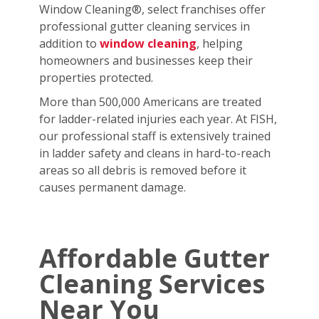
Window Cleaning®, select franchises offer
professional gutter cleaning services in
addition to
window cleaning
, helping
homeowners and businesses keep their
properties protected.
More than 500,000 Americans are treated
for ladder-related injuries each year. At FISH,
our professional staff is extensively trained
in ladder safety and cleans in hard-to-reach
areas so all debris is removed before it
causes permanent damage.
Affordable Gutter
Cleaning Services
Near You