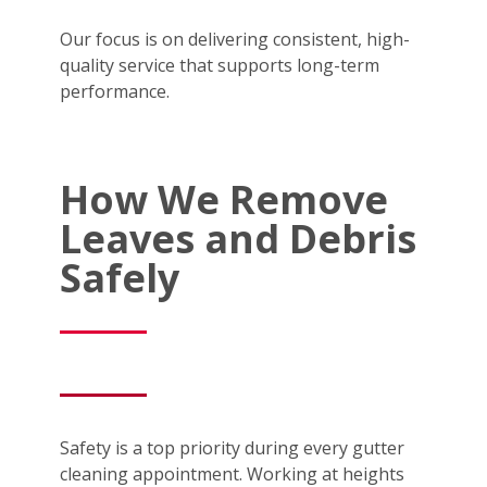
Our focus is on delivering consistent, high-
quality service that supports long-term
performance.
How We Remove
Leaves and Debris
Safely
Safety is a top priority during every gutter
cleaning appointment. Working at heights