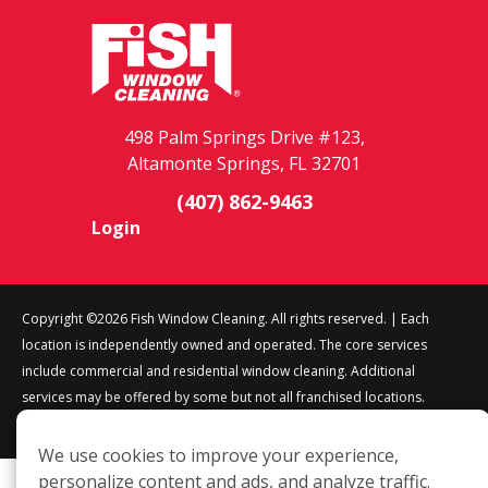
498 Palm Springs Drive #123,
Altamonte Springs, FL 32701
(407) 862-9463
Login
Copyright ©2026 Fish Window Cleaning. All rights reserved. | Each
location is independently owned and operated. The core services
include commercial and residential window cleaning. Additional
services may be offered by some but not all franchised locations.
Additional services are at the discretion of the franchise owner.
We use cookies to improve your experience,
personalize content and ads, and analyze traffic.