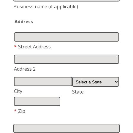
Business name
(if applicable)
Address
*
Street Address
Address 2
City
State
*
Zip