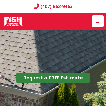
(407) 862-9463
☰
Request a
FREE
Estimate