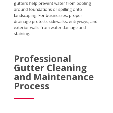
gutters help prevent water from pooling
around foundations or spilling onto
landscaping. For businesses, proper
drainage protects sidewalks, entryways, and
exterior walls from water damage and
staining.
Professional
Gutter Cleaning
and Maintenance
Process