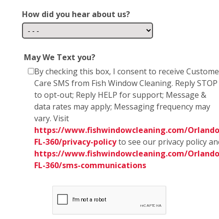
How did you hear about us?
May We Text you?
By checking this box, I consent to receive Custome
Care SMS from Fish Window Cleaning. Reply STOP
to opt-out; Reply HELP for support; Message &
data rates may apply; Messaging frequency may
vary. Visit
https://www.fishwindowcleaning.com/Orlando
FL-360/privacy-policy
to see our privacy policy an
https://www.fishwindowcleaning.com/Orlando
FL-360/sms-communications