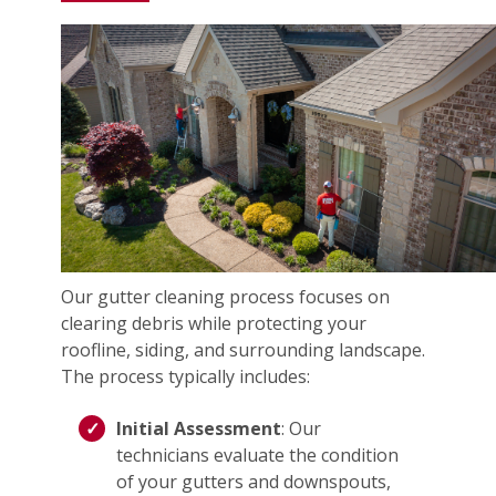
Our gutter cleaning process focuses on
clearing debris while protecting your
roofline, siding, and surrounding landscape.
The process typically includes:
Initial Assessment
: Our
technicians evaluate the condition
of your gutters and downspouts,