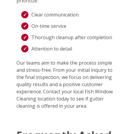
prioritize:
Clear communication
On-time service
Thorough cleanup after completion
Attention to detail
Our teams aim to make the process simple
and stress-free. From your initial inquiry to
the final inspection, we focus on delivering
quality results and a positive customer
experience. Contact your local Fish Window
Cleaning location today to see if gutter
cleaning is offered in your area.