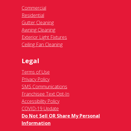
Commercial
Residential
Gutter Cleaning
Awning Cleaning
Exterior Light Fixtures
Ceiling Fan Cleaning
Legal
Terms of Use
Privacy Policy
SMS Communications
Franchisee Text Opt-In
Accessibility Policy
COVID-19 Update
Do Not Sell OR Share My Personal
Information