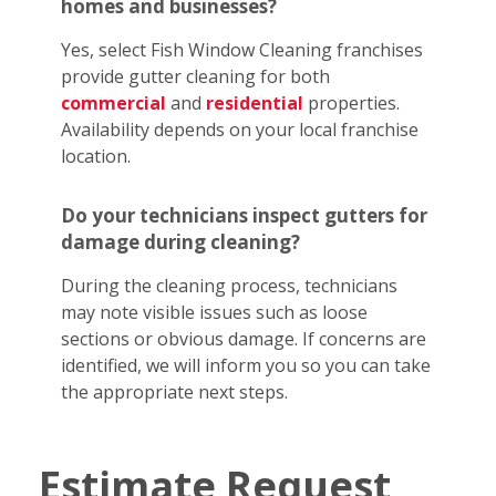
homes and businesses?
Yes, select Fish Window Cleaning franchises
provide gutter cleaning for both
commercial
and
residential
properties.
Availability depends on your local franchise
location.
Do your technicians inspect gutters for
damage during cleaning?
During the cleaning process, technicians
may note visible issues such as loose
sections or obvious damage. If concerns are
identified, we will inform you so you can take
the appropriate next steps.
Estimate Request