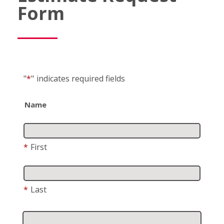
Form
"
*
"
indicates required fields
Name
*
First
*
Last