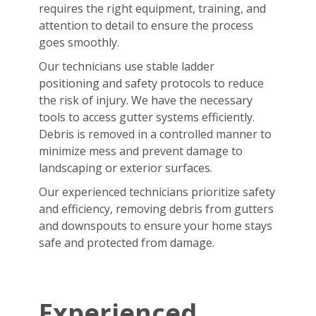
requires the right equipment, training, and
attention to detail to ensure the process
goes smoothly.
Our technicians use stable ladder
positioning and safety protocols to reduce
the risk of injury. We have the necessary
tools to access gutter systems efficiently.
Debris is removed in a controlled manner to
minimize mess and prevent damage to
landscaping or exterior surfaces.
Our experienced technicians prioritize safety
and efficiency, removing debris from gutters
and downspouts to ensure your home stays
safe and protected from damage.
Experienced