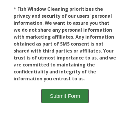
* Fish Window Cleaning prioritizes the
privacy and security of our users' personal
information. We want to assure you that
we do not share any personal information
with marketing affiliates. Any information
obtained as part of SMS consent is not
shared with third parties or affiliates. Your
trust is of utmost importance to us, and we
are committed to maintaining the
confidentiality and integrity of the
information you entrust to us.