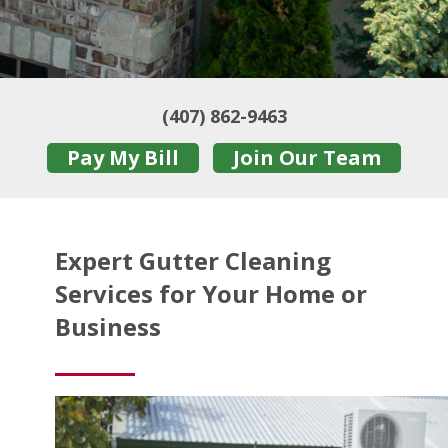
(407) 862-9463
Pay My Bill
Join Our Team
Expert Gutter Cleaning
Services for Your Home or
Business