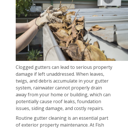
Clogged gutters can lead to serious property
damage if left unaddressed. When leaves,
twigs, and debris accumulate in your gutter
system, rainwater cannot properly drain
away from your home or building, which can
potentially cause roof leaks, foundation
issues, siding damage, and costly repairs.
Routine gutter cleaning is an essential part
of exterior property maintenance. At Fish