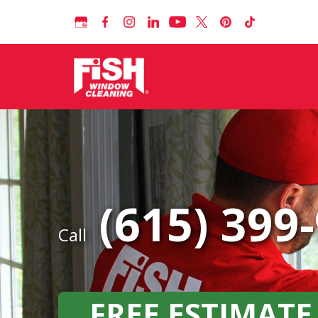
(615) 399
Call
FREE ESTIMATE