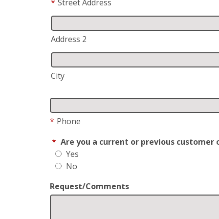
*
Street Address
Address 2
City
*
Phone
*
Are you a current or previous customer 
Yes
No
Request/Comments