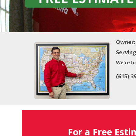
Owner:
Serving
We're lo
(615) 3
For a Free Esti