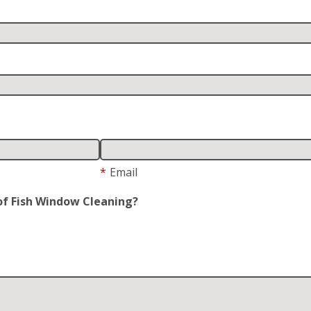
*
Email
of Fish Window Cleaning?