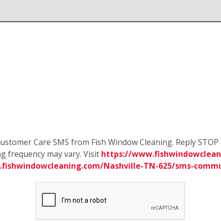
e Customer Care SMS from Fish Window Cleaning. Reply STOP 
g frequency may vary. Visit
https://www.fishwindowcleani
.fishwindowcleaning.com/Nashville-TN-625/sms-commu