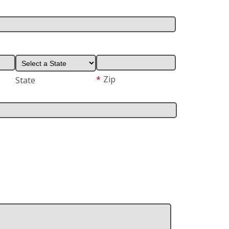
*
Zip
State