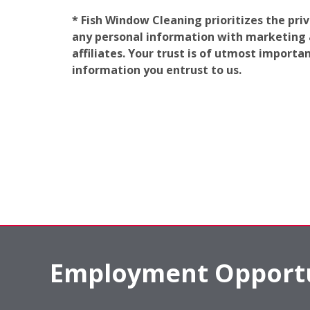
* Fish Window Cleaning prioritizes the pri
any personal information with marketing af
affiliates. Your trust is of utmost import
information you entrust to us.
Employment Opportu