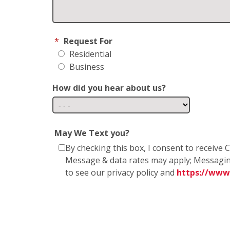
*
Request For
Residential
Business
How did you hear about us?
May We Text you?
By checking this box, I consent to receiv
Message & data rates may apply; Messagin
to see our privacy policy and
https://www