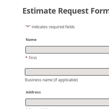
Estimate Request For
"
*
"
indicates required fields
Name
*
First
Business name
(if applicable)
Address