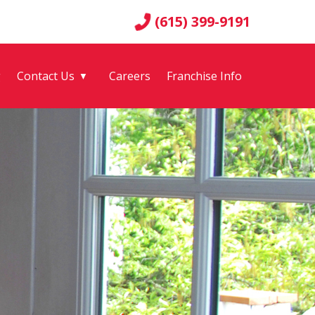
(615) 399-9191
g
Contact Us
Careers
Franchise Info
▼