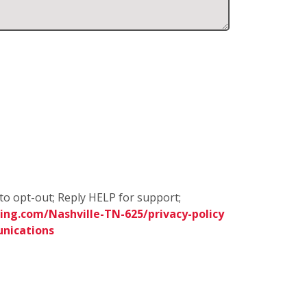
to opt-out; Reply HELP for support;
ng.com/Nashville-TN-625/privacy-policy
nications