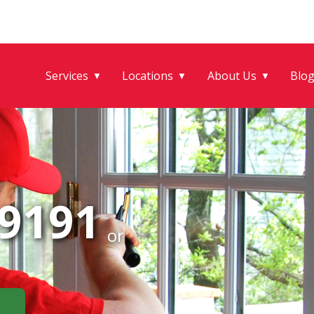
Services
Locations
About Us
Blo
▼
▼
▼
-9191
or