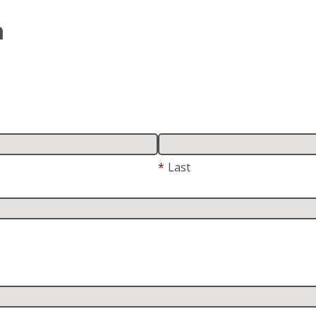
m
*
Last