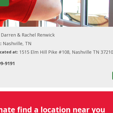
Darren & Rachel Renwick
:
Nashville, TN
1515 Elm Hill Pike #108, Nashville TN 3721
cated at:
99-9191
mate find a location near you