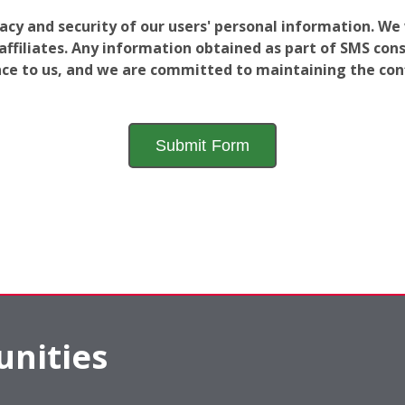
vacy and security of our users' personal information. W
filiates. Any information obtained as part of SMS conse
ance to us, and we are committed to maintaining the conf
nities