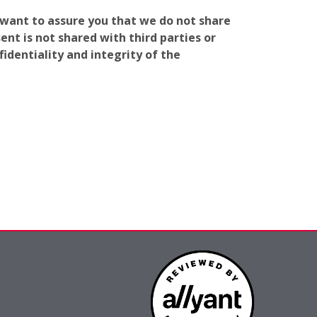
e want to assure you that we do not share
nt is not shared with third parties or
identiality and integrity of the