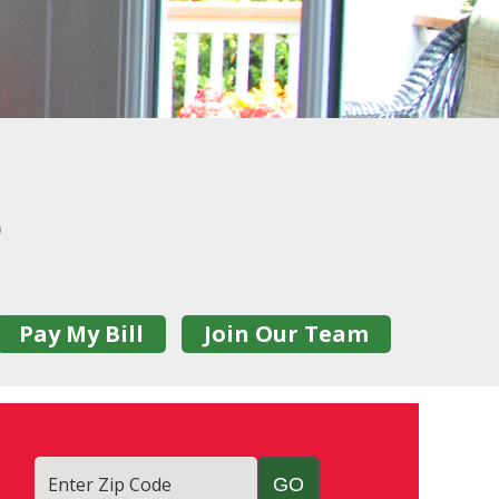
0
Pay My Bill
Join Our Team
Enter Zip Code