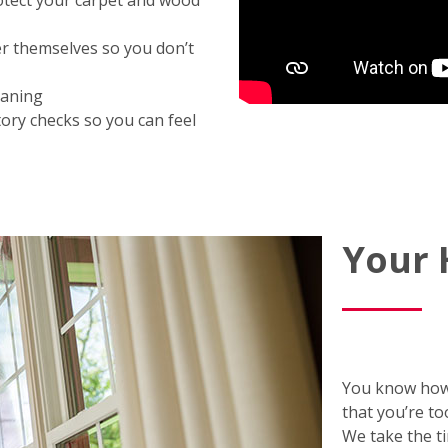
otect your carpet and wood
er themselves so you don’t
eaning
ory checks so you can feel
Your
You know how
that you’re to
We take the t