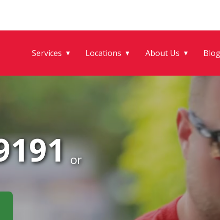
Services
Locations
About Us
Blo
▼
▼
▼
-9191
or