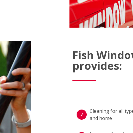
Fish Windo
provides:
Cleaning for all t
and home