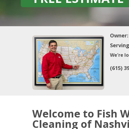
Owner:
Serving
We're lo
(615) 3
Welcome to Fish 
Cleaning of Nashvi