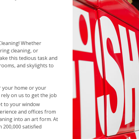
 Cleaning! Whether
ring cleaning, or
ake this tedious task and
rooms, and skylights to
or your home or your
ely on us to get the job
t to your window
erience and offices from
aning into an art form. At
 200,000 satisfied