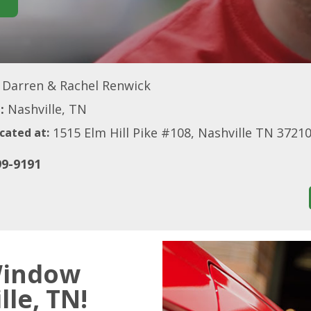
Darren & Rachel Renwick
:
Nashville, TN
1515 Elm Hill Pike #108, Nashville TN 3721
cated at:
99-9191
Window
lle, TN!