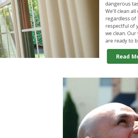
dangerous tas
We’ll clean al
regardless of 
respectful of
we clean. Our 
are ready to b
Read M