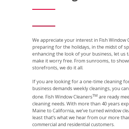
We appreciate your interest in Fish Window
preparing for the holidays, in the midst of sp
enhancing the look of your business, let us t
make it worry free. From sunrooms, to show
storefronts, we do it all.
If you are looking for a one-time cleaning f
business demands weekly cleanings, you can r
TM
done. Fish Window Cleaners
are ready mee
cleaning needs. With more than 40 years exp
Maine to California, we’ve turned window cle
least that’s what we hear from our more than
commercial and residential customers.