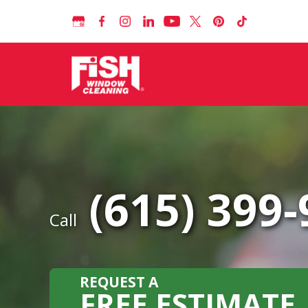
(615) 399
Call
REQUEST A
FREE ESTIMATE