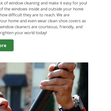
k of window cleaning and make it easy for you!
l of the windows inside and outside your home
how difficult they are to reach. We are
 your home and even wear clean shoe covers as
window cleaners are courteous, friendly, and
righten your world today!
ore