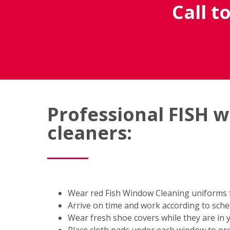
Call t
Professional FISH 
cleaners:
Wear red Fish Window Cleaning uniforms fo
Arrive on time and work according to sch
Wear fresh shoe covers while they are in