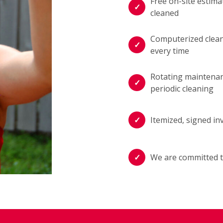
Free on-site estima
cleaned
Computerized cleani
every time
Rotating maintenan
periodic cleaning
Itemized, signed in
We are committed t