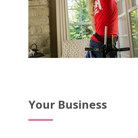
Your Business