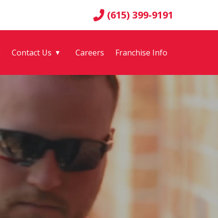
(615) 399-9191
g
Contact Us
Careers
Franchise Info
▼