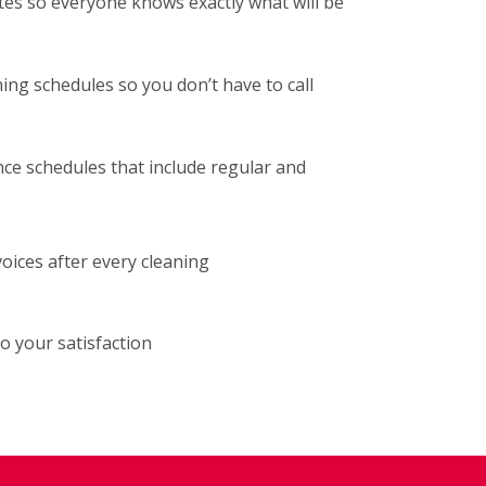
tes so everyone knows exactly what will be
ng schedules so you don’t have to call
ce schedules that include regular and
voices after every cleaning
o your satisfaction