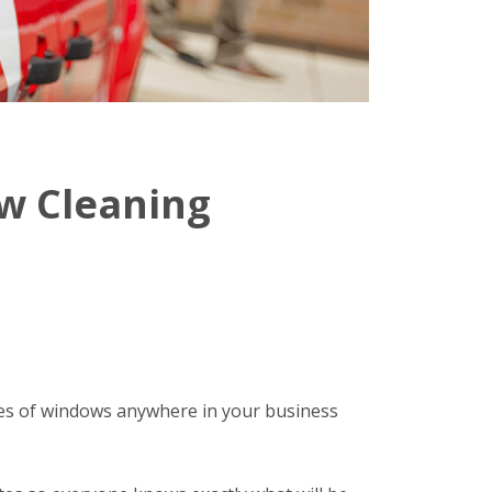
w Cleaning
ypes of windows anywhere in your business