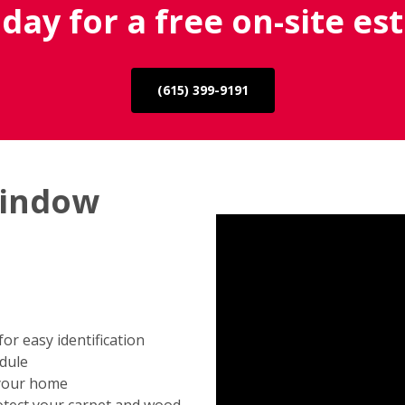
oday for a free on-site es
(615) 399-9191
window
r easy identification
edule
 your home