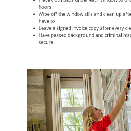
Place cloth pads under each window to pr
floors
Wipe off the window sills and clean up aft
have to
Leave a signed invoice copy after every cl
Have passed background and criminal hist
secure