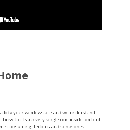
 Home
 dirty your windows are and we understand
o busy to clean every single one inside and out.
ime consuming, tedious and sometimes