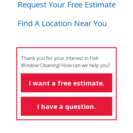
Request Your Free Estimate
Find A Location Near You
Thank you for your interest in Fish
Window Cleaning! How can we help you?
I want a free estimate.
I have a question.