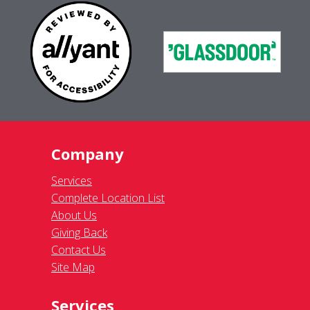
Company
Services
Complete Location List
About Us
Giving Back
Contact Us
Site Map
Services