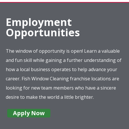
Employment
Opportunities
The window of opportunity is open! Learn a valuable
and fun skill while gaining a further understanding of
how a local business operates to help advance your
career. Fish Window Cleaning franchise locations are
looking for new team members who have a sincere
desire to make the world a little brighter.
Apply Now