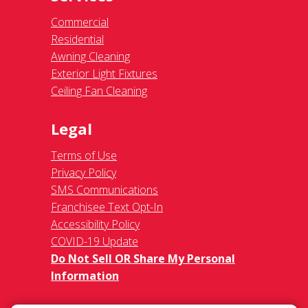
Commercial
Residential
Awning Cleaning
Exterior Light Fixtures
Ceiling Fan Cleaning
Legal
Terms of Use
Privacy Policy
SMS Communications
Franchisee Text Opt-In
Accessibility Policy
COVID-19 Update
Do Not Sell OR Share My Personal
Information