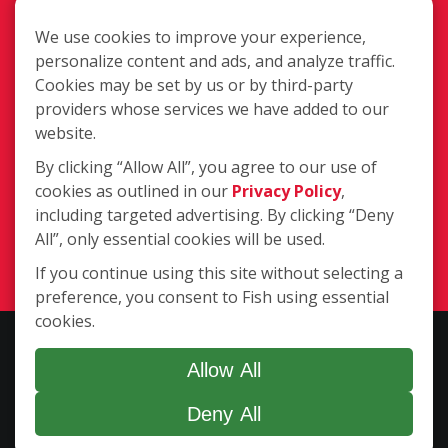
We use cookies to improve your experience,
personalize content and ads, and analyze traffic.
Cookies may be set by us or by third-party
15251 NE 18th Avenue Suite 4, North
providers whose services we have added to our
Miami Beach FL 33162
website.
By clicking “Allow All”, you agree to our use of
cookies as outlined in our
Privacy Policy
,
(786) 916-3814
including targeted advertising. By clicking “Deny
All”, only essential cookies will be used.
Login
If you continue using this site without selecting a
preference, you consent to Fish using essential
cookies.
Copyright ©2026 Fish Window Cleaning. All rights reserved. | Each
location is independently owned and operated. The core services
Allow All
include commercial and residential window cleaning. Additional
Deny All
services may be offered by some but not all franchised locations.
Additional services are at the discretion of the franchise owner.