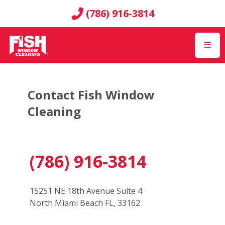
(786) 916-3814
☰
Contact Fish Window
Cleaning
(786) 916-3814
15251 NE 18th Avenue Suite 4
North Miami Beach FL, 33162