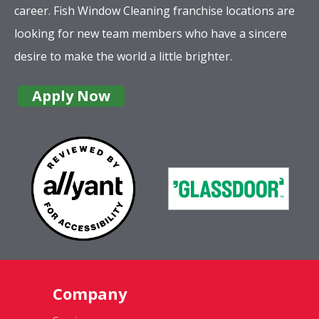
career. Fish Window Cleaning franchise locations are
looking for new team members who have a sincere
desire to make the world a little brighter.
Apply Now
Company