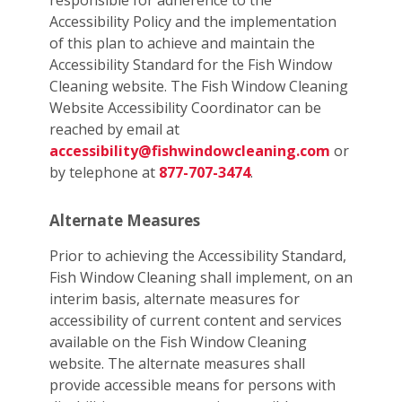
responsible for adherence to the
Accessibility Policy and the implementation
of this plan to achieve and maintain the
Accessibility Standard for the Fish Window
Cleaning website. The Fish Window Cleaning
Website Accessibility Coordinator can be
reached by email at
accessibility@fishwindowcleaning.com
or
by telephone at
877-707-3474
.
Alternate Measures
Prior to achieving the Accessibility Standard,
Fish Window Cleaning shall implement, on an
interim basis, alternate measures for
accessibility of current content and services
available on the Fish Window Cleaning
website. The alternate measures shall
provide accessible means for persons with