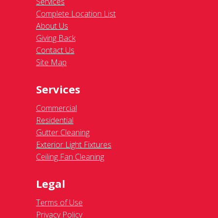
Services
Complete Location List
About Us
Giving Back
Contact Us
Site Map
Services
Commercial
Residential
Gutter Cleaning
Exterior Light Fixtures
Ceiling Fan Cleaning
Legal
Terms of Use
Privacy Policy