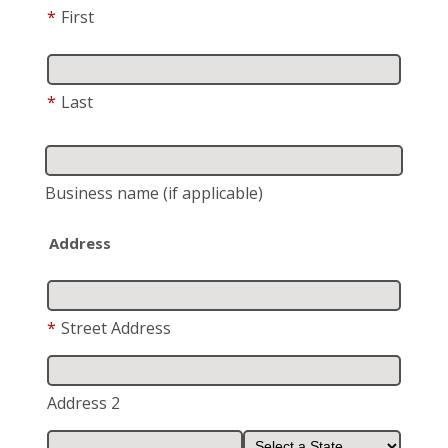
*
First
*
Last
Business name
(if applicable)
Address
*
Street Address
Address 2