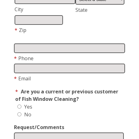
City
State
*
Zip
*
Phone
*
Email
*
Are you a current or previous customer
of Fish Window Cleaning?
Yes
No
Request/Comments