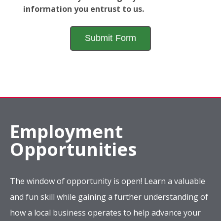
information you entrust to us.
Employment
Opportunities
The window of opportunity is open! Learn a valuable
and fun skill while gaining a further understanding of
how a local business operates to help advance your