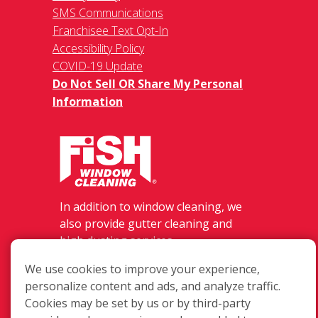
SMS Communications
Franchisee Text Opt-In
Accessibility Policy
COVID-19 Update
Do Not Sell OR Share My Personal
Information
In addition to window cleaning, we
also provide gutter cleaning and
high dusting services.
3659 Lane Rd #502, Perry, OH 44081
We use cookies to improve your experience,
(440) 354-3474
personalize content and ads, and analyze traffic.
Login
Cookies may be set by us or by third-party