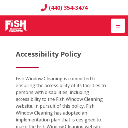
(440) 354-3474
☰
Accessibility Policy
Fish Window Cleaning is committed to
ensuring the accessibility of its facilities to
persons with disabilities, including
accessibility to the Fish Window Cleaning
website. In pursuit of this policy, Fish
Window Cleaning has adopted an
implementation plan that is designed to
make the Fish Window Cleaning website