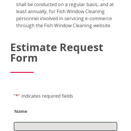
shall be conducted on a regular basis, and at
least annually, for Fish Window Cleaning
personnel involved in servicing e-commerce
through the Fish Window Cleaning website.
Estimate Request
Form
"
*
"
indicates required fields
Name