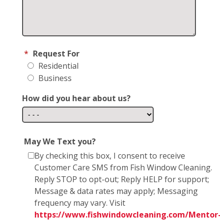
*
Request For
Residential
Business
How did you hear about us?
May We Text you?
By checking this box, I consent to receive
Customer Care SMS from Fish Window Cleaning.
Reply STOP to opt-out; Reply HELP for support;
Message & data rates may apply; Messaging
frequency may vary. Visit
https://www.fishwindowcleaning.com/Mentor