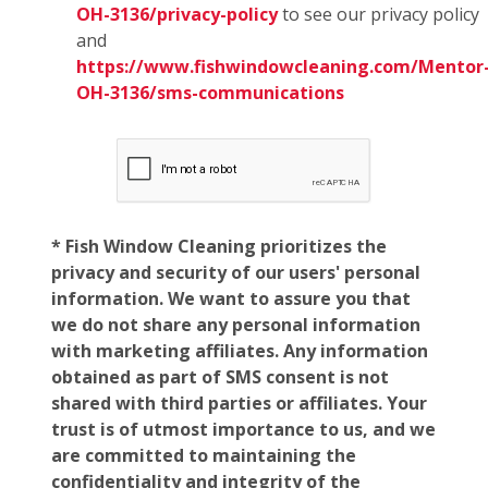
OH-3136/privacy-policy
to see our privacy policy
and
https://www.fishwindowcleaning.com/Mentor
OH-3136/sms-communications
* Fish Window Cleaning prioritizes the
privacy and security of our users' personal
information. We want to assure you that
we do not share any personal information
with marketing affiliates. Any information
obtained as part of SMS consent is not
shared with third parties or affiliates. Your
trust is of utmost importance to us, and we
are committed to maintaining the
confidentiality and integrity of the