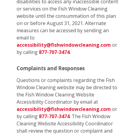
disabilities to access any inaccessible content
or services on the Fish Window Cleaning
website until the consummation of this plan
on or before August 31, 2021. Alternate
measures can be accessed by sending an
email to
accessibility@fishwindowcleaning.com
or
by calling
877-707-3474
.
Complaints and Responses
Questions or complaints regarding the Fish
Window Cleaning website may be directed to
the Fish Window Cleaning Website
Accessibility Coordinator by email at
accessibility@fishwindowcleaning.com
or
by calling
877-707-3474
. The Fish Window
Cleaning Website Accessibility Coordinator
shall review the question or complaint and