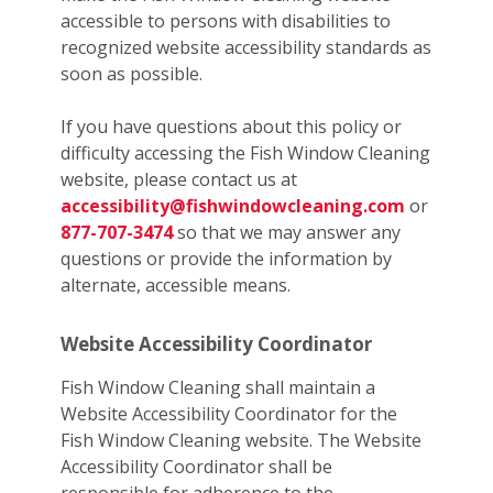
accessible to persons with disabilities to
recognized website accessibility standards as
soon as possible.
If you have questions about this policy or
difficulty accessing the Fish Window Cleaning
website, please contact us at
accessibility@fishwindowcleaning.com
or
877-707-3474
so that we may answer any
questions or provide the information by
alternate, accessible means.
Website Accessibility Coordinator
Fish Window Cleaning shall maintain a
Website Accessibility Coordinator for the
Fish Window Cleaning website. The Website
Accessibility Coordinator shall be