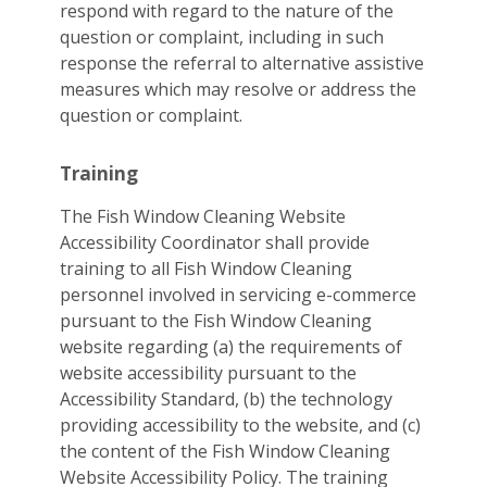
respond with regard to the nature of the
question or complaint, including in such
response the referral to alternative assistive
measures which may resolve or address the
question or complaint.
Training
The Fish Window Cleaning Website
Accessibility Coordinator shall provide
training to all Fish Window Cleaning
personnel involved in servicing e-commerce
pursuant to the Fish Window Cleaning
website regarding (a) the requirements of
website accessibility pursuant to the
Accessibility Standard, (b) the technology
providing accessibility to the website, and (c)
the content of the Fish Window Cleaning
Website Accessibility Policy. The training