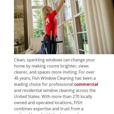
Clean, sparkling windows can change your
home by making rooms brighter, views
clearer, and spaces more inviting. For over
45 years, Fish Window Cleaning has been a
leading choice for professional
commercial
and residential window cleaning across the
United States. With more than 270 locally
owned and operated locations, FISH
combines expertise and trust from a