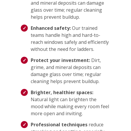
and mineral deposits can damage
glass over time; regular cleaning
helps prevent buildup.
Enhanced safety:
Our trained
teams handle high and hard-to-
reach windows safely and efficiently
without the need for ladders.
Protect your investment:
Dirt,
grime, and mineral deposits can
damage glass over time; regular
cleaning helps prevent buildup.
Brighter, healthier spaces:
Natural light can brighten the
mood while making every room feel
more open and inviting.
Professional techniques
reduce