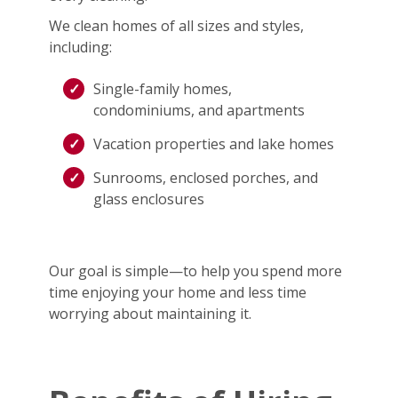
We clean homes of all sizes and styles,
including:
Single-family homes,
condominiums, and apartments
Vacation properties and lake homes
Sunrooms, enclosed porches, and
glass enclosures
Our goal is simple—to help you spend more
time enjoying your home and less time
worrying about maintaining it.