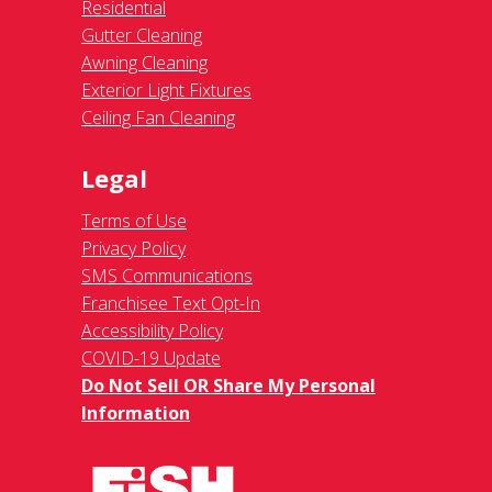
Residential
Gutter Cleaning
Awning Cleaning
Exterior Light Fixtures
Ceiling Fan Cleaning
Legal
Terms of Use
Privacy Policy
SMS Communications
Franchisee Text Opt-In
Accessibility Policy
COVID-19 Update
Do Not Sell OR Share My Personal
Information