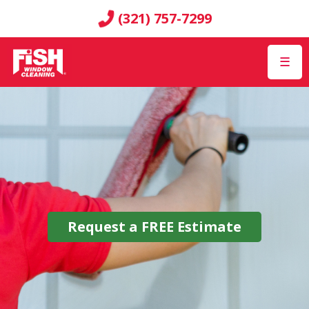
(321) 757-7299
☰
Request a
FREE
Estimate