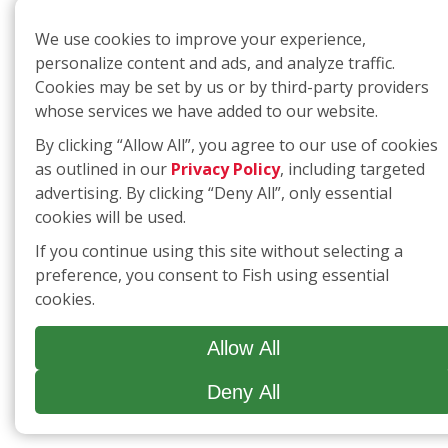
We use cookies to improve your experience,
personalize content and ads, and analyze traffic.
Cookies may be set by us or by third-party providers
whose services we have added to our website.
By clicking “Allow All”, you agree to our use of cookies
as outlined in our
Privacy Policy
, including targeted
advertising. By clicking “Deny All”, only essential
cookies will be used.
If you continue using this site without selecting a
preference, you consent to Fish using essential
cookies.
Allow All
Deny All