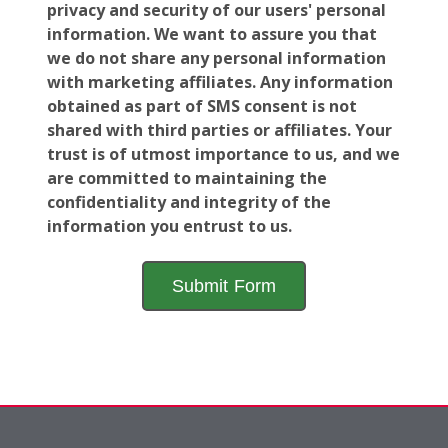
privacy and security of our users' personal
information. We want to assure you that
we do not share any personal information
with marketing affiliates. Any information
obtained as part of SMS consent is not
shared with third parties or affiliates. Your
trust is of utmost importance to us, and we
are committed to maintaining the
confidentiality and integrity of the
information you entrust to us.