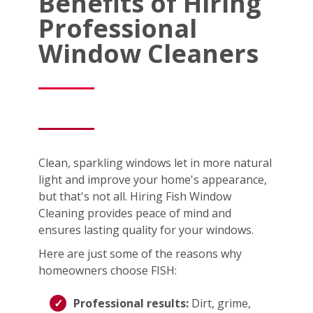
Benefits of Hiring
Professional
Window Cleaners
Clean, sparkling windows let in more natural
light and improve your home's appearance,
but that's not all. Hiring Fish Window
Cleaning provides peace of mind and
ensures lasting quality for your windows.
Here are just some of the reasons why
homeowners choose FISH:
Professional results:
Dirt, grime,