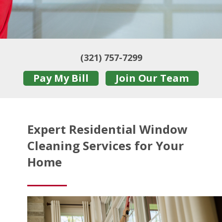
(321) 757-7299
Pay My Bill
Join Our Team
Expert Residential Window
Cleaning Services for Your
Home