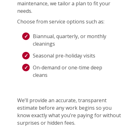
maintenance, we tailor a plan to fit your
needs.
Choose from service options such as:
Biannual, quarterly, or monthly
cleanings
Seasonal pre-holiday visits
On-demand or one-time deep
cleans
We’ll provide an accurate, transparent
estimate before any work begins so you
know exactly what you’re paying for without
surprises or hidden fees.