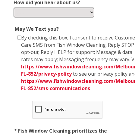
How did you hear about us?
May We Text you?
By checking this box, I consent to receive Custome
Care SMS from Fish Window Cleaning. Reply STOP
opt-out; Reply HELP for support; Message & data
rates may apply; Messaging frequency may vary. Vi
https://www.fishwindowcleaning.com/Melbou
FL-852/privacy-policy
to see our privacy policy an
https://www.fishwindowcleaning.com/Melbou
FL-852/sms-communications
* Fish Window Cleaning prioritizes the