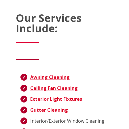
Our Services
Include:
Awning Cleaning
Ceiling Fan Cleaning
Exterior Light Fixtures
Gutter Cleaning
Interior/Exterior Window Cleaning