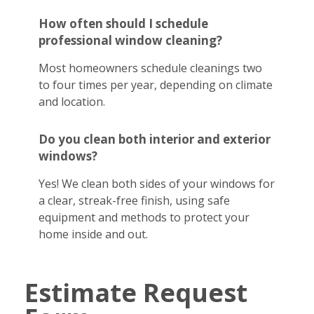
How often should I schedule
professional window cleaning?
Most homeowners schedule cleanings two
to four times per year, depending on climate
and location.
Do you clean both interior and exterior
windows?
Yes! We clean both sides of your windows for
a clear, streak-free finish, using safe
equipment and methods to protect your
home inside and out.
Estimate Request