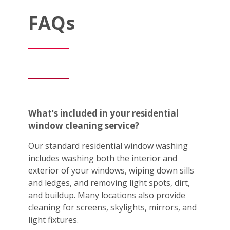
FAQs
What’s included in your residential
window cleaning service?
Our standard residential window washing
includes washing both the interior and
exterior of your windows, wiping down sills
and ledges, and removing light spots, dirt,
and buildup. Many locations also provide
cleaning for screens, skylights, mirrors, and
light fixtures.