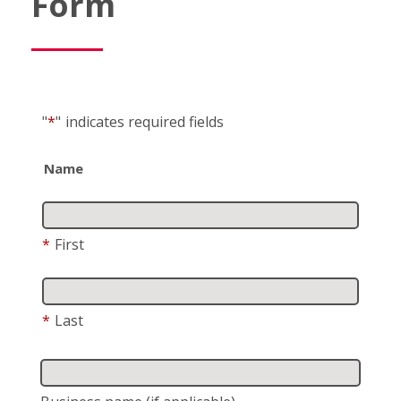
Form
"
*
"
indicates required fields
Name
*
First
*
Last