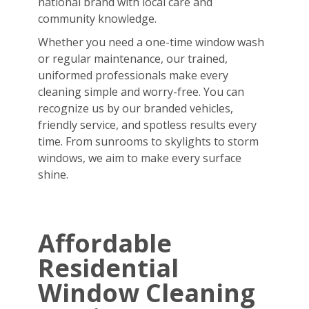
national brand with local care and
community knowledge.
Whether you need a one-time window wash
or regular maintenance, our trained,
uniformed professionals make every
cleaning simple and worry-free. You can
recognize us by our branded vehicles,
friendly service, and spotless results every
time. From sunrooms to skylights to storm
windows, we aim to make every surface
shine.
Affordable
Residential
Window Cleaning