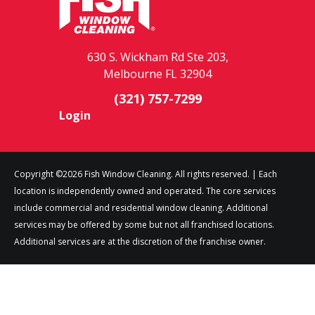
630 S. Wickham Rd Ste 203,
Melbourne FL 32904
(321) 757-7299
Login
Copyright ©2026 Fish Window Cleaning. All rights reserved. | Each
location is independently owned and operated. The core services
include commercial and residential window cleaning. Additional
services may be offered by some but not all franchised locations.
Additional services are at the discretion of the franchise owner.