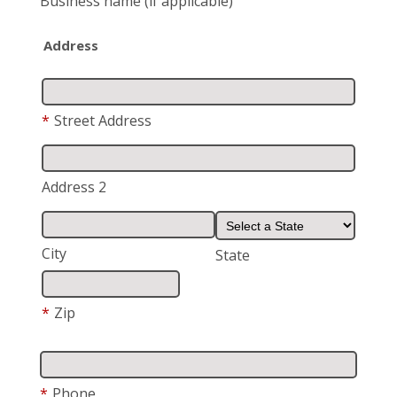
Business name
(if applicable)
Address
*
Street Address
Address 2
City
State
*
Zip
*
Phone