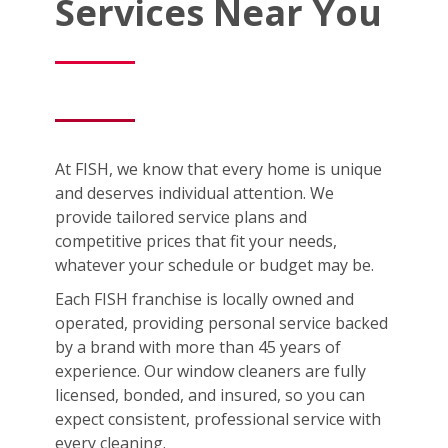
Services Near You
At FISH, we know that every home is unique
and deserves individual attention. We
provide tailored service plans and
competitive prices that fit your needs,
whatever your schedule or budget may be.
Each FISH franchise is locally owned and
operated, providing personal service backed
by a brand with more than 45 years of
experience. Our window cleaners are fully
licensed, bonded, and insured, so you can
expect consistent, professional service with
every cleaning.