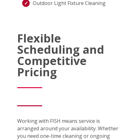
Outdoor Light Fixture Cleaning
Flexible
Scheduling and
Competitive
Pricing
Working with FISH means service is
arranged around your availability. Whether
you need one-time cleaning or ongoing