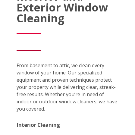
Exterior Window
Cleaning
From basement to attic, we clean every
window of your home. Our specialized
equipment and proven techniques protect
your property while delivering clear, streak-
free results. Whether you’re in need of
indoor or outdoor window cleaners, we have
you covered.
Interior Cleaning