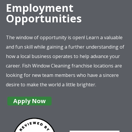
Employment
Opportunities
The window of opportunity is open! Learn a valuable
and fun skill while gaining a further understanding of
how a local business operates to help advance your
career. Fish Window Cleaning franchise locations are
looking for new team members who have a sincere
desire to make the world a little brighter.
Apply Now