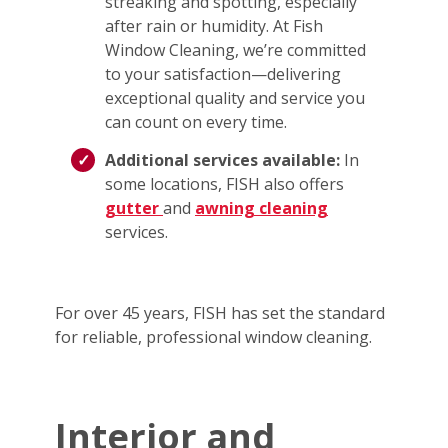
streaking and spotting, especially
after rain or humidity. At Fish
Window Cleaning, we’re committed
to your satisfaction—delivering
exceptional quality and service you
can count on every time.
Additional services available:
In
some locations, FISH also offers
gutter
and
awning cleaning
services.
For over 45 years, FISH has set the standard
for reliable, professional window cleaning.
Interior and