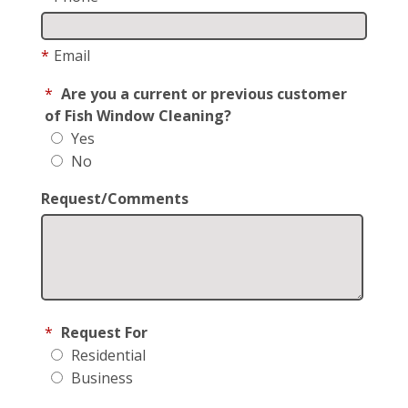
*
Email
*
Are you a current or previous customer
of Fish Window Cleaning?
Yes
No
Request/Comments
*
Request For
Residential
Business