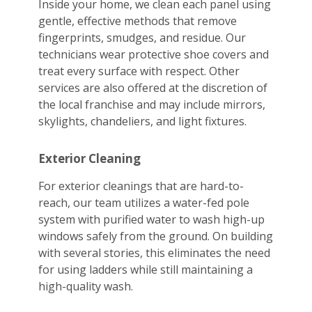
Inside your home, we clean each panel using
gentle, effective methods that remove
fingerprints, smudges, and residue. Our
technicians wear protective shoe covers and
treat every surface with respect. Other
services are also offered at the discretion of
the local franchise and may include mirrors,
skylights, chandeliers, and light fixtures.
Exterior Cleaning
For exterior cleanings that are hard-to-
reach, our team utilizes a water-fed pole
system with purified water to wash high-up
windows safely from the ground. On building
with several stories, this eliminates the need
for using ladders while still maintaining a
high-quality wash.