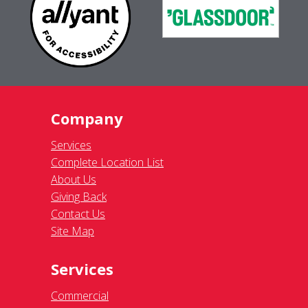
Company
Services
Complete Location List
About Us
Giving Back
Contact Us
Site Map
Services
Commercial