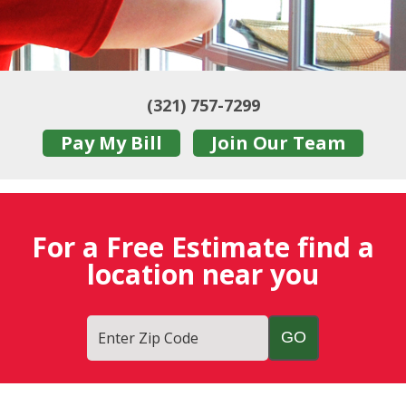
(321) 757-7299
Pay My Bill
Join Our Team
For a Free Estimate find a
location near you
Enter Zip Code