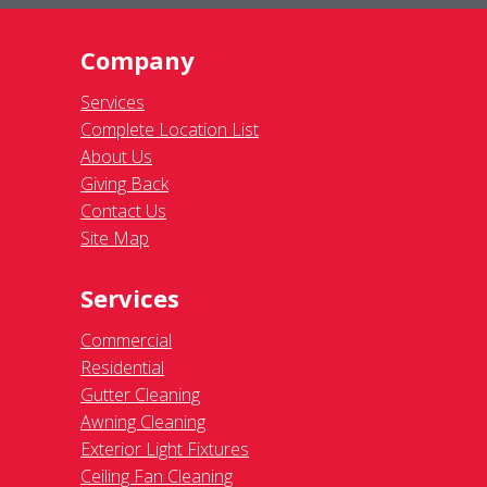
Company
Services
Complete Location List
About Us
Giving Back
Contact Us
Site Map
Services
Commercial
Residential
Gutter Cleaning
Awning Cleaning
Exterior Light Fixtures
Ceiling Fan Cleaning