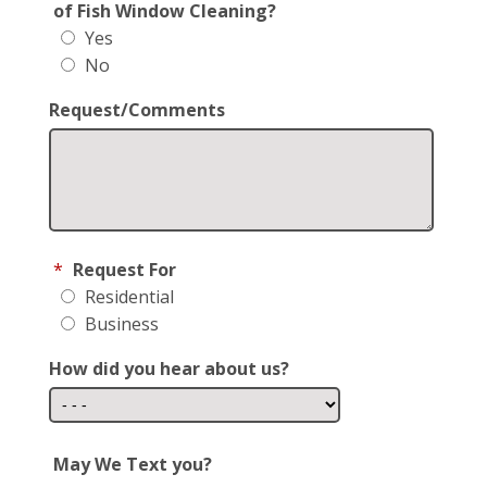
of Fish Window Cleaning?
Yes
No
Request/Comments
*
Request For
Residential
Business
How did you hear about us?
May We Text you?