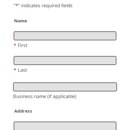
"
*
"
indicates required fields
Name
*
First
*
Last
Business name
(if applicable)
Address