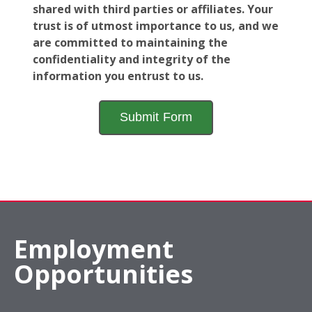
shared with third parties or affiliates. Your
trust is of utmost importance to us, and we
are committed to maintaining the
confidentiality and integrity of the
information you entrust to us.
Employment
Opportunities