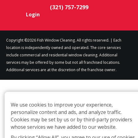
(321) 757-7299
Login
Copyright ©2026 Fish Window Cleaning. All rights reserved. | Each
location is independently owned and operated. The core services
include commercial and residential window cleaning. Additional
services may be offered by some but not all franchised locations.
Additional services are at the discretion of the franchise owner.
We use cookies to improve your experience,
personalize content and ads, and analyze traffic.
Cookies may be set by us or by third-party providers
whose services we have added to our website.
By clicking “Allow All”, you agree to our use of cookies