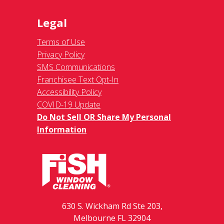
Legal
Terms of Use
Privacy Policy
SMS Communications
Franchisee Text Opt-In
Accessibility Policy
COVID-19 Update
Do Not Sell OR Share My Personal
Information
630 S. Wickham Rd Ste 203,
Melbourne FL 32904