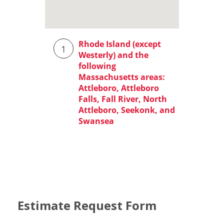
Estimate Request Form