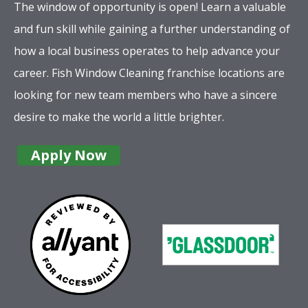
The window of opportunity is open! Learn a valuable
and fun skill while gaining a further understanding of
how a local business operates to help advance your
career. Fish Window Cleaning franchise locations are
looking for new team members who have a sincere
desire to make the world a little brighter.
Apply Now