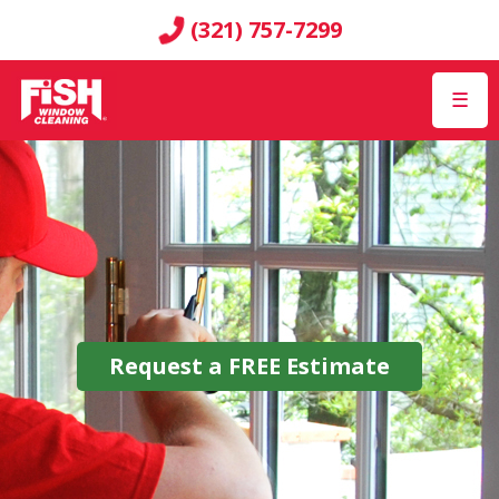
(321) 757-7299
☰
Request a
FREE
Estimate