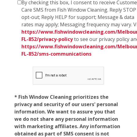
By checking this box, I consent to receive Custome
Care SMS from Fish Window Cleaning. Reply STOP
opt-out; Reply HELP for support; Message & data
rates may apply; Messaging frequency may vary. Vi
https://www.fishwindowcleaning.com/Melbou
FL-852/privacy-policy
to see our privacy policy an
https://www.fishwindowcleaning.com/Melbou
FL-852/sms-communications
* Fish Window Cleaning prioritizes the
privacy and security of our users' personal
information. We want to assure you that
we do not share any personal information
with marketing affiliates. Any information
obtained as part of SMS consent is not