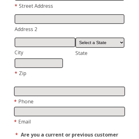
*
Street Address
Address 2
City
State
*
Zip
*
Phone
*
Email
*
Are you a current or previous customer