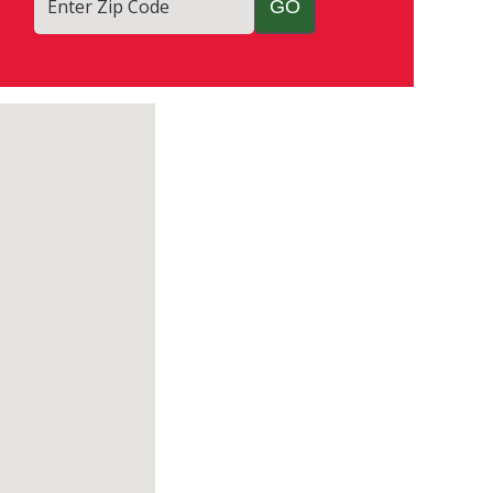
Enter Zip Code