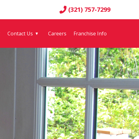
(321) 757-7299
g
Contact Us
Careers
Franchise Info
▼