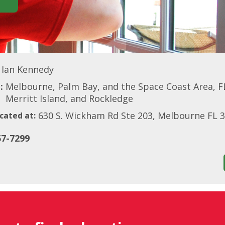
Ian Kennedy
:
Melbourne, Palm Bay, and the Space Coast Area, FL
Merritt Island, and Rockledge
630 S. Wickham Rd Ste 203, Melbourne FL 
cated at:
57-7299