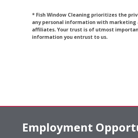
* Fish Window Cleaning prioritizes the pri
any personal information with marketing af
affiliates. Your trust is of utmost import
information you entrust to us.
Employment Opportu