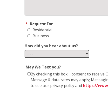
*
Request For
Residential
Business
How did you hear about us?
May We Text you?
By checking this box, I consent to receiv
Message & data rates may apply; Messagin
to see our privacy policy and
https://www