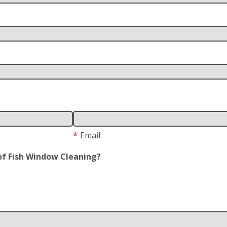
*
Email
of Fish Window Cleaning?