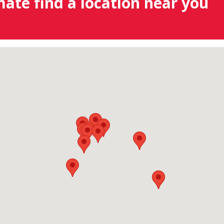
mate find a location near you