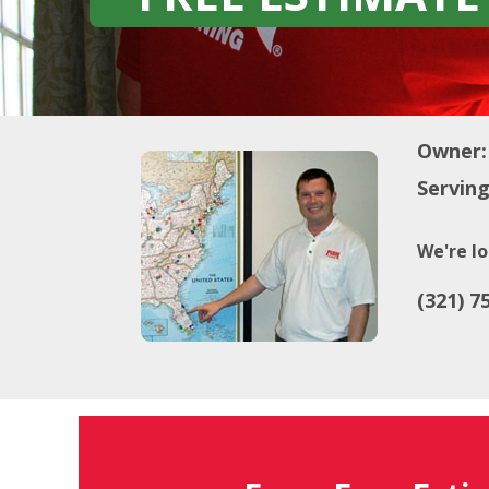
Owner:
Serving
We're lo
(321) 7