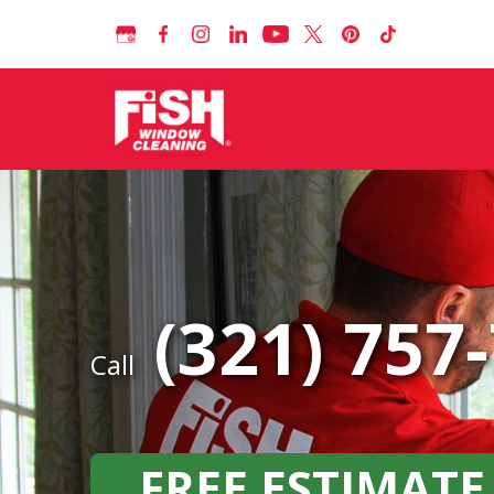
(321) 757
Call
FREE ESTIMATE