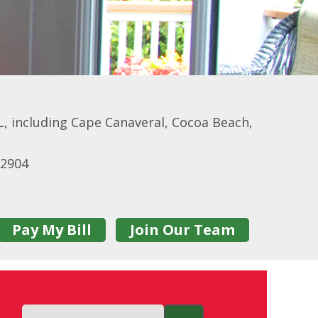
, including Cape Canaveral, Cocoa Beach,
32904
Pay My Bill
Join Our Team