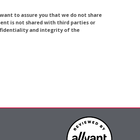
e want to assure you that we do not share
nt is not shared with third parties or
identiality and integrity of the