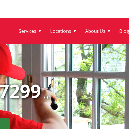
Services
Locations
About Us
Blo
▼
▼
▼
-7299
or