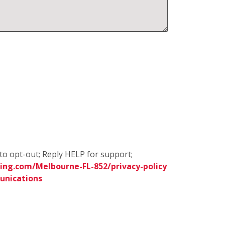
to opt-out; Reply HELP for support;
ing.com/Melbourne-FL-852/privacy-policy
unications