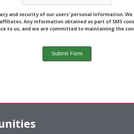
vacy and security of our users' personal information. W
filiates. Any information obtained as part of SMS conse
ance to us, and we are committed to maintaining the conf
nities