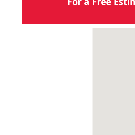
For a Free Esti