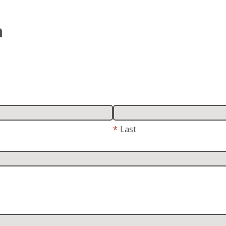
m
*
Last