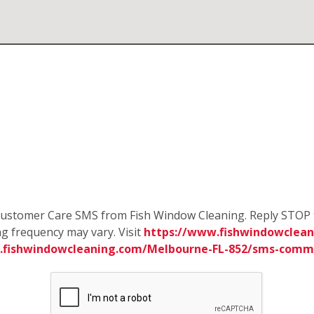
e Customer Care SMS from Fish Window Cleaning. Reply STOP 
g frequency may vary. Visit
https://www.fishwindowclean
.fishwindowcleaning.com/Melbourne-FL-852/sms-comm