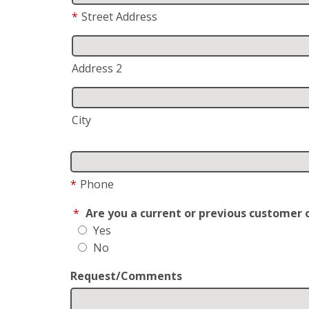
*
Street Address
Address 2
City
*
Phone
*
Are you a current or previous customer 
Yes
No
Request/Comments