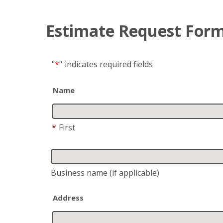
Estimate Request For
"
*
"
indicates required fields
Name
*
First
Business name
(if applicable)
Address