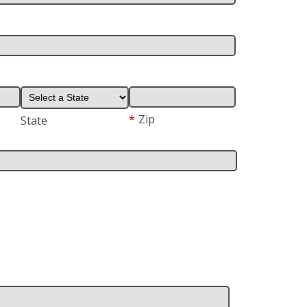
*
Zip
State