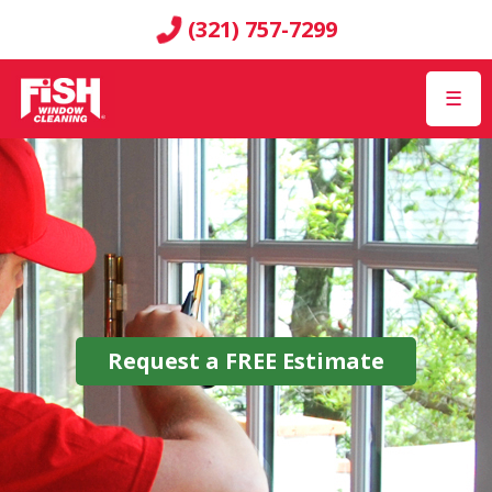
(321) 757-7299
☰
Request a
FREE
Estimate