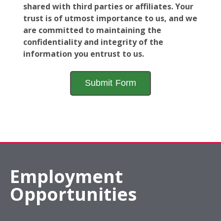
shared with third parties or affiliates. Your
trust is of utmost importance to us, and we
are committed to maintaining the
confidentiality and integrity of the
information you entrust to us.
Employment
Opportunities