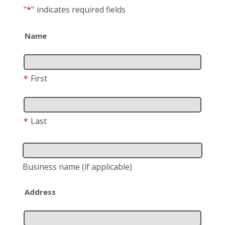
"
*
"
indicates required fields
Name
*
First
*
Last
Business name
(if applicable)
Address