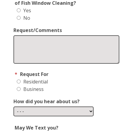
of Fish Window Cleaning?
Yes
No
Request/Comments
*
Request For
Residential
Business
How did you hear about us?
May We Text you?