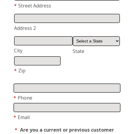
*
Street Address
Address 2
City
State
*
Zip
*
Phone
*
Email
*
Are you a current or previous customer