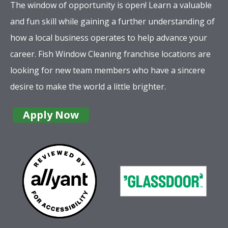
The window of opportunity is open! Learn a valuable
and fun skill while gaining a further understanding of
how a local business operates to help advance your
career. Fish Window Cleaning franchise locations are
looking for new team members who have a sincere
desire to make the world a little brighter.
Apply Now