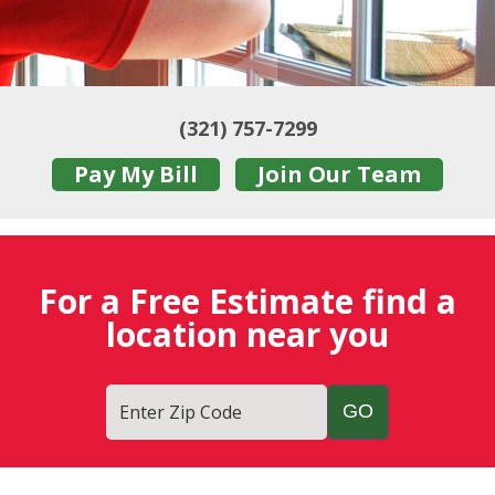
(321) 757-7299
Pay My Bill
Join Our Team
For a Free Estimate find a
location near you
Enter Zip Code