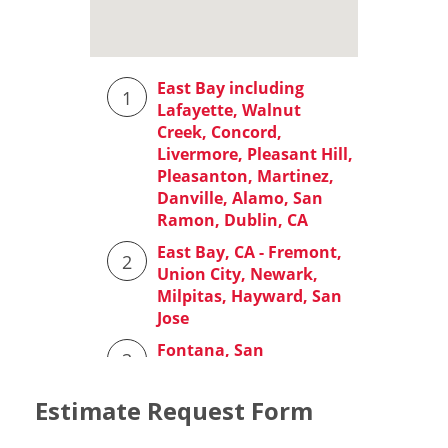
Estimate Request Form