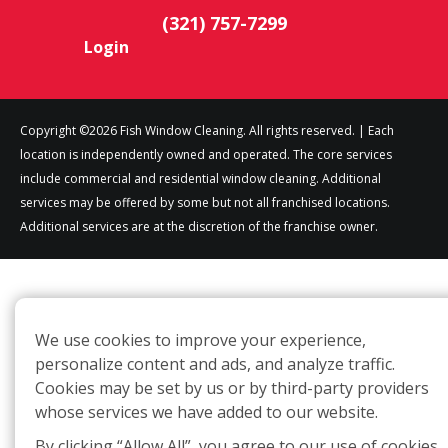
(321) 757-7299
Login
Copyright ©2026 Fish Window Cleaning. All rights reserved. | Each
location is independently owned and operated. The core services
include commercial and residential window cleaning. Additional
services may be offered by some but not all franchised locations.
Additional services are at the discretion of the franchise owner.
We use cookies to improve your experience,
personalize content and ads, and analyze traffic.
Cookies may be set by us or by third-party providers
whose services we have added to our website.
By clicking “Allow All”, you agree to our use of cookies