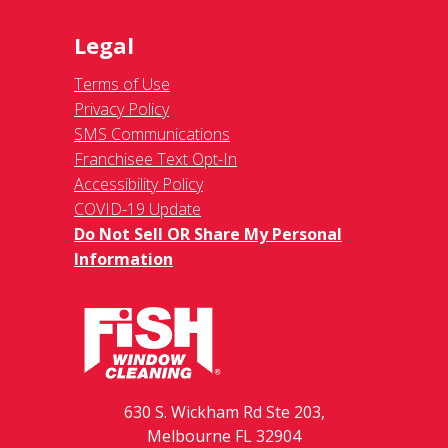
Legal
Terms of Use
Privacy Policy
SMS Communications
Franchisee Text Opt-In
Accessibility Policy
COVID-19 Update
Do Not Sell OR Share My Personal
Information
630 S. Wickham Rd Ste 203,
Melbourne FL 32904