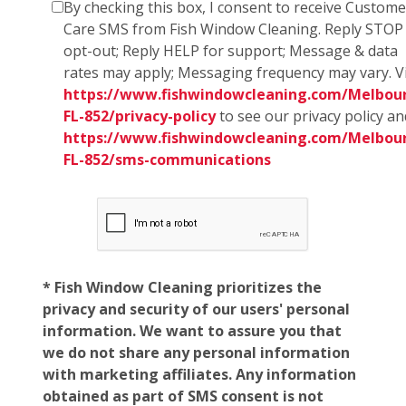
By checking this box, I consent to receive Custome
Care SMS from Fish Window Cleaning. Reply STOP
opt-out; Reply HELP for support; Message & data
rates may apply; Messaging frequency may vary. Vi
https://www.fishwindowcleaning.com/Melbou
FL-852/privacy-policy
to see our privacy policy an
https://www.fishwindowcleaning.com/Melbou
FL-852/sms-communications
* Fish Window Cleaning prioritizes the
privacy and security of our users' personal
information. We want to assure you that
we do not share any personal information
with marketing affiliates. Any information
obtained as part of SMS consent is not