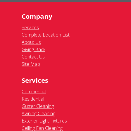
Company
Services
Complete Location List
About Us
Giving Back
Contact Us
Site Map
Services
Commercial
Residential
Gutter Cleaning
Awning Cleaning
Exterior Light Fixtures
Ceiling Fan Cleaning