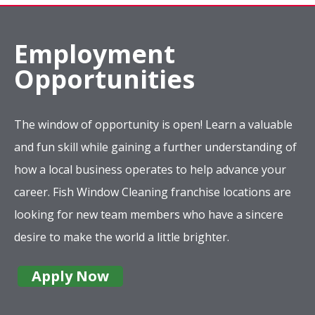
Employment
Opportunities
The window of opportunity is open! Learn a valuable
and fun skill while gaining a further understanding of
how a local business operates to help advance your
career. Fish Window Cleaning franchise locations are
looking for new team members who have a sincere
desire to make the world a little brighter.
Apply Now