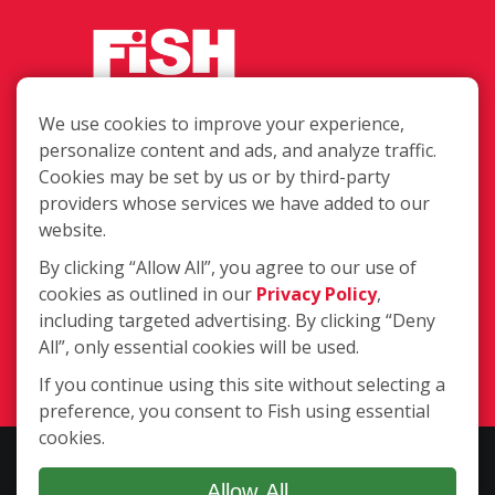
We use cookies to improve your experience,
Call or text us at (770) 517-
personalize content and ads, and analyze traffic.
0422 for your free estimate!
Cookies may be set by us or by third-party
4651 Woodstock Rd. Ste. 208-152,
providers whose services we have added to our
Roswell GA 30075
website.
By clicking “Allow All”, you agree to our use of
cookies as outlined in our
Privacy Policy
,
(770) 517-0422
including targeted advertising. By clicking “Deny
All”, only essential cookies will be used.
Login
If you continue using this site without selecting a
preference, you consent to Fish using essential
cookies.
Copyright ©2026 Fish Window Cleaning. All rights reserved. | Each
location is independently owned and operated. The core services
Allow All