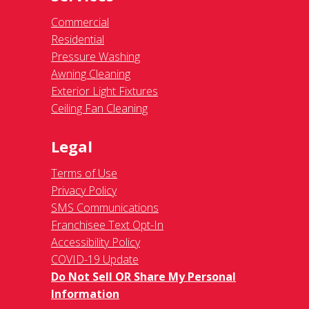
Commercial
Residential
Pressure Washing
Awning Cleaning
Exterior Light Fixtures
Ceiling Fan Cleaning
Legal
Terms of Use
Privacy Policy
SMS Communications
Franchisee Text Opt-In
Accessibility Policy
COVID-19 Update
Do Not Sell OR Share My Personal
Information