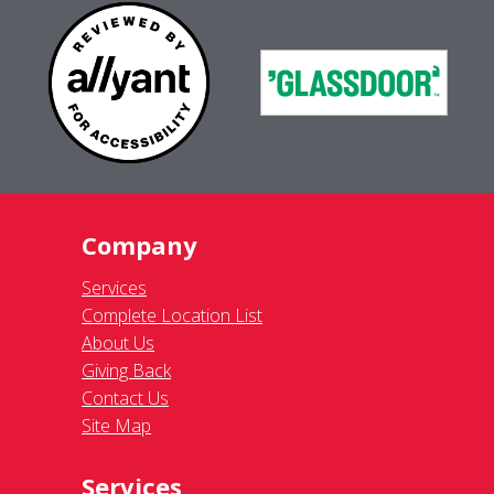
Company
Services
Complete Location List
About Us
Giving Back
Contact Us
Site Map
Services