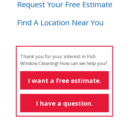
Request Your Free Estimate
Find A Location Near You
Thank you for your interest in Fish
Window Cleaning! How can we help you?
I want a free estimate.
I have a question.