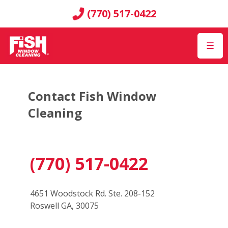
(770) 517-0422
☰
Contact Fish Window
Cleaning
(770) 517-0422
4651 Woodstock Rd. Ste. 208-152
Roswell GA, 30075